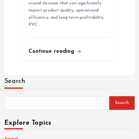
crucial decision that can significantly
impact product quality, operational
efficiency, and long-term profitability.
PVC…
Continue reading
Search
Search
Explore Topics
Animal