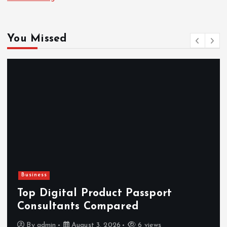
You Missed
Newsbeat
Hahanews: Reviewing the Advance
Features That Improve Everyday
News Reading
By
admin
July 30, 2026
4 views