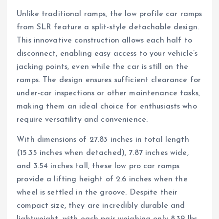
Unlike traditional ramps, the low profile car ramps
from SLR feature a split-style detachable design.
This innovative construction allows each half to
disconnect, enabling easy access to your vehicle’s
jacking points, even while the car is still on the
ramps. The design ensures sufficient clearance for
under-car inspections or other maintenance tasks,
making them an ideal choice for enthusiasts who
require versatility and convenience.
With dimensions of 27.83 inches in total length
(15.35 inches when detached), 7.87 inches wide,
and 3.54 inches tall, these low pro car ramps
provide a lifting height of 2.6 inches when the
wheel is settled in the groove. Despite their
compact size, they are incredibly durable and