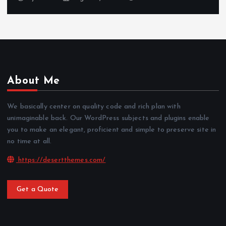
About Me
We basically center on quality code and rich plan with
unimaginable back. Our WordPress subjects and plugins enable
you to make an elegant, proficient and simple to preserve site in
no time at all.
https://desertthemes.com/
Get a Quote