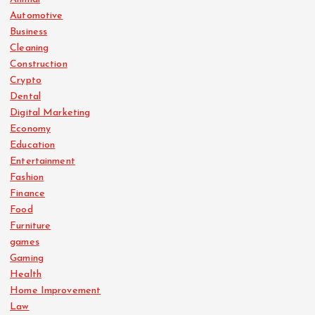
Automotive
Business
Cleaning
Construction
Crypto
Dental
Digital Marketing
Economy
Education
Entertainment
Fashion
Finance
Food
Furniture
games
Gaming
Health
Home Improvement
Law