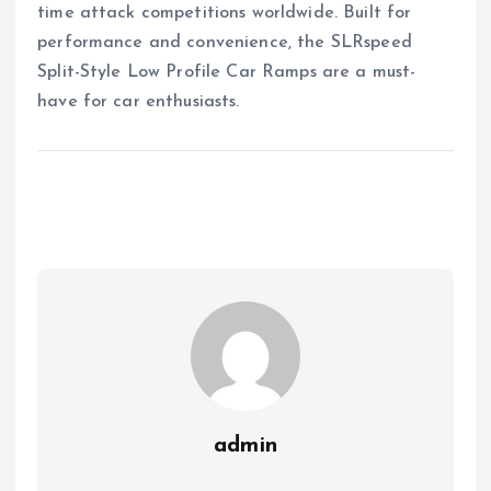
time attack competitions worldwide. Built for
performance and convenience, the SLRspeed
Split-Style Low Profile Car Ramps are a must-
have for car enthusiasts.
admin