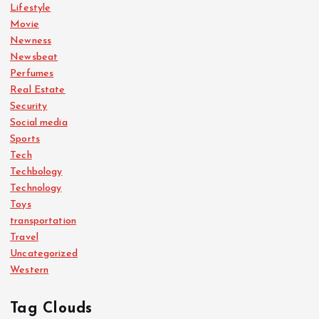
Lifestyle
Movie
Newness
Newsbeat
Perfumes
Real Estate
Security
Social media
Sports
Tech
Techbology
Technology
Toys
transportation
Travel
Uncategorized
Western
Tag Clouds