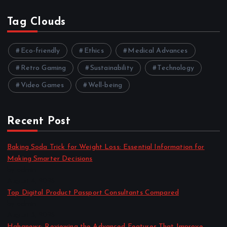
Tag Clouds
Eco-friendly
Ethics
Medical Advances
Retro Gaming
Sustainability
Technology
Video Games
Well-being
Recent Post
Baking Soda Trick for Weight Loss: Essential Information for
Making Smarter Decisions
by admin
August 4, 2026
Top Digital Product Passport Consultants Compared
by admin
August 3, 2026
Hahanews: Reviewing the Advanced Features That Improve