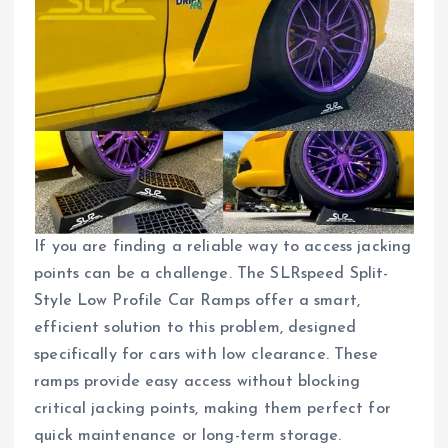
If you are finding a reliable way to access jacking
points can be a challenge. The SLRspeed Split-
Style Low Profile Car Ramps offer a smart,
efficient solution to this problem, designed
specifically for cars with low clearance. These
ramps provide easy access without blocking
critical jacking points, making them perfect for
quick maintenance or long-term storage.