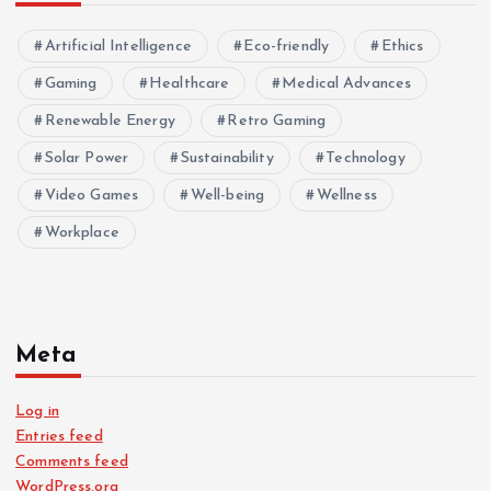
Artificial Intelligence
Eco-friendly
Ethics
Gaming
Healthcare
Medical Advances
Renewable Energy
Retro Gaming
Solar Power
Sustainability
Technology
Video Games
Well-being
Wellness
Workplace
Meta
Log in
Entries feed
Comments feed
WordPress.org