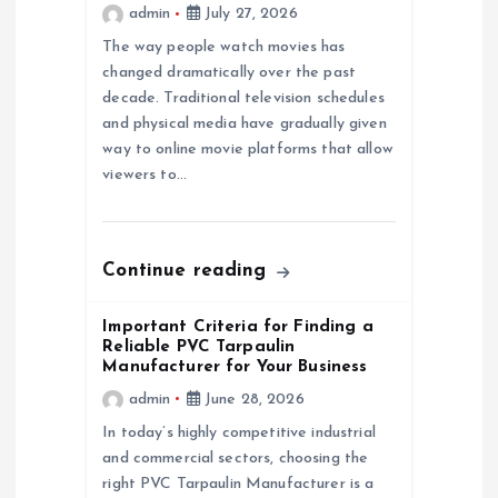
admin
July 27, 2026
g
The way people watch movies has
a
changed dramatically over the past
decade. Traditional television schedules
and physical media have gradually given
t
way to online movie platforms that allow
viewers to…
i
o
Continue reading
n
Important Criteria for Finding a
Reliable PVC Tarpaulin
Manufacturer for Your Business
admin
June 28, 2026
In today’s highly competitive industrial
and commercial sectors, choosing the
right PVC Tarpaulin Manufacturer is a