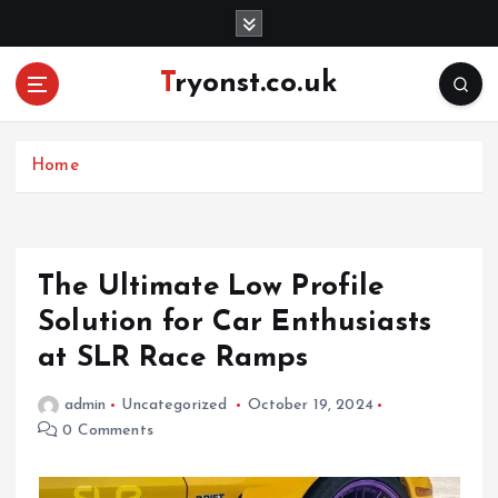
S
k
i
Tryonst.co.uk
p
t
o
c
Home
o
n
t
e
The Ultimate Low Profile
n
Solution for Car Enthusiasts
t
at SLR Race Ramps
admin
Uncategorized
October 19, 2024
0 Comments