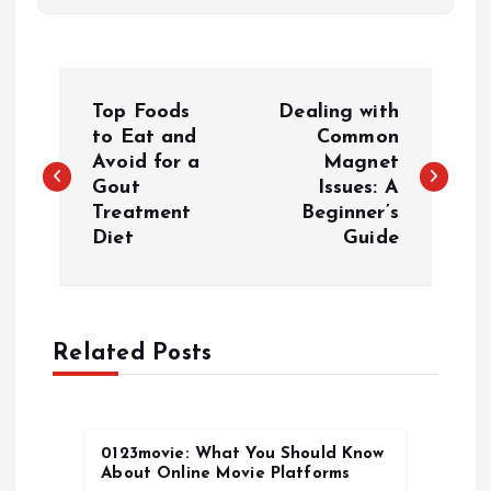
P
Top Foods
Dealing with
o
to Eat and
Common
Avoid for a
Magnet
Gout
Issues: A
s
Treatment
Beginner’s
Diet
Guide
t
n
a
Related Posts
v
0123movie: What You Should Know
i
About Online Movie Platforms