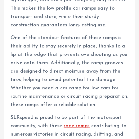
lightweight, with each pair weighing only 8.39 lbs.
This makes the low profile car ramps easy to
transport and store, while their sturdy
construction guarantees long-lasting use.
One of the standout features of these ramps is
their ability to stay securely in place, thanks to a
lip at the edge that prevents overshooting as you
drive onto them. Additionally, the ramp grooves
are designed to direct moisture away from the
tires, helping to avoid potential tire damage.
Whether you need a car ramp for low cars for
routine maintenance or circuit racing preparation,
these ramps offer a reliable solution.
SLRspeed is proud to be part of the motorsport
community, with these
race ramps
contributing to
numerous victories in circuit racing, drifting, and