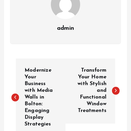
admin
P
Modernize
Transform
o
Your
Your Home
Business
with Stylish
with Media
and
s
Walls in
Functional
Bolton:
Window
t
Engaging
Treatments
Display
n
Strategies