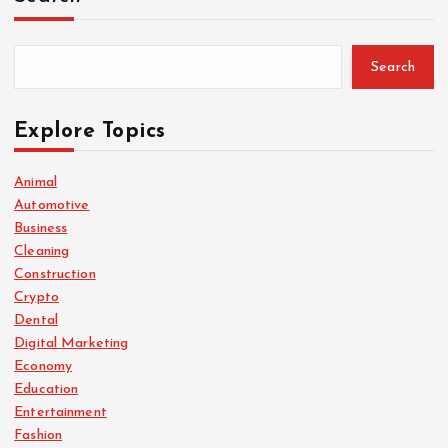
Search
Explore Topics
Animal
Automotive
Business
Cleaning
Construction
Crypto
Dental
Digital Marketing
Economy
Education
Entertainment
Fashion