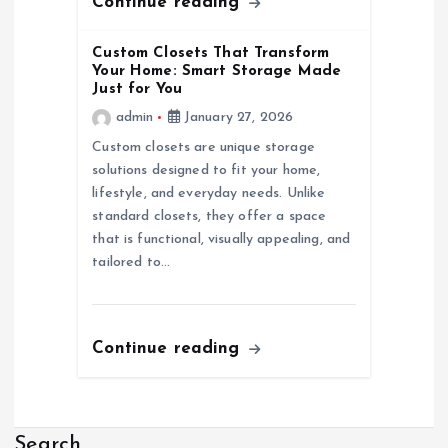
Continue reading
Custom Closets That Transform
Your Home: Smart Storage Made
Just for You
admin
January 27, 2026
Custom closets are unique storage
solutions designed to fit your home,
lifestyle, and everyday needs. Unlike
standard closets, they offer a space
that is functional, visually appealing, and
tailored to…
Continue reading
Search