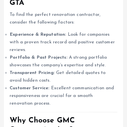
GTA
To find the perfect renovation contractor,
consider the following factors:
Experience & Reputation:
Look for companies
with a proven track record and positive customer
reviews.
Portfolio & Past Projects:
A strong portfolio
showcases the company’s expertise and style.
Transparent Pricing:
Get detailed quotes to
avoid hidden costs.
Customer Service:
Excellent communication and
responsiveness are crucial for a smooth
renovation process.
Why Choose GMC