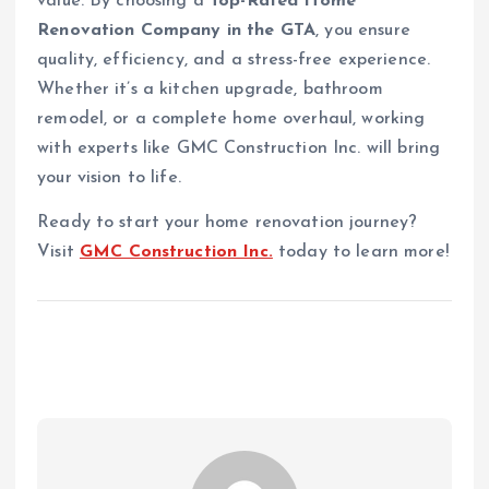
value. By choosing a
Top-Rated Home
Renovation Company in the GTA
, you ensure
quality, efficiency, and a stress-free experience.
Whether it’s a kitchen upgrade, bathroom
remodel, or a complete home overhaul, working
with experts like GMC Construction Inc. will bring
your vision to life.
Ready to start your home renovation journey?
Visit
GMC Construction Inc.
today to learn more!