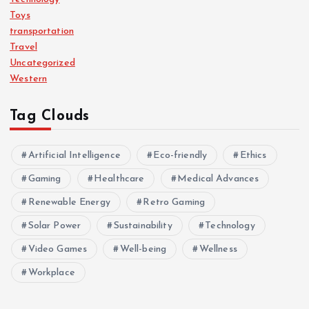
Toys
transportation
Travel
Uncategorized
Western
Tag Clouds
Artificial Intelligence
Eco-friendly
Ethics
Gaming
Healthcare
Medical Advances
Renewable Energy
Retro Gaming
Solar Power
Sustainability
Technology
Video Games
Well-being
Wellness
Workplace