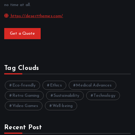
no time at all.
https://desertthemes.com/
Get a Quote
Tag Clouds
Eco-friendly
Ethics
Medical Advances
Retro Gaming
Sustainability
Technology
Video Games
Well-being
Recent Post