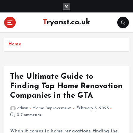
S
k
i
Tryonst.co.uk
p
t
o
c
Home
o
n
t
e
The Ultimate Guide to
n
Finding Top Home Renovation
t
Companies in the GTA
admin
Home Improvement
February 5, 2025
0 Comments
When it comes to home renovations, finding the