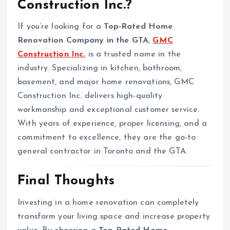
Construction Inc.?
If you’re looking for a
Top-Rated Home
Renovation Company in the GTA
,
GMC
Construction Inc.
is a trusted name in the
industry. Specializing in kitchen, bathroom,
basement, and major home renovations, GMC
Construction Inc. delivers high-quality
workmanship and exceptional customer service.
With years of experience, proper licensing, and a
commitment to excellence, they are the go-to
general contractor in Toronto and the GTA.
Final Thoughts
Investing in a home renovation can completely
transform your living space and increase property