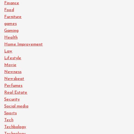
Finance
Food
Furniture
games
Gaming
Health
Home Improvement
Law
Lifestyle
Movie
Newness
Newsbeat
Perfumes
Real Estate
Security
Social media
Sports
Tech
Techbology
Technology