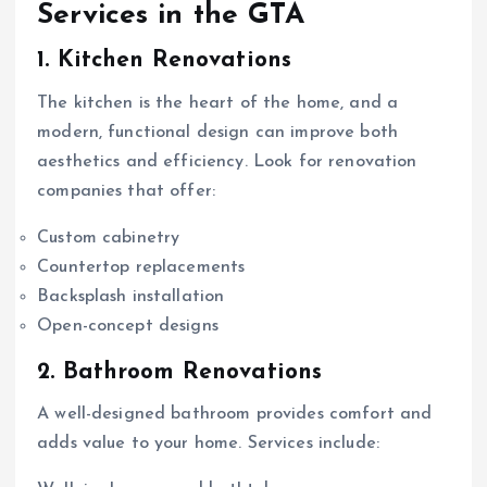
Services in the GTA
1. Kitchen Renovations
The kitchen is the heart of the home, and a
modern, functional design can improve both
aesthetics and efficiency. Look for renovation
companies that offer:
Custom cabinetry
Countertop replacements
Backsplash installation
Open-concept designs
2. Bathroom Renovations
A well-designed bathroom provides comfort and
adds value to your home. Services include: