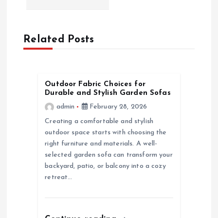
a
v
Related Posts
i
g
Outdoor Fabric Choices for
Durable and Stylish Garden Sofas
a
admin
February 28, 2026
Creating a comfortable and stylish
t
outdoor space starts with choosing the
right furniture and materials. A well-
i
selected garden sofa can transform your
backyard, patio, or balcony into a cozy
o
retreat…
n