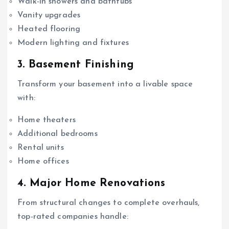
Walk-in showers and bathtubs
Vanity upgrades
Heated flooring
Modern lighting and fixtures
3. Basement Finishing
Transform your basement into a livable space
with:
Home theaters
Additional bedrooms
Rental units
Home offices
4. Major Home Renovations
From structural changes to complete overhauls,
top-rated companies handle: