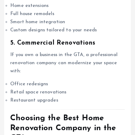
Home extensions
Full house remodels
Smart home integration
Custom designs tailored to your needs
5. Commercial Renovations
If you own a business in the GTA, a professional
renovation company can modernize your space
with:
Office redesigns
Retail space renovations
Restaurant upgrades
Choosing the Best Home
Renovation Company in the