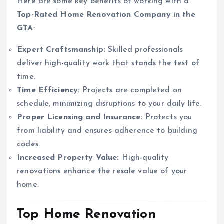
Here are some key benefits of working with a
Top-Rated Home Renovation Company in the
GTA
:
Expert Craftsmanship:
Skilled professionals
deliver high-quality work that stands the test of
time.
Time Efficiency:
Projects are completed on
schedule, minimizing disruptions to your daily life.
Proper Licensing and Insurance:
Protects you
from liability and ensures adherence to building
codes.
Increased Property Value:
High-quality
renovations enhance the resale value of your
home.
Top Home Renovation