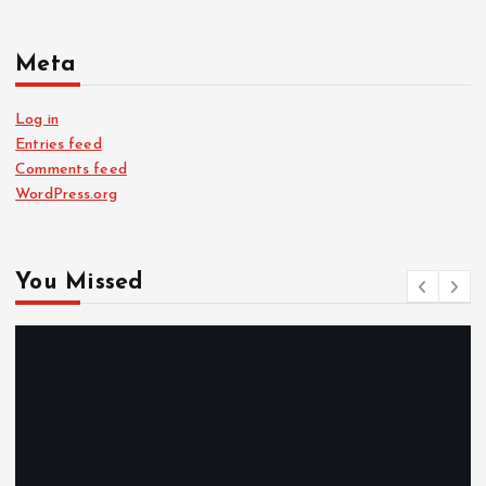
Meta
Log in
Entries feed
Comments feed
WordPress.org
You Missed