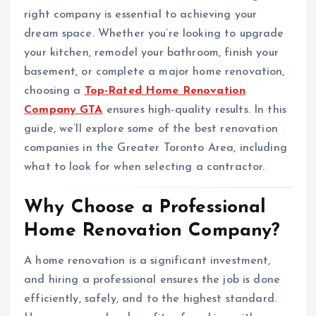
right company is essential to achieving your
dream space. Whether you’re looking to upgrade
your kitchen, remodel your bathroom, finish your
basement, or complete a major home renovation,
choosing a
Top-Rated Home Renovation
Company GTA
ensures high-quality results. In this
guide, we’ll explore some of the best renovation
companies in the Greater Toronto Area, including
what to look for when selecting a contractor.
Why Choose a Professional
Home Renovation Company?
A home renovation is a significant investment,
and hiring a professional ensures the job is done
efficiently, safely, and to the highest standard.