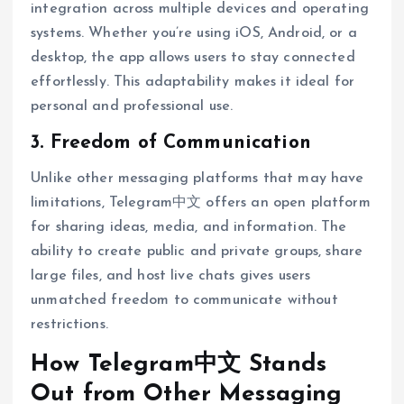
integration across multiple devices and operating
systems. Whether you’re using iOS, Android, or a
desktop, the app allows users to stay connected
effortlessly. This adaptability makes it ideal for
personal and professional use.
3. Freedom of Communication
Unlike other messaging platforms that may have
limitations, Telegram中文 offers an open platform
for sharing ideas, media, and information. The
ability to create public and private groups, share
large files, and host live chats gives users
unmatched freedom to communicate without
restrictions.
How Telegram中文 Stands
Out from Other Messaging