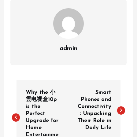
admin
P
Why the 小
Smart
o
雲电视盒10p
Phones and
is the
Connectivity
Perfect
: Unpacking
s
Upgrade for
Their Role in
Home
Daily Life
t
Entertainme