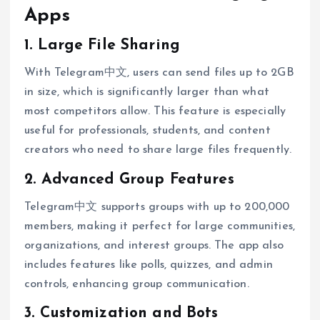
Apps
1. Large File Sharing
With Telegram中文, users can send files up to 2GB
in size, which is significantly larger than what
most competitors allow. This feature is especially
useful for professionals, students, and content
creators who need to share large files frequently.
2. Advanced Group Features
Telegram中文 supports groups with up to 200,000
members, making it perfect for large communities,
organizations, and interest groups. The app also
includes features like polls, quizzes, and admin
controls, enhancing group communication.
3. Customization and Bots