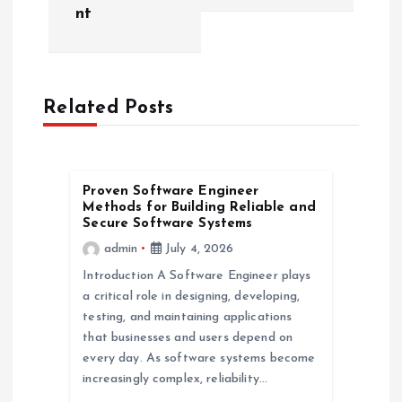
nt
n
a
Related Posts
v
i
Proven Software Engineer
g
Methods for Building Reliable and
Secure Software Systems
a
admin
July 4, 2026
Introduction A Software Engineer plays
t
a critical role in designing, developing,
testing, and maintaining applications
i
that businesses and users depend on
every day. As software systems become
o
increasingly complex, reliability…