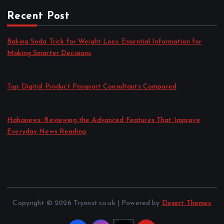
Recent Post
Baking Soda Trick for Weight Loss: Essential Information for
Making Smarter Decisions
by admin
August 4, 2026
Top Digital Product Passport Consultants Compared
by admin
August 3, 2026
Hahanews: Reviewing the Advanced Features That Improve
Everyday News Reading
by admin
July 30, 2026
Copyright © 2026 Tryonst.co.uk | Powered by
Desert Themes