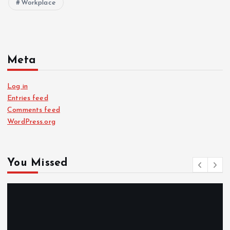
Workplace
Meta
Log in
Entries feed
Comments feed
WordPress.org
You Missed