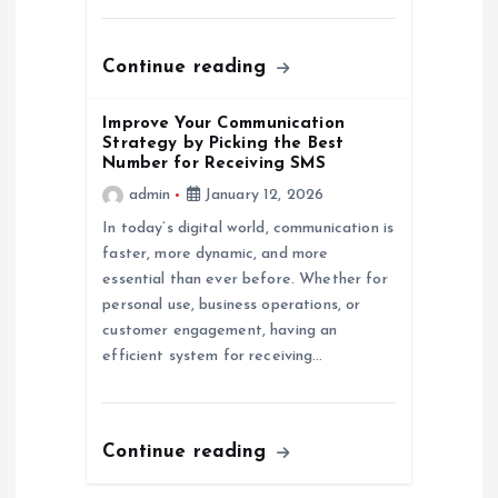
n
Continue reading
Improve Your Communication
Strategy by Picking the Best
Number for Receiving SMS
admin
January 12, 2026
In today’s digital world, communication is
faster, more dynamic, and more
essential than ever before. Whether for
personal use, business operations, or
customer engagement, having an
efficient system for receiving…
Continue reading