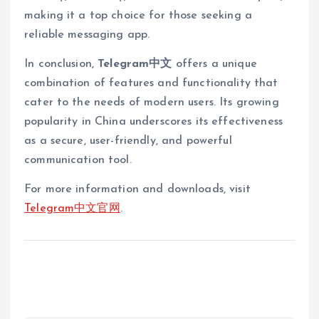
making it a top choice for those seeking a
reliable messaging app.
In conclusion,
Telegram中文
offers a unique
combination of features and functionality that
cater to the needs of modern users. Its growing
popularity in China underscores its effectiveness
as a secure, user-friendly, and powerful
communication tool.
For more information and downloads, visit
Telegram中文官网
.