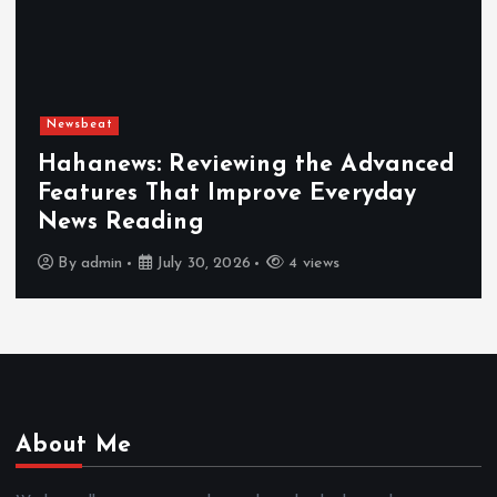
Newsbeat
Hahanews: Reviewing the Advanced
Features That Improve Everyday
News Reading
By
admin
July 30, 2026
4 views
About Me