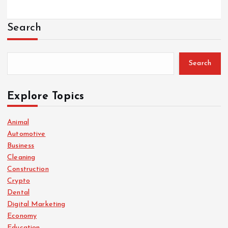
Search
Search
Explore Topics
Animal
Automotive
Business
Cleaning
Construction
Crypto
Dental
Digital Marketing
Economy
Education