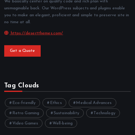
We basically center on quality code and rich plan with
unimaginable back. Our WordPress subjects and plugins enable
you to make an elegant, proficient and simple to preserve site in
no time at all.
https://desertthemes.com/
Get a Quote
Tag Clouds
Eco-friendly
Ethics
Medical Advances
Retro Gaming
Sustainability
Technology
Video Games
Well-being