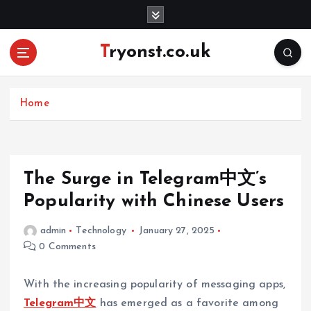
S
k
i
Tryonst.co.uk
p
t
o
c
Home
o
n
t
e
The Surge in Telegram中文’s
n
Popularity with Chinese Users
t
admin
Technology
January 27, 2025
0 Comments
With the increasing popularity of messaging apps,
Telegram中文
has emerged as a favorite among