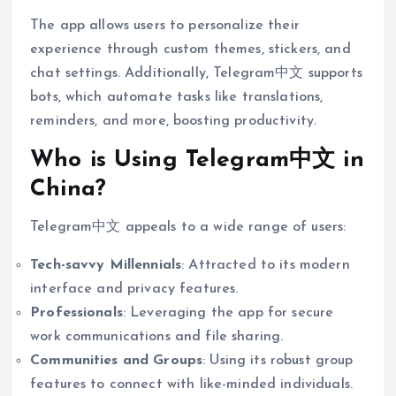
The app allows users to personalize their
experience through custom themes, stickers, and
chat settings. Additionally, Telegram中文 supports
bots, which automate tasks like translations,
reminders, and more, boosting productivity.
Who is Using Telegram中文 in
China?
Telegram中文 appeals to a wide range of users:
Tech-savvy Millennials
: Attracted to its modern
interface and privacy features.
Professionals
: Leveraging the app for secure
work communications and file sharing.
Communities and Groups
: Using its robust group
features to connect with like-minded individuals.