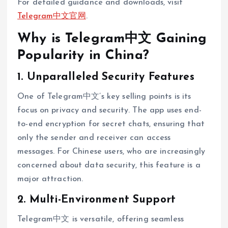
For detailed guidance and downloads, visit
Telegram中文官网
.
Why is Telegram中文 Gaining
Popularity in China?
1. Unparalleled Security Features
One of Telegram中文’s key selling points is its
focus on privacy and security. The app uses end-
to-end encryption for secret chats, ensuring that
only the sender and receiver can access
messages. For Chinese users, who are increasingly
concerned about data security, this feature is a
major attraction.
2. Multi-Environment Support
Telegram中文 is versatile, offering seamless