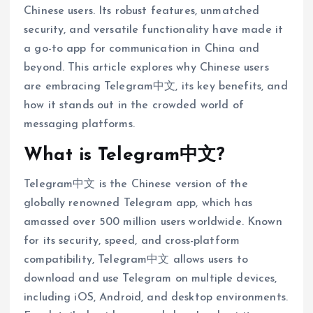
Chinese users. Its robust features, unmatched
security, and versatile functionality have made it
a go-to app for communication in China and
beyond. This article explores why Chinese users
are embracing Telegram中文, its key benefits, and
how it stands out in the crowded world of
messaging platforms.
What is Telegram中文?
Telegram中文 is the Chinese version of the
globally renowned Telegram app, which has
amassed over 500 million users worldwide. Known
for its security, speed, and cross-platform
compatibility, Telegram中文 allows users to
download and use Telegram on multiple devices,
including iOS, Android, and desktop environments.