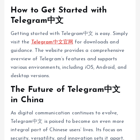
How to Get Started with
Telegram中文
Getting started with Telegram中文 is easy. Simply
visit the
Telegram中文官网
for downloads and
guidance. The website provides a comprehensive
overview of Telegram’s features and supports
various environments, including iOS, Android, and
desktop versions.
The Future of Telegram中文
in China
As digital communication continues to evolve,
Telegram中文 is poised to become an even more
integral part of Chinese users’ lives. Its focus on
security, versatility, and innovation sets it apart,