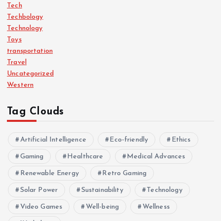
Tech
Techbology
Technology
Toys
transportation
Travel
Uncategorized
Western
Tag Clouds
Artificial Intelligence
Eco-friendly
Ethics
Gaming
Healthcare
Medical Advances
Renewable Energy
Retro Gaming
Solar Power
Sustainability
Technology
Video Games
Well-being
Wellness