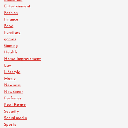
Entertainment
Fashion
Finance
Food
Furniture
games
Gaming
Health
Home Improvement
Law
Lifestyle
Movie
Newness
Newsbeat
Perfumes
Real Estate
Security
Social media
Sports