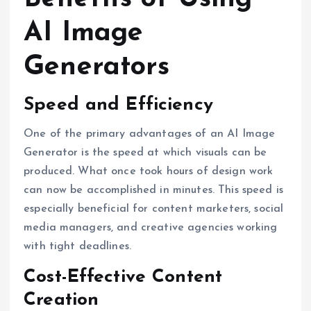
AI Image
Generators
Speed and Efficiency
One of the primary advantages of an AI Image
Generator is the speed at which visuals can be
produced. What once took hours of design work
can now be accomplished in minutes. This speed is
especially beneficial for content marketers, social
media managers, and creative agencies working
with tight deadlines.
Cost-Effective Content
Creation