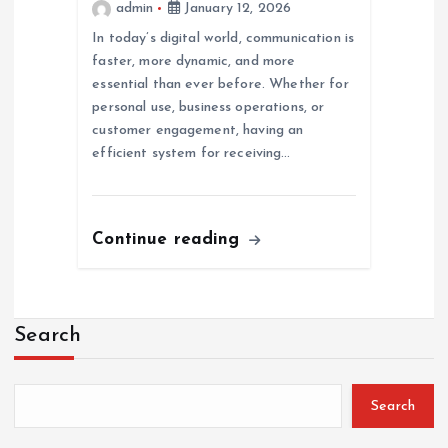
admin
January 12, 2026
In today’s digital world, communication is
faster, more dynamic, and more
essential than ever before. Whether for
personal use, business operations, or
customer engagement, having an
efficient system for receiving…
Continue reading
Search
Search