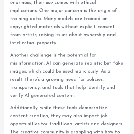
enormous, their use comes with ethical
implications. One major concern is the origin of
training data. Many models are trained on
copyrighted materials without explicit consent
from artists, raising issues about ownership and
intellectual property.
Another challenge is the potential for
misinformation. AI can generate realistic but fake
images, which could be used maliciously. As a
result, there’s a growing need for policies,
transparency, and tools that help identify and
verify AI-generated content.
Additionally, while these tools democratize
content creation, they may also impact job
opportunities for traditional artists and designers.
The creative community is grappling with how to