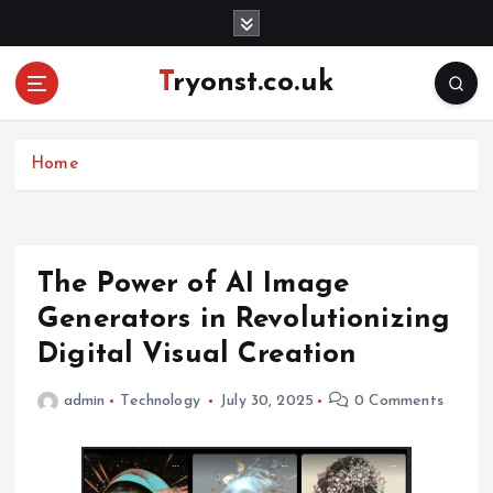
S
k
i
Tryonst.co.uk
p
t
o
c
Home
o
n
t
e
The Power of AI Image
n
Generators in Revolutionizing
t
Digital Visual Creation
admin
Technology
July 30, 2025
0 Comments