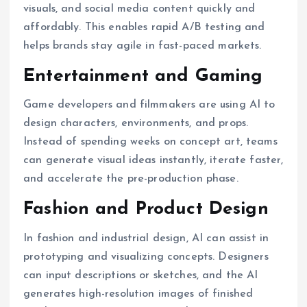
visuals, and social media content quickly and
affordably. This enables rapid A/B testing and
helps brands stay agile in fast-paced markets.
Entertainment and Gaming
Game developers and filmmakers are using AI to
design characters, environments, and props.
Instead of spending weeks on concept art, teams
can generate visual ideas instantly, iterate faster,
and accelerate the pre-production phase.
Fashion and Product Design
In fashion and industrial design, AI can assist in
prototyping and visualizing concepts. Designers
can input descriptions or sketches, and the AI
generates high-resolution images of finished