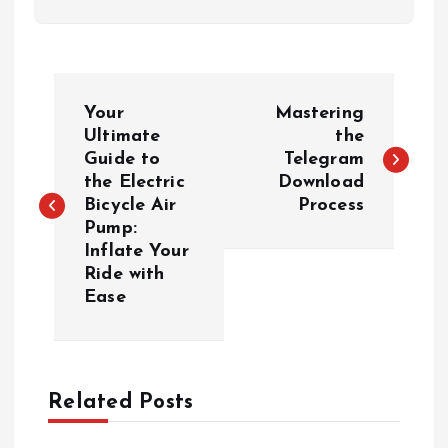
P
Your
Mastering
o
Ultimate
the
Guide to
Telegram
the Electric
Download
s
Bicycle Air
Process
Pump:
t
Inflate Your
Ride with
n
Ease
a
v
Related Posts
i