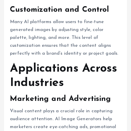
Customization and Control
Many AI platforms allow users to fine-tune
generated images by adjusting style, color
palette, lighting, and more. This level of
customization ensures that the content aligns
perfectly with a brand’s identity or project goals.
Applications Across
Industries
Marketing and Advertising
Visual content plays a crucial role in capturing
audience attention. AI Image Generators help
marketers create eye-catching ads, promotional