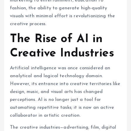
marketing to entertainment, education to
fashion, the ability to generate high-quality
visuals with minimal effort is revolutionizing the
creative process.
The Rise of AI in
Creative Industries
Artificial intelligence was once considered an
analytical and logical technology domain.
However, its entrance into creative territories like
design, music, and visual arts has changed
perceptions. AI is no longer just a tool for
automating repetitive tasks; it is now an active
collaborator in artistic creation.
The creative industries—advertising, film, digital