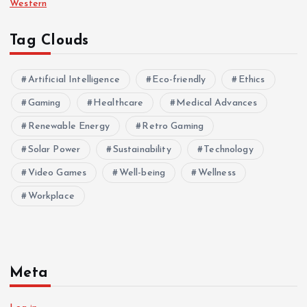
Western
Tag Clouds
Artificial Intelligence
Eco-friendly
Ethics
Gaming
Healthcare
Medical Advances
Renewable Energy
Retro Gaming
Solar Power
Sustainability
Technology
Video Games
Well-being
Wellness
Workplace
Meta