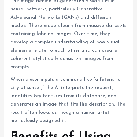
The magic behind AI-generated visuals lies in
neural networks, particularly Generative
Adversarial Networks (GANs) and diffusion
models. These models learn from massive datasets
containing labeled images. Over time, they
develop a complex understanding of how visual
elements relate to each other and can create
coherent, stylistically consistent images from
prompts.
When a user inputs a command like “a futuristic
city at sunset,” the AI interprets the request,
identifies key features from its database, and
generates an image that fits the description. The
result often looks as though a human artist
meticulously designed it.
Benefits of Using