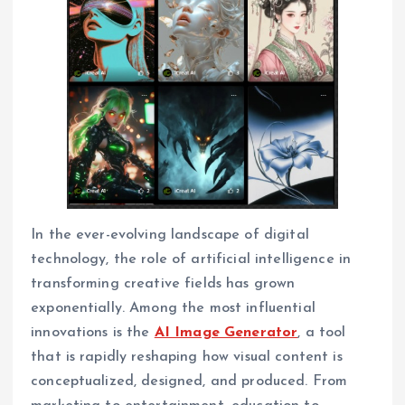
In the ever-evolving landscape of digital
technology, the role of artificial intelligence in
transforming creative fields has grown
exponentially. Among the most influential
innovations is the
AI Image Generator
, a tool
that is rapidly reshaping how visual content is
conceptualized, designed, and produced. From