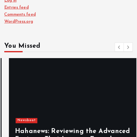
Log in
Entries feed
Comments feed
WordPress.org
You Missed
Newsbeat
Hahanews: Reviewing the Advanced