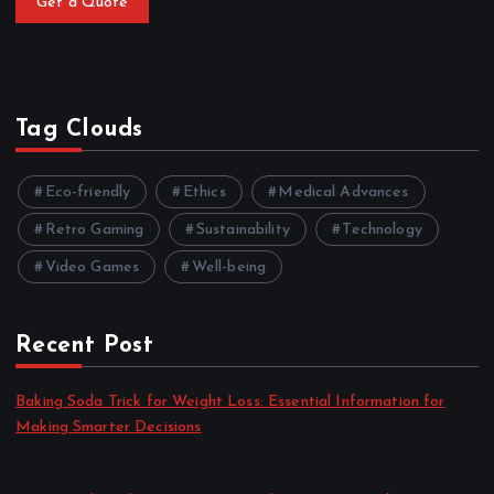
Get a Quote
Tag Clouds
Eco-friendly
Ethics
Medical Advances
Retro Gaming
Sustainability
Technology
Video Games
Well-being
Recent Post
Baking Soda Trick for Weight Loss: Essential Information for
Making Smarter Decisions
by admin
August 4, 2026