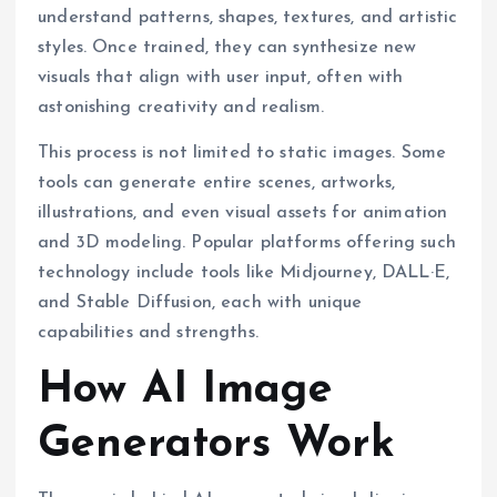
understand patterns, shapes, textures, and artistic
styles. Once trained, they can synthesize new
visuals that align with user input, often with
astonishing creativity and realism.
This process is not limited to static images. Some
tools can generate entire scenes, artworks,
illustrations, and even visual assets for animation
and 3D modeling. Popular platforms offering such
technology include tools like Midjourney, DALL·E,
and Stable Diffusion, each with unique
capabilities and strengths.
How AI Image
Generators Work