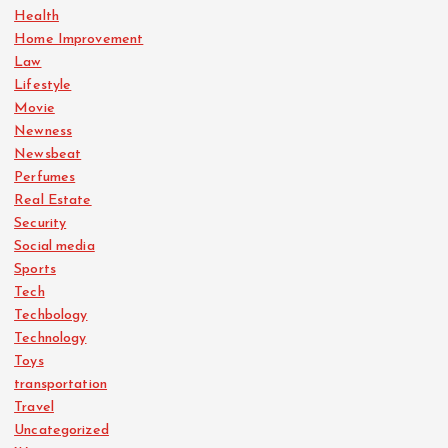
Health
Home Improvement
Law
Lifestyle
Movie
Newness
Newsbeat
Perfumes
Real Estate
Security
Social media
Sports
Tech
Techbology
Technology
Toys
transportation
Travel
Uncategorized