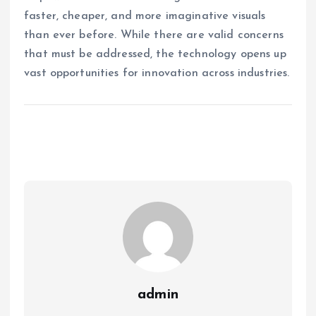
faster, cheaper, and more imaginative visuals
than ever before. While there are valid concerns
that must be addressed, the technology opens up
vast opportunities for innovation across industries.
admin