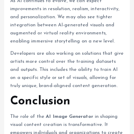
As AI continues to evolve, we can expect
improvements in resolution, realism, interactivity,
and personalization. We may also see tighter
integration between AI-generated visuals and
augmented or virtual reality environments,
enabling immersive storytelling on a new level.
Developers are also working on solutions that give
artists more control over the training datasets
and outputs. This includes the ability to train AI
on a specific style or set of visuals, allowing for
truly unique, brand-aligned content generation.
Conclusion
The role of the
AI Image Generator
in shaping
visual content creation is transformative. It
empowers individuals and organizations to create