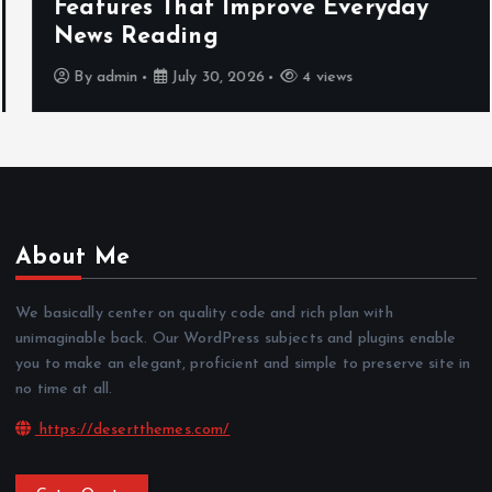
Features That Improve Everyday
News Reading
By
admin
July 30, 2026
4 views
About Me
We basically center on quality code and rich plan with
unimaginable back. Our WordPress subjects and plugins enable
you to make an elegant, proficient and simple to preserve site in
no time at all.
https://desertthemes.com/