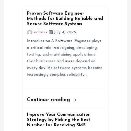
g
Proven Software Engineer
Methods for Building Reliable and
a
Secure Software Systems
admin
July 4, 2026
t
Introduction A Software Engineer plays
a critical role in designing, developing,
i
testing, and maintaining applications
that businesses and users depend on
o
every day. As software systems become
increasingly complex, reliability…
n
Continue reading
Improve Your Communication
Strategy by Picking the Best
Number for Receiving SMS