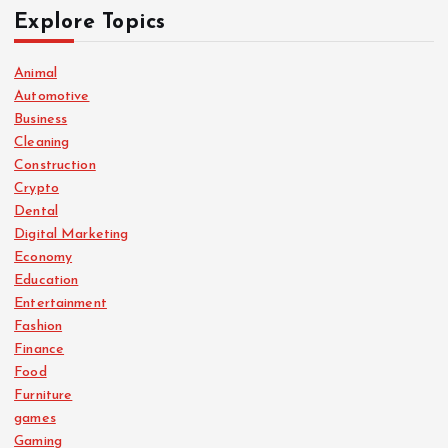
Explore Topics
Animal
Automotive
Business
Cleaning
Construction
Crypto
Dental
Digital Marketing
Economy
Education
Entertainment
Fashion
Finance
Food
Furniture
games
Gaming