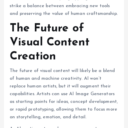
strike a balance between embracing new tools
and preserving the value of human craftsmanship.
The Future of
Visual Content
Creation
The future of visual content will likely be a blend
of human and machine creativity. AI won’t
replace human artists, but it will augment their
capabilities. Artists can use AI Image Generators
as starting points for ideas, concept development,
or rapid prototyping, allowing them to focus more
on storytelling, emotion, and detail.