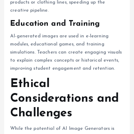
products or clothing lines, speeding up the
creative pipeline.
Education and Training
AI-generated images are used in e-learning
modules, educational games, and training
simulations. Teachers can create engaging visuals
to explain complex concepts or historical events,
improving student engagement and retention.
Ethical
Considerations and
Challenges
While the potential of AI Image Generators is