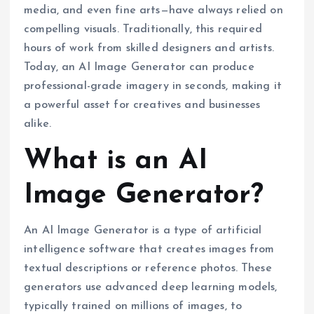
media, and even fine arts—have always relied on
compelling visuals. Traditionally, this required
hours of work from skilled designers and artists.
Today, an AI Image Generator can produce
professional-grade imagery in seconds, making it
a powerful asset for creatives and businesses
alike.
What is an AI
Image Generator?
An AI Image Generator is a type of artificial
intelligence software that creates images from
textual descriptions or reference photos. These
generators use advanced deep learning models,
typically trained on millions of images, to