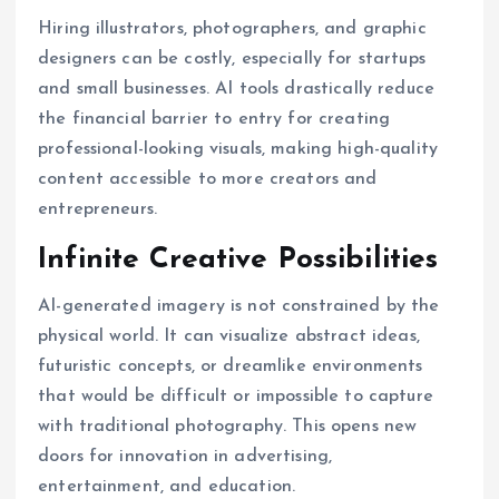
Hiring illustrators, photographers, and graphic
designers can be costly, especially for startups
and small businesses. AI tools drastically reduce
the financial barrier to entry for creating
professional-looking visuals, making high-quality
content accessible to more creators and
entrepreneurs.
Infinite Creative Possibilities
AI-generated imagery is not constrained by the
physical world. It can visualize abstract ideas,
futuristic concepts, or dreamlike environments
that would be difficult or impossible to capture
with traditional photography. This opens new
doors for innovation in advertising,
entertainment, and education.