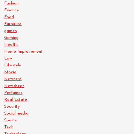
Fashion
Finance
Food
Furniture
games
Gaming
Health
Home Improvement
Law
Lifestyle
Movie
Newness
Newsbeat
Perfumes
Real Estate
Security
Social media
Sports
Tech