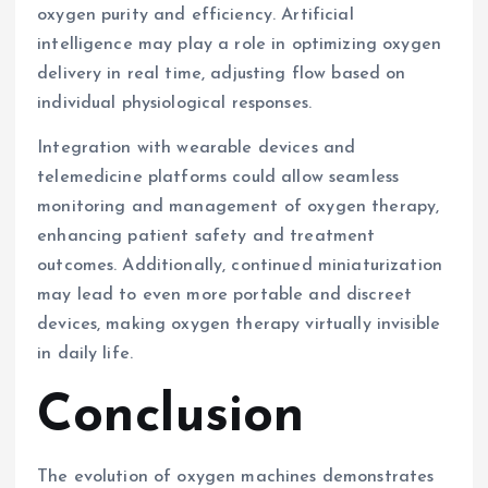
oxygen purity and efficiency. Artificial
intelligence may play a role in optimizing oxygen
delivery in real time, adjusting flow based on
individual physiological responses.
Integration with wearable devices and
telemedicine platforms could allow seamless
monitoring and management of oxygen therapy,
enhancing patient safety and treatment
outcomes. Additionally, continued miniaturization
may lead to even more portable and discreet
devices, making oxygen therapy virtually invisible
in daily life.
Conclusion
The evolution of oxygen machines demonstrates