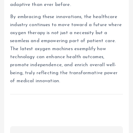
adaptive than ever before.
By embracing these innovations, the healthcare
industry continues to move toward a future where
oxygen therapy is not just a necessity but a
seamless and empowering part of patient care.
The latest oxygen machines exemplify how
technology can enhance health outcomes,
promote independence, and enrich overall well-
being, truly reflecting the transformative power
of medical innovation.