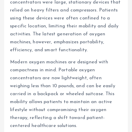
concentrators were large, stationary devices that
relied on heavy filters and compressors. Patients
using these devices were often confined to a
specific location, limiting their mobility and daily
activities. The latest generation of oxygen
machines, however, emphasizes portability,
efficiency, and smart functionality.
Modern oxygen machines are designed with
compactness in mind. Portable oxygen
concentrators are now lightweight, often
weighing less than 10 pounds, and can be easily
carried in a backpack or wheeled suitcase. This
mobility allows patients to maintain an active
lifestyle without compromising their oxygen
therapy, reflecting a shift toward patient-
centered healthcare solutions.