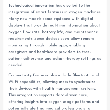
Technological innovation has also led to the
integration of smart features in oxygen machines.
Many new models come equipped with digital
displays that provide real-time information about
oxygen flow rate, battery life, and maintenance
requirements. Some devices even allow remote
monitoring through mobile apps, enabling
caregivers and healthcare providers to track
patient adherence and adjust therapy settings as
needed.
Connectivity features also include Bluetooth and
Wi-Fi capabilities, allowing users to synchronize
their devices with health management systems.
This integration supports data-driven care,
offering insights into oxygen usage patterns and
potentially alerting medical professionals to