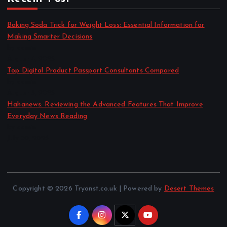
Baking Soda Trick for Weight Loss: Essential Information for
Making Smarter Decisions
by admin
August 4, 2026
Top Digital Product Passport Consultants Compared
by admin
August 3, 2026
Hahanews: Reviewing the Advanced Features That Improve
Everyday News Reading
by admin
July 30, 2026
Copyright © 2026 Tryonst.co.uk | Powered by
Desert Themes