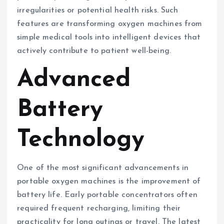
irregularities or potential health risks. Such
features are transforming oxygen machines from
simple medical tools into intelligent devices that
actively contribute to patient well-being.
Advanced
Battery
Technology
One of the most significant advancements in
portable oxygen machines is the improvement of
battery life. Early portable concentrators often
required frequent recharging, limiting their
practicality for long outings or travel. The latest