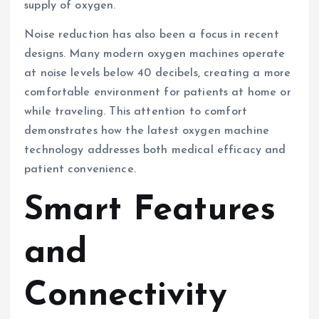
supply of oxygen.
Noise reduction has also been a focus in recent
designs. Many modern oxygen machines operate
at noise levels below 40 decibels, creating a more
comfortable environment for patients at home or
while traveling. This attention to comfort
demonstrates how the latest oxygen machine
technology addresses both medical efficacy and
patient convenience.
Smart Features
and
Connectivity