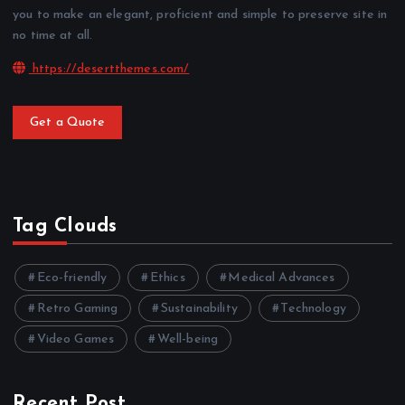
you to make an elegant, proficient and simple to preserve site in
no time at all.
https://desertthemes.com/
Get a Quote
Tag Clouds
Eco-friendly
Ethics
Medical Advances
Retro Gaming
Sustainability
Technology
Video Games
Well-being
Recent Post