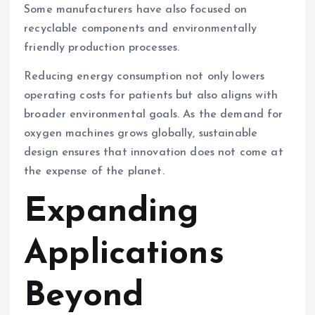
Some manufacturers have also focused on
recyclable components and environmentally
friendly production processes.
Reducing energy consumption not only lowers
operating costs for patients but also aligns with
broader environmental goals. As the demand for
oxygen machines grows globally, sustainable
design ensures that innovation does not come at
the expense of the planet.
Expanding
Applications
Beyond