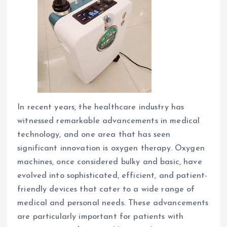
In recent years, the healthcare industry has
witnessed remarkable advancements in medical
technology, and one area that has seen
significant innovation is oxygen therapy. Oxygen
machines, once considered bulky and basic, have
evolved into sophisticated, efficient, and patient-
friendly devices that cater to a wide range of
medical and personal needs. These advancements
are particularly important for patients with