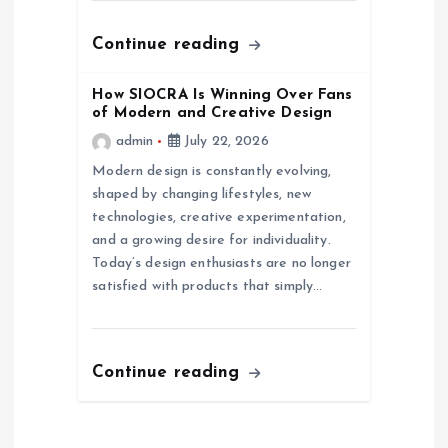
n
Continue reading
How SIOCRA Is Winning Over Fans
of Modern and Creative Design
admin
July 22, 2026
Modern design is constantly evolving,
shaped by changing lifestyles, new
technologies, creative experimentation,
and a growing desire for individuality.
Today’s design enthusiasts are no longer
satisfied with products that simply…
Continue reading