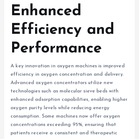
Enhanced
Efficiency and
Performance
A key innovation in oxygen machines is improved
efficiency in oxygen concentration and delivery.
Advanced oxygen concentrators utilize new
technologies such as molecular sieve beds with
enhanced adsorption capabilities, enabling higher
oxygen purity levels while reducing energy
consumption. Some machines now offer oxygen
concentrations exceeding 95%, ensuring that
patients receive a consistent and therapeutic