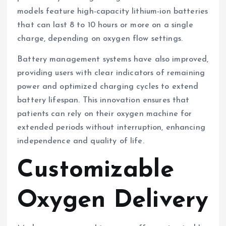
models feature high-capacity lithium-ion batteries
that can last 8 to 10 hours or more on a single
charge, depending on oxygen flow settings.
Battery management systems have also improved,
providing users with clear indicators of remaining
power and optimized charging cycles to extend
battery lifespan. This innovation ensures that
patients can rely on their oxygen machine for
extended periods without interruption, enhancing
independence and quality of life.
Customizable
Oxygen Delivery