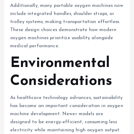
Additionally, many portable oxygen machines now
include integrated handles, shoulder straps, or
trolley systems, making transportation effortless.
These design choices demonstrate how modern
oxygen machines prioritize usability alongside
medical performance.
Environmental
Considerations
As healthcare technology advances, sustainability
has become an important consideration in oxygen
machine development. Newer models are
designed to be energy-efficient, consuming less
electricity while maintaining high oxygen output.