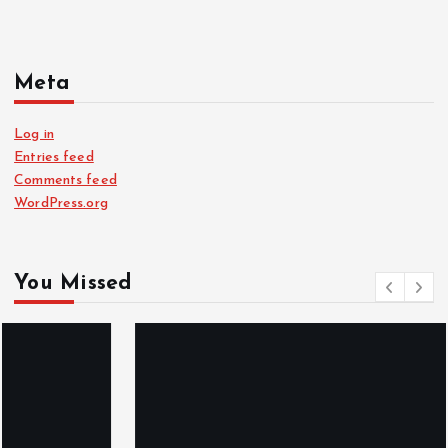
Meta
Log in
Entries feed
Comments feed
WordPress.org
You Missed