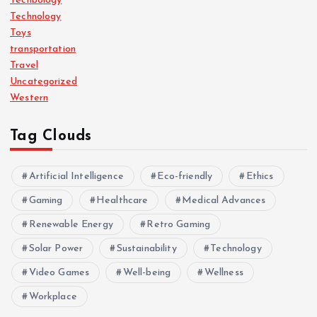
Techbology
Technology
Toys
transportation
Travel
Uncategorized
Western
Tag Clouds
Artificial Intelligence
Eco-friendly
Ethics
Gaming
Healthcare
Medical Advances
Renewable Energy
Retro Gaming
Solar Power
Sustainability
Technology
Video Games
Well-being
Wellness
Workplace