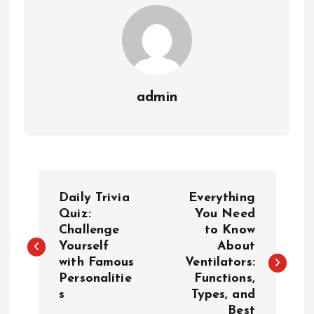
admin
P
Daily Trivia
Everything
o
Quiz:
You Need
Challenge
to Know
Yourself
About
s
with Famous
Ventilators:
Personalitie
Functions,
t
s
Types, and
Best