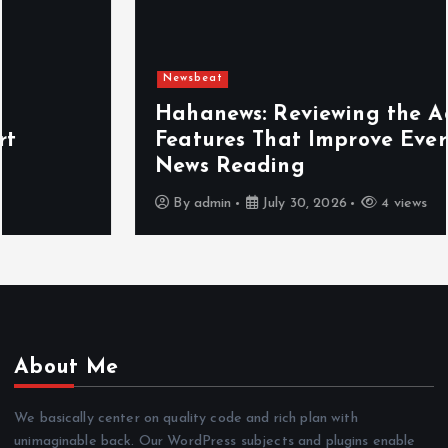
Newsbeat
Hahanews: Reviewing the Advanced
Features That Improve Everyday
News Reading
By
admin
July 30, 2026
4 views
About Me
We basically center on quality code and rich plan with
unimaginable back. Our WordPress subjects and plugins enable