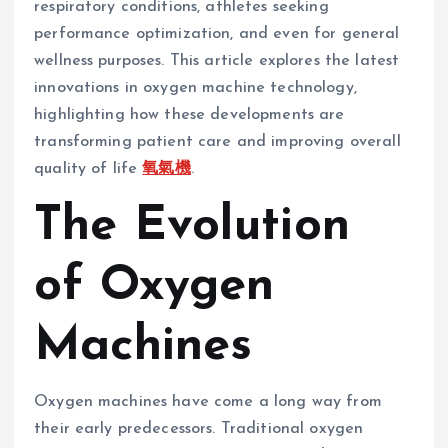
respiratory conditions, athletes seeking
performance optimization, and even for general
wellness purposes. This article explores the latest
innovations in oxygen machine technology,
highlighting how these developments are
transforming patient care and improving overall
quality of life
氧氣機
.
The Evolution
of Oxygen
Machines
Oxygen machines have come a long way from
their early predecessors. Traditional oxygen