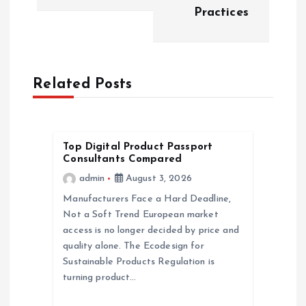
n
Practices
a
v
Related Posts
i
g
Top Digital Product Passport
Consultants Compared
a
admin
August 3, 2026
Manufacturers Face a Hard Deadline,
t
Not a Soft Trend European market
access is no longer decided by price and
i
quality alone. The Ecodesign for
Sustainable Products Regulation is
o
turning product…