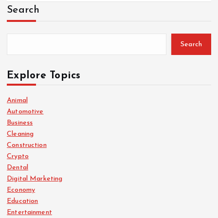
Search
Search
Explore Topics
Animal
Automotive
Business
Cleaning
Construction
Crypto
Dental
Digital Marketing
Economy
Education
Entertainment