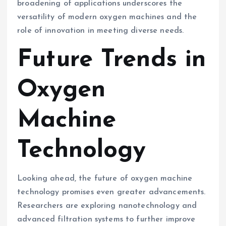
broadening of applications underscores the
versatility of modern oxygen machines and the
role of innovation in meeting diverse needs.
Future Trends in
Oxygen
Machine
Technology
Looking ahead, the future of oxygen machine
technology promises even greater advancements.
Researchers are exploring nanotechnology and
advanced filtration systems to further improve