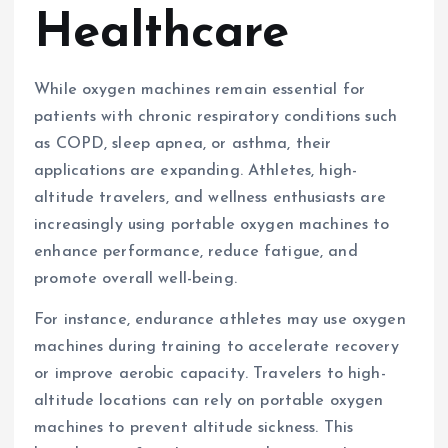
Healthcare
While oxygen machines remain essential for
patients with chronic respiratory conditions such
as COPD, sleep apnea, or asthma, their
applications are expanding. Athletes, high-
altitude travelers, and wellness enthusiasts are
increasingly using portable oxygen machines to
enhance performance, reduce fatigue, and
promote overall well-being.
For instance, endurance athletes may use oxygen
machines during training to accelerate recovery
or improve aerobic capacity. Travelers to high-
altitude locations can rely on portable oxygen
machines to prevent altitude sickness. This