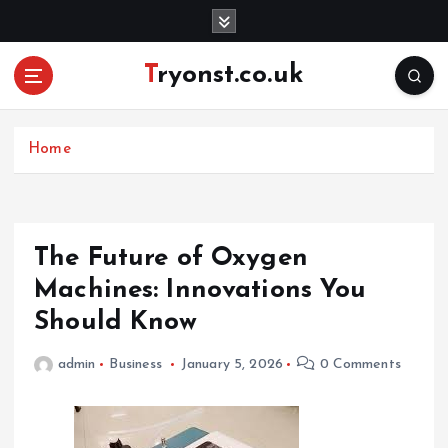
S
k
i
Tryonst.co.uk
p
t
o
c
Home
o
n
t
e
The Future of Oxygen
n
Machines: Innovations You
t
Should Know
admin
Business
January 5, 2026
0 Comments