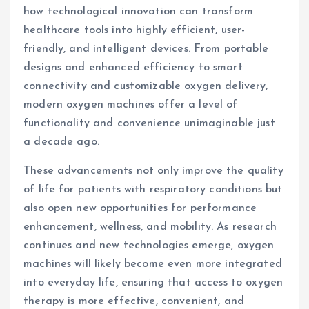
how technological innovation can transform
healthcare tools into highly efficient, user-
friendly, and intelligent devices. From portable
designs and enhanced efficiency to smart
connectivity and customizable oxygen delivery,
modern oxygen machines offer a level of
functionality and convenience unimaginable just
a decade ago.
These advancements not only improve the quality
of life for patients with respiratory conditions but
also open new opportunities for performance
enhancement, wellness, and mobility. As research
continues and new technologies emerge, oxygen
machines will likely become even more integrated
into everyday life, ensuring that access to oxygen
therapy is more effective, convenient, and