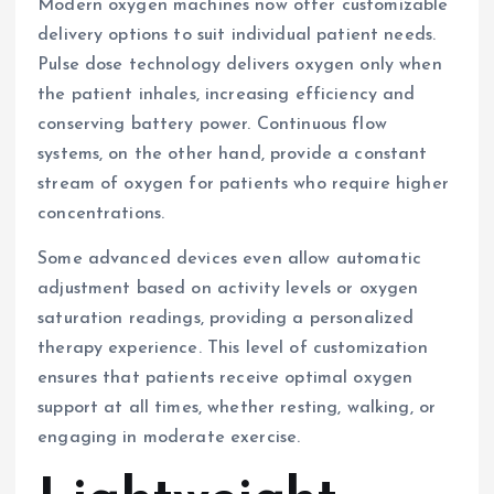
Modern oxygen machines now offer customizable
delivery options to suit individual patient needs.
Pulse dose technology delivers oxygen only when
the patient inhales, increasing efficiency and
conserving battery power. Continuous flow
systems, on the other hand, provide a constant
stream of oxygen for patients who require higher
concentrations.
Some advanced devices even allow automatic
adjustment based on activity levels or oxygen
saturation readings, providing a personalized
therapy experience. This level of customization
ensures that patients receive optimal oxygen
support at all times, whether resting, walking, or
engaging in moderate exercise.