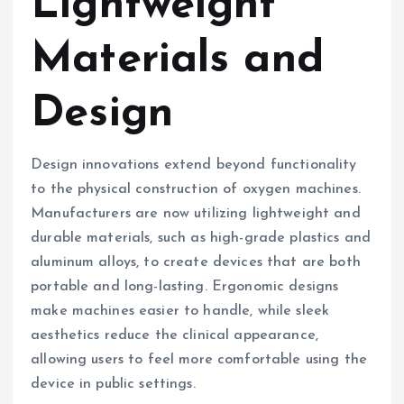
Lightweight
Materials and
Design
Design innovations extend beyond functionality
to the physical construction of oxygen machines.
Manufacturers are now utilizing lightweight and
durable materials, such as high-grade plastics and
aluminum alloys, to create devices that are both
portable and long-lasting. Ergonomic designs
make machines easier to handle, while sleek
aesthetics reduce the clinical appearance,
allowing users to feel more comfortable using the
device in public settings.