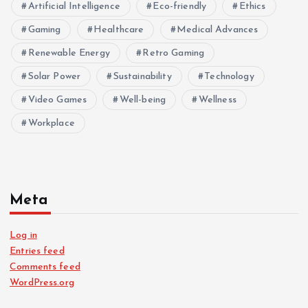
Artificial Intelligence
Eco-friendly
Ethics
Gaming
Healthcare
Medical Advances
Renewable Energy
Retro Gaming
Solar Power
Sustainability
Technology
Video Games
Well-being
Wellness
Workplace
Meta
Log in
Entries feed
Comments feed
WordPress.org