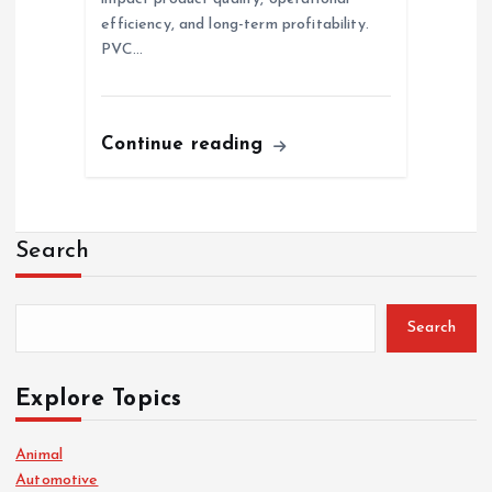
efficiency, and long-term profitability.
PVC…
Continue reading
Search
Search
Explore Topics
Animal
Automotive