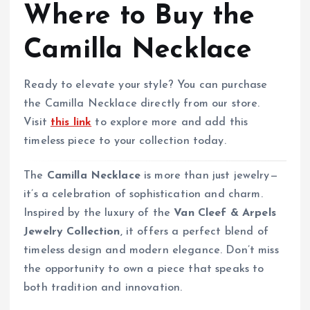
Where to Buy the
Camilla Necklace
Ready to elevate your style? You can purchase
the Camilla Necklace directly from our store.
Visit
this link
to explore more and add this
timeless piece to your collection today.
The
Camilla Necklace
is more than just jewelry—
it’s a celebration of sophistication and charm.
Inspired by the luxury of the
Van Cleef & Arpels
Jewelry Collection
, it offers a perfect blend of
timeless design and modern elegance. Don’t miss
the opportunity to own a piece that speaks to
both tradition and innovation.