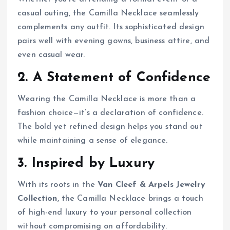
casual outing, the Camilla Necklace seamlessly
complements any outfit. Its sophisticated design
pairs well with evening gowns, business attire, and
even casual wear.
2. A Statement of Confidence
Wearing the Camilla Necklace is more than a
fashion choice—it’s a declaration of confidence.
The bold yet refined design helps you stand out
while maintaining a sense of elegance.
3. Inspired by Luxury
With its roots in the
Van Cleef & Arpels Jewelry
Collection
, the Camilla Necklace brings a touch
of high-end luxury to your personal collection
without compromising on affordability.