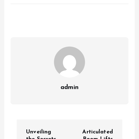
admin
P
Unveiling
Articulated