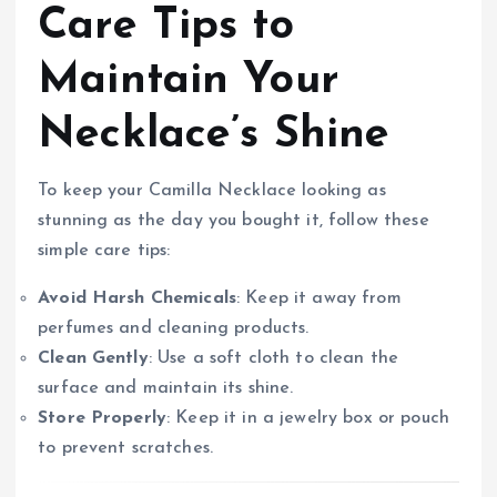
Care Tips to
Maintain Your
Necklace’s Shine
To keep your Camilla Necklace looking as
stunning as the day you bought it, follow these
simple care tips:
Avoid Harsh Chemicals
: Keep it away from
perfumes and cleaning products.
Clean Gently
: Use a soft cloth to clean the
surface and maintain its shine.
Store Properly
: Keep it in a jewelry box or pouch
to prevent scratches.