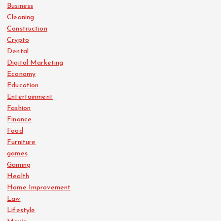
Business
Cleaning
Construction
Crypto
Dental
Digital Marketing
Economy
Education
Entertainment
Fashion
Finance
Food
Furniture
games
Gaming
Health
Home Improvement
Law
Lifestyle