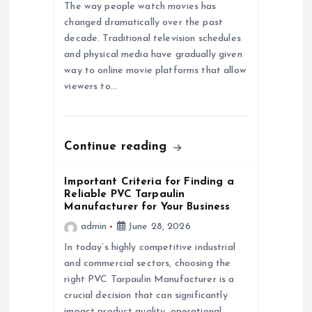
t
The way people watch movies has
changed dramatically over the past
i
decade. Traditional television schedules
and physical media have gradually given
o
way to online movie platforms that allow
viewers to…
n
Continue reading
Important Criteria for Finding a
Reliable PVC Tarpaulin
Manufacturer for Your Business
admin
June 28, 2026
In today’s highly competitive industrial
and commercial sectors, choosing the
right PVC Tarpaulin Manufacturer is a
crucial decision that can significantly
impact product quality, operational