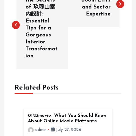
o
the Secrets
Boom Lifts
of 玖瓏山室
and Sector
內設計:
Expertise
s
Essential
Tips for a
t
Gorgeous
Interior
n
Transformat
ion
a
v
Related Posts
i
g
0123movie: What You Should Know
a
About Online Movie Platforms
admin
July 27, 2026