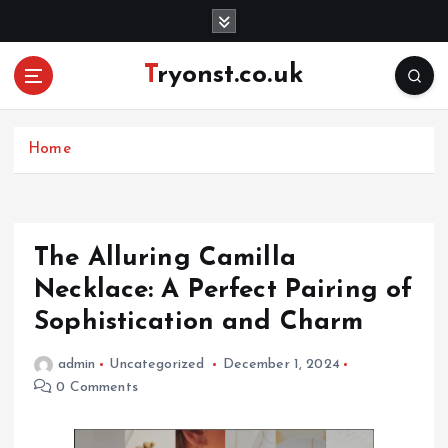
S
k
i
Tryonst.co.uk
p
t
o
c
Home
o
n
t
e
The Alluring Camilla
n
Necklace: A Perfect Pairing of
t
Sophistication and Charm
admin
Uncategorized
December 1, 2024
0 Comments