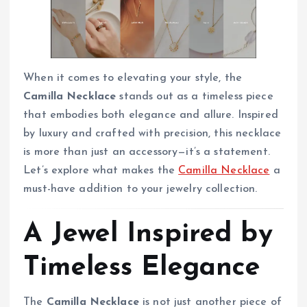
When it comes to elevating your style, the
Camilla Necklace
stands out as a timeless piece
that embodies both elegance and allure. Inspired
by luxury and crafted with precision, this necklace
is more than just an accessory—it’s a statement.
Let’s explore what makes the
Camilla Necklace
a
must-have addition to your jewelry collection.
A Jewel Inspired by
Timeless Elegance
The
Camilla Necklace
is not just another piece of