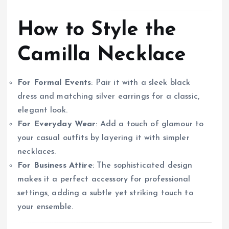
How to Style the
Camilla Necklace
For Formal Events
: Pair it with a sleek black
dress and matching silver earrings for a classic,
elegant look.
For Everyday Wear
: Add a touch of glamour to
your casual outfits by layering it with simpler
necklaces.
For Business Attire
: The sophisticated design
makes it a perfect accessory for professional
settings, adding a subtle yet striking touch to
your ensemble.