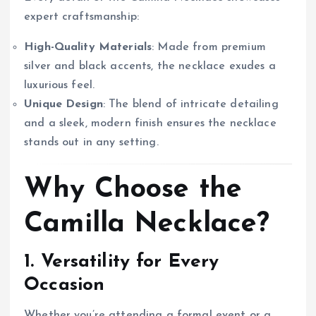
expert craftsmanship:
High-Quality Materials
: Made from premium
silver and black accents, the necklace exudes a
luxurious feel.
Unique Design
: The blend of intricate detailing
and a sleek, modern finish ensures the necklace
stands out in any setting.
Why Choose the
Camilla Necklace?
1. Versatility for Every
Occasion
Whether you’re attending a formal event or a