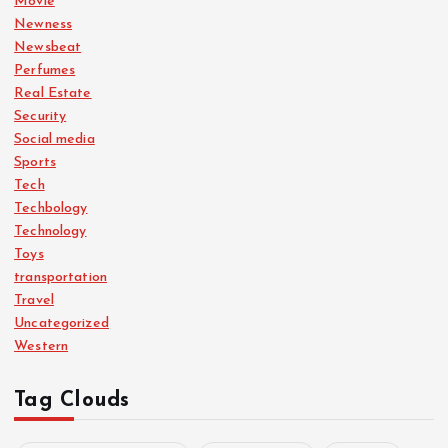
Movie
Newness
Newsbeat
Perfumes
Real Estate
Security
Social media
Sports
Tech
Techbology
Technology
Toys
transportation
Travel
Uncategorized
Western
Tag Clouds