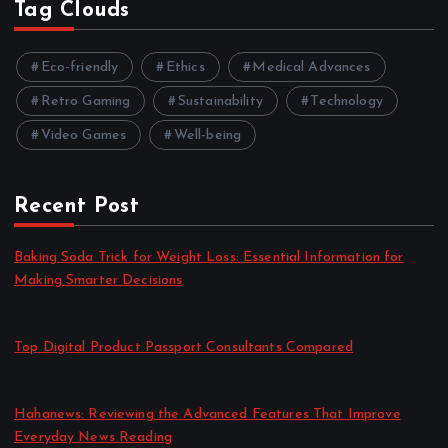
Tag Clouds
Eco-friendly
Ethics
Medical Advances
Retro Gaming
Sustainability
Technology
Video Games
Well-being
Recent Post
Baking Soda Trick for Weight Loss: Essential Information for
Making Smarter Decisions
by admin
August 4, 2026
Top Digital Product Passport Consultants Compared
by admin
August 3, 2026
Hahanews: Reviewing the Advanced Features That Improve
Everyday News Reading