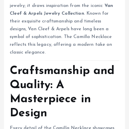
jewelry; it draws inspiration from the iconic
Van
Cleef & Arpels Jewelry Collection
. Known for
their exquisite craftsmanship and timeless
designs, Van Cleef & Arpels have long been a
symbol of sophistication. The Camilla Necklace
reflects this legacy, offering a modern take on
classic elegance.
Craftsmanship and
Quality: A
Masterpiece in
Design
Every detail of the Camilla Necklace showcases