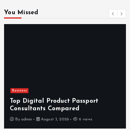
You Missed
Business
Top Digital Product Passport
Consultants Compared
By
admin
August 3, 2026
6 views