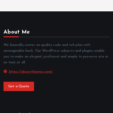
About Me
We basically center on quality code and rich plan with
unimaginable back. Our WordPress subjects and plugins enable
you to make an elegant, proficient and simple to preserve site in
no time at all.
https://desertthemes.com/
Get a Quote