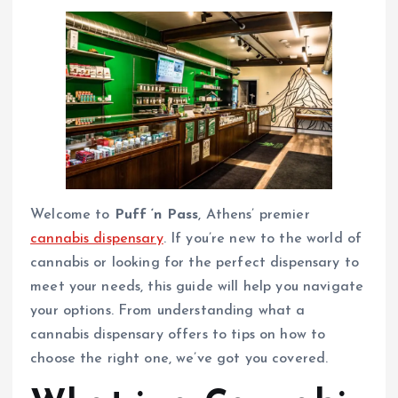
Welcome to
Puff ‘n Pass
, Athens’ premier
cannabis dispensary
. If you’re new to the world of
cannabis or looking for the perfect dispensary to
meet your needs, this guide will help you navigate
your options. From understanding what a
cannabis dispensary offers to tips on how to
choose the right one, we’ve got you covered.