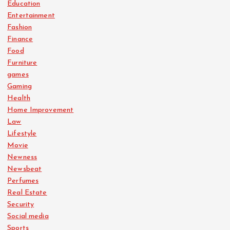
Education
Entertainment
Fashion
Finance
Food
Furniture
games
Gaming
Health
Home Improvement
Law
Lifestyle
Movie
Newness
Newsbeat
Perfumes
Real Estate
Security
Social media
Sports