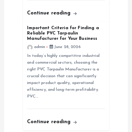
o
n
Continue reading
Important Criteria for Finding a
Reliable PVC Tarpaulin
Manufacturer for Your Business
admin
June 28, 2026
In today’s highly competitive industrial
and commercial sectors, choosing the
right PVC Tarpaulin Manufacturer is a
crucial decision that can significantly
impact product quality, operational
efficiency, and long-term profitability.
PVC…
Continue reading