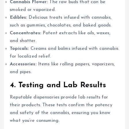
Cannabis Flower:
The raw buds that can be
smoked or vaporized.
Edibles:
Delicious treats infused with cannabis,
such as gummies, chocolates, and baked goods.
Concentrates:
Potent extracts like oils, waxes,
and shatter.
Topicals:
Creams and balms infused with cannabis
for localized relief.
Accessories:
Items like rolling papers, vaporizers,
and pipes.
4.
Testing and Lab Results
Reputable dispensaries provide lab results for
their products. These tests confirm the potency
and safety of the cannabis, ensuring you know
what you’re consuming.