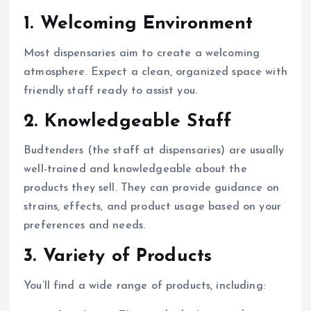
1.
Welcoming Environment
Most dispensaries aim to create a welcoming
atmosphere. Expect a clean, organized space with
friendly staff ready to assist you.
2.
Knowledgeable Staff
Budtenders (the staff at dispensaries) are usually
well-trained and knowledgeable about the
products they sell. They can provide guidance on
strains, effects, and product usage based on your
preferences and needs.
3.
Variety of Products
You’ll find a wide range of products, including: