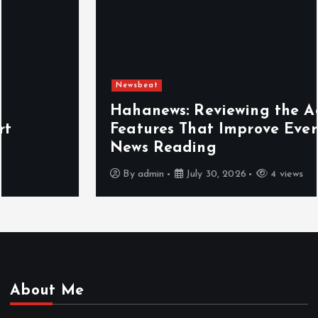
Newsbeat
Hahanews: Reviewing the Advanced
Features That Improve Everyday
News Reading
By
admin
July 30, 2026
4 views
About Me