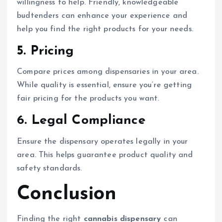
willingness to help. Friendly, knowledgeable
budtenders can enhance your experience and
help you find the right products for your needs.
5.
Pricing
Compare prices among dispensaries in your area.
While quality is essential, ensure you’re getting
fair pricing for the products you want.
6.
Legal Compliance
Ensure the dispensary operates legally in your
area. This helps guarantee product quality and
safety standards.
Conclusion
Finding the right
cannabis dispensary
can