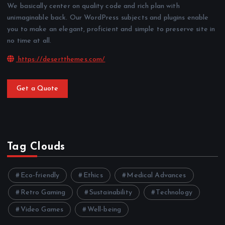
We basically center on quality code and rich plan with
unimaginable back. Our WordPress subjects and plugins enable
you to make an elegant, proficient and simple to preserve site in
no time at all.
https://desertthemes.com/
Get a Quote
Tag Clouds
Eco-friendly
Ethics
Medical Advances
Retro Gaming
Sustainability
Technology
Video Games
Well-being