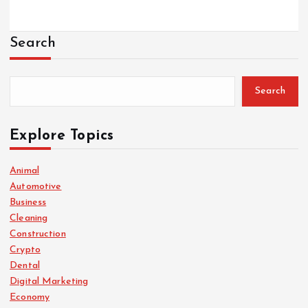
Search
Search
Explore Topics
Animal
Automotive
Business
Cleaning
Construction
Crypto
Dental
Digital Marketing
Economy