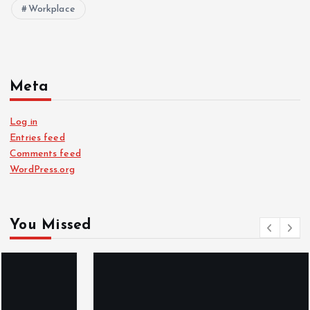
Workplace
Meta
Log in
Entries feed
Comments feed
WordPress.org
You Missed