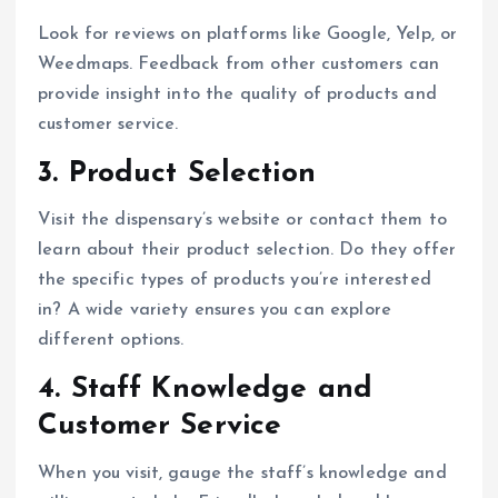
Look for reviews on platforms like Google, Yelp, or
Weedmaps. Feedback from other customers can
provide insight into the quality of products and
customer service.
3.
Product Selection
Visit the dispensary’s website or contact them to
learn about their product selection. Do they offer
the specific types of products you’re interested
in? A wide variety ensures you can explore
different options.
4.
Staff Knowledge and
Customer Service
When you visit, gauge the staff’s knowledge and