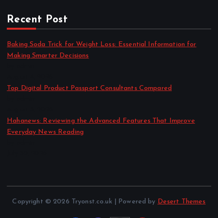
Recent Post
Baking Soda Trick for Weight Loss: Essential Information for
Making Smarter Decisions
by admin
August 4, 2026
Top Digital Product Passport Consultants Compared
by admin
August 3, 2026
Hahanews: Reviewing the Advanced Features That Improve
Everyday News Reading
by admin
July 30, 2026
Copyright © 2026 Tryonst.co.uk | Powered by
Desert Themes