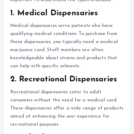
1.
Medical Dispensaries
Medical dispensaries serve patients who have
qualifying medical conditions. To purchase from
these dispensaries, you typically need a medical
marijuana card. Staff members are often
knowledgeable about strains and products that
can help with specific ailments.
2.
Recreational Dispensaries
Recreational dispensaries cater to adult
consumers without the need for a medical card.
These dispensaries offer a wide range of products
aimed at enhancing the user experience for
recreational purposes.