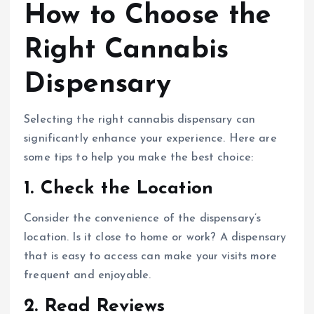
How to Choose the
Right Cannabis
Dispensary
Selecting the right cannabis dispensary can
significantly enhance your experience. Here are
some tips to help you make the best choice:
1.
Check the Location
Consider the convenience of the dispensary’s
location. Is it close to home or work? A dispensary
that is easy to access can make your visits more
frequent and enjoyable.
2.
Read Reviews