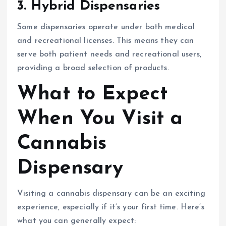
3.
Hybrid Dispensaries
Some dispensaries operate under both medical
and recreational licenses. This means they can
serve both patient needs and recreational users,
providing a broad selection of products.
What to Expect
When You Visit a
Cannabis
Dispensary
Visiting a cannabis dispensary can be an exciting
experience, especially if it’s your first time. Here’s
what you can generally expect: