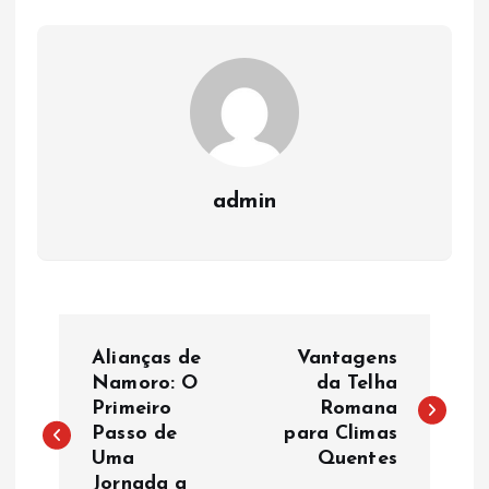
admin
P
Alianças de
Vantagens
o
Namoro: O
da Telha
Primeiro
Romana
Passo de
para Climas
s
Uma
Quentes
Jornada a