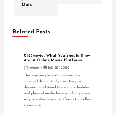
t
Dois
n
a
Related Posts
v
i
0123movie: What You Should Know
About Online Movie Platforms
g
admin
July 27, 2026
a
The way people watch movies has
changed dramatically over the past
decade. Traditional television schedules
t
and physical media have gradually given
way to online movie platforms that allow
i
viewers to…