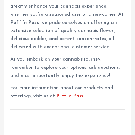
greatly enhance your cannabis experience,
whether you’re a seasoned user or a newcomer. At
Puff ‘n Pass
, we pride ourselves on offering an
extensive selection of quality cannabis flower,
delicious edibles, and potent concentrates, all
delivered with exceptional customer service.
As you embark on your cannabis journey,
remember to explore your options, ask questions,
and most importantly, enjoy the experience!
For more information about our products and
offerings, visit us at
Puff ‘n Pass
.