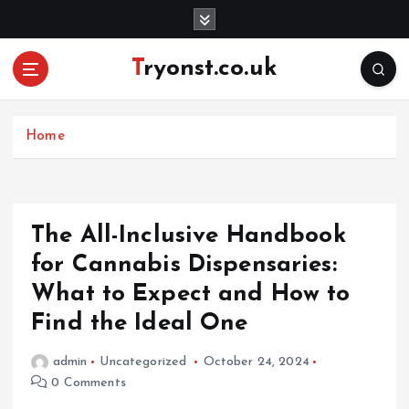
S
k
i
Tryonst.co.uk
p
t
o
c
Home
o
n
t
e
The All-Inclusive Handbook
n
for Cannabis Dispensaries:
t
What to Expect and How to
Find the Ideal One
admin
Uncategorized
October 24, 2024
0 Comments