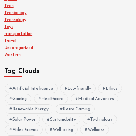
Tech
Techbology
Technology
Toys
transportation
Travel
Uncategorized
Western
Tag Clouds
Artificial Intelligence
Eco-friendly
Ethics
Gaming
Healthcare
Medical Advances
Renewable Energy
Retro Gaming
Solar Power
Sustainability
Technology
Video Games
Well-being
Wellness