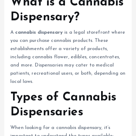
What is a Cannabis
Dispensary?
A
cannabis dispensary
is a legal storefront where
you can purchase cannabis products. These
establishments offer a variety of products,
including cannabis flower, edibles, concentrates,
and more. Dispensaries may cater to medical
patients, recreational users, or both, depending on
local laws.
Types of Cannabis
Dispensaries
When looking for a cannabis dispensary, it’s
important to understand the types available: