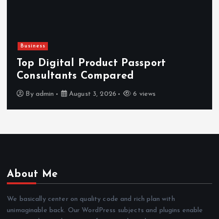
Business
Top Digital Product Passport
Consultants Compared
By
admin
August 3, 2026
6 views
About Me
We basically center on quality code and rich plan with
unimaginable back. Our WordPress subjects and plugins enable