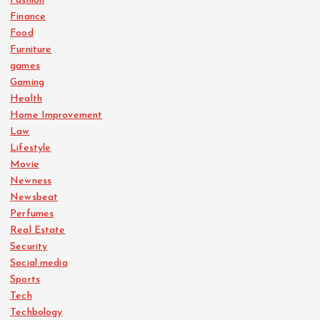
Fashion
Finance
Food
Furniture
games
Gaming
Health
Home Improvement
Law
Lifestyle
Movie
Newness
Newsbeat
Perfumes
Real Estate
Security
Social media
Sports
Tech
Techbology