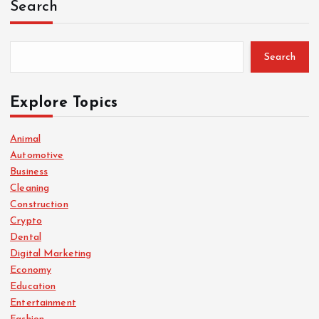
Search
Search
Explore Topics
Animal
Automotive
Business
Cleaning
Construction
Crypto
Dental
Digital Marketing
Economy
Education
Entertainment