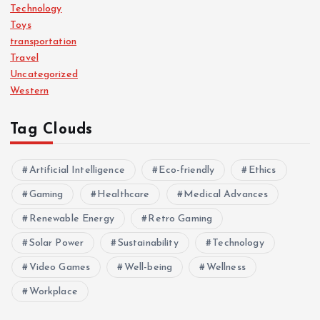
Technology
Toys
transportation
Travel
Uncategorized
Western
Tag Clouds
Artificial Intelligence
Eco-friendly
Ethics
Gaming
Healthcare
Medical Advances
Renewable Energy
Retro Gaming
Solar Power
Sustainability
Technology
Video Games
Well-being
Wellness
Workplace