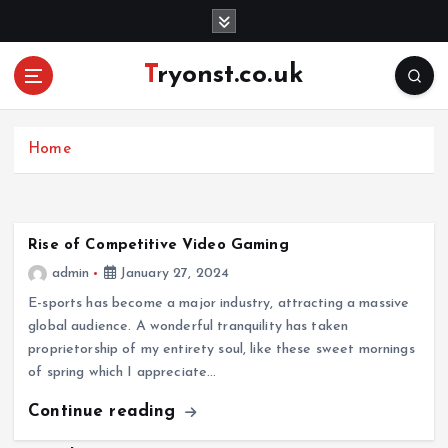
S
k
i
Tryonst.co.uk
p
t
o
c
Home
o
n
t
e
Rise of Competitive Video Gaming
n
admin
January 27, 2024
t
E-sports has become a major industry, attracting a massive
global audience. A wonderful tranquility has taken
proprietorship of my entirety soul, like these sweet mornings
of spring which I appreciate…
Continue reading