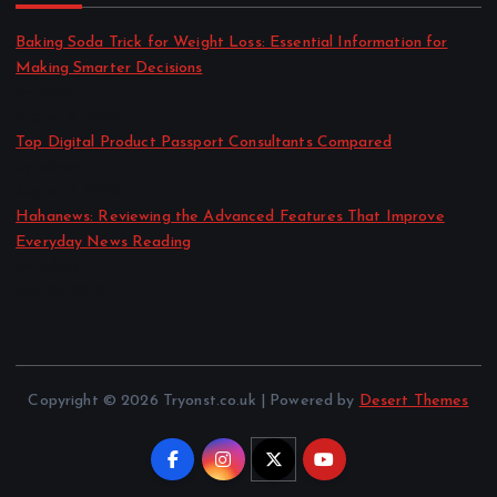
Baking Soda Trick for Weight Loss: Essential Information for
Making Smarter Decisions
by admin
August 4, 2026
Top Digital Product Passport Consultants Compared
by admin
August 3, 2026
Hahanews: Reviewing the Advanced Features That Improve
Everyday News Reading
by admin
July 30, 2026
Copyright © 2026 Tryonst.co.uk | Powered by
Desert Themes