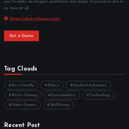
you to make an elegant, proficient and simple to preserve site in
no time at all.
https://desertthemes.com/
Get a Quote
Tag Clouds
Eco-friendly
Ethics
Medical Advances
Retro Gaming
Sustainability
Technology
Video Games
Well-being
Recent Post