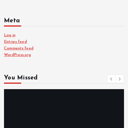
Meta
Log in
Entries feed
Comments feed
WordPress.org
You Missed