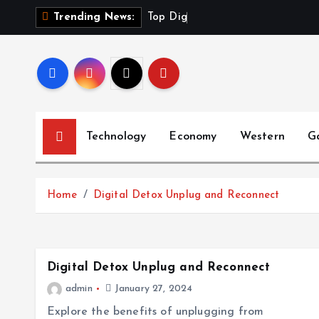
S
T
o
p
D
i
g
i
t
a
l
Trending News:
k
i
p
t
o
c
Technology
Economy
Western
G
o
n
t
Home
Digital Detox Unplug and Reconnect
e
n
t
Digital Detox Unplug and Reconnect
admin
January 27, 2024
Explore the benefits of unplugging from