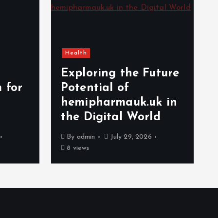
Health
Exploring the Future
 for
Potential of
hemipharmauk.uk in
the Digital World
By
admin
July 29, 2026
8 views