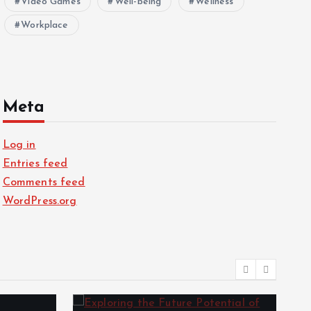
Video Games
Well-being
Wellness
Workplace
Meta
Log in
Entries feed
Comments feed
WordPress.org