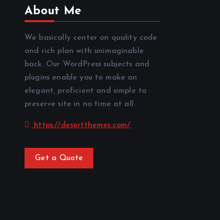
About Me
We basically center on quality code
and rich plan with unimaginable
back. Our WordPress subjects and
plugins enable you to make an
elegant, proficient and simple to
preserve site in no time at all.
https://desertthemes.com/
Get a Quote