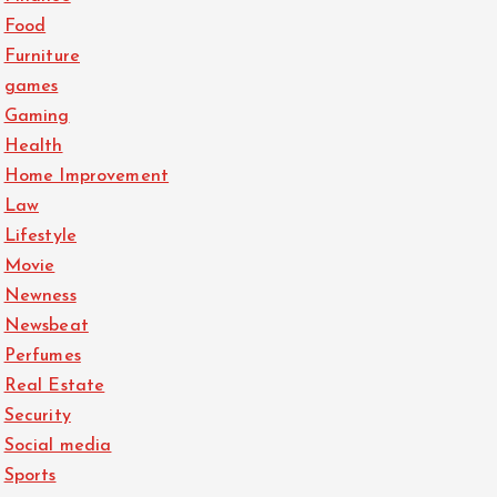
Food
Furniture
games
Gaming
Health
Home Improvement
Law
Lifestyle
Movie
Newness
Newsbeat
Perfumes
Real Estate
Security
Social media
Sports