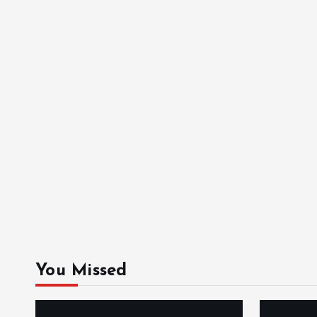
You Missed