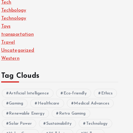
Tech
Techbology
Technology
Toys
transportation
Travel
Uncategorized
Western
Tag Clouds
Artificial Intelligence
Eco-friendly
Ethics
Gaming
Healthcare
Medical Advances
Renewable Energy
Retro Gaming
Solar Power
Sustainability
Technology