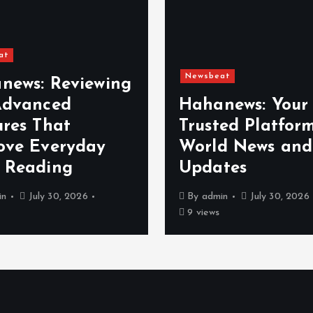
at
Newsbeat
news: Reviewing
Advanced
Hahanews: Your
ures That
Trusted Platform
ove Everyday
World News and
 Reading
Updates
in
July 30, 2026
By
admin
July 30, 2026
9 views