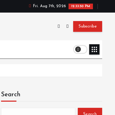
Fri. Aug 7th, 2026
12:33:51 PM
Subscribe
Search
Search