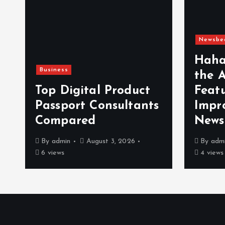
Newsbe
Haha
Business
the 
n
Top Digital Product
Feat
Passport Consultants
Impr
Compared
News
By
admin
August 3, 2026
By
adm
6 views
4 views