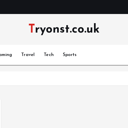
Tryonst.co.uk
aming
Travel
Tech
Sports