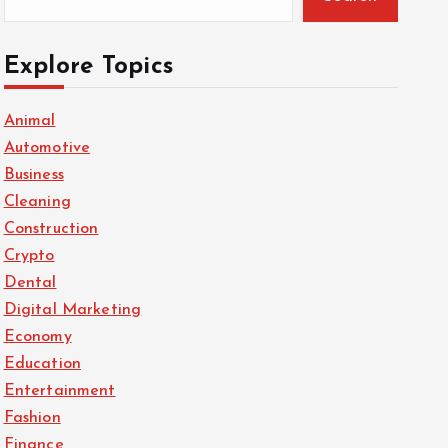
Explore Topics
Animal
Automotive
Business
Cleaning
Construction
Crypto
Dental
Digital Marketing
Economy
Education
Entertainment
Fashion
Finance