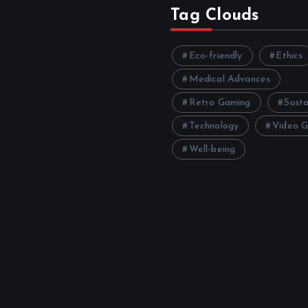
Tag Clouds
Eco-friendly
Ethics
Medical Advances
Retro Gaming
Susta
Technology
Video 
Well-being