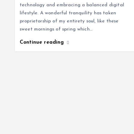
technology and embracing a balanced digital
lifestyle. A wonderful tranquility has taken
proprietorship of my entirety soul, like these
sweet mornings of spring which…
Continue reading