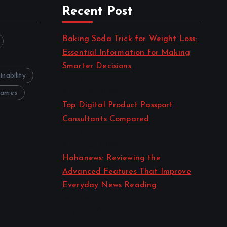
Recent Post
Baking Soda Trick for Weight Loss:
Essential Information for Making
Smarter Decisions
inability
by admin
August 4, 2026
Games
Top Digital Product Passport
Consultants Compared
by admin
August 3, 2026
Hahanews: Reviewing the
Advanced Features That Improve
Everyday News Reading
by admin
July 30, 2026