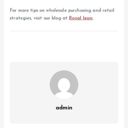
For more tips on wholesale purchasing and retail
strategies, visit our blog at
Royal Jean
.
admin