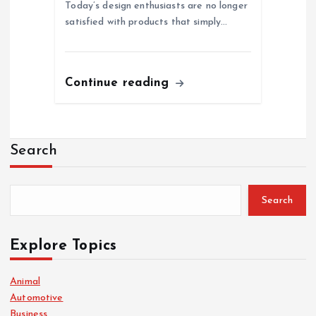
Today’s design enthusiasts are no longer
satisfied with products that simply…
Continue reading
Search
Search
Explore Topics
Animal
Automotive
Business