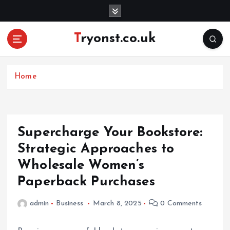
S
k
i
Tryonst.co.uk
p
t
o
c
Home
o
n
t
e
Supercharge Your Bookstore:
n
Strategic Approaches to
t
Wholesale Women’s
Paperback Purchases
admin
Business
March 8, 2025
0 Comments