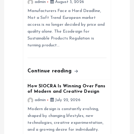
admin
August 3, 2026
a
Manufacturers Face a Hard Deadline,
Not a Soft Trend European market
access is no longer decided by price and
t
quality alone. The Ecodesign for
Sustainable Products Regulation is
i
turning product…
o
n
Continue reading
How SIOCRA Is Winning Over Fans
of Modern and Creative Design
admin
July 22, 2026
Modern design is constantly evolving,
shaped by changing lifestyles, new
technologies, creative experimentation,
and a growing desire for individuality.