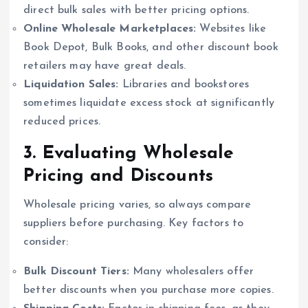
direct bulk sales with better pricing options.
Online Wholesale Marketplaces:
Websites like
Book Depot, Bulk Books, and other discount book
retailers may have great deals.
Liquidation Sales:
Libraries and bookstores
sometimes liquidate excess stock at significantly
reduced prices.
3. Evaluating Wholesale
Pricing and Discounts
Wholesale pricing varies, so always compare
suppliers before purchasing. Key factors to
consider:
Bulk Discount Tiers:
Many wholesalers offer
better discounts when you purchase more copies.