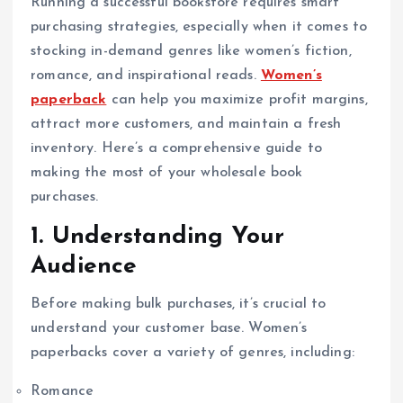
Running a successful bookstore requires smart
purchasing strategies, especially when it comes to
stocking in-demand genres like women’s fiction,
romance, and inspirational reads.
Women’s
paperback
can help you maximize profit margins,
attract more customers, and maintain a fresh
inventory. Here’s a comprehensive guide to
making the most of your wholesale book
purchases.
1. Understanding Your
Audience
Before making bulk purchases, it’s crucial to
understand your customer base. Women’s
paperbacks cover a variety of genres, including:
Romance