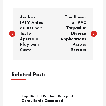
P
Avalie o
The Power
o
IPTV Antes
of PVC
de Assinar:
Tarpaulin:
Teste
Diverse
s
Aperta o
Applications
Play Sem
Across
t
Custo
Sectors
n
a
Related Posts
v
i
Top Digital Product Passport
Consultants Compared
g