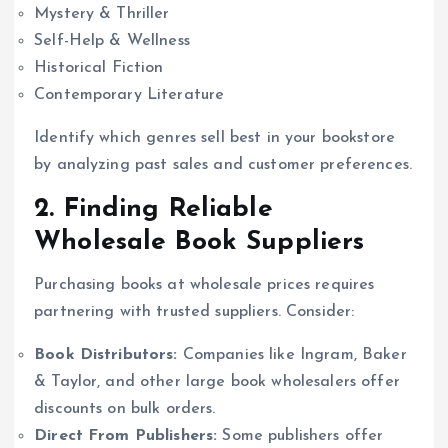
Mystery & Thriller
Self-Help & Wellness
Historical Fiction
Contemporary Literature
Identify which genres sell best in your bookstore
by analyzing past sales and customer preferences.
2. Finding Reliable
Wholesale Book Suppliers
Purchasing books at wholesale prices requires
partnering with trusted suppliers. Consider:
Book Distributors:
Companies like Ingram, Baker
& Taylor, and other large book wholesalers offer
discounts on bulk orders.
Direct From Publishers:
Some publishers offer