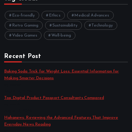
Eco-friendly
Ethics
Medical Advances
Retro Gaming
Sustainability
Technology
Video Games
Well-being
Recent Post
Baking Soda Trick for Weight Loss: Essential Information for
Making Smarter Decisions
by admin
August 4, 2026
Top Digital Product Passport Consultants Compared
by admin
August 3, 2026
Hahanews: Reviewing the Advanced Features That Improve
Everyday News Reading
by admin