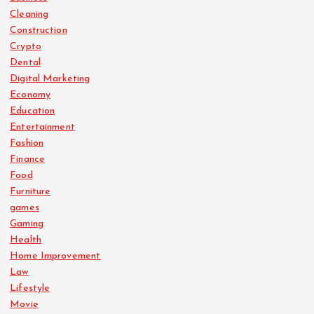
Cleaning
Construction
Crypto
Dental
Digital Marketing
Economy
Education
Entertainment
Fashion
Finance
Food
Furniture
games
Gaming
Health
Home Improvement
Law
Lifestyle
Movie