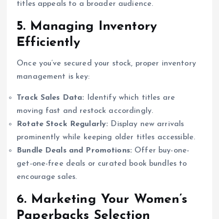
titles appeals to a broader audience.
5. Managing Inventory
Efficiently
Once you’ve secured your stock, proper inventory
management is key:
Track Sales Data:
Identify which titles are
moving fast and restock accordingly.
Rotate Stock Regularly:
Display new arrivals
prominently while keeping older titles accessible.
Bundle Deals and Promotions:
Offer buy-one-
get-one-free deals or curated book bundles to
encourage sales.
6. Marketing Your Women’s
Paperbacks Selection