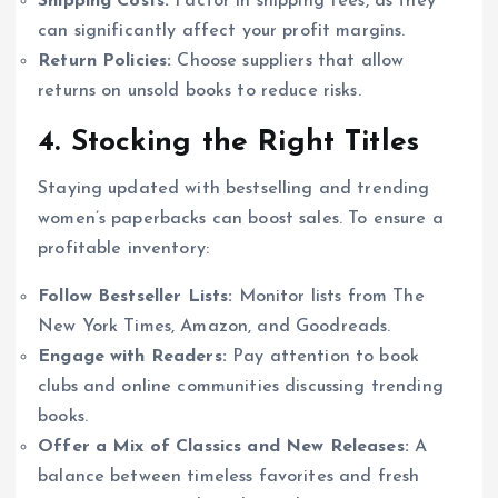
Shipping Costs:
Factor in shipping fees, as they
can significantly affect your profit margins.
Return Policies:
Choose suppliers that allow
returns on unsold books to reduce risks.
4. Stocking the Right Titles
Staying updated with bestselling and trending
women’s paperbacks can boost sales. To ensure a
profitable inventory:
Follow Bestseller Lists:
Monitor lists from The
New York Times, Amazon, and Goodreads.
Engage with Readers:
Pay attention to book
clubs and online communities discussing trending
books.
Offer a Mix of Classics and New Releases:
A
balance between timeless favorites and fresh