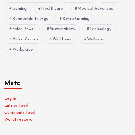
Gaming
Healthcare
Medical Advances
Renewable Energy
Retro Gaming
Solar Power
Sustainability
Technology
Video Games
Well-being
Wellness
Workplace
Meta
Log in
Entries feed
Comments feed
WordPress.org