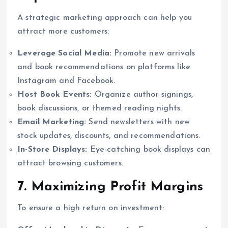
A strategic marketing approach can help you
attract more customers:
Leverage Social Media:
Promote new arrivals
and book recommendations on platforms like
Instagram and Facebook.
Host Book Events:
Organize author signings,
book discussions, or themed reading nights.
Email Marketing:
Send newsletters with new
stock updates, discounts, and recommendations.
In-Store Displays:
Eye-catching book displays can
attract browsing customers.
7. Maximizing Profit Margins
To ensure a high return on investment: