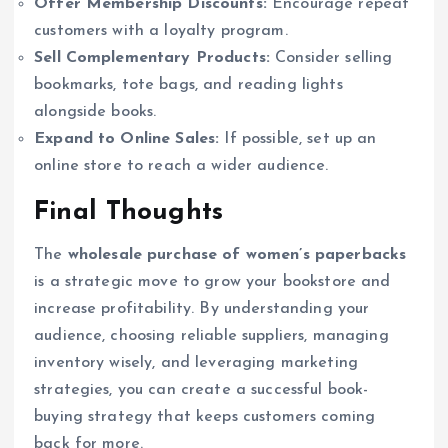
Offer Membership Discounts:
Encourage repeat
customers with a loyalty program.
Sell Complementary Products:
Consider selling
bookmarks, tote bags, and reading lights
alongside books.
Expand to Online Sales:
If possible, set up an
online store to reach a wider audience.
Final Thoughts
The
wholesale purchase of women’s paperbacks
is a strategic move to grow your bookstore and
increase profitability. By understanding your
audience, choosing reliable suppliers, managing
inventory wisely, and leveraging marketing
strategies, you can create a successful book-
buying strategy that keeps customers coming
back for more.