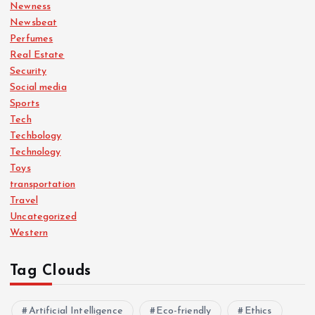
Newness
Newsbeat
Perfumes
Real Estate
Security
Social media
Sports
Tech
Techbology
Technology
Toys
transportation
Travel
Uncategorized
Western
Tag Clouds
Artificial Intelligence
Eco-friendly
Ethics