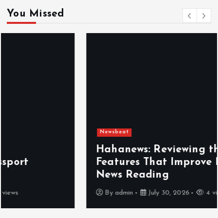
You Missed
Newsbeat
Hahanews: Reviewing the Advanced
Features That Improve Everyday
News Reading
By
admin
July 30, 2026
4 views