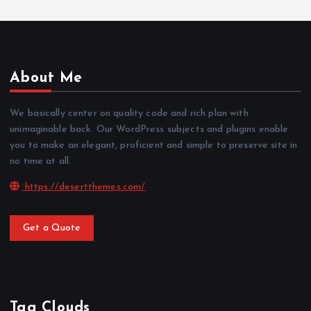
About Me
We basically center on quality code and rich plan with
unimaginable back. Our WordPress subjects and plugins enable
you to make an elegant, proficient and simple to preserve site in
no time at all.
https://desertthemes.com/
Get a Quote
Tag Clouds