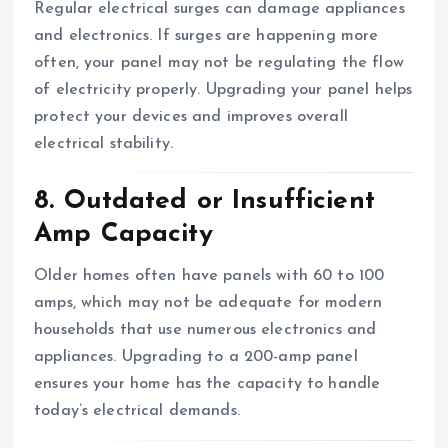
Regular electrical surges can damage appliances
and electronics. If surges are happening more
often, your panel may not be regulating the flow
of electricity properly. Upgrading your panel helps
protect your devices and improves overall
electrical stability.
8. Outdated or Insufficient
Amp Capacity
Older homes often have panels with 60 to 100
amps, which may not be adequate for modern
households that use numerous electronics and
appliances. Upgrading to a 200-amp panel
ensures your home has the capacity to handle
today’s electrical demands.