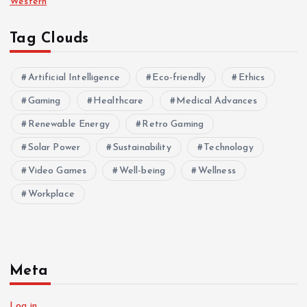
Western
Tag Clouds
Artificial Intelligence
Eco-friendly
Ethics
Gaming
Healthcare
Medical Advances
Renewable Energy
Retro Gaming
Solar Power
Sustainability
Technology
Video Games
Well-being
Wellness
Workplace
Meta
Log in