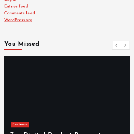
Entries feed
Comments feed
WordPress.org
You Missed
Business