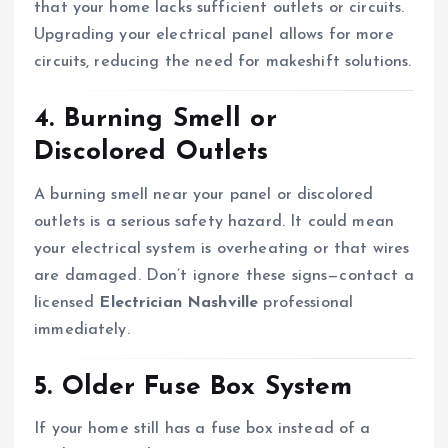
that your home lacks sufficient outlets or circuits.
Upgrading your electrical panel allows for more
circuits, reducing the need for makeshift solutions.
4. Burning Smell or
Discolored Outlets
A burning smell near your panel or discolored
outlets is a serious safety hazard. It could mean
your electrical system is overheating or that wires
are damaged. Don’t ignore these signs—contact a
licensed
Electrician Nashville
professional
immediately.
5. Older Fuse Box System
If your home still has a fuse box instead of a