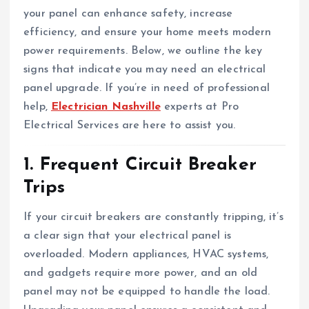
your panel can enhance safety, increase
efficiency, and ensure your home meets modern
power requirements. Below, we outline the key
signs that indicate you may need an electrical
panel upgrade. If you’re in need of professional
help,
Electrician Nashville
experts at Pro
Electrical Services are here to assist you.
1. Frequent Circuit Breaker
Trips
If your circuit breakers are constantly tripping, it’s
a clear sign that your electrical panel is
overloaded. Modern appliances, HVAC systems,
and gadgets require more power, and an old
panel may not be equipped to handle the load.