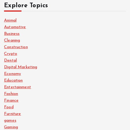
Explore Topics
Animal
Automotive
Business
Cleaning
Construction
Crypto
Dental
Digital Marketing
Economy
Education
Entertainment
Fashion
Finance
Food
Furniture
games
Gaming