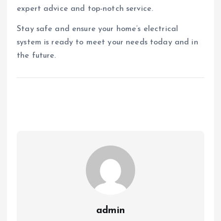
expert advice and top-notch service.
Stay safe and ensure your home’s electrical
system is ready to meet your needs today and in
the future.
admin