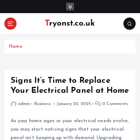
S
k
i
Tryonst.co.uk
p
t
o
c
Home
o
n
t
e
Signs It’s Time to Replace
n
Your Electrical Panel at Home
t
admin
Business
January 22, 2025
0 Comments
As your home ages or your electrical needs evolve,
you may start noticing signs that your electrical
panel isn’t keeping up with demand. Upgrading