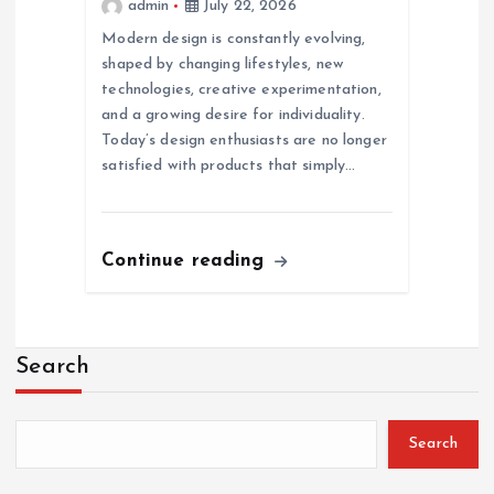
admin
July 22, 2026
Modern design is constantly evolving,
shaped by changing lifestyles, new
technologies, creative experimentation,
and a growing desire for individuality.
Today’s design enthusiasts are no longer
satisfied with products that simply…
Continue reading
Search
Search