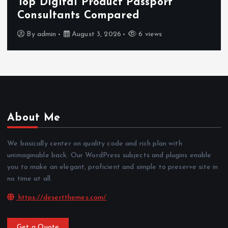
Top Digital Product Passport
Consultants Compared
By
admin
August 3, 2026
6 views
About Me
We basically center on quality code and rich plan with
unimaginable back. Our WordPress subjects and plugins enable
you to make an elegant, proficient and simple to preserve site in
no time at all.
https://desertthemes.com/
Get a Quote