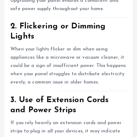
Upgrading your panel ensures a consistent and
safe power supply throughout your home.
2. Flickering or Dimming
Lights
When your lights flicker or dim when using
appliances like a microwave or vacuum cleaner, it
could be a sign of insufficient power. This happens
when your panel struggles to distribute electricity
evenly, a common issue in older homes.
3. Use of Extension Cords
and Power Strips
If you rely heavily on extension cords and power
strips to plug in all your devices, it may indicate