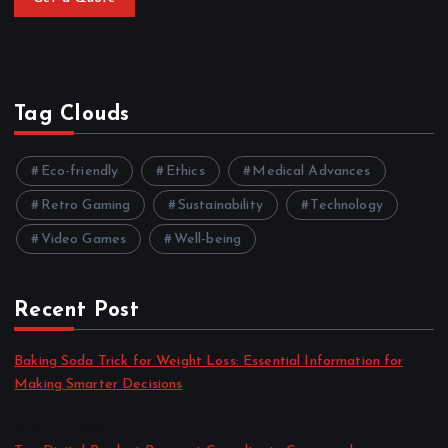
Tag Clouds
Eco-friendly
Ethics
Medical Advances
Retro Gaming
Sustainability
Technology
Video Games
Well-being
Recent Post
Baking Soda Trick for Weight Loss: Essential Information for
Making Smarter Decisions
by admin
August 4, 2026