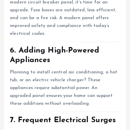
modern circuit breaker panel, it’s time for an
upgrade. Fuse boxes are outdated, less efficient,
and can be a fire risk. A modern panel offers
improved safety and compliance with today’s
electrical codes.
6. Adding High-Powered
Appliances
Planning to install central air conditioning, a hot
tub, or an electric vehicle charger? These
appliances require substantial power. An
upgraded panel ensures your home can support
these additions without overloading.
7. Frequent Electrical Surges