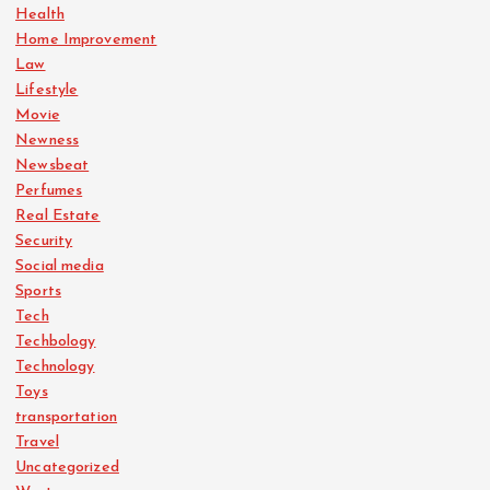
Health
Home Improvement
Law
Lifestyle
Movie
Newness
Newsbeat
Perfumes
Real Estate
Security
Social media
Sports
Tech
Techbology
Technology
Toys
transportation
Travel
Uncategorized