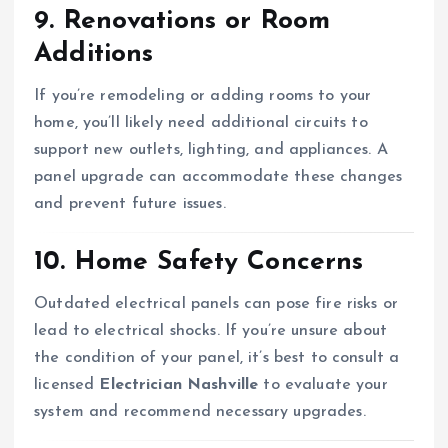
9. Renovations or Room
Additions
If you’re remodeling or adding rooms to your
home, you’ll likely need additional circuits to
support new outlets, lighting, and appliances. A
panel upgrade can accommodate these changes
and prevent future issues.
10. Home Safety Concerns
Outdated electrical panels can pose fire risks or
lead to electrical shocks. If you’re unsure about
the condition of your panel, it’s best to consult a
licensed
Electrician Nashville
to evaluate your
system and recommend necessary upgrades.