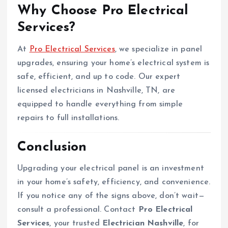
Why Choose Pro Electrical
Services?
At
Pro Electrical Services
, we specialize in panel
upgrades, ensuring your home’s electrical system is
safe, efficient, and up to code. Our expert
licensed electricians in Nashville, TN, are
equipped to handle everything from simple
repairs to full installations.
Conclusion
Upgrading your electrical panel is an investment
in your home’s safety, efficiency, and convenience.
If you notice any of the signs above, don’t wait—
consult a professional. Contact
Pro Electrical
Services
, your trusted
Electrician Nashville
, for