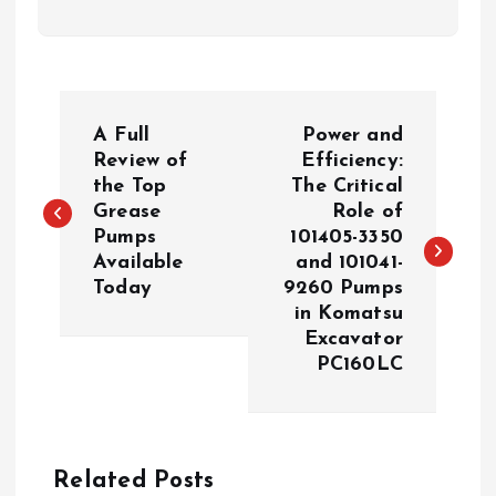
P
A Full
Power and
o
Review of
Efficiency:
the Top
The Critical
Grease
Role of
s
Pumps
101405-3350
Available
and 101041-
t
Today
9260 Pumps
in Komatsu
n
Excavator
PC160LC
a
v
Related Posts