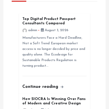
i
g
Top Digital Product Passport
a
Consultants Compared
admin
August 3, 2026
t
Manufacturers Face a Hard Deadline,
Not a Soft Trend European market
i
access is no longer decided by price and
quality alone. The Ecodesign for
o
Sustainable Products Regulation is
turning product…
n
Continue reading
How SIOCRA Is Winning Over Fans
of Modern and Creative Design