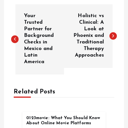
P
Your
Holistic vs
o
Trusted
Clinical: A
Partner for
Look at
Background
Phoenix and
s
Checks in
Traditional
Mexico and
Therapy
t
Latin
Approaches
America
n
a
Related Posts
v
i
0123movie: What You Should Know
g
About Online Movie Platforms