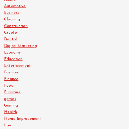
Automotive
Business
Cleaning
Construction
Crypto
Dental
Digital Marketing
Economy
Education
Entertainment
Fashion
Finance
Food
Furniture
games
Gaming
Health
Home Improvement
Law