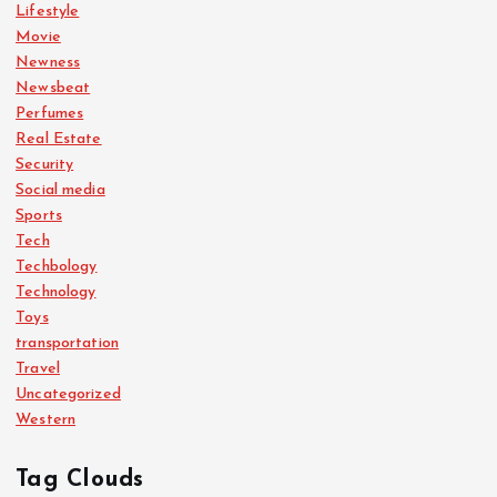
Lifestyle
Movie
Newness
Newsbeat
Perfumes
Real Estate
Security
Social media
Sports
Tech
Techbology
Technology
Toys
transportation
Travel
Uncategorized
Western
Tag Clouds