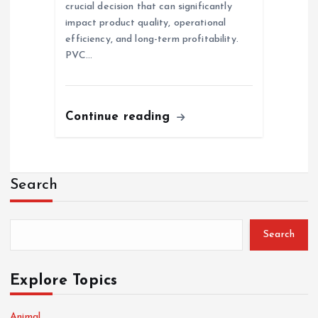
crucial decision that can significantly
impact product quality, operational
efficiency, and long-term profitability.
PVC…
Continue reading
Search
Search
Explore Topics
Animal