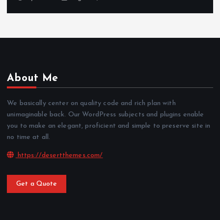
About Me
We basically center on quality code and rich plan with
unimaginable back. Our WordPress subjects and plugins enable
you to make an elegant, proficient and simple to preserve site in
no time at all.
https://desertthemes.com/
Get a Quote