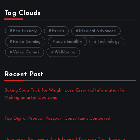
Tag Clouds
Eco-friendly
Ethics
Medical Advances
Retro Gaming
Sustainability
Technology
Video Games
Well-being
Recent Post
Baking Soda Trick for Weight Loss: Essential Information for
Making Smarter Decisions
by admin
August 4, 2026
Top Digital Product Passport Consultants Compared
by admin
August 3, 2026
Hahanews: Reviewing the Advanced Features That Improve