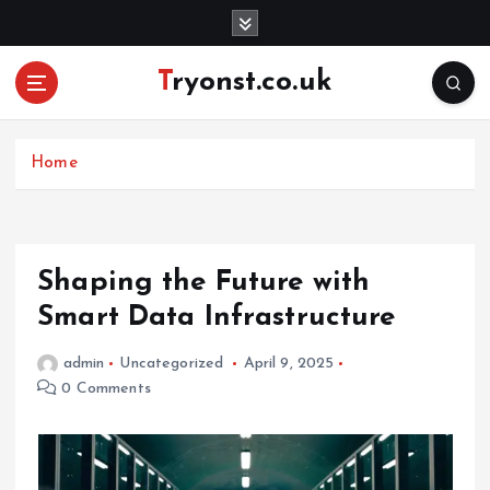
S
k
i
Tryonst.co.uk
p
t
o
c
Home
o
n
t
e
Shaping the Future with
n
Smart Data Infrastructure
t
admin
Uncategorized
April 9, 2025
0 Comments