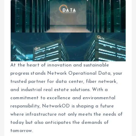
At the heart of innovation and sustainable
progress stands Network Operational Data, your
trusted partner for data center, fiber network,
and industrial real estate solutions. With a
commitment to excellence and environmental
responsibility, NetworkOD is shaping a future
where infrastructure not only meets the needs of
today but also anticipates the demands of
tomorrow.