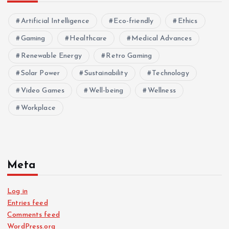
Artificial Intelligence
Eco-friendly
Ethics
Gaming
Healthcare
Medical Advances
Renewable Energy
Retro Gaming
Solar Power
Sustainability
Technology
Video Games
Well-being
Wellness
Workplace
Meta
Log in
Entries feed
Comments feed
WordPress.org