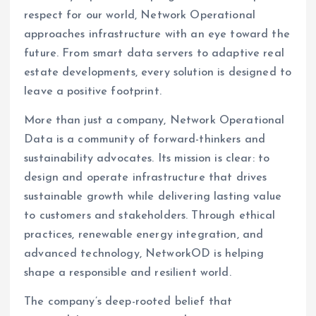
respect for our world, Network Operational
approaches infrastructure with an eye toward the
future. From smart data servers to adaptive real
estate developments, every solution is designed to
leave a positive footprint.
More than just a company, Network Operational
Data is a community of forward-thinkers and
sustainability advocates. Its mission is clear: to
design and operate infrastructure that drives
sustainable growth while delivering lasting value
to customers and stakeholders. Through ethical
practices, renewable energy integration, and
advanced technology, NetworkOD is helping
shape a responsible and resilient world.
The company’s deep-rooted belief that