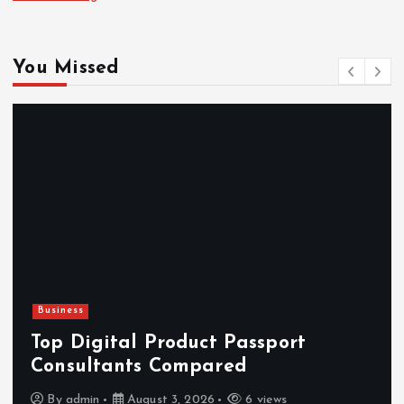
You Missed
Business
Top Digital Product Passport
Consultants Compared
By
admin
August 3, 2026
6 views