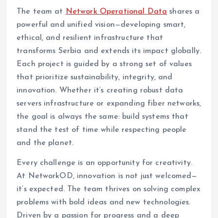
The team at
Network Operational Data
shares a
powerful and unified vision—developing smart,
ethical, and resilient infrastructure that
transforms Serbia and extends its impact globally.
Each project is guided by a strong set of values
that prioritize sustainability, integrity, and
innovation. Whether it’s creating robust data
servers infrastructure or expanding fiber networks,
the goal is always the same: build systems that
stand the test of time while respecting people
and the planet.
Every challenge is an opportunity for creativity.
At NetworkOD, innovation is not just welcomed—
it’s expected. The team thrives on solving complex
problems with bold ideas and new technologies.
Driven by a passion for progress and a deep