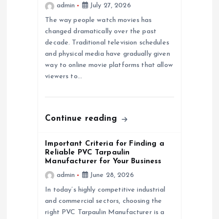
admin
July 27, 2026
a
The way people watch movies has
changed dramatically over the past
t
decade. Traditional television schedules
and physical media have gradually given
i
way to online movie platforms that allow
viewers to…
o
n
Continue reading
Important Criteria for Finding a
Reliable PVC Tarpaulin
Manufacturer for Your Business
admin
June 28, 2026
In today’s highly competitive industrial
and commercial sectors, choosing the
right PVC Tarpaulin Manufacturer is a