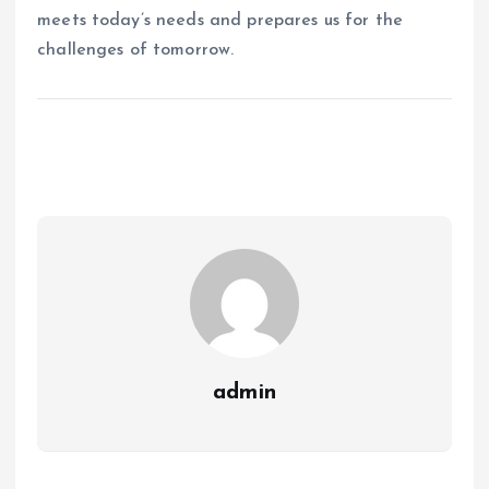
meets today’s needs and prepares us for the
challenges of tomorrow.
admin