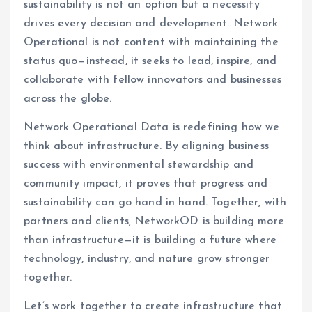
sustainability is not an option but a necessity
drives every decision and development. Network
Operational is not content with maintaining the
status quo—instead, it seeks to lead, inspire, and
collaborate with fellow innovators and businesses
across the globe.
Network Operational Data is redefining how we
think about infrastructure. By aligning business
success with environmental stewardship and
community impact, it proves that progress and
sustainability can go hand in hand. Together, with
partners and clients, NetworkOD is building more
than infrastructure—it is building a future where
technology, industry, and nature grow stronger
together.
Let’s work together to create infrastructure that