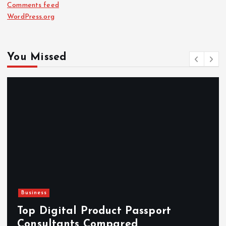
Comments feed
WordPress.org
You Missed
Newsbeat
Hahanews: Reviewing the 
rt
Features That Improve Eve
News Reading