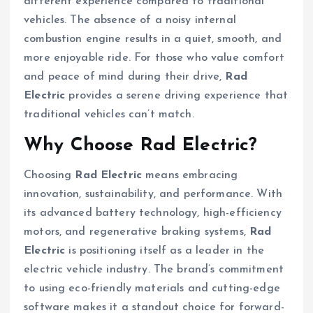
different experience compared to traditional
vehicles. The absence of a noisy internal
combustion engine results in a quiet, smooth, and
more enjoyable ride. For those who value comfort
and peace of mind during their drive,
Rad
Electric
provides a serene driving experience that
traditional vehicles can’t match.
Why Choose Rad Electric?
Choosing
Rad Electric
means embracing
innovation, sustainability, and performance. With
its advanced battery technology, high-efficiency
motors, and regenerative braking systems,
Rad
Electric
is positioning itself as a leader in the
electric vehicle industry. The brand’s commitment
to using eco-friendly materials and cutting-edge
software makes it a standout choice for forward-