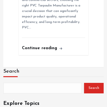
and commercial sectors, choosing the
right PVC Tarpaulin Manufacturer is a
crucial decision that can significantly
impact product quality, operational
efficiency, and long-term profitability.
PVC…
Continue reading
Search
Search
Explore Topics