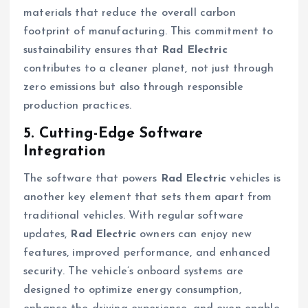
materials that reduce the overall carbon
footprint of manufacturing. This commitment to
sustainability ensures that
Rad Electric
contributes to a cleaner planet, not just through
zero emissions but also through responsible
production practices.
5. Cutting-Edge Software
Integration
The software that powers
Rad Electric
vehicles is
another key element that sets them apart from
traditional vehicles. With regular software
updates,
Rad Electric
owners can enjoy new
features, improved performance, and enhanced
security. The vehicle’s onboard systems are
designed to optimize energy consumption,