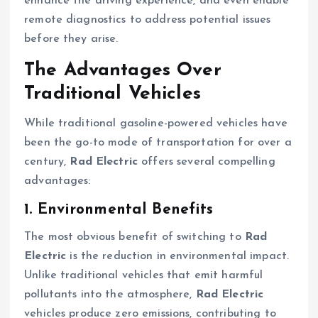
enhance the driving experience, and even enable
remote diagnostics to address potential issues
before they arise.
The Advantages Over
Traditional Vehicles
While traditional gasoline-powered vehicles have
been the go-to mode of transportation for over a
century,
Rad Electric
offers several compelling
advantages:
1. Environmental Benefits
The most obvious benefit of switching to
Rad
Electric
is the reduction in environmental impact.
Unlike traditional vehicles that emit harmful
pollutants into the atmosphere,
Rad Electric
vehicles produce zero emissions, contributing to