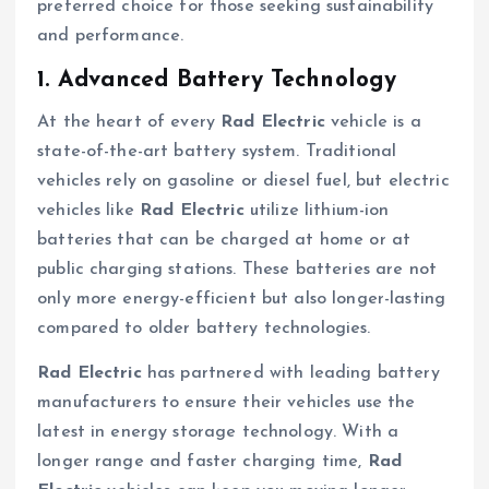
preferred choice for those seeking sustainability
and performance.
1. Advanced Battery Technology
At the heart of every
Rad Electric
vehicle is a
state-of-the-art battery system. Traditional
vehicles rely on gasoline or diesel fuel, but electric
vehicles like
Rad Electric
utilize lithium-ion
batteries that can be charged at home or at
public charging stations. These batteries are not
only more energy-efficient but also longer-lasting
compared to older battery technologies.
Rad Electric
has partnered with leading battery
manufacturers to ensure their vehicles use the
latest in energy storage technology. With a
longer range and faster charging time,
Rad