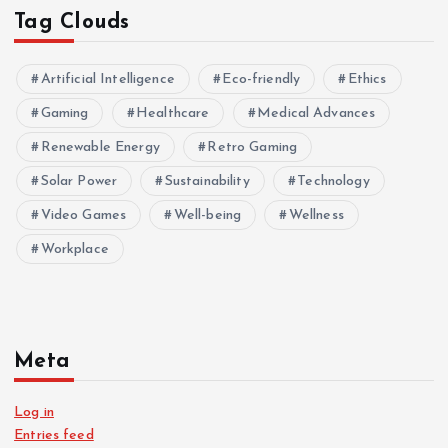
Tag Clouds
Artificial Intelligence
Eco-friendly
Ethics
Gaming
Healthcare
Medical Advances
Renewable Energy
Retro Gaming
Solar Power
Sustainability
Technology
Video Games
Well-being
Wellness
Workplace
Meta
Log in
Entries feed