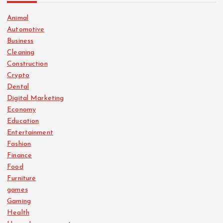
Animal
Automotive
Business
Cleaning
Construction
Crypto
Dental
Digital Marketing
Economy
Education
Entertainment
Fashion
Finance
Food
Furniture
games
Gaming
Health