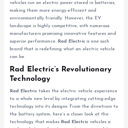
vehicles run on electric power stored in batteries,
making them more energy-efficient and
environmentally friendly. However, the EV
landscape is highly competitive, with numerous
manufacturers promising innovative features and
superior performance.
Rad Electric
is one such
brand that is redefining what an electric vehicle
can be.
Rad Electric’s Revolutionary
Technology
Rad Electric
takes the electric vehicle experience
to a whole new level by integrating cutting-edge
technology into its designs. From the drivetrain to
the battery system, here’s a closer look at the
technology that makes
Rad Electric
vehicles a