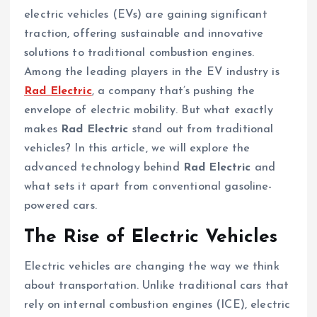
electric vehicles (EVs) are gaining significant
traction, offering sustainable and innovative
solutions to traditional combustion engines.
Among the leading players in the EV industry is
Rad Electric
, a company that’s pushing the
envelope of electric mobility. But what exactly
makes
Rad Electric
stand out from traditional
vehicles? In this article, we will explore the
advanced technology behind
Rad Electric
and
what sets it apart from conventional gasoline-
powered cars.
The Rise of Electric Vehicles
Electric vehicles are changing the way we think
about transportation. Unlike traditional cars that
rely on internal combustion engines (ICE), electric