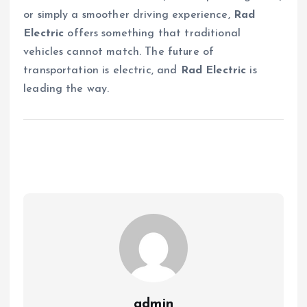
or simply a smoother driving experience,
Rad
Electric
offers something that traditional
vehicles cannot match. The future of
transportation is electric, and
Rad Electric
is
leading the way.
admin