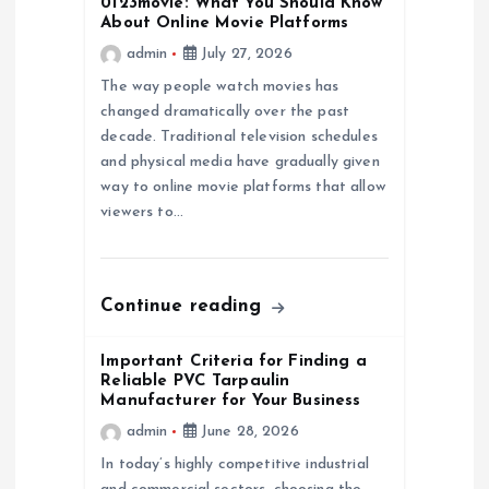
0123movie: What You Should Know
i
About Online Movie Platforms
admin
July 27, 2026
g
The way people watch movies has
a
changed dramatically over the past
decade. Traditional television schedules
and physical media have gradually given
t
way to online movie platforms that allow
viewers to…
i
o
Continue reading
n
Important Criteria for Finding a
Reliable PVC Tarpaulin
Manufacturer for Your Business
admin
June 28, 2026
In today’s highly competitive industrial