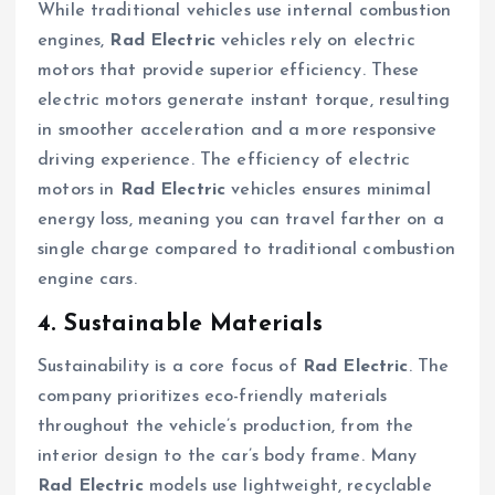
While traditional vehicles use internal combustion
engines,
Rad Electric
vehicles rely on electric
motors that provide superior efficiency. These
electric motors generate instant torque, resulting
in smoother acceleration and a more responsive
driving experience. The efficiency of electric
motors in
Rad Electric
vehicles ensures minimal
energy loss, meaning you can travel farther on a
single charge compared to traditional combustion
engine cars.
4. Sustainable Materials
Sustainability is a core focus of
Rad Electric
. The
company prioritizes eco-friendly materials
throughout the vehicle’s production, from the
interior design to the car’s body frame. Many
Rad Electric
models use lightweight, recyclable