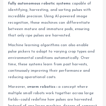
fully autonomous robotic systems
capable of
identifying, harvesting, and sorting pulses with
incredible precision. Using AI-powered image
recognition, these machines can differentiate
between mature and immature pods, ensuring
that only ripe pulses are harvested.
Machine learning algorithms can also enable
pulse pickers to adapt to varying crop types and
environmental conditions automatically. Over
time, these systems learn from past harvests,
continuously improving their performance and
reducing operational costs.
Moreover,
swarm robotics
—a concept where
multiple small robots work together across large
fields—could redefine how pulses are harvested.