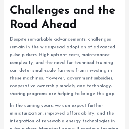
Challenges and the
Road Ahead
Despite remarkable advancements, challenges
remain in the widespread adoption of advanced
pulse pickers. High upfront costs, maintenance
complexity, and the need for technical training
can deter small-scale farmers from investing in
these machines. However, government subsidies,
cooperative ownership models, and technology-
sharing programs are helping to bridge this gap.
In the coming years, we can expect further
miniaturization, improved affordability, and the
integration of renewable energy technologies in