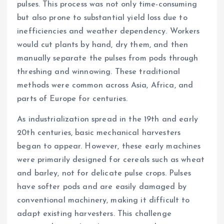
pulses. This process was not only time-consuming
but also prone to substantial yield loss due to
inefficiencies and weather dependency. Workers
would cut plants by hand, dry them, and then
manually separate the pulses from pods through
threshing and winnowing. These traditional
methods were common across Asia, Africa, and
parts of Europe for centuries.
As industrialization spread in the 19th and early
20th centuries, basic mechanical harvesters
began to appear. However, these early machines
were primarily designed for cereals such as wheat
and barley, not for delicate pulse crops. Pulses
have softer pods and are easily damaged by
conventional machinery, making it difficult to
adapt existing harvesters. This challenge