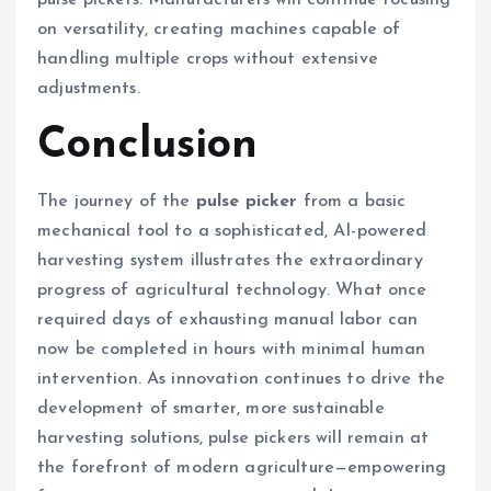
pulse pickers. Manufacturers will continue focusing
on versatility, creating machines capable of
handling multiple crops without extensive
adjustments.
Conclusion
The journey of the
pulse picker
from a basic
mechanical tool to a sophisticated, AI-powered
harvesting system illustrates the extraordinary
progress of agricultural technology. What once
required days of exhausting manual labor can
now be completed in hours with minimal human
intervention. As innovation continues to drive the
development of smarter, more sustainable
harvesting solutions, pulse pickers will remain at
the forefront of modern agriculture—empowering