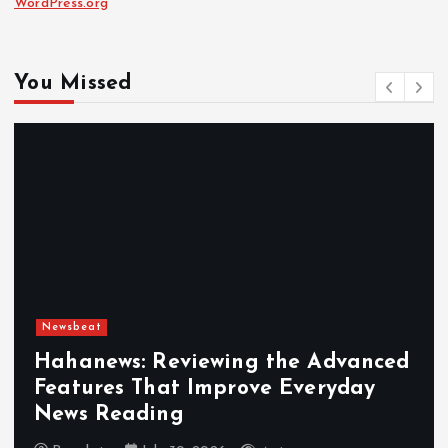
WordPress.org
You Missed
Newsbeat
Hahanews: Reviewing the Advanced
Features That Improve Everyday
News Reading