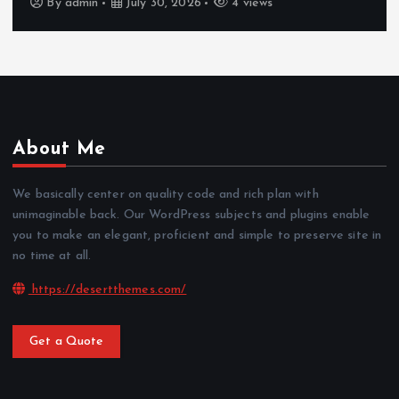
By
admin
July 30, 2026
4 views
About Me
We basically center on quality code and rich plan with
unimaginable back. Our WordPress subjects and plugins enable
you to make an elegant, proficient and simple to preserve site in
no time at all.
https://desertthemes.com/
Get a Quote