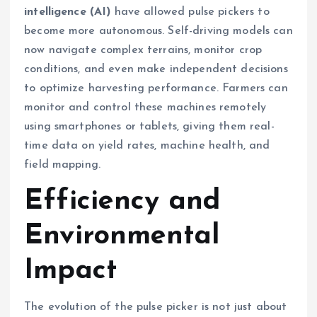
intelligence (AI)
have allowed pulse pickers to
become more autonomous. Self-driving models can
now navigate complex terrains, monitor crop
conditions, and even make independent decisions
to optimize harvesting performance. Farmers can
monitor and control these machines remotely
using smartphones or tablets, giving them real-
time data on yield rates, machine health, and
field mapping.
Efficiency and
Environmental
Impact
The evolution of the pulse picker is not just about