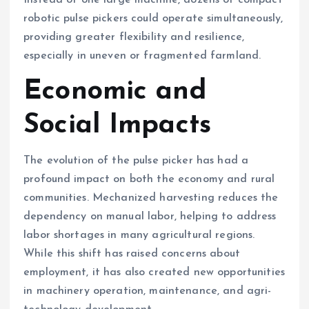
Instead of one large machine, dozens of compact
robotic pulse pickers could operate simultaneously,
providing greater flexibility and resilience,
especially in uneven or fragmented farmland.
Economic and
Social Impacts
The evolution of the pulse picker has had a
profound impact on both the economy and rural
communities. Mechanized harvesting reduces the
dependency on manual labor, helping to address
labor shortages in many agricultural regions.
While this shift has raised concerns about
employment, it has also created new opportunities
in machinery operation, maintenance, and agri-