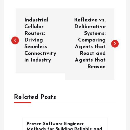
P
Industrial
Reflexive vs.
o
Cellular
Deliberative
Routers:
Systems:
Driving
Comparing
s
Seamless
Agents that
Connectivity
React and
t
in Industry
Agents that
Reason
n
a
Related Posts
v
i
Proven Software Engineer
g
Methods for Building Reliable and