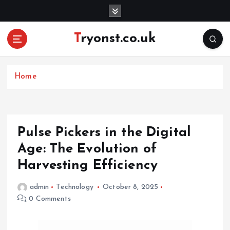
S
k
i
Tryonst.co.uk
p
t
o
c
Home
o
n
t
e
Pulse Pickers in the Digital
n
Age: The Evolution of
t
Harvesting Efficiency
admin
Technology
October 8, 2025
0 Comments