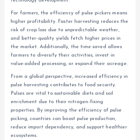
technology development.
For farmers, the efficiency of pulse pickers means
higher profitability. Faster harvesting reduces the
risk of crop loss due to unpredictable weather,
and better-quality yields fetch higher prices in
the market. Additionally, the time saved allows
farmers to diversify their activities, invest in
value-added processing, or expand their acreage.
From a global perspective, increased efficiency in
pulse harvesting contributes to food security.
Pulses are vital to sustainable diets and soil
enrichment due to their nitrogen-fixing
properties. By improving the efficiency of pulse
picking, countries can boost pulse production,
reduce import dependency, and support healthier
ecosystems.