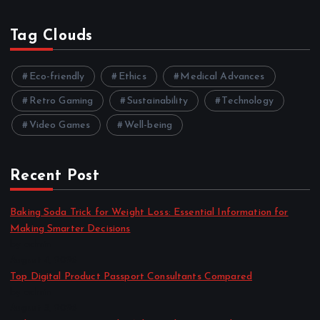
Tag Clouds
Eco-friendly
Ethics
Medical Advances
Retro Gaming
Sustainability
Technology
Video Games
Well-being
Recent Post
Baking Soda Trick for Weight Loss: Essential Information for
Making Smarter Decisions
by admin
August 4, 2026
Top Digital Product Passport Consultants Compared
by admin
August 3, 2026