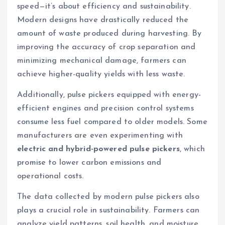
speed—it’s about efficiency and sustainability.
Modern designs have drastically reduced the
amount of waste produced during harvesting. By
improving the accuracy of crop separation and
minimizing mechanical damage, farmers can
achieve higher-quality yields with less waste.
Additionally, pulse pickers equipped with energy-
efficient engines and precision control systems
consume less fuel compared to older models. Some
manufacturers are even experimenting with
electric and hybrid-powered pulse pickers
, which
promise to lower carbon emissions and
operational costs.
The data collected by modern pulse pickers also
plays a crucial role in sustainability. Farmers can
analyze yield patterns, soil health, and moisture