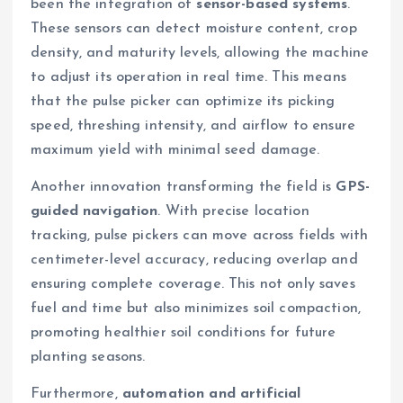
been the integration of
sensor-based systems
.
These sensors can detect moisture content, crop
density, and maturity levels, allowing the machine
to adjust its operation in real time. This means
that the pulse picker can optimize its picking
speed, threshing intensity, and airflow to ensure
maximum yield with minimal seed damage.
Another innovation transforming the field is
GPS-
guided navigation
. With precise location
tracking, pulse pickers can move across fields with
centimeter-level accuracy, reducing overlap and
ensuring complete coverage. This not only saves
fuel and time but also minimizes soil compaction,
promoting healthier soil conditions for future
planting seasons.
Furthermore,
automation and artificial