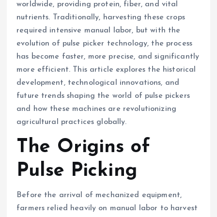
worldwide, providing protein, fiber, and vital
nutrients. Traditionally, harvesting these crops
required intensive manual labor, but with the
evolution of pulse picker technology, the process
has become faster, more precise, and significantly
more efficient. This article explores the historical
development, technological innovations, and
future trends shaping the world of pulse pickers
and how these machines are revolutionizing
agricultural practices globally.
The Origins of
Pulse Picking
Before the arrival of mechanized equipment,
farmers relied heavily on manual labor to harvest