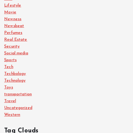
Lifestyle
Movie
Newness
Newsbeat
Perfumes
Real Estate
Security
Social media
Sports
Tech
Techbology
Technology
Toys
transportation
Travel
Uncategorized
Western
Tag Clouds