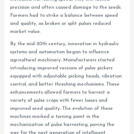
precision and often caused damage to the seeds.
Farmers had to strike a balance between speed
and quality, as broken or split pulses reduced
market value.
By the mid-20th century, innovation in hydraulic
systems and automation began to influence
agricultural machinery. Manufacturers started
introducing improved versions of pulse pickers
equipped with adjustable picking heads, vibration
control, and better threshing mechanisms. These
enhancements allowed farmers to harvest a
variety of pulse crops with fewer losses and
improved seed quality. The evolution of these
machines marked a turning point in the
mechanization of pulse harvesting, paving the
way for the next generation of intelligent