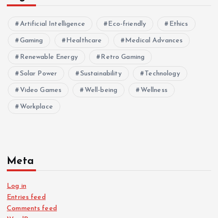
Artificial Intelligence
Eco-friendly
Ethics
Gaming
Healthcare
Medical Advances
Renewable Energy
Retro Gaming
Solar Power
Sustainability
Technology
Video Games
Well-being
Wellness
Workplace
Meta
Log in
Entries feed
Comments feed