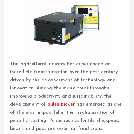
The agricultural industry has experienced an
incredible transformation over the past century,
driven by the advancement of technology and
innovation. Among the many breakthroughs
improving productivity and sustainability, the
development of
pulse picker
has emerged as one
of the most impactful in the mechanization of
pulse harvesting. Pulses such as lentils, chickpeas,
beans, and peas are essential food crops