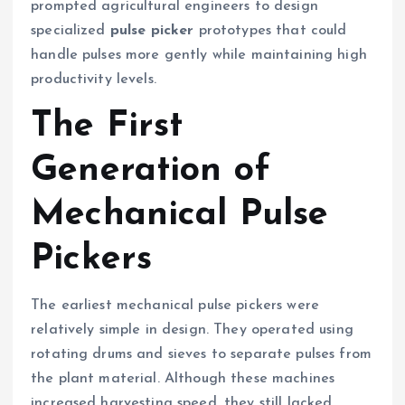
prompted agricultural engineers to design
specialized
pulse picker
prototypes that could
handle pulses more gently while maintaining high
productivity levels.
The First
Generation of
Mechanical Pulse
Pickers
The earliest mechanical pulse pickers were
relatively simple in design. They operated using
rotating drums and sieves to separate pulses from
the plant material. Although these machines
increased harvesting speed, they still lacked