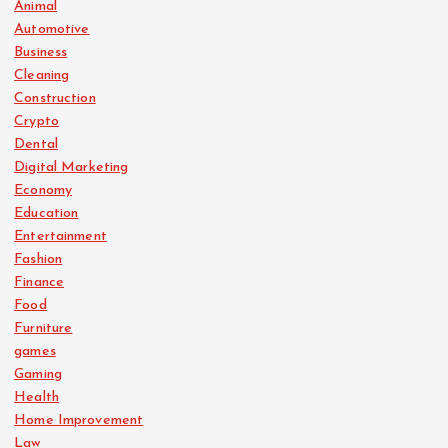
Animal
Automotive
Business
Cleaning
Construction
Crypto
Dental
Digital Marketing
Economy
Education
Entertainment
Fashion
Finance
Food
Furniture
games
Gaming
Health
Home Improvement
Law