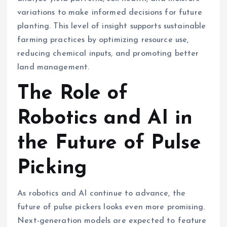
variations to make informed decisions for future
planting. This level of insight supports sustainable
farming practices by optimizing resource use,
reducing chemical inputs, and promoting better
land management.
The Role of
Robotics and AI in
the Future of Pulse
Picking
As robotics and AI continue to advance, the
future of pulse pickers looks even more promising.
Next-generation models are expected to feature