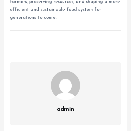
farmers, preserving resources, and shaping a more
efficient and sustainable food system for
generations to come.
admin