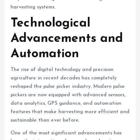
harvesting systems.
Technological
Advancements and
Automation
The rise of digital technology and precision
agriculture in recent decades has completely
reshaped the pulse picker industry. Modern pulse
pickers are now equipped with advanced sensors,
data analytics, GPS guidance, and automation
features that make harvesting more efficient and
sustainable than ever before.
One of the most significant advancements has