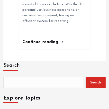
essential than ever before. Whether for
personal use, business operations, or
customer engagement, having an
efficient system for receiving…
Continue reading
Search
Search
Explore Topics