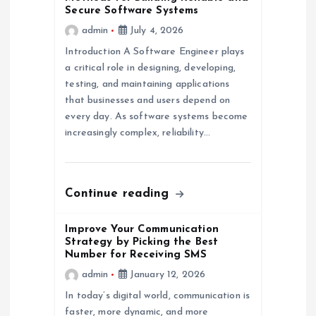
Secure Software Systems
a
admin
July 4, 2026
Introduction A Software Engineer plays
t
a critical role in designing, developing,
testing, and maintaining applications
i
that businesses and users depend on
every day. As software systems become
o
increasingly complex, reliability…
n
Continue reading
Improve Your Communication
Strategy by Picking the Best
Number for Receiving SMS
admin
January 12, 2026
In today’s digital world, communication is
faster, more dynamic, and more