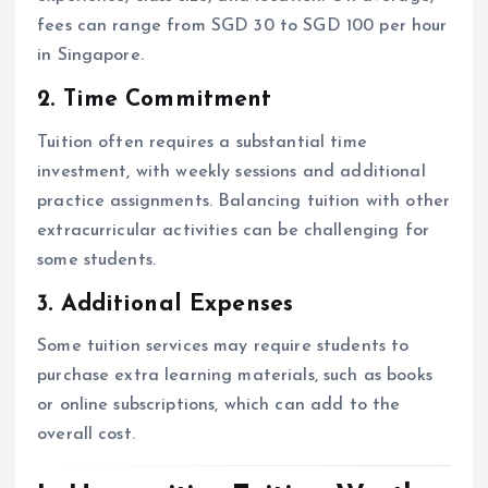
fees can range from SGD 30 to SGD 100 per hour
in Singapore.
2. Time Commitment
Tuition often requires a substantial time
investment, with weekly sessions and additional
practice assignments. Balancing tuition with other
extracurricular activities can be challenging for
some students.
3. Additional Expenses
Some tuition services may require students to
purchase extra learning materials, such as books
or online subscriptions, which can add to the
overall cost.