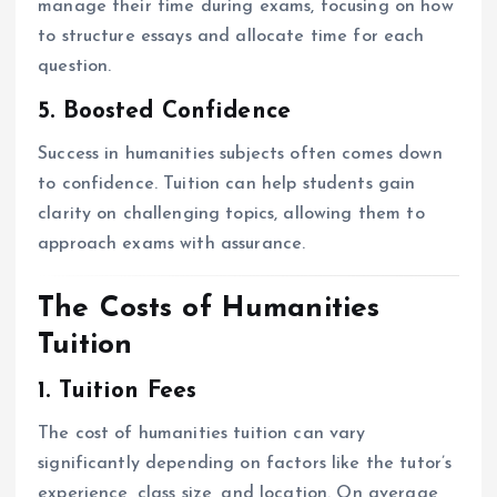
manage their time during exams, focusing on how
to structure essays and allocate time for each
question.
5. Boosted Confidence
Success in humanities subjects often comes down
to confidence. Tuition can help students gain
clarity on challenging topics, allowing them to
approach exams with assurance.
The Costs of Humanities
Tuition
1. Tuition Fees
The cost of humanities tuition can vary
significantly depending on factors like the tutor’s
experience, class size, and location. On average,