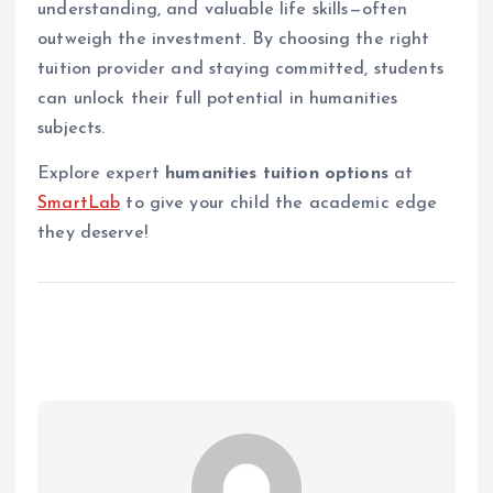
understanding, and valuable life skills—often
outweigh the investment. By choosing the right
tuition provider and staying committed, students
can unlock their full potential in humanities
subjects.
Explore expert
humanities tuition options
at
SmartLab
to give your child the academic edge
they deserve!