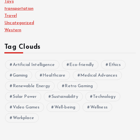
Toys
transportation
Travel
Uncategorized
Western
Tag Clouds
Artificial Intelligence
Eco-friendly
Ethics
Gaming
Healthcare
Medical Advances
Renewable Energy
Retro Gaming
Solar Power
Sustainability
Technology
Video Games
Well-being
Wellness
Workplace