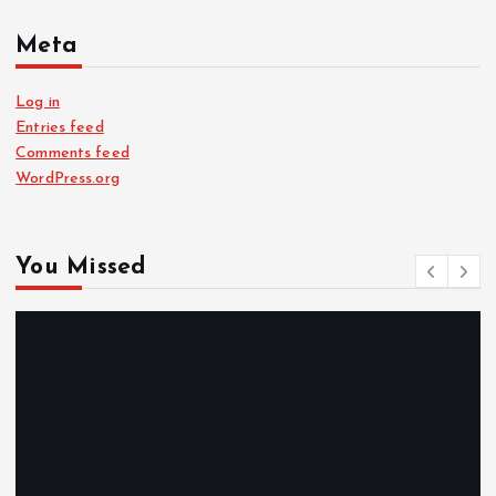
Meta
Log in
Entries feed
Comments feed
WordPress.org
You Missed