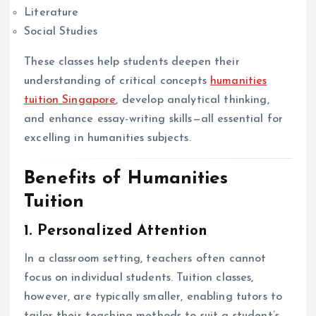
Literature
Social Studies
These classes help students deepen their
understanding of critical concepts
humanities
tuition Singapore
, develop analytical thinking,
and enhance essay-writing skills—all essential for
excelling in humanities subjects.
Benefits of Humanities
Tuition
1. Personalized Attention
In a classroom setting, teachers often cannot
focus on individual students. Tuition classes,
however, are typically smaller, enabling tutors to
tailor their teaching methods to suit a student’s