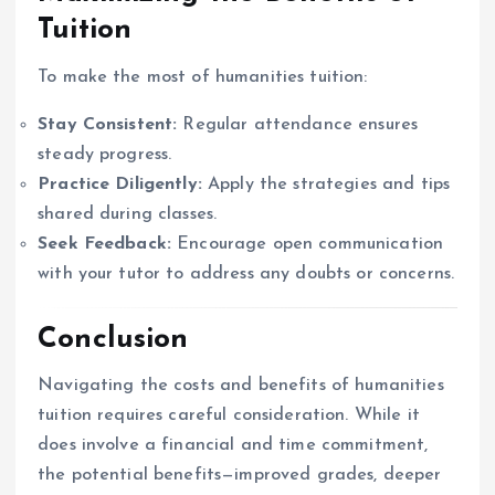
Tuition
To make the most of humanities tuition:
Stay Consistent:
Regular attendance ensures
steady progress.
Practice Diligently:
Apply the strategies and tips
shared during classes.
Seek Feedback:
Encourage open communication
with your tutor to address any doubts or concerns.
Conclusion
Navigating the costs and benefits of humanities
tuition requires careful consideration. While it
does involve a financial and time commitment,
the potential benefits—improved grades, deeper