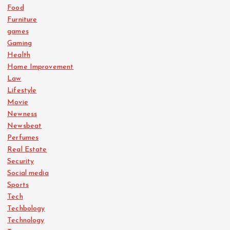
Food
Furniture
games
Gaming
Health
Home Improvement
Law
Lifestyle
Movie
Newness
Newsbeat
Perfumes
Real Estate
Security
Social media
Sports
Tech
Techbology
Technology