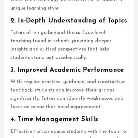
unique learning style.
2. In-Depth Understanding of Topics
Tutors often go beyond the surface-level
teaching found in schools, providing deeper
insights and critical perspectives that help
students stand out academically.
3. Improved Academic Performance
With regular practice, guidance, and constructive
feedback, students can improve their grades
significantly. Tutors can identify weaknesses and
focus on areas that need improvement.
4. Time Management Skills
Effective tuition equips students with the tools to