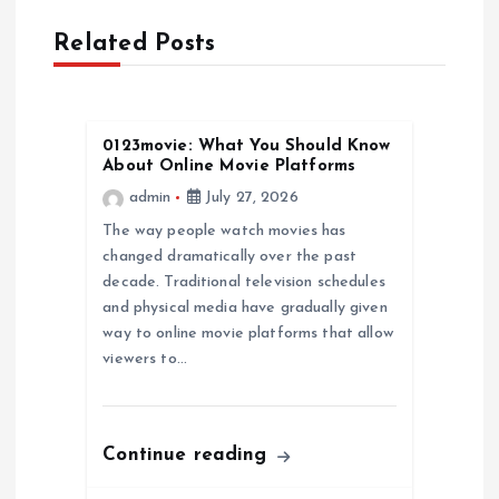
a
Related Posts
v
i
0123movie: What You Should Know
g
About Online Movie Platforms
admin
July 27, 2026
a
The way people watch movies has
changed dramatically over the past
t
decade. Traditional television schedules
and physical media have gradually given
i
way to online movie platforms that allow
viewers to…
o
n
Continue reading