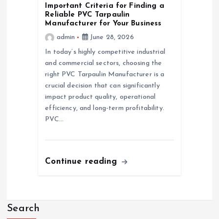
Important Criteria for Finding a
Reliable PVC Tarpaulin
Manufacturer for Your Business
admin
June 28, 2026
In today’s highly competitive industrial
and commercial sectors, choosing the
right PVC Tarpaulin Manufacturer is a
crucial decision that can significantly
impact product quality, operational
efficiency, and long-term profitability.
PVC…
Continue reading
Search