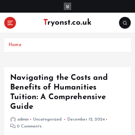
S
k
i
Tryonst.co.uk
p
t
o
c
Home
o
n
t
e
Navigating the Costs and
n
Benefits of Humanities
t
Tuition: A Comprehensive
Guide
admin
Uncategorized
December 12, 2024
0 Comments