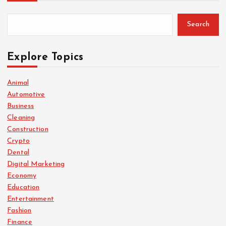
Search
Explore Topics
Animal
Automotive
Business
Cleaning
Construction
Crypto
Dental
Digital Marketing
Economy
Education
Entertainment
Fashion
Finance