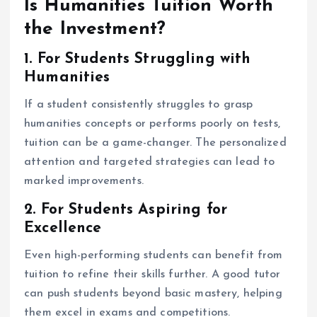
Is Humanities Tuition Worth
the Investment?
1. For Students Struggling with
Humanities
If a student consistently struggles to grasp
humanities concepts or performs poorly on tests,
tuition can be a game-changer. The personalized
attention and targeted strategies can lead to
marked improvements.
2. For Students Aspiring for
Excellence
Even high-performing students can benefit from
tuition to refine their skills further. A good tutor
can push students beyond basic mastery, helping
them excel in exams and competitions.