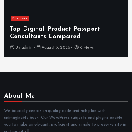
Newsbeat
Hahanews: Reviewing the Advanc
Features That Improve Everyday
News Reading
By
admin
July 30, 2026
4 views
About Me
We basically center on quality code and rich plan with
unimaginable back. Our WordPress subjects and plugins enable
you to make an elegant, proficient and simple to preserve site in
no time at all.