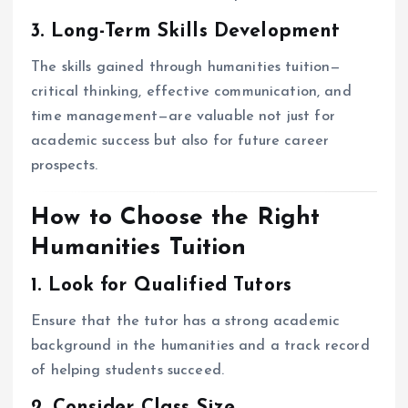
3. Long-Term Skills Development
The skills gained through humanities tuition—
critical thinking, effective communication, and
time management—are valuable not just for
academic success but also for future career
prospects.
How to Choose the Right
Humanities Tuition
1. Look for Qualified Tutors
Ensure that the tutor has a strong academic
background in the humanities and a track record
of helping students succeed.
2. Consider Class Size