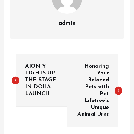
admin
P
AION Y
Honoring
o
LIGHTS UP
Your
THE STAGE
Beloved
IN DOHA
Pets with
s
LAUNCH
Pet
Lifetree’s
t
Unique
Animal Urns
n