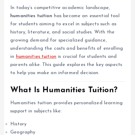
In today’s competitive academic landscape,
humanities tuition
has become an essential tool
for students aiming to excel in subjects such as
history, literature, and social studies. With the
growing demand for specialized guidance,
understanding the costs and benefits of enrolling
in
humanities tuition
is crucial for students and
parents alike. This guide explores the key aspects
to help you make an informed decision.
What Is Humanities Tuition?
Humanities tuition provides personalized learning
support in subjects like:
History
Geography