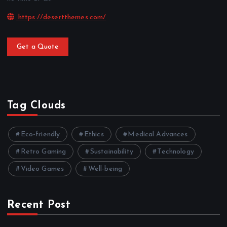
https://desertthemes.com/
Get a Quote
Tag Clouds
Eco-friendly
Ethics
Medical Advances
Retro Gaming
Sustainability
Technology
Video Games
Well-being
Recent Post