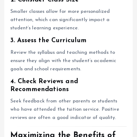
Smaller classes allow for more personalized
attention, which can significantly impact a
student’s learning experience.
3. Assess the Curriculum
Review the syllabus and teaching methods to
ensure they align with the student’s academic
goals and school requirements.
4. Check Reviews and
Recommendations
Seek feedback from other parents or students
who have attended the tuition service. Positive
reviews are often a good indicator of quality.
Maximizing the Benefits of