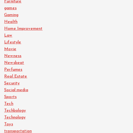
Furniture
games
Gaming
Health
Home Improvement
Law
Lifestyle
Movie
Newness
Newsbeat
Perfumes
Real Estate
Security
Social media
Sports
Tech
Techbology
Technology
Toys
transportation