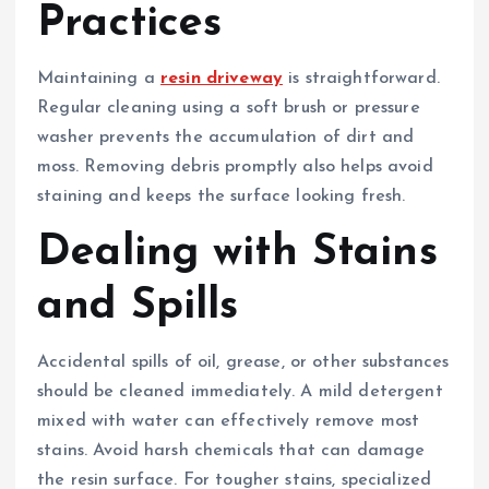
Practices
Maintaining a
resin driveway
is straightforward.
Regular cleaning using a soft brush or pressure
washer prevents the accumulation of dirt and
moss. Removing debris promptly also helps avoid
staining and keeps the surface looking fresh.
Dealing with Stains
and Spills
Accidental spills of oil, grease, or other substances
should be cleaned immediately. A mild detergent
mixed with water can effectively remove most
stains. Avoid harsh chemicals that can damage
the resin surface. For tougher stains, specialized