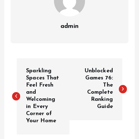
admin
P
Sparkling
Unblocked
o
Spaces That
Games 76:
Feel Fresh
The
and
Complete
s
Welcoming
Ranking
in Every
Guide
t
Corner of
Your Home
n