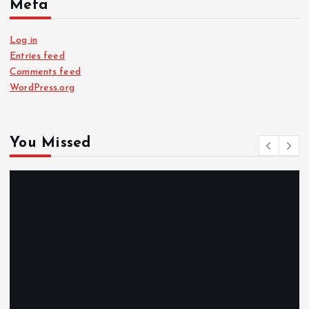
Meta
Log in
Entries feed
Comments feed
WordPress.org
You Missed