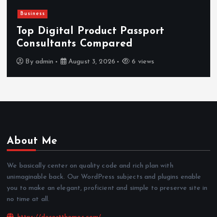
Business
Top Digital Product Passport
Consultants Compared
By
admin
August 3, 2026
6 views
About Me
We basically center on quality code and rich plan with
unimaginable back. Our WordPress subjects and plugins enable
you to make an elegant, proficient and simple to preserve site in
no time at all.