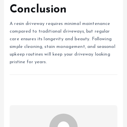
Conclusion
A resin driveway requires minimal maintenance
compared to traditional driveways, but regular
care ensures its longevity and beauty. Following
simple cleaning, stain management, and seasonal
upkeep routines will keep your driveway looking
pristine for years.