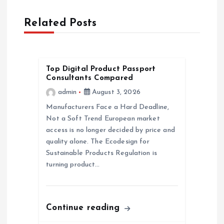
a
Related Posts
v
i
Top Digital Product Passport
g
Consultants Compared
admin
August 3, 2026
a
Manufacturers Face a Hard Deadline,
Not a Soft Trend European market
t
access is no longer decided by price and
quality alone. The Ecodesign for
i
Sustainable Products Regulation is
turning product…
o
n
Continue reading