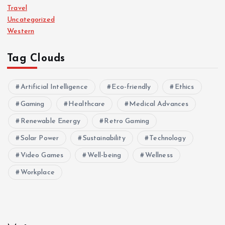
Travel
Uncategorized
Western
Tag Clouds
Artificial Intelligence
Eco-friendly
Ethics
Gaming
Healthcare
Medical Advances
Renewable Energy
Retro Gaming
Solar Power
Sustainability
Technology
Video Games
Well-being
Wellness
Workplace