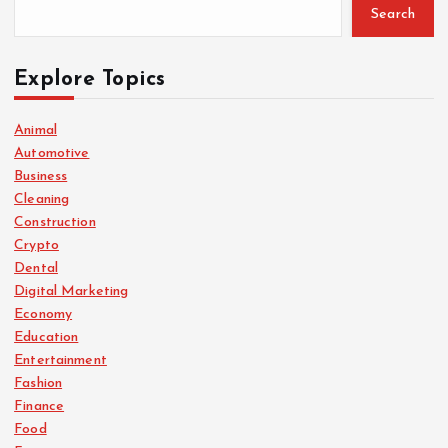
Search
Explore Topics
Animal
Automotive
Business
Cleaning
Construction
Crypto
Dental
Digital Marketing
Economy
Education
Entertainment
Fashion
Finance
Food