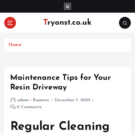
S
k
i
Tryonst.co.uk
p
t
o
c
Home
o
n
t
e
Maintenance Tips for Your
n
Resin Driveway
t
admin
Business
December 7, 2025
0 Comments
Regular Cleaning