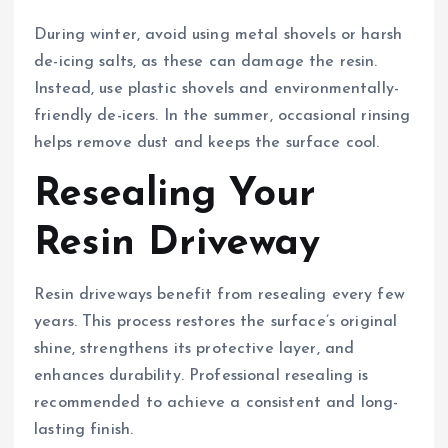
During winter, avoid using metal shovels or harsh
de-icing salts, as these can damage the resin.
Instead, use plastic shovels and environmentally-
friendly de-icers. In the summer, occasional rinsing
helps remove dust and keeps the surface cool.
Resealing Your
Resin Driveway
Resin driveways benefit from resealing every few
years. This process restores the surface’s original
shine, strengthens its protective layer, and
enhances durability. Professional resealing is
recommended to achieve a consistent and long-
lasting finish.