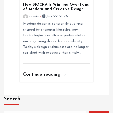
How SIOCRA Is Winning Over Fans
of Modern and Creative Design
admin
July 22, 2026
Modern design is constantly evolving,
shaped by changing lifestyles, new
technologies, creative experimentation,
and a growing desire for individuality.
Today’s design enthusiasts are no longer
satisfied with products that simply…
Continue reading
Search