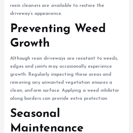
resin cleaners are available to restore the
driveway’s appearance.
Preventing Weed
Growth
Although resin driveways are resistant to weeds,
edges and joints may occasionally experience
growth. Regularly inspecting these areas and
removing any unwanted vegetation ensures a
clean, uniform surface. Applying a weed inhibitor
along borders can provide extra protection.
Seasonal
Maintenance