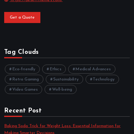
https://desertthemes.com/
Get a Quote
Tag Clouds
Eco-friendly
Ethics
Medical Advances
Retro Gaming
Sustainability
Technology
Video Games
Well-being
Recent Post
Baking Soda Trick for Weight Loss: Essential Information for
Making Smarter Decisions