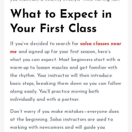
What to Expect in
Your First Class
If you’ve decided to search for
salsa classes near
me
and signed up for your first session, here’s
what you can expect. Most beginners start with a
warm-up to loosen muscles and get familiar with
the rhythm. Your instructor will then introduce
basic steps, breaking them down so you can follow
along easily. You’ll practice moving both
individually and with a partner.
Don’t worry if you make mistakes—everyone does
at the beginning. Salsa instructors are used to
working with newcomers and will guide you