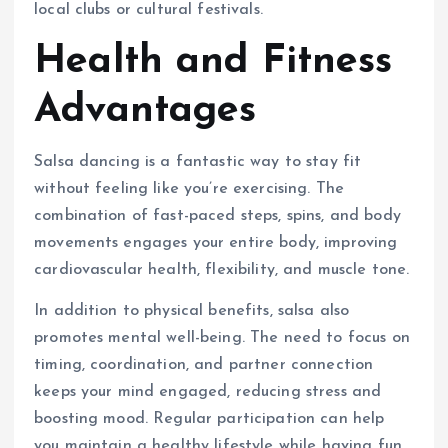
local clubs or cultural festivals.
Health and Fitness
Advantages
Salsa dancing is a fantastic way to stay fit
without feeling like you’re exercising. The
combination of fast-paced steps, spins, and body
movements engages your entire body, improving
cardiovascular health, flexibility, and muscle tone.
In addition to physical benefits, salsa also
promotes mental well-being. The need to focus on
timing, coordination, and partner connection
keeps your mind engaged, reducing stress and
boosting mood. Regular participation can help
you maintain a healthy lifestyle while having fun.