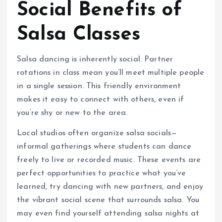
Social Benefits of
Salsa Classes
Salsa dancing is inherently social. Partner
rotations in class mean you’ll meet multiple people
in a single session. This friendly environment
makes it easy to connect with others, even if
you’re shy or new to the area.
Local studios often organize salsa socials—
informal gatherings where students can dance
freely to live or recorded music. These events are
perfect opportunities to practice what you’ve
learned, try dancing with new partners, and enjoy
the vibrant social scene that surrounds salsa. You
may even find yourself attending salsa nights at