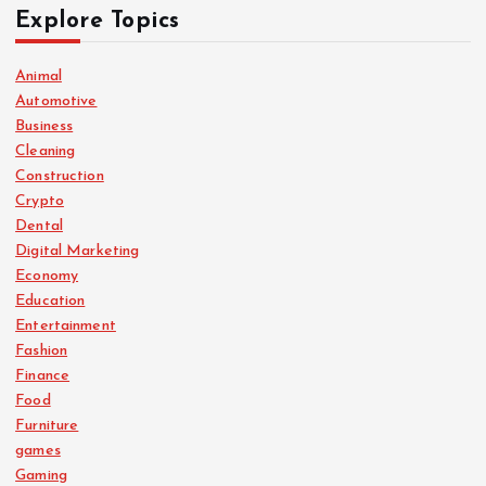
Explore Topics
Animal
Automotive
Business
Cleaning
Construction
Crypto
Dental
Digital Marketing
Economy
Education
Entertainment
Fashion
Finance
Food
Furniture
games
Gaming