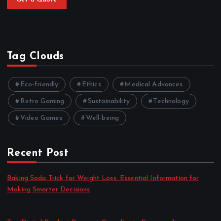
Tag Clouds
Eco-friendly
Ethics
Medical Advances
Retro Gaming
Sustainability
Technology
Video Games
Well-being
Recent Post
Baking Soda Trick for Weight Loss: Essential Information for
Making Smarter Decisions
by admin
August 4, 2026