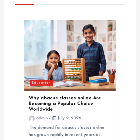
v
i
g
a
t
i
Education
o
Why abacus classes online Are
Becoming a Popular Choice
Worldwide
n
admin
July 9, 2026
The demand for abacus classes online
has grown rapidly in recent years as