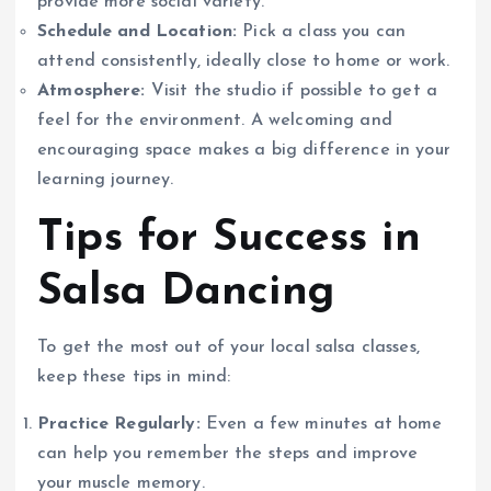
provide more social variety.
Schedule and Location:
Pick a class you can
attend consistently, ideally close to home or work.
Atmosphere:
Visit the studio if possible to get a
feel for the environment. A welcoming and
encouraging space makes a big difference in your
learning journey.
Tips for Success in
Salsa Dancing
To get the most out of your local salsa classes,
keep these tips in mind:
Practice Regularly:
Even a few minutes at home
can help you remember the steps and improve
your muscle memory.