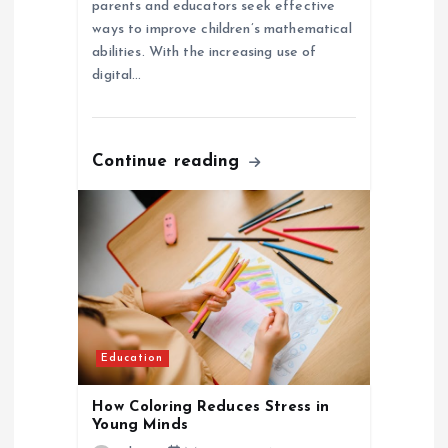
parents and educators seek effective
ways to improve children’s mathematical
abilities. With the increasing use of
digital…
Continue reading
Education
How Coloring Reduces Stress in
Young Minds