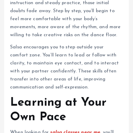
instruction and steady practice, those initial
doubts fade away. Step by step, you’ll begin to
feel more comfortable with your body’s
movements, more aware of the rhythm, and more
willing to take creative risks on the dance floor.
Salsa encourages you to step outside your
comfort zone. You’ll learn to lead or follow with
clarity, to maintain eye contact, and to interact
with your partner confidently. These skills often
transfer into other areas of life, improving
communication and self-expression.
Learning at Your
Own Pace
When looking for
salsa classes near me
, you’ll