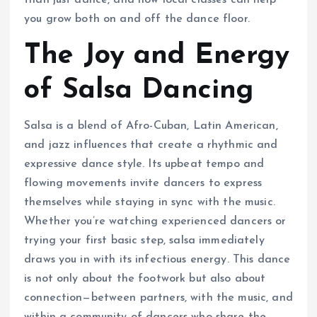
than just dance, and how local classes can help
you grow both on and off the dance floor.
The Joy and Energy
of Salsa Dancing
Salsa is a blend of Afro-Cuban, Latin American,
and jazz influences that create a rhythmic and
expressive dance style. Its upbeat tempo and
flowing movements invite dancers to express
themselves while staying in sync with the music.
Whether you’re watching experienced dancers or
trying your first basic step, salsa immediately
draws you in with its infectious energy. This dance
is not only about the footwork but also about
connection—between partners, with the music, and