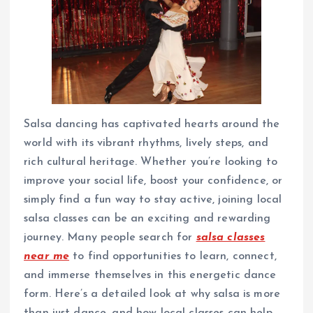
Salsa dancing has captivated hearts around the
world with its vibrant rhythms, lively steps, and
rich cultural heritage. Whether you’re looking to
improve your social life, boost your confidence, or
simply find a fun way to stay active, joining local
salsa classes can be an exciting and rewarding
journey. Many people search for
salsa classes
near me
to find opportunities to learn, connect,
and immerse themselves in this energetic dance
form. Here’s a detailed look at why salsa is more