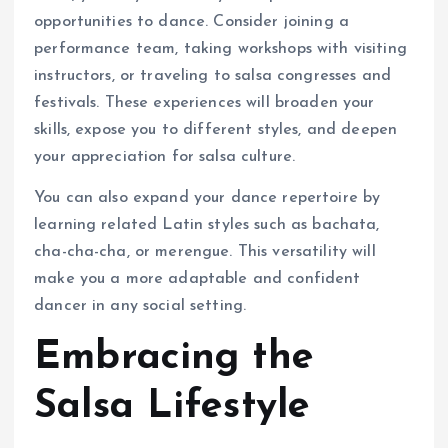
opportunities to dance. Consider joining a
performance team, taking workshops with visiting
instructors, or traveling to salsa congresses and
festivals. These experiences will broaden your
skills, expose you to different styles, and deepen
your appreciation for salsa culture.
You can also expand your dance repertoire by
learning related Latin styles such as bachata,
cha-cha-cha, or merengue. This versatility will
make you a more adaptable and confident
dancer in any social setting.
Embracing the
Salsa Lifestyle