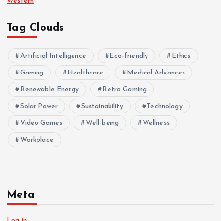
Western
Tag Clouds
Artificial Intelligence
Eco-friendly
Ethics
Gaming
Healthcare
Medical Advances
Renewable Energy
Retro Gaming
Solar Power
Sustainability
Technology
Video Games
Well-being
Wellness
Workplace
Meta
Log in