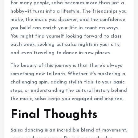
For many people, salsa becomes more than just a
hobby—it turns into a lifestyle. The friendships you
make, the music you discover, and the confidence
you build can enrich your life in countless ways.
You might find yourself looking forward to class
each week, seeking out salsa nights in your city,
and even traveling to dance in new places.
The beauty of this journey is that there’s always
something new to learn. Whether it’s mastering a
challenging spin, adding stylish flair to your basic
steps, or understanding the cultural history behind
the music, salsa keeps you engaged and inspired.
Final Thoughts
Salsa dancing is an incredible blend of movement,