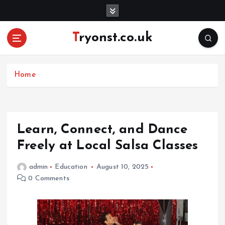
S
k
i
Tryonst.co.uk
p
t
o
c
Home
o
n
t
e
Learn, Connect, and Dance
n
Freely at Local Salsa Classes
t
admin
Education
August 10, 2025
0 Comments