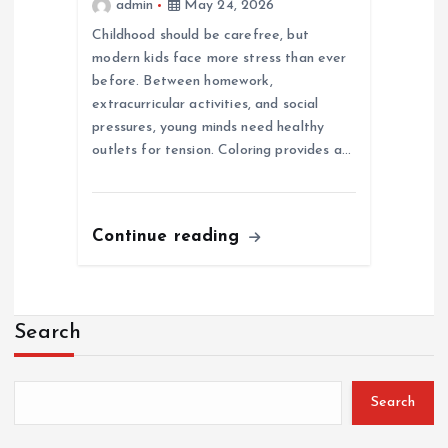
admin
May 24, 2026
Childhood should be carefree, but
modern kids face more stress than ever
before. Between homework,
extracurricular activities, and social
pressures, young minds need healthy
outlets for tension. Coloring provides a…
Continue reading
Search
Search