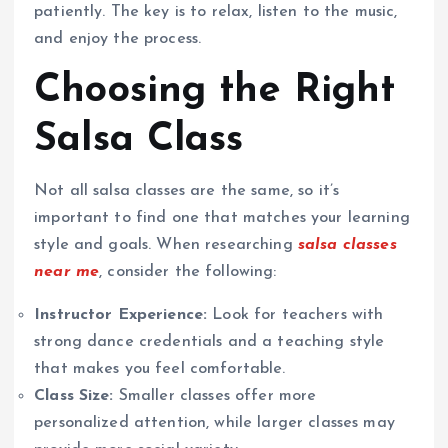
patiently. The key is to relax, listen to the music,
and enjoy the process.
Choosing the Right
Salsa Class
Not all salsa classes are the same, so it’s
important to find one that matches your learning
style and goals. When researching
salsa classes
near me
, consider the following:
Instructor Experience:
Look for teachers with
strong dance credentials and a teaching style
that makes you feel comfortable.
Class Size:
Smaller classes offer more
personalized attention, while larger classes may