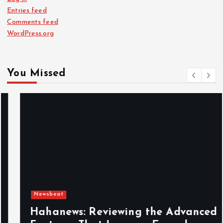
Entries feed
Comments feed
WordPress.org
You Missed
Newsbeat
Hahanews: Reviewing the Advanced