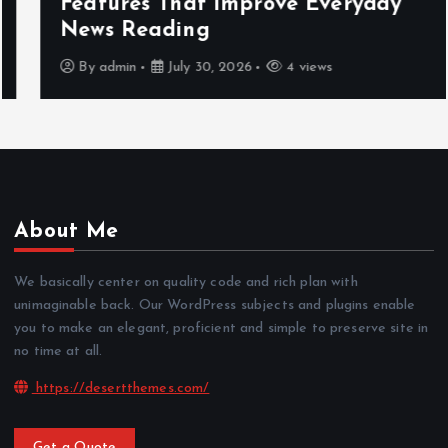
Features That Improve Everyday
News Reading
By
admin
July 30, 2026
4 views
About Me
We basically center on quality code and rich plan with
unimaginable back. Our WordPress subjects and plugins enable
you to make an elegant, proficient and simple to preserve site in
no time at all.
https://desertthemes.com/
Get a Quote