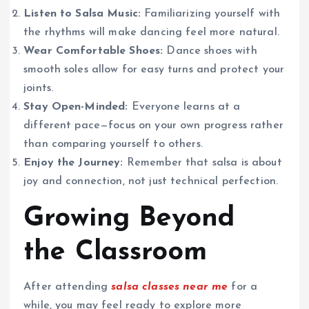
Listen to Salsa Music:
Familiarizing yourself with
the rhythms will make dancing feel more natural.
Wear Comfortable Shoes:
Dance shoes with
smooth soles allow for easy turns and protect your
joints.
Stay Open-Minded:
Everyone learns at a
different pace—focus on your own progress rather
than comparing yourself to others.
Enjoy the Journey:
Remember that salsa is about
joy and connection, not just technical perfection.
Growing Beyond
the Classroom
After attending
salsa classes near me
for a
while, you may feel ready to explore more