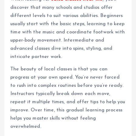
discover that many schools and studios offer
different levels to suit various abilities. Beginners
usually start with the basic steps, learning to keep
time with the music and coordinate footwork with
upper-body movement. Intermediate and
advanced classes dive into spins, styling, and
intricate partner work.
The beauty of local classes is that you can
progress at your own speed. You’re never forced
to rush into complex routines before you’re ready.
Instructors typically break down each move,
repeat it multiple times, and offer tips to help you
improve. Over time, this gradual learning process
helps you master skills without feeling
overwhelmed.