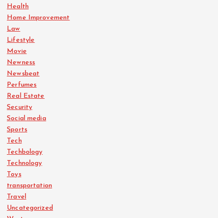
Health
Home Improvement
Law
Lifestyle
Movie
Newness
Newsbeat
Perfumes
Real Estate
Security
Social media
Sports
Tech
Techbology
Technology
Toys
transportation
Travel
Uncategorized