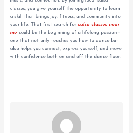
music, and connection. By joining local salsa
classes, you give yourself the opportunity to learn
a skill that brings joy, fitness, and community into
your life. That first search for
salsa classes near
me
could be the beginning of a lifelong passion—
one that not only teaches you how to dance but
also helps you connect, express yourself, and move
with confidence both on and off the dance floor.