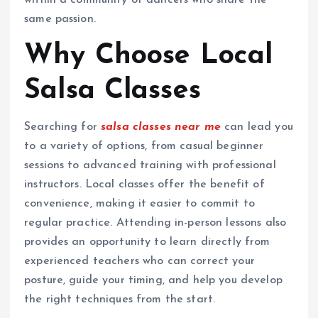
within a community of dancers who share the
same passion.
Why Choose Local
Salsa Classes
Searching for
salsa classes near me
can lead you
to a variety of options, from casual beginner
sessions to advanced training with professional
instructors. Local classes offer the benefit of
convenience, making it easier to commit to
regular practice. Attending in-person lessons also
provides an opportunity to learn directly from
experienced teachers who can correct your
posture, guide your timing, and help you develop
the right techniques from the start.