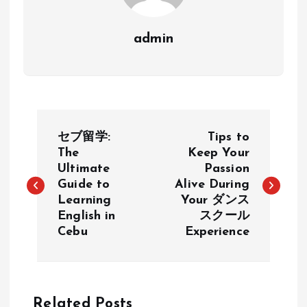
admin
P
セブ留学:
Tips to
o
The
Keep Your
Ultimate
Passion
Guide to
Alive During
s
Learning
Your ダンス
English in
スクール
t
Cebu
Experience
n
a
Related Posts