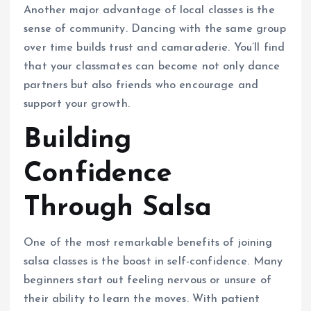
Another major advantage of local classes is the
sense of community. Dancing with the same group
over time builds trust and camaraderie. You’ll find
that your classmates can become not only dance
partners but also friends who encourage and
support your growth.
Building
Confidence
Through Salsa
One of the most remarkable benefits of joining
salsa classes is the boost in self-confidence. Many
beginners start out feeling nervous or unsure of
their ability to learn the moves. With patient