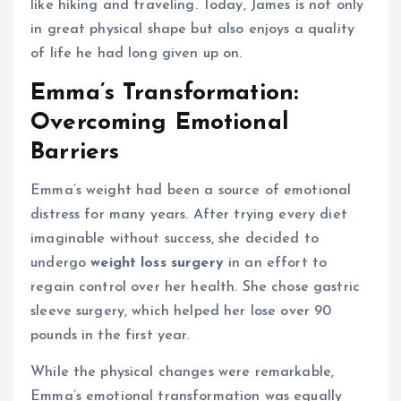
like hiking and traveling. Today, James is not only
in great physical shape but also enjoys a quality
of life he had long given up on.
Emma’s Transformation:
Overcoming Emotional
Barriers
Emma’s weight had been a source of emotional
distress for many years. After trying every diet
imaginable without success, she decided to
undergo
weight loss surgery
in an effort to
regain control over her health. She chose gastric
sleeve surgery, which helped her lose over 90
pounds in the first year.
While the physical changes were remarkable,
Emma’s emotional transformation was equally