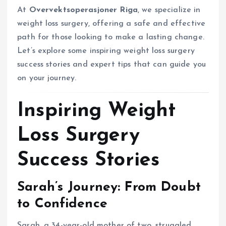
At
Overvektsoperasjoner Riga
, we specialize in
weight loss surgery, offering a safe and effective
path for those looking to make a lasting change.
Let’s explore some inspiring weight loss surgery
success stories and expert tips that can guide you
on your journey.
Inspiring Weight
Loss Surgery
Success Stories
Sarah’s Journey: From Doubt
to Confidence
Sarah, a 34-year-old mother of two, struggled