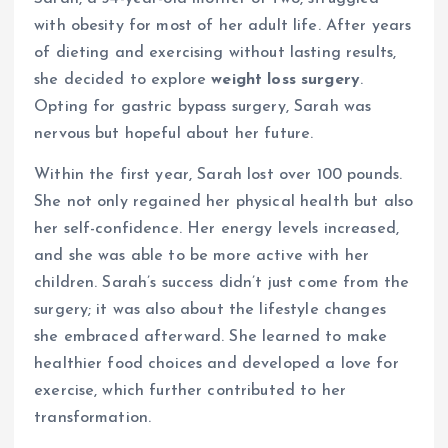
with obesity for most of her adult life. After years
of dieting and exercising without lasting results,
she decided to explore
weight loss surgery
.
Opting for gastric bypass surgery, Sarah was
nervous but hopeful about her future.
Within the first year, Sarah lost over 100 pounds.
She not only regained her physical health but also
her self-confidence. Her energy levels increased,
and she was able to be more active with her
children. Sarah’s success didn’t just come from the
surgery; it was also about the lifestyle changes
she embraced afterward. She learned to make
healthier food choices and developed a love for
exercise, which further contributed to her
transformation.