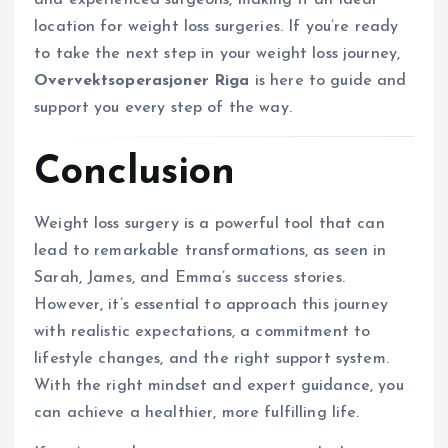
and experienced surgeons, making it an ideal
location for weight loss surgeries. If you’re ready
to take the next step in your weight loss journey,
Overvektsoperasjoner Riga
is here to guide and
support you every step of the way.
Conclusion
Weight loss surgery is a powerful tool that can
lead to remarkable transformations, as seen in
Sarah, James, and Emma’s success stories.
However, it’s essential to approach this journey
with realistic expectations, a commitment to
lifestyle changes, and the right support system.
With the right mindset and expert guidance, you
can achieve a healthier, more fulfilling life.