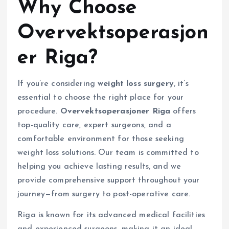
Why Choose
Overvektsoperasjon
er Riga?
If you’re considering
weight loss surgery
, it’s
essential to choose the right place for your
procedure.
Overvektsoperasjoner Riga
offers
top-quality care, expert surgeons, and a
comfortable environment for those seeking
weight loss solutions. Our team is committed to
helping you achieve lasting results, and we
provide comprehensive support throughout your
journey—from surgery to post-operative care.
Riga is known for its advanced medical facilities