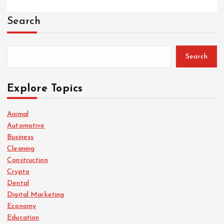
Search
Search
Explore Topics
Animal
Automotive
Business
Cleaning
Construction
Crypto
Dental
Digital Marketing
Economy
Education