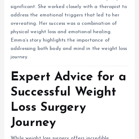
significant. She worked closely with a therapist to
address the emotional triggers that led to her
overeating. Her success was a combination of
physical weight loss and emotional healing.
Emma’s story highlights the importance of
addressing both body and mind in the weight loss
journey.
Expert Advice for a
Successful Weight
Loss Surgery
Journey
While weight loss surgery offers incredible