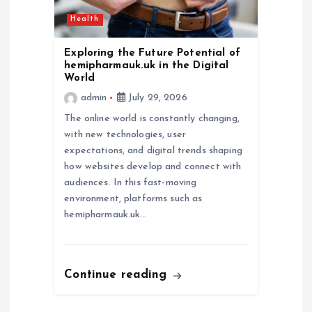
Health
Exploring the Future Potential of
hemipharmauk.uk in the Digital
World
admin
July 29, 2026
The online world is constantly changing,
with new technologies, user
expectations, and digital trends shaping
how websites develop and connect with
audiences. In this fast-moving
environment, platforms such as
hemipharmauk.uk…
Continue reading