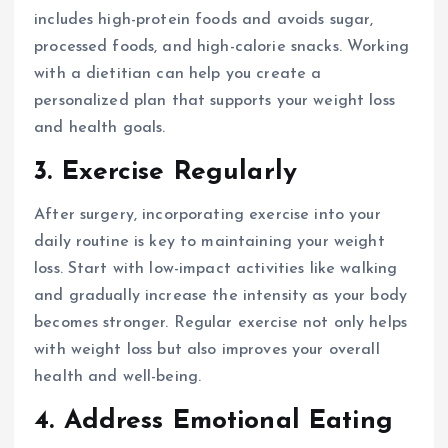
includes high-protein foods and avoids sugar,
processed foods, and high-calorie snacks. Working
with a dietitian can help you create a
personalized plan that supports your weight loss
and health goals.
3. Exercise Regularly
After surgery, incorporating exercise into your
daily routine is key to maintaining your weight
loss. Start with low-impact activities like walking
and gradually increase the intensity as your body
becomes stronger. Regular exercise not only helps
with weight loss but also improves your overall
health and well-being.
4. Address Emotional Eating