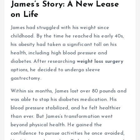
James’s Story: A New Lease
on Life
James had struggled with his weight since
childhood. By the time he reached his early 40s,
his obesity had taken a significant toll on his
health, including high blood pressure and
diabetes. After researching
weight loss surgery
options, he decided to undergo sleeve
gastrectomy.
Within six months, James lost over 80 pounds and
was able to stop his diabetes medication. His
blood pressure stabilized, and he felt healthier
than ever. But James’s transformation went
beyond physical health. He gained the
confidence to pursue activities he once avoided,