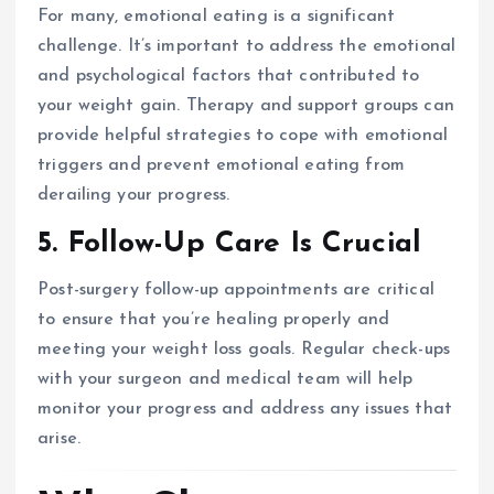
For many, emotional eating is a significant
challenge. It’s important to address the emotional
and psychological factors that contributed to
your weight gain. Therapy and support groups can
provide helpful strategies to cope with emotional
triggers and prevent emotional eating from
derailing your progress.
5. Follow-Up Care Is Crucial
Post-surgery follow-up appointments are critical
to ensure that you’re healing properly and
meeting your weight loss goals. Regular check-ups
with your surgeon and medical team will help
monitor your progress and address any issues that
arise.