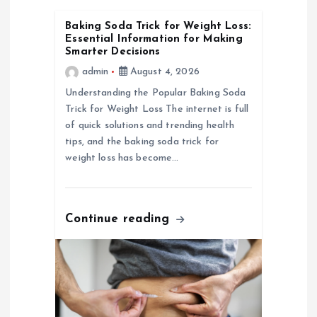
i
Baking Soda Trick for Weight Loss:
Essential Information for Making
g
Smarter Decisions
admin
August 4, 2026
a
Understanding the Popular Baking Soda
Trick for Weight Loss The internet is full
t
of quick solutions and trending health
tips, and the baking soda trick for
i
weight loss has become…
o
Continue reading
n