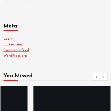
Meta
Log in
Entries feed
Comments feed
WordPress.org
You Missed