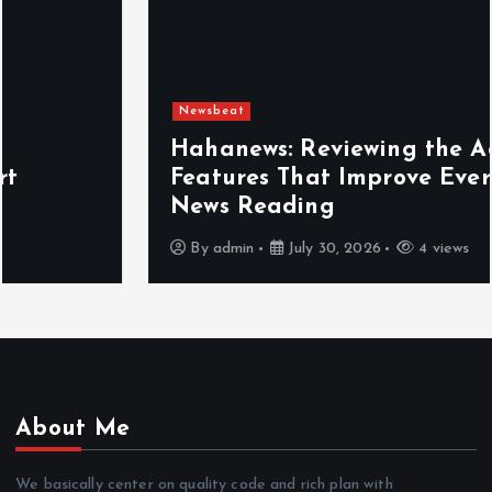
Newsbeat
Hahanews: Reviewing the Advanced
Features That Improve Everyday
News Reading
By
admin
July 30, 2026
4 views
About Me
We basically center on quality code and rich plan with