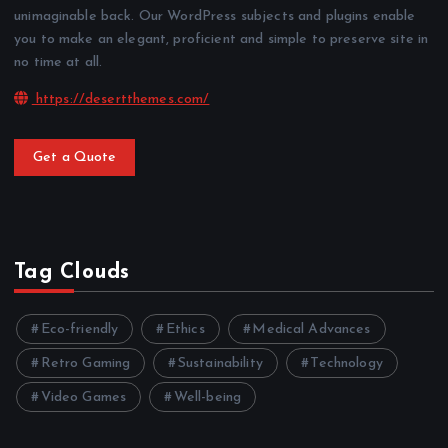
unimaginable back. Our WordPress subjects and plugins enable
you to make an elegant, proficient and simple to preserve site in
no time at all.
https://desertthemes.com/
Get a Quote
Tag Clouds
Eco-friendly
Ethics
Medical Advances
Retro Gaming
Sustainability
Technology
Video Games
Well-being