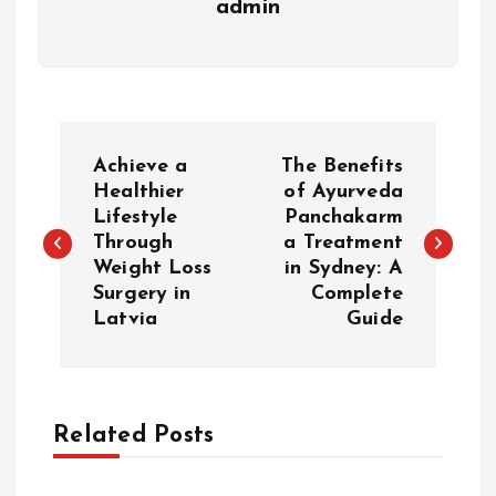
admin
P
Achieve a
The Benefits
o
Healthier
of Ayurveda
Lifestyle
Panchakarm
Through
a Treatment
s
Weight Loss
in Sydney: A
Surgery in
Complete
t
Latvia
Guide
n
a
Related Posts
v