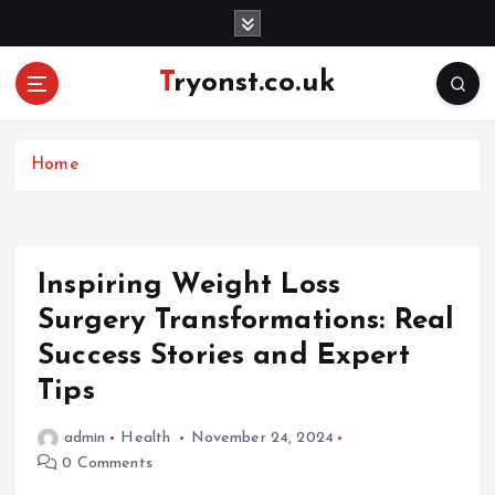
S
k
i
Tryonst.co.uk
p
t
o
c
Home
o
n
t
e
Inspiring Weight Loss
n
Surgery Transformations: Real
t
Success Stories and Expert
Tips
admin
Health
November 24, 2024
0 Comments