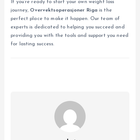
If you’re ready to start your own weight loss
journey,
Overvektsoperasjoner Riga
is the
perfect place to make it happen. Our team of
experts is dedicated to helping you succeed and
providing you with the tools and support you need
for lasting success.