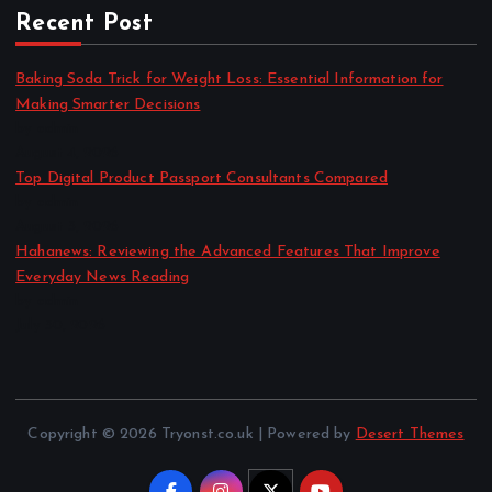
Recent Post
Baking Soda Trick for Weight Loss: Essential Information for
Making Smarter Decisions
by admin
August 4, 2026
Top Digital Product Passport Consultants Compared
by admin
August 3, 2026
Hahanews: Reviewing the Advanced Features That Improve
Everyday News Reading
by admin
July 30, 2026
Copyright © 2026 Tryonst.co.uk | Powered by
Desert Themes