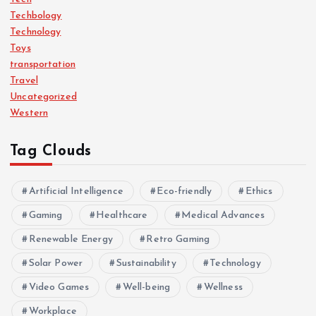
Techbology
Technology
Toys
transportation
Travel
Uncategorized
Western
Tag Clouds
Artificial Intelligence
Eco-friendly
Ethics
Gaming
Healthcare
Medical Advances
Renewable Energy
Retro Gaming
Solar Power
Sustainability
Technology
Video Games
Well-being
Wellness
Workplace