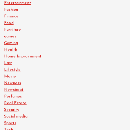
Entertainment
Fashion
Finance
Food
Furniture
games
Gaming
Health
Home Improvement
Law
Lifestyle
Movie
Newness
Newsbeat
Perfumes
Real Estate
Security
Social media
Sports
Tech