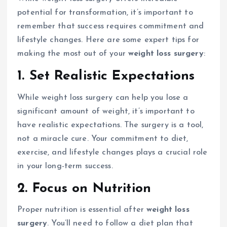
potential for transformation, it’s important to
remember that success requires commitment and
lifestyle changes. Here are some expert tips for
making the most out of your
weight loss surgery
:
1. Set Realistic Expectations
While weight loss surgery can help you lose a
significant amount of weight, it’s important to
have realistic expectations. The surgery is a tool,
not a miracle cure. Your commitment to diet,
exercise, and lifestyle changes plays a crucial role
in your long-term success.
2. Focus on Nutrition
Proper nutrition is essential after
weight loss
surgery
. You’ll need to follow a diet plan that