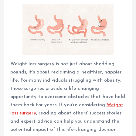
Weight loss surgery is not just about shedding
pounds; it’s about reclaiming a healthier, happier
life. For many individuals struggling with obesity,
these surgeries provide a life-changing
opportunity to overcome obstacles that have held
them back for years. If you’re considering
Weight
loss surgery
, reading about others’ success stories
and expert advice can help you understand the
potential impact of this life-changing decision.