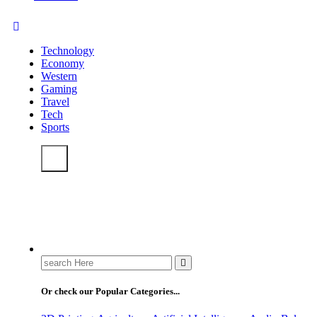
Technology
Economy
Western
Gaming
Travel
Tech
Sports
Search
for:
Or check our Popular Categories...