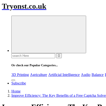
Tryonst.co.uk
Search
for:
Or check our Popular Categories...
3D Printing
Agriculture
Artificial Intelligence
Audio
Balance
Subscribe
Home
Improve Efficiency: The Key Benefits of a Free Captcha Solve