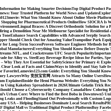
 Information for Making Smarter Decisions
Top Digital Product P
news: Your Trusted Platform for World News and Updates
Explori
s
0123movie: What You Should Know About Online Movie Platfor
Shopping for Pharmaceutical Products Online
How SIOCRA Is Win
nvironment
Lingual Braces: A Discreet Orthodontic Solution for a P
ring a Demolition Near Me Melbourne Specialist for Residentia
n Tone
Enhance Search Capabilities with Advanced Serpliy Searc
pper Should Check Out for Amazing Value
Trampoline Park Equi
er for Long-Term Success
Proven Software Engineer Methods for B
lobal Manufacturers
Everything You Should Know Before Douyin 
streams NFL, and Crackstreams UFC Search Popularity
Important
de for Alloy vs. Steel
Easy Beverage Recipe Ideas for Parties, Sp
 – Why They Are Essential for Safety
Science for Primary 4: Expl
 Clear Look at Facts and Claims
Ways to Identify and Stay Safe 
r Favorite
Lamovies123.com Guide: Everything You Should Know
njury Lawyers
Why 竞技宝官网 Attracts So Many Online Users
How 
ram Explained
Inside the Hemi Pharma Website: Everything You N
 to Using Kakobuy Spreadsheet in 2026
Ultimate Gelatin Trick Rec
Should Choose a Cybersecurity Company Canada
How Coloring R
ami’s Urban Core: Where to Find the Best Boba in Downtown
5 Uni
ng Leaks and Flooding
Stand Out Professionally with Custom Log
ny USA – Helping Businesses Dominate Local Search Results
PR
F Digital Mall vs Traditional Digital Product Platforms
Buy Facebo