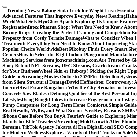
Skip
to
Trending News:
Baking Soda Trick for Weight Loss: Essential
content
Advanced Features That Improve Everyday News Reading
Haha
World
What Sets MyoGlow Apart: Exploring Its Unique Feature
Registration
Intex Pharma Shop: What You Need to Know About 
Boxing Rings: Creating the Perfect Training and Competition E
Property from Costly Termite Damage
What to Consider When Hi
Treatment: Everything You Need to Know About Improving Ski
Popular Choice Worldwide
Best Pikobuy Finds Every Smart Sho
Centers
How to Select the Right Indoor Playground Manufactur
Machining Services from jccncmachining.com Are Trusted by G
Story Behind NFL Streams, UFC Streams, Crackstream, Crack
for Your Business
Wheel Skin or Hubcap? Picking the Right Upgra
Guide to Streaming Movies Online in 2026
Fire Detection Systems
from Silent Structural Damage
David Hoffmeister Controversy: A
Internet
Real Estate Bangalore: Why the City Remains an Investo
Concrete Saw Blades
5 Defining Qualities of the Best Personal I
Lifestyles
Using Bought Likes to Increase Engagement on Instag
Pump Companies for Long-Term Home Comfort
A Simple Guide
Real Results, Myths, and What Science Says
Key Reasons SMBs 
iPhone Case Before You Buy
A Tourist’s Guide to Exploring Mi
Islands for Elite Travelers
Preventing Mold Growth After Plumbi
Bersama TikTok Agency Jakarta di Era Digital
Local SEO Compa
for Modern Wellness
Explore a Variety of Used Trucks on Sale
7K