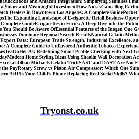
th
QuickBooks and Amazon Integration: Simplifying Seamless Fina
a Smart and Meaningful Investment
How Noise-Cancelling Earbu
tch Dealers in Downtown Los Angeles: A Complete Guide
Pocket 
ps
The Expanding Landscape of E-cigarette Retail Business Opport
s Complete Guide
E-cigarettes in Focus: A Deep Dive into the Publi
ts You Should Be Aware Of
Essential Features of the Inogen One G
usinesses Dominate Regional Search Results
Natural Gelatin Method
Export Data: European Trade Strength, Industrial Excellence, an
e: A Complete Guide to Unflavored Authentic Tobacco Experienc
ses
TeaOnHer AI: Redefining Smart Profile Checking with Next-Gen
oday
Modern Home Styling Ideas Using Shaolin Wall Decoration Acc
xcel at Jillian Michaels Gelatin Trick
SAST and DAST Are Not Eno
t the Pay
Rotary Screw vs Piston Air Compressor: Which One Suit
Micro ARP
Is Your Child’s Phone Replacing Real Social Skills? Wh
Tryonst.co.uk