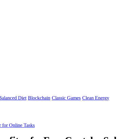
Balanced Diet
Blockchain
Classic Games
Clean Energy
r for Online Tasks