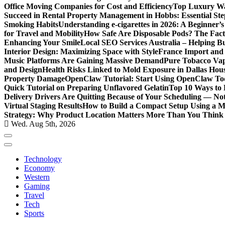
Office Moving Companies for Cost and Efficiency
Top Luxury Wa
Succeed in Rental Property Management in Hobbs: Essential Ste
Smoking Habits
Understanding e-cigarettes in 2026: A Beginner’
for Travel and Mobility
How Safe Are Disposable Pods? The Fac
Enhancing Your Smile
Local SEO Services Australia – Helping B
Interior Design: Maximizing Space with Style
France Import and 
Music Platforms Are Gaining Massive Demand
Pure Tobacco Vap
and Design
Health Risks Linked to Mold Exposure in Dallas Hou
Property Damage
OpenClaw Tutorial: Start Using OpenClaw T
Quick Tutorial on Preparing Unflavored Gelatin
Top 10 Ways to E
Delivery Drivers Are Quitting Because of Your Scheduling — No
Virtual Staging Results
How to Build a Compact Setup Using a 
Strategy: Why Product Location Matters More Than You Think
Wed. Aug 5th, 2026
Technology
Economy
Western
Gaming
Travel
Tech
Sports