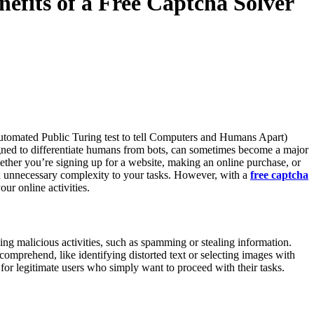
efits of a Free Captcha Solver
tomated Public Turing test to tell Computers and Humans Apart)
igned to differentiate humans from bots, can sometimes become a major
ether you’re signing up for a website, making an online purchase, or
nnecessary complexity to your tasks. However, with a
free captcha
ur online activities.
 malicious activities, such as spamming or stealing information.
comprehend, like identifying distorted text or selecting images with
ing for legitimate users who simply want to proceed with their tasks.