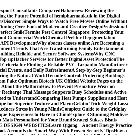
assport Consultants Compared
Hahanews: Reviewing the
ng the Future Potential of hemipharmauk.uk in the Digital
ms
Discover Simple Ways to Watch Free Movies Online Without
ning Over Fans of Modern and Creative Design
Professional
erfect Smile
Termite Pest Control Singapore: Protecting Your
l and Commercial Work
Chemical Peel for Depigmentation
h API Development
Why abacus classes online Are Becoming a
pment Trends That Are Transforming Family Entertainment
uilding Reliable and Secure Software Systems
Why CNC
Top-up
Hacker Services for Better Digital Asset Protection
The
 Criteria for Finding a Reliable PVC Tarpaulin Manufacturer
ecial Events, and Daily Refreshment
A Step-by-Step Beginner’s
oring the Natural World
Termite Control: Protecting Buildings
from Fake Optimum Biotech UK Official Website Pages on the
 About the Platform
How to Prevent Premature Wear on
Recharge Thai Massage Supports Busy Schedules and Active
eed to Understand
Comparing Heat Pumps Suppliers and Heat
ipe for Superior Texture and Flavor
Gelatin Trick Weight Loss:
educes Stress in Young Minds
Complete Guide to the Gridplay
que Experiences to Have in China
Explore 8 Stunning Maldives
o Mats Personalised for Your Brand
Strategi Sukses Bisnis
E DESIGN WEBSITES
Learn Qigong – Ancient Energy Practice
ok Accounts the Smart Way With Proven Security Tips
How a