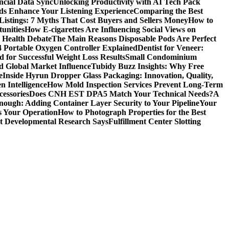
ncial Data Sync
Unlocking Productivity with AI Tech Pack
ds Enhance Your Listening Experience
Comparing the Best
Listings: 7 Myths That Cost Buyers and Sellers Money
How to
unities
How E-cigarettes Are Influencing Social Views on
c Health Debate
The Main Reasons Disposable Pods Are Perfect
4 Portable Oxygen Controller Explained
Dentist for Veneer:
 for Successful Weight Loss Results
Small Condominium
d Global Market Influence
Tubidy Buzz Insights: Why Free
e
Inside Hyrun Dropper Glass Packaging: Innovation, Quality,
 Intelligence
How Mold Inspection Services Prevent Long-Term
essories
Does CNH EST DPA5 Match Your Technical Needs?
A
ugh: Adding Container Layer Security to Your Pipeline
Your
s Your Operation
How to Photograph Properties for the Best
at Developmental Research Says
Fulfillment Center Slotting