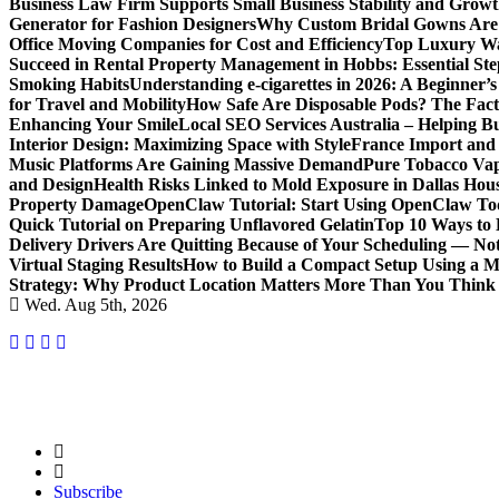
Business Law Firm Supports Small Business Stability and Grow
Generator for Fashion Designers
Why Custom Bridal Gowns Are 
Office Moving Companies for Cost and Efficiency
Top Luxury Wa
Succeed in Rental Property Management in Hobbs: Essential Ste
Smoking Habits
Understanding e-cigarettes in 2026: A Beginner’
for Travel and Mobility
How Safe Are Disposable Pods? The Fac
Enhancing Your Smile
Local SEO Services Australia – Helping B
Interior Design: Maximizing Space with Style
France Import and 
Music Platforms Are Gaining Massive Demand
Pure Tobacco Vap
and Design
Health Risks Linked to Mold Exposure in Dallas Hou
Property Damage
OpenClaw Tutorial: Start Using OpenClaw T
Quick Tutorial on Preparing Unflavored Gelatin
Top 10 Ways to E
Delivery Drivers Are Quitting Because of Your Scheduling — No
Virtual Staging Results
How to Build a Compact Setup Using a 
Strategy: Why Product Location Matters More Than You Think
Wed. Aug 5th, 2026
Subscribe