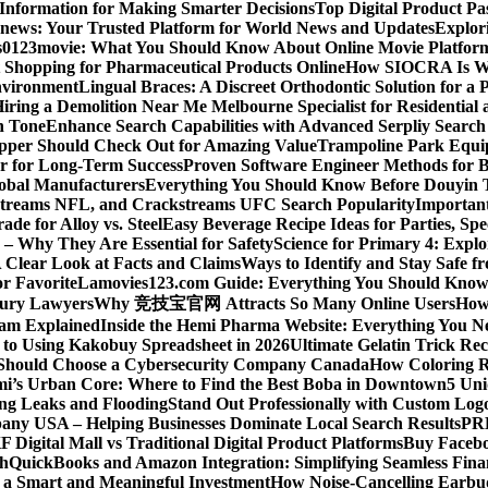
 Information for Making Smarter Decisions
Top Digital Product P
news: Your Trusted Platform for World News and Updates
Explori
s
0123movie: What You Should Know About Online Movie Platfor
Shopping for Pharmaceutical Products Online
How SIOCRA Is Win
nvironment
Lingual Braces: A Discreet Orthodontic Solution for a P
ring a Demolition Near Me Melbourne Specialist for Residentia
n Tone
Enhance Search Capabilities with Advanced Serpliy Searc
pper Should Check Out for Amazing Value
Trampoline Park Equi
er for Long-Term Success
Proven Software Engineer Methods for B
lobal Manufacturers
Everything You Should Know Before Douyin 
streams NFL, and Crackstreams UFC Search Popularity
Important
de for Alloy vs. Steel
Easy Beverage Recipe Ideas for Parties, Sp
 – Why They Are Essential for Safety
Science for Primary 4: Expl
 Clear Look at Facts and Claims
Ways to Identify and Stay Safe 
r Favorite
Lamovies123.com Guide: Everything You Should Know
njury Lawyers
Why 竞技宝官网 Attracts So Many Online Users
How 
ram Explained
Inside the Hemi Pharma Website: Everything You N
 to Using Kakobuy Spreadsheet in 2026
Ultimate Gelatin Trick Rec
Should Choose a Cybersecurity Company Canada
How Coloring R
ami’s Urban Core: Where to Find the Best Boba in Downtown
5 Uni
ng Leaks and Flooding
Stand Out Professionally with Custom Log
ny USA – Helping Businesses Dominate Local Search Results
PR
F Digital Mall vs Traditional Digital Product Platforms
Buy Facebo
th
QuickBooks and Amazon Integration: Simplifying Seamless Fina
a Smart and Meaningful Investment
How Noise-Cancelling Earbu