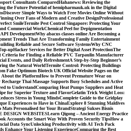
assport Consultants Compared
Hahanews: Reviewing the
ng the Future Potential of hemipharmauk.uk in the Digital
ms
Discover Simple Ways to Watch Free Movies Online Without
ning Over Fans of Modern and Creative Design
Professional
erfect Smile
Termite Pest Control Singapore: Protecting Your
l and Commercial Work
Chemical Peel for Depigmentation
h API Development
Why abacus classes online Are Becoming a
pment Trends That Are Transforming Family Entertainment
uilding Reliable and Secure Software Systems
Why CNC
Top-up
Hacker Services for Better Digital Asset Protection
The
 Criteria for Finding a Reliable PVC Tarpaulin Manufacturer
ecial Events, and Daily Refreshment
A Step-by-Step Beginner’s
oring the Natural World
Termite Control: Protecting Buildings
from Fake Optimum Biotech UK Official Website Pages on the
 About the Platform
How to Prevent Premature Wear on
Recharge Thai Massage Supports Busy Schedules and Active
eed to Understand
Comparing Heat Pumps Suppliers and Heat
ipe for Superior Texture and Flavor
Gelatin Trick Weight Loss:
educes Stress in Young Minds
Complete Guide to the Gridplay
que Experiences to Have in China
Explore 8 Stunning Maldives
o Mats Personalised for Your Brand
Strategi Sukses Bisnis
E DESIGN WEBSITES
Learn Qigong – Ancient Energy Practice
ok Accounts the Smart Way With Proven Security Tips
How a
ncial Data Sync
Unlocking Productivity with AI Tech Pack
ds Enhance Your Listening Experience
Comparing the Best