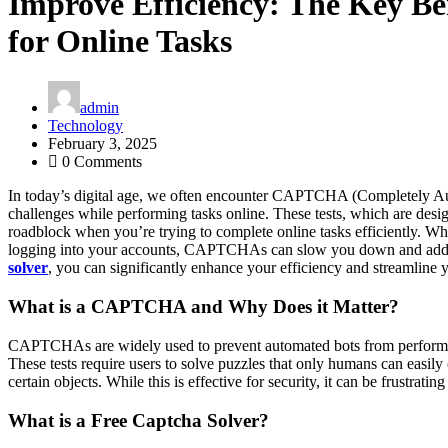
Improve Efficiency: The Key Ben
for Online Tasks
admin
Technology
February 3, 2025
0 Comments
In today’s digital age, we often encounter CAPTCHA (Completely Au
challenges while performing tasks online. These tests, which are des
roadblock when you’re trying to complete online tasks efficiently. Wh
logging into your accounts, CAPTCHAs can slow you down and add u
solver
, you can significantly enhance your efficiency and streamline yo
What is a CAPTCHA and Why Does it Matter?
CAPTCHAs are widely used to prevent automated bots from performing
These tests require users to solve puzzles that only humans can easily 
certain objects. While this is effective for security, it can be frustrat
What is a Free Captcha Solver?