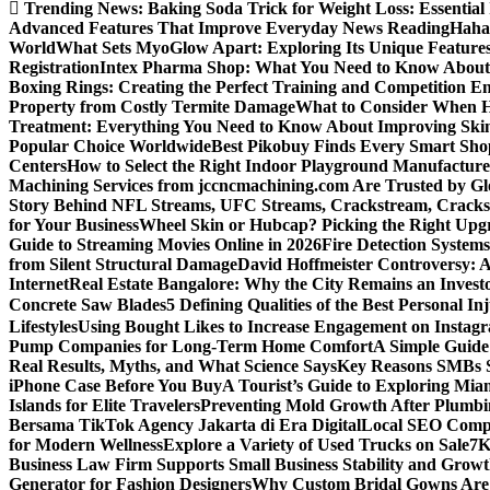
Trending News:
Baking Soda Trick for Weight Loss: Essential
Advanced Features That Improve Everyday News Reading
Haha
World
What Sets MyoGlow Apart: Exploring Its Unique Feature
Registration
Intex Pharma Shop: What You Need to Know About 
Boxing Rings: Creating the Perfect Training and Competition E
Property from Costly Termite Damage
What to Consider When Hi
Treatment: Everything You Need to Know About Improving Ski
Popular Choice Worldwide
Best Pikobuy Finds Every Smart Sho
Centers
How to Select the Right Indoor Playground Manufactur
Machining Services from jccncmachining.com Are Trusted by G
Story Behind NFL Streams, UFC Streams, Crackstream, Crack
for Your Business
Wheel Skin or Hubcap? Picking the Right Upgra
Guide to Streaming Movies Online in 2026
Fire Detection Systems
from Silent Structural Damage
David Hoffmeister Controversy: A
Internet
Real Estate Bangalore: Why the City Remains an Investo
Concrete Saw Blades
5 Defining Qualities of the Best Personal I
Lifestyles
Using Bought Likes to Increase Engagement on Instag
Pump Companies for Long-Term Home Comfort
A Simple Guide
Real Results, Myths, and What Science Says
Key Reasons SMBs 
iPhone Case Before You Buy
A Tourist’s Guide to Exploring Mi
Islands for Elite Travelers
Preventing Mold Growth After Plumbi
Bersama TikTok Agency Jakarta di Era Digital
Local SEO Compa
for Modern Wellness
Explore a Variety of Used Trucks on Sale
7K
Business Law Firm Supports Small Business Stability and Grow
Generator for Fashion Designers
Why Custom Bridal Gowns Are 