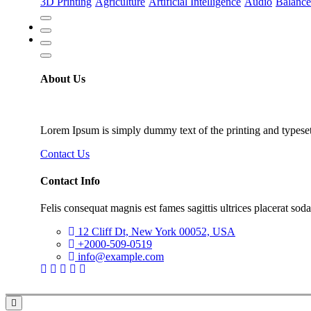
3D Printing
Agriculture
Artificial Intelligence
Audio
Balance
About Us
Lorem Ipsum is simply dummy text of the printing and typeset
Contact Us
Contact Info
Felis consequat magnis est fames sagittis ultrices placerat soda
12 Cliff Dt, New York 00052, USA
+2000-509-0519
info@example.com