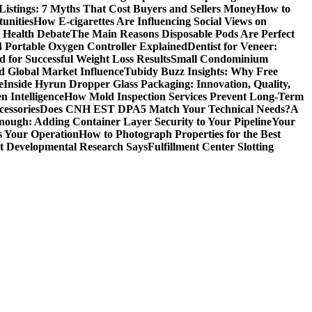
Listings: 7 Myths That Cost Buyers and Sellers Money
How to
unities
How E-cigarettes Are Influencing Social Views on
c Health Debate
The Main Reasons Disposable Pods Are Perfect
4 Portable Oxygen Controller Explained
Dentist for Veneer:
 for Successful Weight Loss Results
Small Condominium
d Global Market Influence
Tubidy Buzz Insights: Why Free
e
Inside Hyrun Dropper Glass Packaging: Innovation, Quality,
 Intelligence
How Mold Inspection Services Prevent Long-Term
essories
Does CNH EST DPA5 Match Your Technical Needs?
A
ugh: Adding Container Layer Security to Your Pipeline
Your
s Your Operation
How to Photograph Properties for the Best
at Developmental Research Says
Fulfillment Center Slotting