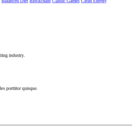
Balanced Diet
Blockchain
Classic Games
Clean Energy
ting industry.
les porttitor quisque.