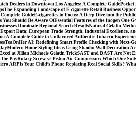
tch Dealers in Downtown Los Angeles: A Complete Guide
Pocket 
ps
The Expanding Landscape of E-cigarette Retail Business Opport
s Complete Guide
E-cigarettes in Focus: A Deep Dive into the Publi
ts You Should Be Aware Of
Essential Features of the Inogen One G
usinesses Dominate Regional Search Results
Natural Gelatin Method
Export Data: European Trade Strength, Industrial Excellence, an
e: A Complete Guide to Unflavored Authentic Tobacco Experienc
ses
TeaOnHer AI: Redefining Smart Profile Checking with Next-Gen
oday
Modern Home Styling Ideas Using Shaolin Wall Decoration Acc
xcel at Jillian Michaels Gelatin Trick
SAST and DAST Are Not Eno
t the Pay
Rotary Screw vs Piston Air Compressor: Which One Suit
Micro ARP
Is Your Child’s Phone Replacing Real Social Skills? Wh