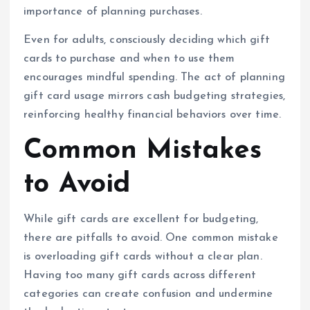
importance of planning purchases.
Even for adults, consciously deciding which gift
cards to purchase and when to use them
encourages mindful spending. The act of planning
gift card usage mirrors cash budgeting strategies,
reinforcing healthy financial behaviors over time.
Common Mistakes
to Avoid
While gift cards are excellent for budgeting,
there are pitfalls to avoid. One common mistake
is overloading gift cards without a clear plan.
Having too many gift cards across different
categories can create confusion and undermine