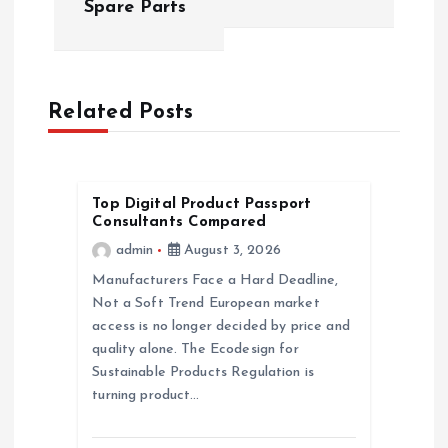
Spare Parts
n
a
Related Posts
v
i
Top Digital Product Passport
Consultants Compared
g
admin
August 3, 2026
a
Manufacturers Face a Hard Deadline,
Not a Soft Trend European market
access is no longer decided by price and
t
quality alone. The Ecodesign for
Sustainable Products Regulation is
i
turning product…
o