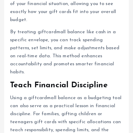
of your financial situation, allowing you to see
exactly how your gift cards fit into your overall
budget.
By treating giftcardmall balance like cash in a
specific envelope, you can track spending
patterns, set limits, and make adjustments based
on real-time data. This method enhances
accountability and promotes smarter financial
habits.
Teach Financial Discipline
Using a giftcardmall balance as a budgeting tool
can also serve as a practical lesson in financial
discipline. For families, gifting children or
teenagers gift cards with specific allocations can
teach responsibility, spending limits, and the