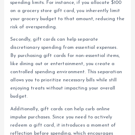
spending limits. For instance, if you allocate $100
on a grocery store gift card, you inherently limit
your grocery budget to that amount, reducing the
risk of overspending.
Secondly, gift cards can help separate
discretionary spending from essential expenses.
By purchasing gift cards for non-essential items,
like dining out or entertainment, you create a
controlled spending environment. This separation
allows you to prioritize necessary bills while still
enjoying treats without impacting your overall
budget.
Additionally, gift cards can help curb online
impulse purchases. Since you need to actively
redeem a gift card, it introduces a moment of
reflection before spending, which encourages