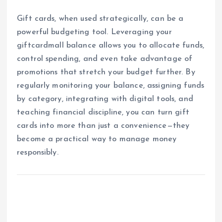
Gift cards, when used strategically, can be a
powerful budgeting tool. Leveraging your
giftcardmall balance allows you to allocate funds,
control spending, and even take advantage of
promotions that stretch your budget further. By
regularly monitoring your balance, assigning funds
by category, integrating with digital tools, and
teaching financial discipline, you can turn gift
cards into more than just a convenience—they
become a practical way to manage money
responsibly.