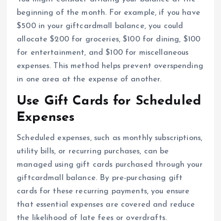
beginning of the month. For example, if you have
$500 in your giftcardmall balance, you could
allocate $200 for groceries, $100 for dining, $100
for entertainment, and $100 for miscellaneous
expenses. This method helps prevent overspending
in one area at the expense of another.
Use Gift Cards for Scheduled
Expenses
Scheduled expenses, such as monthly subscriptions,
utility bills, or recurring purchases, can be
managed using gift cards purchased through your
giftcardmall balance. By pre-purchasing gift
cards for these recurring payments, you ensure
that essential expenses are covered and reduce
the likelihood of late fees or overdrafts.