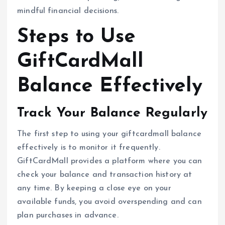
mindful financial decisions.
Steps to Use
GiftCardMall
Balance Effectively
Track Your Balance Regularly
The first step to using your giftcardmall balance
effectively is to monitor it frequently.
GiftCardMall provides a platform where you can
check your balance and transaction history at
any time. By keeping a close eye on your
available funds, you avoid overspending and can
plan purchases in advance.