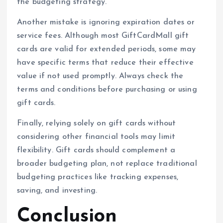
the budgeting strategy.
Another mistake is ignoring expiration dates or
service fees. Although most GiftCardMall gift
cards are valid for extended periods, some may
have specific terms that reduce their effective
value if not used promptly. Always check the
terms and conditions before purchasing or using
gift cards.
Finally, relying solely on gift cards without
considering other financial tools may limit
flexibility. Gift cards should complement a
broader budgeting plan, not replace traditional
budgeting practices like tracking expenses,
saving, and investing.
Conclusion