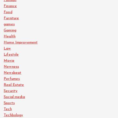
Fashion
Finance
Food
Furniture
games
Gaming
Health
Home Improvement
Law
Lifestyle
Movie
Newness
Newsbeat
Perfumes
Real Estate
Security
Social media
Sports
Tech
Techbology