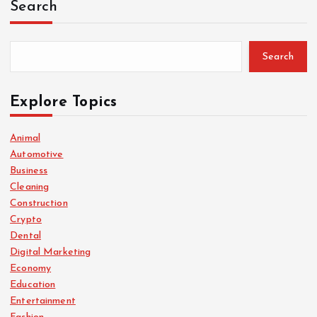
Search
Search
Explore Topics
Animal
Automotive
Business
Cleaning
Construction
Crypto
Dental
Digital Marketing
Economy
Education
Entertainment