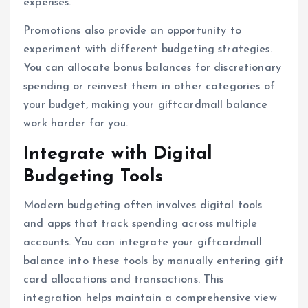
expenses.
Promotions also provide an opportunity to
experiment with different budgeting strategies.
You can allocate bonus balances for discretionary
spending or reinvest them in other categories of
your budget, making your giftcardmall balance
work harder for you.
Integrate with Digital
Budgeting Tools
Modern budgeting often involves digital tools
and apps that track spending across multiple
accounts. You can integrate your giftcardmall
balance into these tools by manually entering gift
card allocations and transactions. This
integration helps maintain a comprehensive view