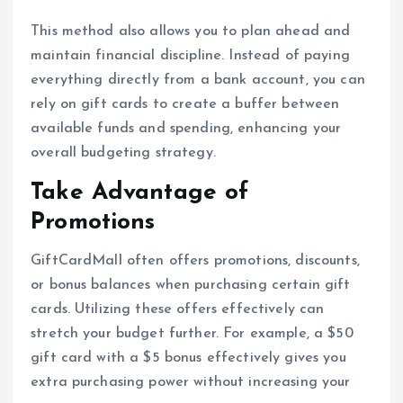
This method also allows you to plan ahead and
maintain financial discipline. Instead of paying
everything directly from a bank account, you can
rely on gift cards to create a buffer between
available funds and spending, enhancing your
overall budgeting strategy.
Take Advantage of
Promotions
GiftCardMall often offers promotions, discounts,
or bonus balances when purchasing certain gift
cards. Utilizing these offers effectively can
stretch your budget further. For example, a $50
gift card with a $5 bonus effectively gives you
extra purchasing power without increasing your