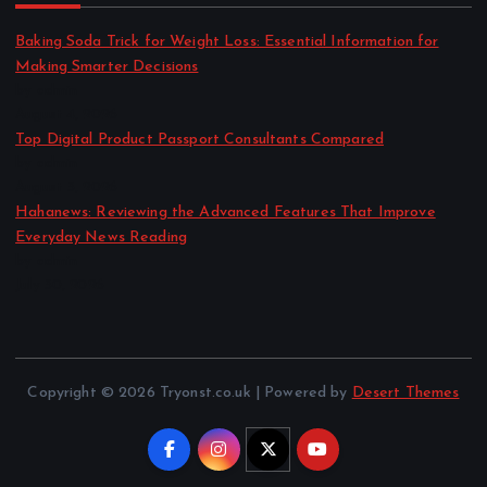
Baking Soda Trick for Weight Loss: Essential Information for
Making Smarter Decisions
by admin
August 4, 2026
Top Digital Product Passport Consultants Compared
by admin
August 3, 2026
Hahanews: Reviewing the Advanced Features That Improve
Everyday News Reading
by admin
July 30, 2026
Copyright © 2026 Tryonst.co.uk | Powered by
Desert Themes