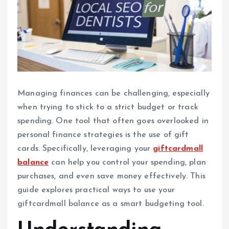
Managing finances can be challenging, especially
when trying to stick to a strict budget or track
spending. One tool that often goes overlooked in
personal finance strategies is the use of gift
cards. Specifically, leveraging your
giftcardmall
balance
can help you control your spending, plan
purchases, and even save money effectively. This
guide explores practical ways to use your
giftcardmall balance as a smart budgeting tool.