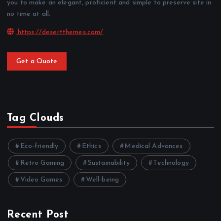
you to make an elegant, proficient and simple to preserve site in
no time at all.
https://desertthemes.com/
Get a Quote
Tag Clouds
Eco-friendly
Ethics
Medical Advances
Retro Gaming
Sustainability
Technology
Video Games
Well-being
Recent Post