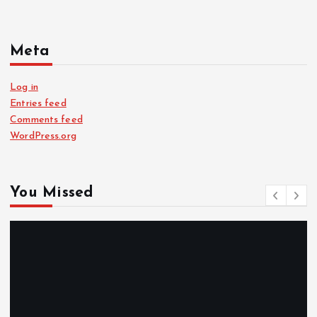
Meta
Log in
Entries feed
Comments feed
WordPress.org
You Missed