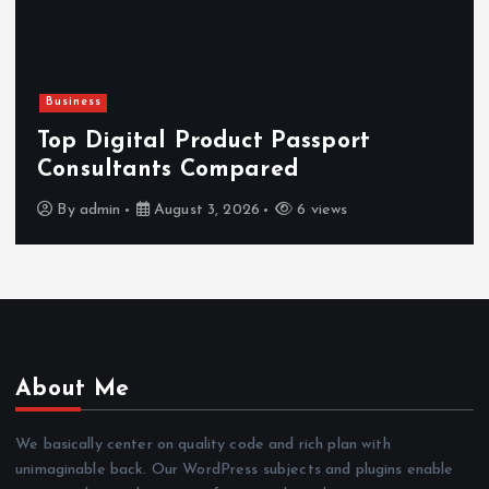
Newsbeat
Hahanews: Reviewing the Advanced
Features That Improve Everyday
News Reading
By
admin
July 30, 2026
4 views
About Me
We basically center on quality code and rich plan with
unimaginable back. Our WordPress subjects and plugins enable