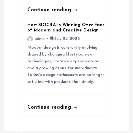
n
Continue reading
How SIOCRA Is Winning Over Fans
of Modern and Creative Design
admin
July 22, 2026
Modern design is constantly evolving,
shaped by changing lifestyles, new
technologies, creative experimentation,
and a growing desire for individuality.
Today’s design enthusiasts are no longer
satisfied with products that simply…
Continue reading