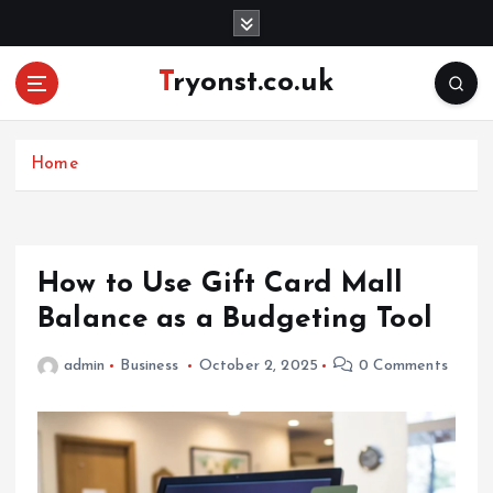
S
k
i
Tryonst.co.uk
p
t
o
c
Home
o
n
t
e
How to Use Gift Card Mall
n
Balance as a Budgeting Tool
t
admin
Business
October 2, 2025
0 Comments