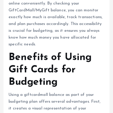
online conveniently. By checking your
GiftCardMall/MyGift balance, you can monitor
exactly how much is available, track transactions,
and plan purchases accordingly. This accessibility
is crucial for budgeting, as it ensures you always
know how much money you have allocated for
specific needs.
Benefits of Using
Gift Cards for
Budgeting
Using a giftcardmall balance as part of your
budgeting plan offers several advantages. First,
it creates a visual representation of your