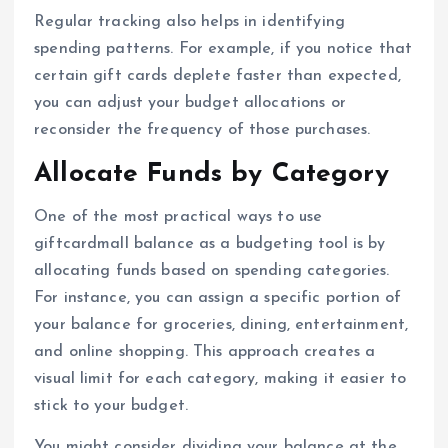
Regular tracking also helps in identifying
spending patterns. For example, if you notice that
certain gift cards deplete faster than expected,
you can adjust your budget allocations or
reconsider the frequency of those purchases.
Allocate Funds by Category
One of the most practical ways to use
giftcardmall balance as a budgeting tool is by
allocating funds based on spending categories.
For instance, you can assign a specific portion of
your balance for groceries, dining, entertainment,
and online shopping. This approach creates a
visual limit for each category, making it easier to
stick to your budget.
You might consider dividing your balance at the