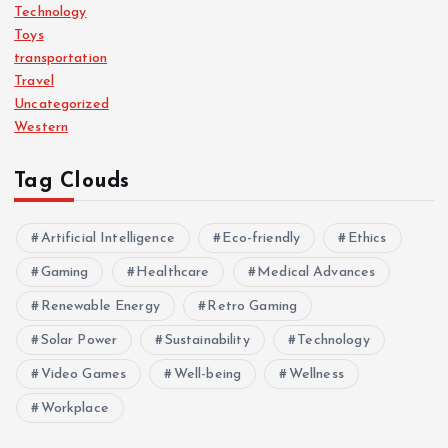
Technology
Toys
transportation
Travel
Uncategorized
Western
Tag Clouds
Artificial Intelligence
Eco-friendly
Ethics
Gaming
Healthcare
Medical Advances
Renewable Energy
Retro Gaming
Solar Power
Sustainability
Technology
Video Games
Well-being
Wellness
Workplace