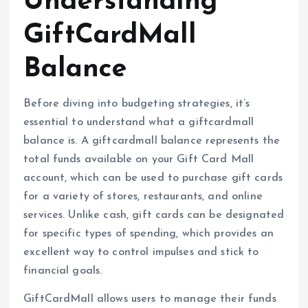
Understanding
GiftCardMall
Balance
Before diving into budgeting strategies, it’s
essential to understand what a giftcardmall
balance is. A giftcardmall balance represents the
total funds available on your Gift Card Mall
account, which can be used to purchase gift cards
for a variety of stores, restaurants, and online
services. Unlike cash, gift cards can be designated
for specific types of spending, which provides an
excellent way to control impulses and stick to
financial goals.
GiftCardMall allows users to manage their funds