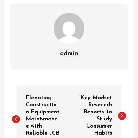
admin
P
Elevating
Key Market
o
Constructio
Research
n Equipment
Reports to
Maintenanc
Study
s
e with
Consumer
Reliable JCB
Habits
t