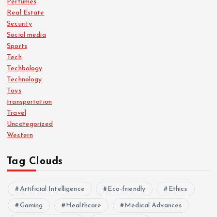
Perfumes
Real Estate
Security
Social media
Sports
Tech
Techbology
Technology
Toys
transportation
Travel
Uncategorized
Western
Tag Clouds
Artificial Intelligence
Eco-friendly
Ethics
Gaming
Healthcare
Medical Advances