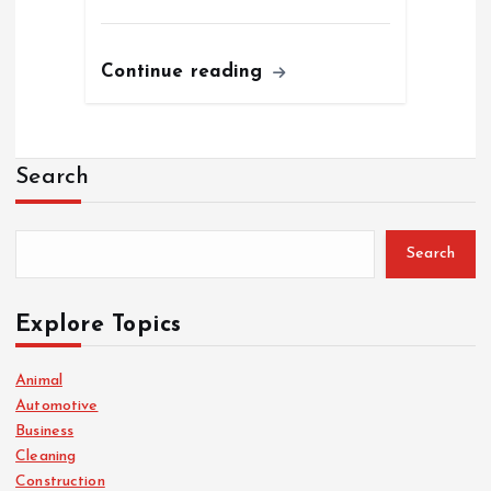
Continue reading
Search
Search
Explore Topics
Animal
Automotive
Business
Cleaning
Construction