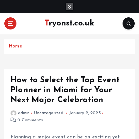
S
k
i
Tryonst.co.uk
p
t
o
c
Home
o
n
t
e
How to Select the Top Event
n
Planner in Miami for Your
t
Next Major Celebration
admin
Uncategorized
January 2, 2025
0 Comments
Planning a major event can be an exciting yet