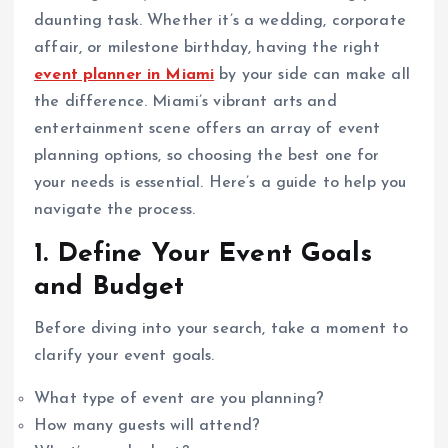
daunting task. Whether it’s a wedding, corporate
affair, or milestone birthday, having the right
event planner in Miami
by your side can make all
the difference. Miami’s vibrant arts and
entertainment scene offers an array of event
planning options, so choosing the best one for
your needs is essential. Here’s a guide to help you
navigate the process.
1. Define Your Event Goals
and Budget
Before diving into your search, take a moment to
clarify your event goals.
What type of event are you planning?
How many guests will attend?