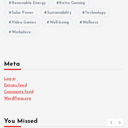
Renewable Energy
Retro Gaming
Solar Power
Sustainability
Technology
Video Games
Well-being
Wellness
Workplace
Meta
Log in
Entries feed
Comments feed
WordPress.org
You Missed