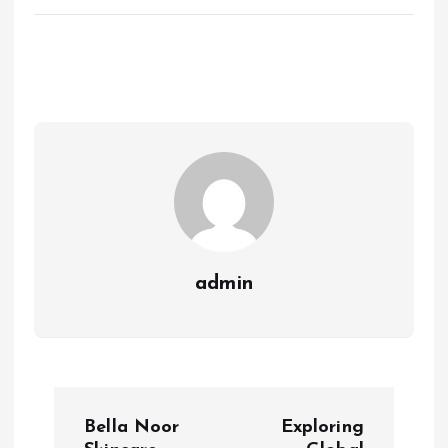
admin
P
Bella Noor
Exploring