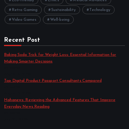
Eco-friendly
Ethics
Medical Advances
Retro Gaming
Sustainability
Technology
Video Games
Well-being
Recent Post
Baking Soda Trick for Weight Loss: Essential Information for
Making Smarter Decisions
by admin
August 4, 2026
Top Digital Product Passport Consultants Compared
by admin
August 3, 2026
Hahanews: Reviewing the Advanced Features That Improve
Everyday News Reading
by admin
July 30, 2026