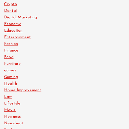
Crypto
Dental
Digital Marketing
Economy
Education
Entertainment
Fashion
Finance
Food
Furniture
games
Gaming
Health
Home Improvement
Law
Lifestyle
Movie
Newness
Newsbeat