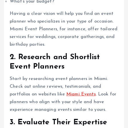
What’s your budget?
Having a clear vision will help you find an event
planner who specializes in your type of occasion.
Miami Event Planners, for instance, offer tailored
services for weddings, corporate gatherings, and
birthday parties.
2. Research and Shortlist
Event Planners
Start by researching event planners in Miami.
Check out online reviews, testimonials, and
portfolios on websites like
Miami Events
. Look for
planners who align with your style and have
experience managing events similar to yours.
3. Evaluate Their Expertise