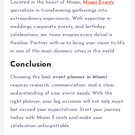
Located in the heart of Miami,
Miami Events
specializes in transforming gatherings into
extraordinary experiences. With expertise in
weddings, corporate events, and birthday
celebrations, our team ensures every detail is
flawless. Partner with us to bring your vision to life
in one of the most dynamic cities in the world.
Conclusion
Choosing the best
event planner in Miami
requires research, communication, and a clear
understanding of your event needs. With the
right planner, your big occasion will not only meet
but exceed your expectations. Start your journey
today with Miami Events and make your
celebration unforgettable.