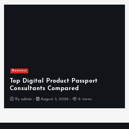
Business
Top Digital Product Passport
Consultants Compared
By
admin
August 3, 2026
6 views