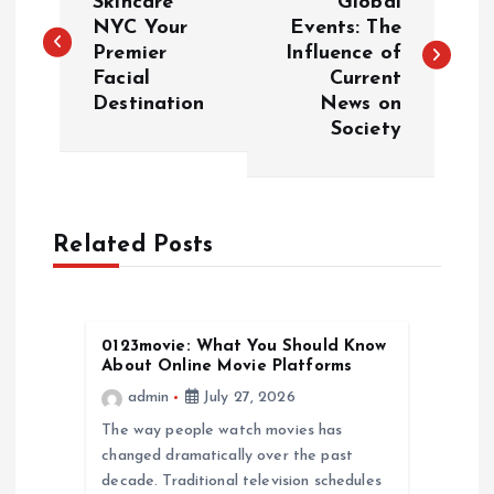
o
Skincare
Global
NYC Your
Events: The
Premier
Influence of
s
Facial
Current
Destination
News on
t
Society
n
a
Related Posts
v
i
0123movie: What You Should Know
About Online Movie Platforms
g
admin
July 27, 2026
a
The way people watch movies has
changed dramatically over the past
decade. Traditional television schedules