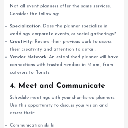
Not all event planners offer the same services.
Consider the following:
Specialization
: Does the planner specialize in
weddings, corporate events, or social gatherings?
Creativity
: Review their previous work to assess
their creativity and attention to detail.
Vendor Network
: An established planner will have
connections with trusted vendors in Miami, from
caterers to florists.
4. Meet and Communicate
Schedule meetings with your shortlisted planners.
Use this opportunity to discuss your vision and
assess their:
Communication skills