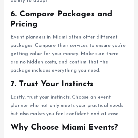
ability to adapt.
6. Compare Packages and
Pricing
Event planners in Miami often offer different
packages. Compare their services to ensure you’re
getting value for your money. Make sure there
are no hidden costs, and confirm that the
package includes everything you need.
7. Trust Your Instincts
Lastly, trust your instincts. Choose an event
planner who not only meets your practical needs
but also makes you feel confident and at ease.
Why Choose Miami Events?