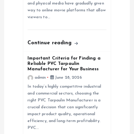
t
and physical media have gradually given
way to online movie platforms that allow
i
viewers to…
o
n
Continue reading
Important Criteria for Finding a
Reliable PVC Tarpaulin
Manufacturer for Your Business
admin
June 28, 2026
In today’s highly competitive industrial
and commercial sectors, choosing the
right PVC Tarpaulin Manufacturer is a
crucial decision that can significantly
impact product quality, operational
efficiency, and long-term profitability.
PVC…