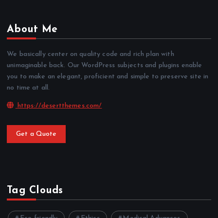
About Me
We basically center on quality code and rich plan with
unimaginable back. Our WordPress subjects and plugins enable
you to make an elegant, proficient and simple to preserve site in
no time at all.
https://desertthemes.com/
Get a Quote
Tag Clouds