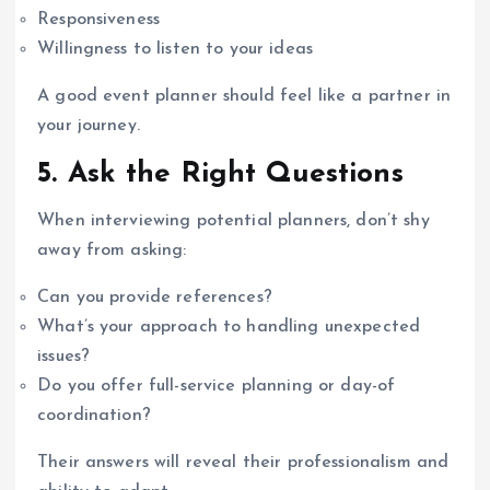
Responsiveness
Willingness to listen to your ideas
A good event planner should feel like a partner in
your journey.
5. Ask the Right Questions
When interviewing potential planners, don’t shy
away from asking:
Can you provide references?
What’s your approach to handling unexpected
issues?
Do you offer full-service planning or day-of
coordination?
Their answers will reveal their professionalism and