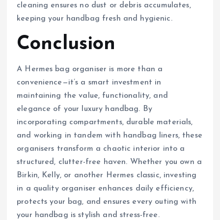
cleaning ensures no dust or debris accumulates,
keeping your handbag fresh and hygienic.
Conclusion
A Hermes bag organiser is more than a
convenience—it’s a smart investment in
maintaining the value, functionality, and
elegance of your luxury handbag. By
incorporating compartments, durable materials,
and working in tandem with handbag liners, these
organisers transform a chaotic interior into a
structured, clutter-free haven. Whether you own a
Birkin, Kelly, or another Hermes classic, investing
in a quality organiser enhances daily efficiency,
protects your bag, and ensures every outing with
your handbag is stylish and stress-free.