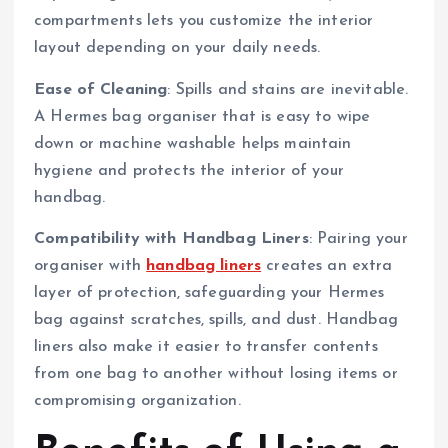
compartments lets you customize the interior
layout depending on your daily needs.
Ease of Cleaning
: Spills and stains are inevitable.
A Hermes bag organiser that is easy to wipe
down or machine washable helps maintain
hygiene and protects the interior of your
handbag.
Compatibility with Handbag Liners
: Pairing your
organiser with
handbag liners
creates an extra
layer of protection, safeguarding your Hermes
bag against scratches, spills, and dust. Handbag
liners also make it easier to transfer contents
from one bag to another without losing items or
compromising organization.