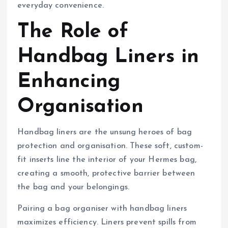
everyday convenience.
The Role of
Handbag Liners in
Enhancing
Organisation
Handbag liners are the unsung heroes of bag
protection and organisation. These soft, custom-
fit inserts line the interior of your Hermes bag,
creating a smooth, protective barrier between
the bag and your belongings.
Pairing a bag organiser with handbag liners
maximizes efficiency. Liners prevent spills from