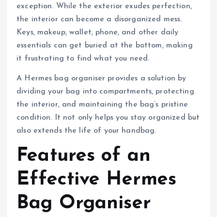
exception. While the exterior exudes perfection,
the interior can become a disorganized mess.
Keys, makeup, wallet, phone, and other daily
essentials can get buried at the bottom, making
it frustrating to find what you need.
A Hermes bag organiser provides a solution by
dividing your bag into compartments, protecting
the interior, and maintaining the bag’s pristine
condition. It not only helps you stay organized but
also extends the life of your handbag.
Features of an
Effective Hermes
Bag Organiser