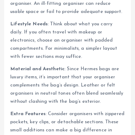
organiser. An ill-fitting organiser can reduce
usable space or fail to provide adequate support.
Lifestyle Needs
: Think about what you carry
daily. If you often travel with makeup or
electronics, choose an organiser with padded
compartments. For minimalists, a simpler layout
with fewer sections may suffice.
Material and Aesthetic
: Since Hermes bags are
luxury items, it’s important that your organiser
complements the bag’s design. Leather or felt
organisers in neutral tones often blend seamlessly
without clashing with the bag’s exterior.
Extra Features
: Consider organisers with zippered
pockets, key clips, or detachable sections. These
small additions can make a big difference in