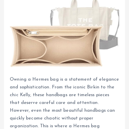
Owning a Hermes bag is a statement of elegance
and sophistication. From the iconic Birkin to the
chic Kelly, these handbags are timeless pieces
that deserve careful care and attention.
However, even the most beautiful handbags can
quickly become chaotic without proper
organization. This is where a Hermes bag