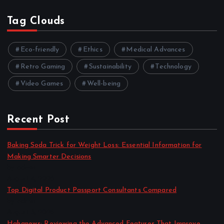
Tag Clouds
Eco-friendly
Ethics
Medical Advances
Retro Gaming
Sustainability
Technology
Video Games
Well-being
Recent Post
Baking Soda Trick for Weight Loss: Essential Information for
Making Smarter Decisions
by admin
August 4, 2026
Top Digital Product Passport Consultants Compared
by admin
August 3, 2026
Hahanews: Reviewing the Advanced Features That Improve