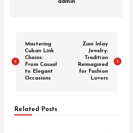
admin
P
Mastering
Zuni Inlay
o
Cuban Link
Jewelry:
Chains:
Tradition
From Casual
Reimagined
s
to Elegant
for Fashion
Occasions
Lovers
t
n
a
Related Posts
v