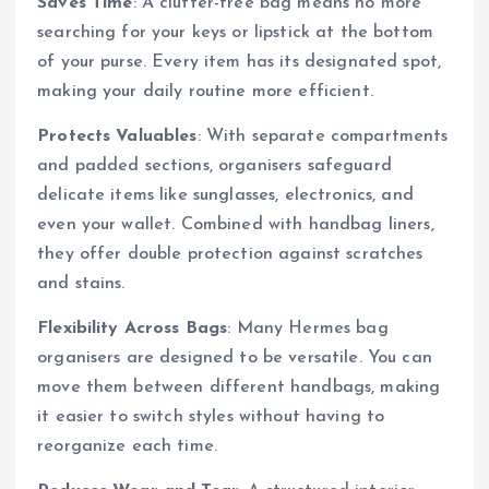
Saves Time
: A clutter-free bag means no more
searching for your keys or lipstick at the bottom
of your purse. Every item has its designated spot,
making your daily routine more efficient.
Protects Valuables
: With separate compartments
and padded sections, organisers safeguard
delicate items like sunglasses, electronics, and
even your wallet. Combined with handbag liners,
they offer double protection against scratches
and stains.
Flexibility Across Bags
: Many Hermes bag
organisers are designed to be versatile. You can
move them between different handbags, making
it easier to switch styles without having to
reorganize each time.