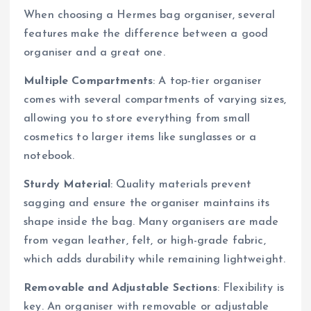
When choosing a Hermes bag organiser, several
features make the difference between a good
organiser and a great one.
Multiple Compartments
: A top-tier organiser
comes with several compartments of varying sizes,
allowing you to store everything from small
cosmetics to larger items like sunglasses or a
notebook.
Sturdy Material
: Quality materials prevent
sagging and ensure the organiser maintains its
shape inside the bag. Many organisers are made
from vegan leather, felt, or high-grade fabric,
which adds durability while remaining lightweight.
Removable and Adjustable Sections
: Flexibility is
key. An organiser with removable or adjustable