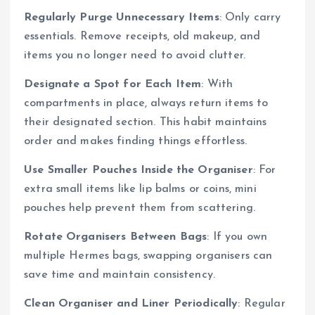
Regularly Purge Unnecessary Items
: Only carry
essentials. Remove receipts, old makeup, and
items you no longer need to avoid clutter.
Designate a Spot for Each Item
: With
compartments in place, always return items to
their designated section. This habit maintains
order and makes finding things effortless.
Use Smaller Pouches Inside the Organiser
: For
extra small items like lip balms or coins, mini
pouches help prevent them from scattering.
Rotate Organisers Between Bags
: If you own
multiple Hermes bags, swapping organisers can
save time and maintain consistency.
Clean Organiser and Liner Periodically
: Regular