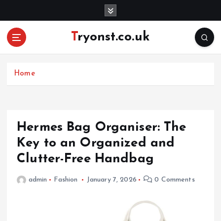
S
k
i
Tryonst.co.uk
p
t
o
c
Home
o
n
t
e
Hermes Bag Organiser: The
n
Key to an Organized and
t
Clutter-Free Handbag
admin
Fashion
January 7, 2026
0 Comments