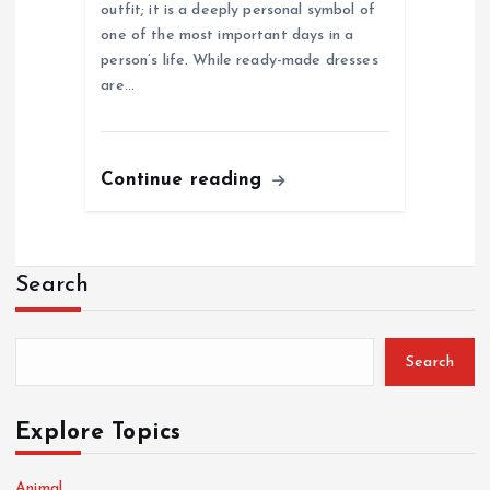
outfit; it is a deeply personal symbol of
one of the most important days in a
person’s life. While ready-made dresses
are…
Continue reading
Search
Search
Explore Topics
Animal