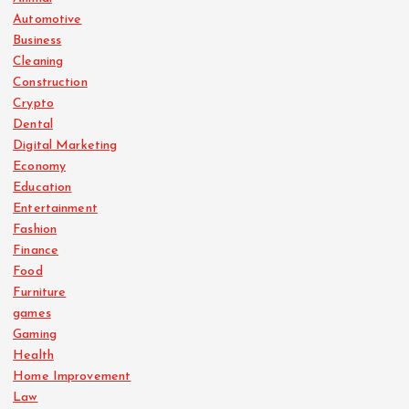
Automotive
Business
Cleaning
Construction
Crypto
Dental
Digital Marketing
Economy
Education
Entertainment
Fashion
Finance
Food
Furniture
games
Gaming
Health
Home Improvement
Law