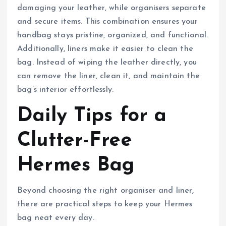
damaging your leather, while organisers separate
and secure items. This combination ensures your
handbag stays pristine, organized, and functional.
Additionally, liners make it easier to clean the
bag. Instead of wiping the leather directly, you
can remove the liner, clean it, and maintain the
bag’s interior effortlessly.
Daily Tips for a
Clutter-Free
Hermes Bag
Beyond choosing the right organiser and liner,
there are practical steps to keep your Hermes
bag neat every day.