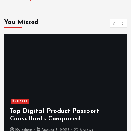
You Missed
Newsbeat
Hahanews: Reviewing the Advanced
Features That Improve Everyday
News Reading
By
admin
July 30, 2026
4 views