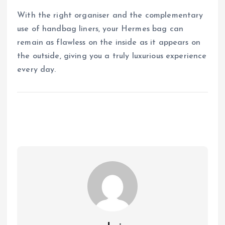
With the right organiser and the complementary
use of handbag liners, your Hermes bag can
remain as flawless on the inside as it appears on
the outside, giving you a truly luxurious experience
every day.