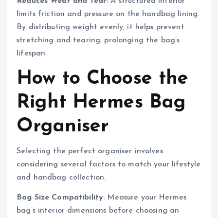
Reduces Wear and Tear
: A structured interior
limits friction and pressure on the handbag lining.
By distributing weight evenly, it helps prevent
stretching and tearing, prolonging the bag’s
lifespan.
How to Choose the
Right Hermes Bag
Organiser
Selecting the perfect organiser involves
considering several factors to match your lifestyle
and handbag collection.
Bag Size Compatibility
: Measure your Hermes
bag’s interior dimensions before choosing an