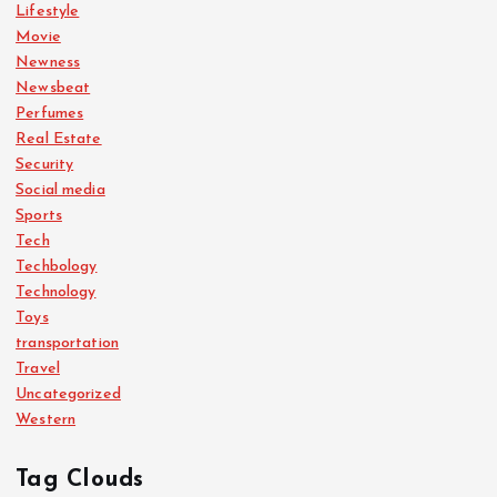
Lifestyle
Movie
Newness
Newsbeat
Perfumes
Real Estate
Security
Social media
Sports
Tech
Techbology
Technology
Toys
transportation
Travel
Uncategorized
Western
Tag Clouds