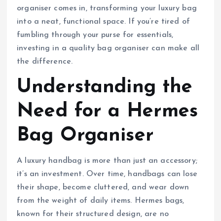
organiser comes in, transforming your luxury bag
into a neat, functional space. If you’re tired of
fumbling through your purse for essentials,
investing in a quality bag organiser can make all
the difference.
Understanding the
Need for a Hermes
Bag Organiser
A luxury handbag is more than just an accessory;
it’s an investment. Over time, handbags can lose
their shape, become cluttered, and wear down
from the weight of daily items. Hermes bags,
known for their structured design, are no