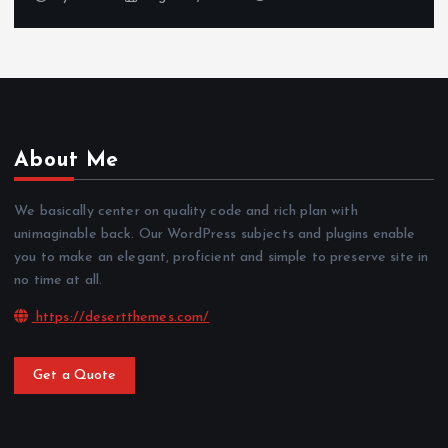
About Me
We basically center on quality code and rich plan with
unimaginable back. Our WordPress subjects and plugins enable
you to make an elegant, proficient and simple to preserve site in
no time at all.
https://desertthemes.com/
Get a Quote