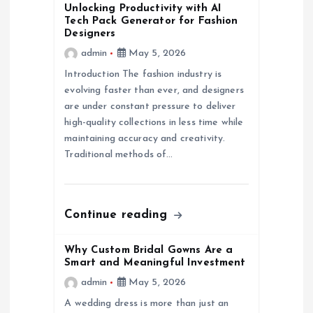
Unlocking Productivity with AI
i
Tech Pack Generator for Fashion
Designers
g
admin
May 5, 2026
Introduction The fashion industry is
a
evolving faster than ever, and designers
are under constant pressure to deliver
t
high-quality collections in less time while
maintaining accuracy and creativity.
i
Traditional methods of…
o
Continue reading
n
Why Custom Bridal Gowns Are a
Smart and Meaningful Investment
admin
May 5, 2026
A wedding dress is more than just an