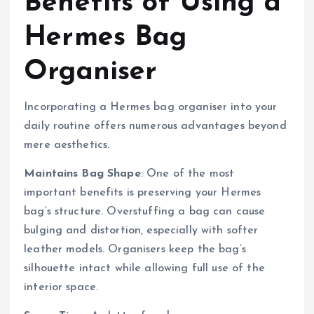
Benefits of Using a
Hermes Bag
Organiser
Incorporating a Hermes bag organiser into your
daily routine offers numerous advantages beyond
mere aesthetics.
Maintains Bag Shape
: One of the most
important benefits is preserving your Hermes
bag’s structure. Overstuffing a bag can cause
bulging and distortion, especially with softer
leather models. Organisers keep the bag’s
silhouette intact while allowing full use of the
interior space.