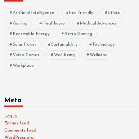
Artificial Intelligence
Eco-friendly
Ethics
Gaming
Healthcare
Medical Advances
Renewable Energy
Retro Gaming
Solar Power
Sustainability
Technology
Video Games
Well-being
Wellness
Workplace
Meta
Log in
Entries feed
Comments feed
WordPress.org