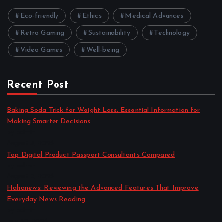
Eco-friendly
Ethics
Medical Advances
Retro Gaming
Sustainability
Technology
Video Games
Well-being
Recent Post
Baking Soda Trick for Weight Loss: Essential Information for
Making Smarter Decisions
by admin
August 4, 2026
Top Digital Product Passport Consultants Compared
by admin
August 3, 2026
Hahanews: Reviewing the Advanced Features That Improve
Everyday News Reading
by admin
July 30, 2026