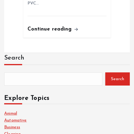
PVC…
Continue reading
Search
Search
Explore Topics
Animal
Automotive
Business