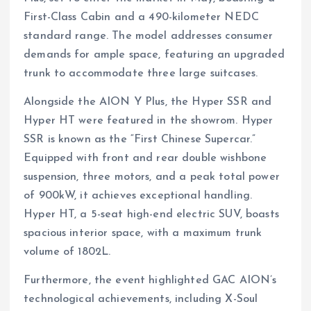
First-Class Cabin and a 490-kilometer NEDC
standard range. The model addresses consumer
demands for ample space, featuring an upgraded
trunk to accommodate three large suitcases.
Alongside the AION Y Plus, the Hyper SSR and
Hyper HT were featured in the showrom. Hyper
SSR is known as the “First Chinese Supercar.”
Equipped with front and rear double wishbone
suspension, three motors, and a peak total power
of 900kW, it achieves exceptional handling.
Hyper HT, a 5-seat high-end electric SUV, boasts
spacious interior space, with a maximum trunk
volume of 1802L.
Furthermore, the event highlighted GAC AION’s
technological achievements, including X-Soul