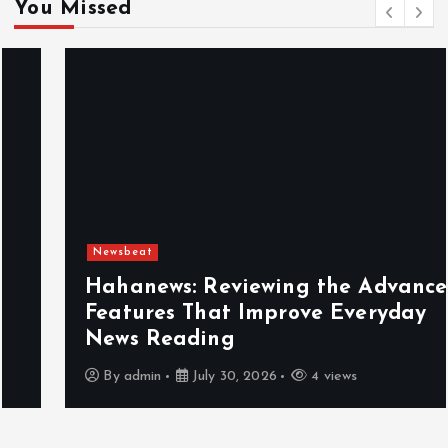
You Missed
Newsbeat
Hahanews: Reviewing the Advanced
Features That Improve Everyday
News Reading
By
admin
July 30, 2026
4 views