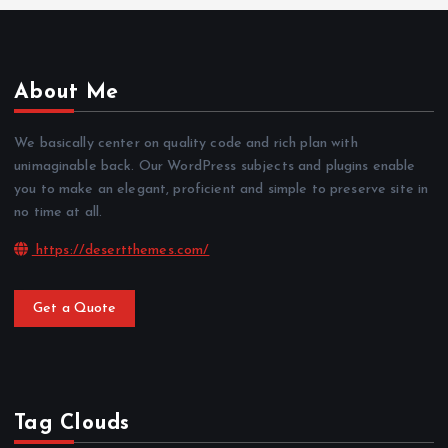
About Me
We basically center on quality code and rich plan with
unimaginable back. Our WordPress subjects and plugins enable
you to make an elegant, proficient and simple to preserve site in
no time at all.
https://desertthemes.com/
Get a Quote
Tag Clouds