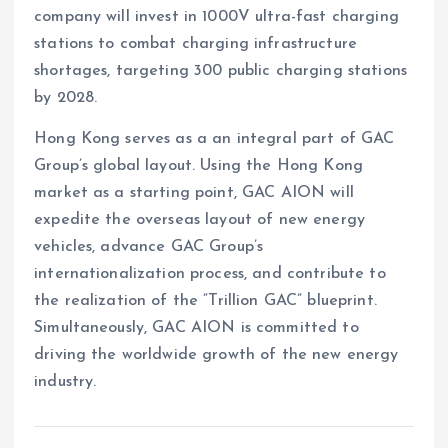
company will invest in 1000V ultra-fast charging
stations to combat charging infrastructure
shortages, targeting 300 public charging stations
by 2028.
Hong Kong serves as a an integral part of GAC
Group’s global layout. Using the Hong Kong
market as a starting point, GAC AION will
expedite the overseas layout of new energy
vehicles, advance GAC Group’s
internationalization process, and contribute to
the realization of the “Trillion GAC” blueprint.
Simultaneously, GAC AION is committed to
driving the worldwide growth of the new energy
industry.