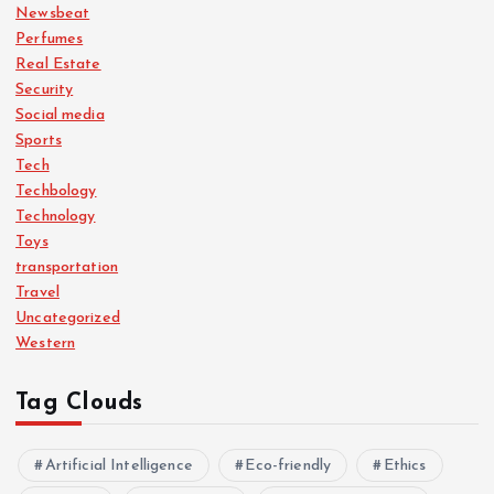
Newsbeat
Perfumes
Real Estate
Security
Social media
Sports
Tech
Techbology
Technology
Toys
transportation
Travel
Uncategorized
Western
Tag Clouds
Artificial Intelligence
Eco-friendly
Ethics