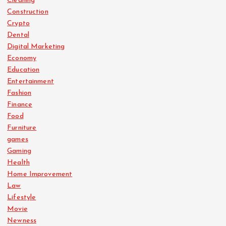
Cleaning
Construction
Crypto
Dental
Digital Marketing
Economy
Education
Entertainment
Fashion
Finance
Food
Furniture
games
Gaming
Health
Home Improvement
Law
Lifestyle
Movie
Newness