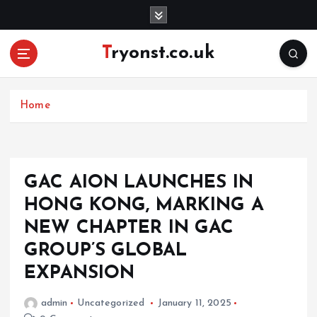
S
k
i
Tryonst.co.uk
p
t
o
c
Home
o
n
t
e
GAC AION LAUNCHES IN
n
HONG KONG, MARKING A
t
NEW CHAPTER IN GAC
GROUP’S GLOBAL
EXPANSION
admin
Uncategorized
January 11, 2025