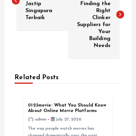
Jastip
Finding the
s
Singapura
Right
Terbaik
Clinker
t
Suppliers for
Your
n
Building
Needs
a
v
Related Posts
i
g
0123movie: What You Should Know
a
About Online Movie Platforms
admin
July 27, 2026
t
The way people watch movies has
changed dramatically over the past