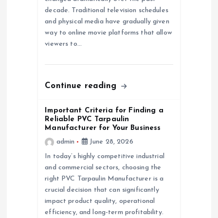
i
decade. Traditional television schedules
and physical media have gradually given
o
way to online movie platforms that allow
viewers to…
n
Continue reading
Important Criteria for Finding a
Reliable PVC Tarpaulin
Manufacturer for Your Business
admin
June 28, 2026
In today’s highly competitive industrial
and commercial sectors, choosing the
right PVC Tarpaulin Manufacturer is a
crucial decision that can significantly
impact product quality, operational
efficiency, and long-term profitability.