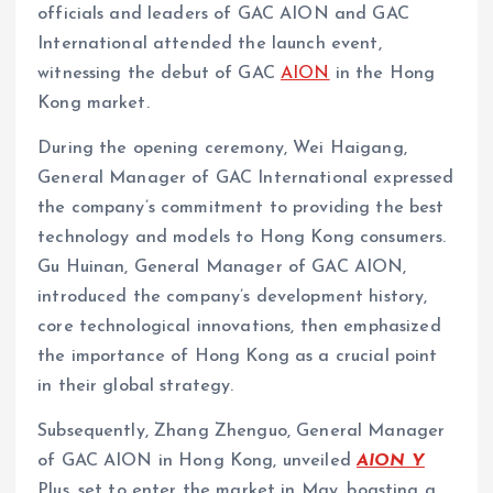
officials and leaders of GAC AION and GAC
International attended the launch event,
witnessing the debut of GAC
AION
in the Hong
Kong market.
During the opening ceremony, Wei Haigang,
General Manager of GAC International expressed
the company’s commitment to providing the best
technology and models to Hong Kong consumers.
Gu Huinan, General Manager of GAC AION,
introduced the company’s development history,
core technological innovations, then emphasized
the importance of Hong Kong as a crucial point
in their global strategy.
Subsequently, Zhang Zhenguo, General Manager
of GAC AION in Hong Kong, unveiled
AION Y
Plus, set to enter the market in May, boasting a