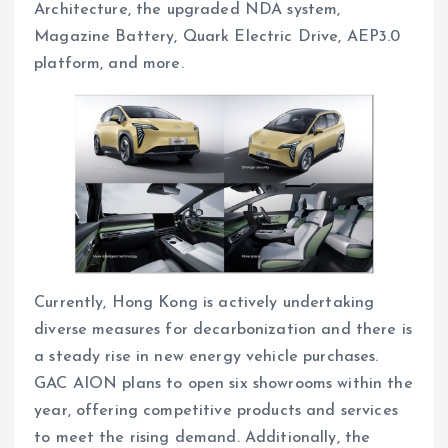
Architecture, the upgraded NDA system,
Magazine Battery, Quark Electric Drive, AEP3.0
platform, and more.
Currently, Hong Kong is actively undertaking
diverse measures for decarbonization and there is
a steady rise in new energy vehicle purchases.
GAC AION plans to open six showrooms within the
year, offering competitive products and services
to meet the rising demand. Additionally, the