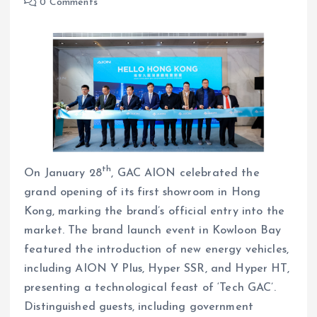
0 Comments
th
On January 28
, GAC AION celebrated the
grand opening of its first showroom in Hong
Kong, marking the brand’s official entry into the
market. The brand launch event in Kowloon Bay
featured the introduction of new energy vehicles,
including AION Y Plus, Hyper SSR, and Hyper HT,
presenting a technological feast of ‘Tech GAC’.
Distinguished guests, including government