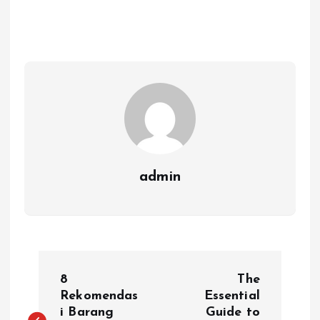
admin
P
8
The
o
Rekomendas
Essential
i Barang
Guide to