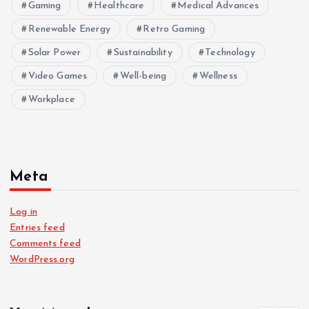
Gaming
Healthcare
Medical Advances
Renewable Energy
Retro Gaming
Solar Power
Sustainability
Technology
Video Games
Well-being
Wellness
Workplace
Meta
Log in
Entries feed
Comments feed
WordPress.org