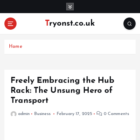
S
k
i
Tryonst.co.uk
p
t
o
c
Home
o
n
t
e
Freely Embracing the Hub
n
Rack: The Unsung Hero of
t
Transport
admin
Business
February 17, 2025
0 Comments