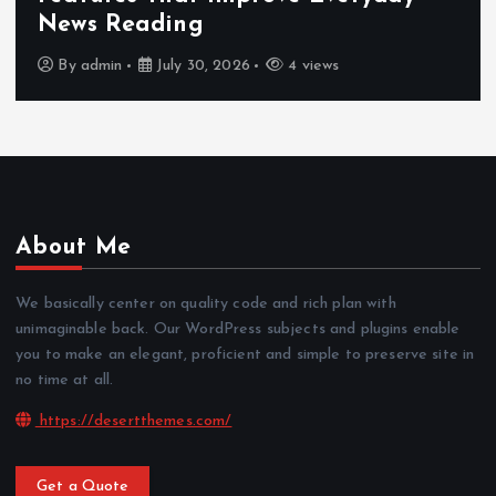
News Reading
By
admin
July 30, 2026
4 views
About Me
We basically center on quality code and rich plan with
unimaginable back. Our WordPress subjects and plugins enable
you to make an elegant, proficient and simple to preserve site in
no time at all.
https://desertthemes.com/
Get a Quote