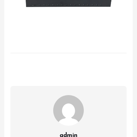
admin