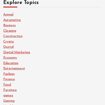
Explore Topics
Animal
Automotive
Business
Cleaning
Construction
Crypto
Dental
Digital Marketing
Economy
Education
Entertainment
Fashion
Finance
Food
Furniture
games
Gaming