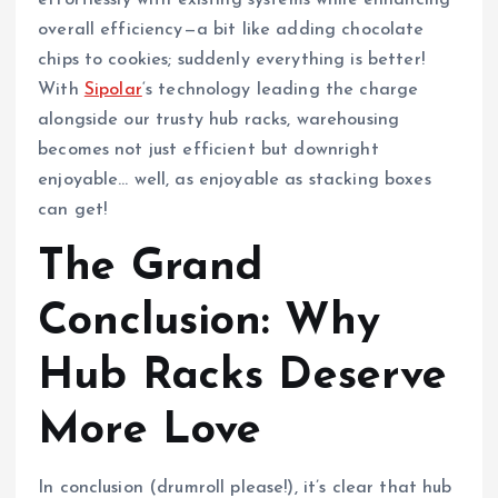
effortlessly with existing systems while enhancing
overall efficiency—a bit like adding chocolate
chips to cookies; suddenly everything is better!
With
Sipolar
‘s technology leading the charge
alongside our trusty hub racks, warehousing
becomes not just efficient but downright
enjoyable… well, as enjoyable as stacking boxes
can get!
The Grand
Conclusion: Why
Hub Racks Deserve
More Love
In conclusion (drumroll please!), it’s clear that hub