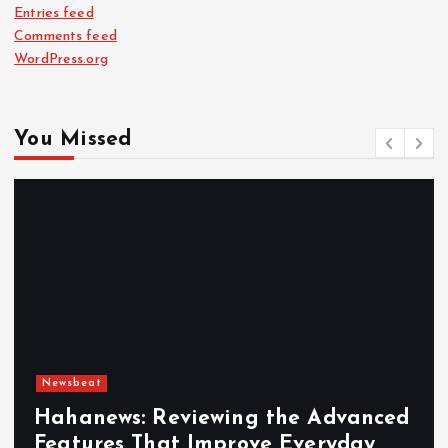
Entries feed
Comments feed
WordPress.org
You Missed
Newsbeat
Hahanews: Reviewing the Advanced
Features That Improve Everyday