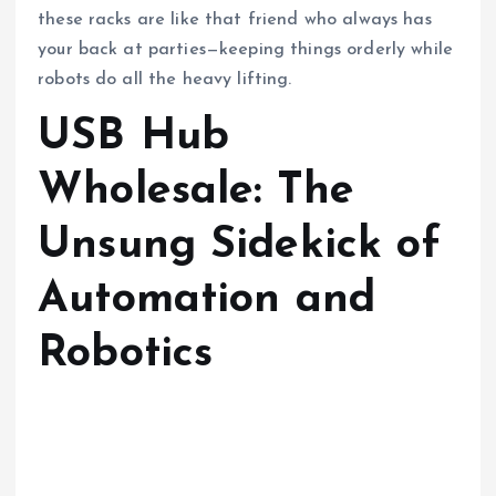
these racks are like that friend who always has
your back at parties—keeping things orderly while
robots do all the heavy lifting.
USB Hub
Wholesale: The
Unsung Sidekick of
Automation and
Robotics