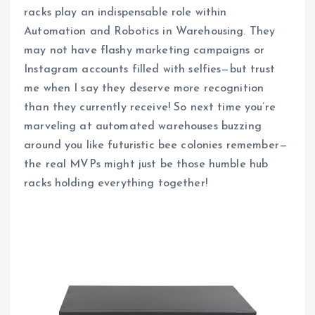
racks play an indispensable role within
Automation and Robotics in Warehousing. They
may not have flashy marketing campaigns or
Instagram accounts filled with selfies—but trust
me when I say they deserve more recognition
than they currently receive! So next time you’re
marveling at automated warehouses buzzing
around you like futuristic bee colonies remember—
the real MVPs might just be those humble hub
racks holding everything together!