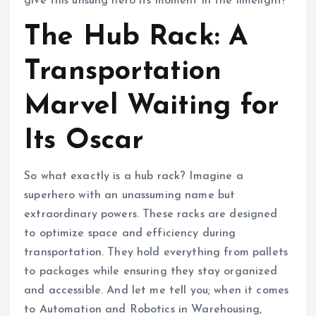
give this unsung hero its moment in the limelight!
The Hub Rack: A
Transportation
Marvel Waiting for
Its Oscar
So what exactly is a hub rack? Imagine a
superhero with an unassuming name but
extraordinary powers. These racks are designed
to optimize space and efficiency during
transportation. They hold everything from pallets
to packages while ensuring they stay organized
and accessible. And let me tell you; when it comes
to Automation and Robotics in Warehousing,