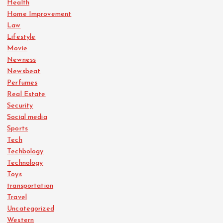
Health
Home Improvement
Law
Lifestyle
Movie
Newness
Newsbeat
Perfumes
Real Estate
Security
Social media
Sports
Tech
Techbology
Technology
Toys
transportation
Travel
Uncategorized
Western