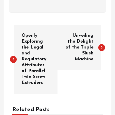
P
Openly
Unveiling
o
Exploring
the Delight
the Legal
of the Triple
and
Slush
s
Regulatory
Machine
Attributes
t
of Parallel
Twin Screw
n
Extruders
a
v
Related Posts