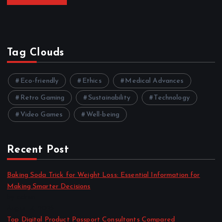
Tag Clouds
Eco-friendly
Ethics
Medical Advances
Retro Gaming
Sustainability
Technology
Video Games
Well-being
Recent Post
Baking Soda Trick for Weight Loss: Essential Information for
Making Smarter Decisions
by admin
August 4, 2026
Top Digital Product Passport Consultants Compared