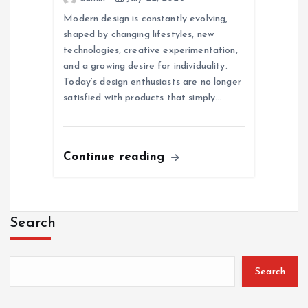
Modern design is constantly evolving,
shaped by changing lifestyles, new
technologies, creative experimentation,
and a growing desire for individuality.
Today’s design enthusiasts are no longer
satisfied with products that simply…
Continue reading
Search
Search