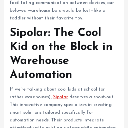
facilitating communication between devices, our
beloved warehouse bots would be lost—like a
toddler without their favorite toy.
Sipolar: The Cool
Kid on the Block in
Warehouse
Automation
If we’re talking about cool kids at school (or
rather warehouses),
Sipolar
deserves a shout-out!
This innovative company specializes in creating
smart solutions tailored specifically for
automation needs. Their products integrate