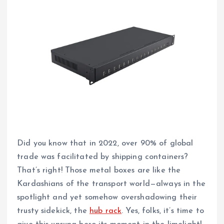
Did you know that in 2022, over 90% of global
trade was facilitated by shipping containers?
That’s right! Those metal boxes are like the
Kardashians of the transport world—always in the
spotlight and yet somehow overshadowing their
trusty sidekick, the
hub rack
. Yes, folks, it’s time to