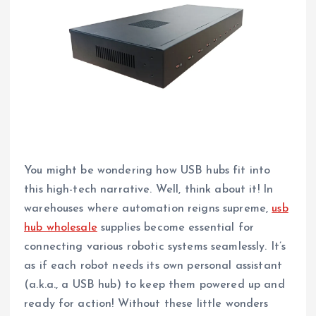
You might be wondering how USB hubs fit into
this high-tech narrative. Well, think about it! In
warehouses where automation reigns supreme,
usb
hub wholesale
supplies become essential for
connecting various robotic systems seamlessly. It’s
as if each robot needs its own personal assistant
(a.k.a., a USB hub) to keep them powered up and
ready for action! Without these little wonders