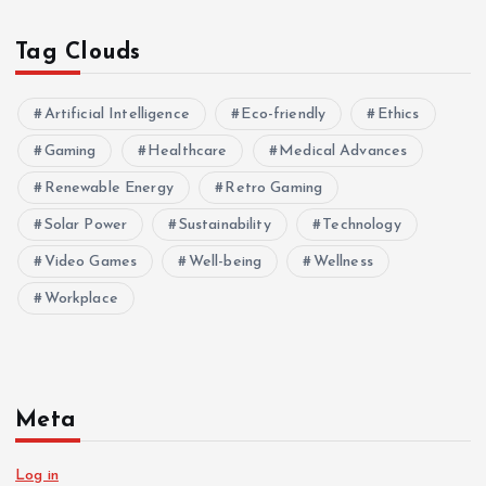
Tag Clouds
Artificial Intelligence
Eco-friendly
Ethics
Gaming
Healthcare
Medical Advances
Renewable Energy
Retro Gaming
Solar Power
Sustainability
Technology
Video Games
Well-being
Wellness
Workplace
Meta
Log in