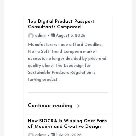
i
g
Top Digital Product Passport
Consultants Compared
a
admin
August 3, 2026
Manufacturers Face a Hard Deadline,
t
Not a Soft Trend European market
access is no longer decided by price and
i
quality alone. The Ecodesign for
Sustainable Products Regulation is
o
turning product…
n
Continue reading
How SIOCRA Is Winning Over Fans
of Modern and Creative Design
admin
July 22, 2026