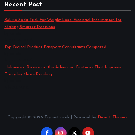
Recent Post
Baking Soda Trick for Weight Loss: Essential Information for
Making Smarter Decisions
by admin
August 4, 2026
Top Digital Product Passport Consultants Compared
by admin
August 3, 2026
Hahanews: Reviewing the Advanced Features That Improve
Everyday News Reading
by admin
July 30, 2026
Copyright © 2026 Tryonst.co.uk | Powered by
Desert Themes