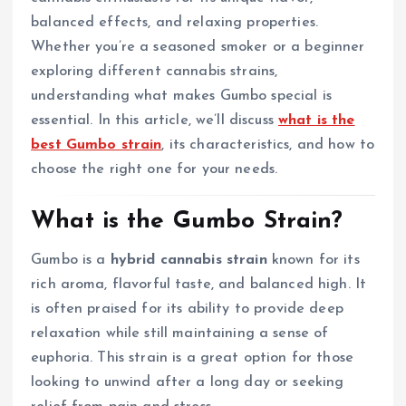
balanced effects, and relaxing properties.
Whether you’re a seasoned smoker or a beginner
exploring different cannabis strains,
understanding what makes Gumbo special is
essential. In this article, we’ll discuss
what is the
best Gumbo strain
, its characteristics, and how to
choose the right one for your needs.
What is the Gumbo Strain?
Gumbo is a
hybrid cannabis strain
known for its
rich aroma, flavorful taste, and balanced high. It
is often praised for its ability to provide deep
relaxation while still maintaining a sense of
euphoria. This strain is a great option for those
looking to unwind after a long day or seeking