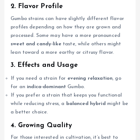
2. Flavor Profile
Gumbo strains can have slightly different flavor
profiles depending on how they are grown and
processed. Some may have a more pronounced
sweet and candy-like
taste, while others might
lean toward a more earthy or citrusy flavor.
3. Effects and Usage
If you need a strain for
evening relaxation
, go
for an
indica-dominant
Gumbo.
If you prefer a strain that keeps you functional
while reducing stress, a
balanced hybrid
might be
a better choice.
4. Growing Quality
For those interested in cultivation, it’s best to