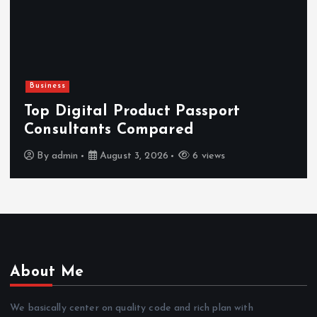
Business
H
Top Digital Product Passport
F
Consultants Compared
By
admin
August 3, 2026
6 views
About Me
We basically center on quality code and rich plan with