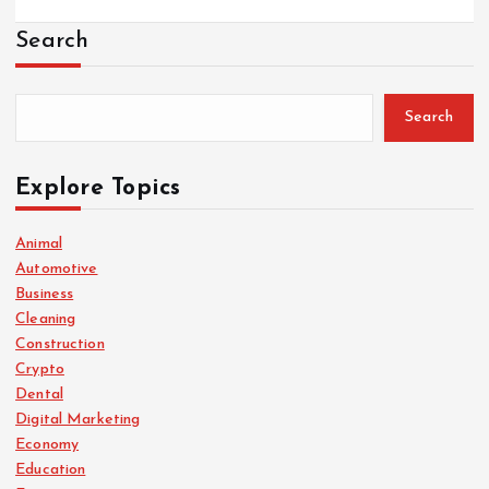
Search
Search
Explore Topics
Animal
Automotive
Business
Cleaning
Construction
Crypto
Dental
Digital Marketing
Economy
Education