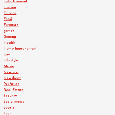
Entertainment
Fashion
Finance
Food
Furniture
games
Gaming
Health
Home Improvement
Law
Lifestyle
Movie
Newness
Newsbeat
Perfumes
Real Estate
Security
Social media
Sports
Tech