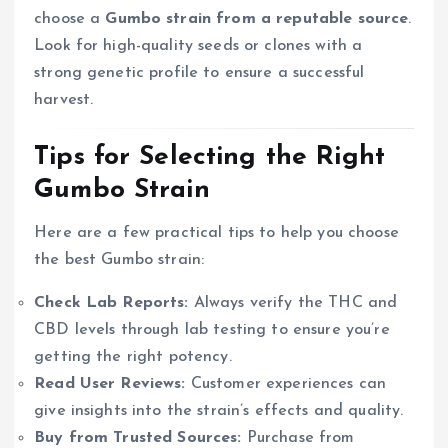
choose a
Gumbo strain from a reputable source
.
Look for high-quality seeds or clones with a
strong genetic profile to ensure a successful
harvest.
Tips for Selecting the Right
Gumbo Strain
Here are a few practical tips to help you choose
the best Gumbo strain:
Check Lab Reports:
Always verify the THC and
CBD levels through lab testing to ensure you’re
getting the right potency.
Read User Reviews:
Customer experiences can
give insights into the strain’s effects and quality.
Buy from Trusted Sources:
Purchase from