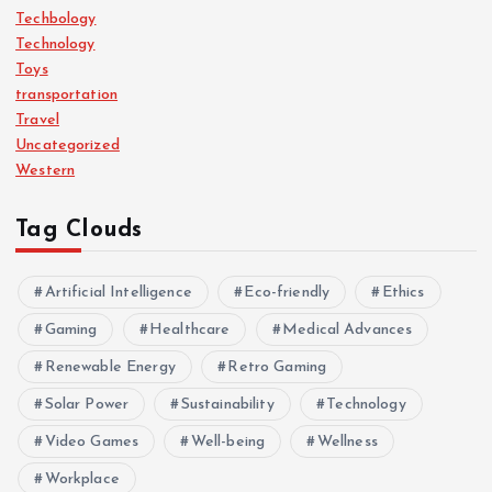
Techbology
Technology
Toys
transportation
Travel
Uncategorized
Western
Tag Clouds
Artificial Intelligence
Eco-friendly
Ethics
Gaming
Healthcare
Medical Advances
Renewable Energy
Retro Gaming
Solar Power
Sustainability
Technology
Video Games
Well-being
Wellness
Workplace