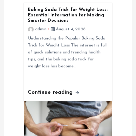
g
Baking Soda Trick for Weight Loss:
Essential Information for Making
a
Smarter Decisions
admin
August 4, 2026
t
Understanding the Popular Baking Soda
Trick for Weight Loss The internet is full
i
of quick solutions and trending health
tips, and the baking soda trick for
o
weight loss has become…
n
Continue reading