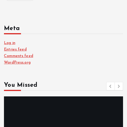
Meta
Log in
Entries feed
Comments feed
WordPress.org
You Missed