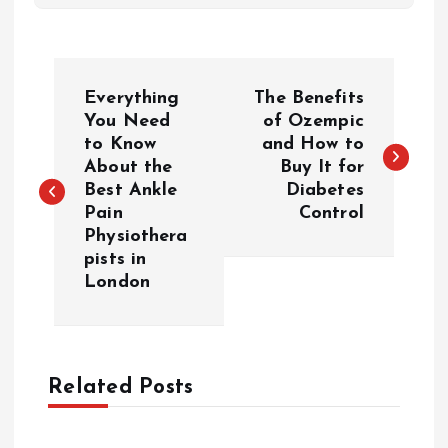
P
Everything
The Benefits
o
You Need
of Ozempic
to Know
and How to
About the
Buy It for
s
Best Ankle
Diabetes
Pain
Control
t
Physiothera
pists in
n
London
a
v
Related Posts
i