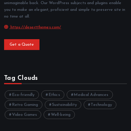
unimaginable back. Our WordPress subjects and plugins enable
you to make an elegant, proficient and simple to preserve site in
no time at all.
https://desertthemes.com/
Get a Quote
Tag Clouds
Eco-friendly
Ethics
Medical Advances
Retro Gaming
Sustainability
Technology
Video Games
Well-being