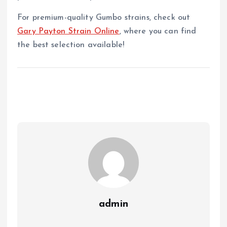
For premium-quality Gumbo strains, check out
Gary Payton Strain Online
, where you can find
the best selection available!
admin