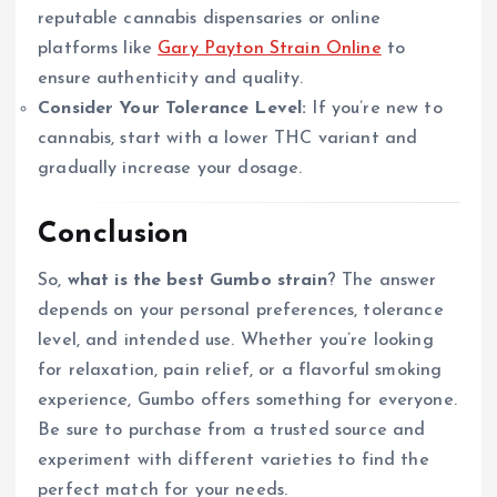
reputable cannabis dispensaries or online
platforms like
Gary Payton Strain Online
to
ensure authenticity and quality.
Consider Your Tolerance Level:
If you’re new to
cannabis, start with a lower THC variant and
gradually increase your dosage.
Conclusion
So,
what is the best Gumbo strain
? The answer
depends on your personal preferences, tolerance
level, and intended use. Whether you’re looking
for relaxation, pain relief, or a flavorful smoking
experience, Gumbo offers something for everyone.
Be sure to purchase from a trusted source and
experiment with different varieties to find the
perfect match for your needs.