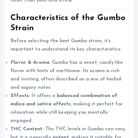
relief from pain and stress.
Characteristics of the Gumbo
Strain
Before selecting the best Gumbo strain, it’s
important to understand its key characteristics:
Flavor & Aroma:
Gumbo has a sweet, candy-like
flavor with hints of earthiness. Its aroma is rich
and inviting, often described as a mix of herbal
and sugary notes.
Effects:
It offers a
balanced combination of
indica and sativa effects
, making it perfect for
relaxation while still keeping you mentally
engaged.
THC Content:
The THC levels in Gumbo can vary,
but it is generally
potent
, making it suitable for