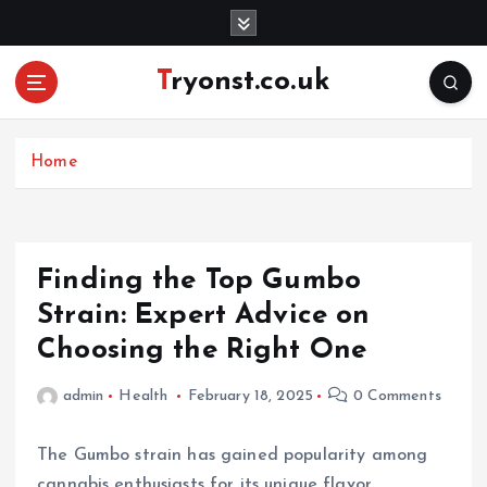
S
k
i
Tryonst.co.uk
p
t
o
c
Home
o
n
t
e
Finding the Top Gumbo
n
Strain: Expert Advice on
t
Choosing the Right One
admin
Health
February 18, 2025
0 Comments
The Gumbo strain has gained popularity among
cannabis enthusiasts for its unique flavor,