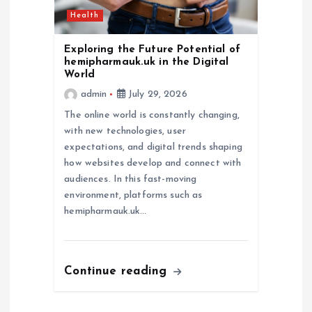
Health
Exploring the Future Potential of
hemipharmauk.uk in the Digital
World
admin
July 29, 2026
The online world is constantly changing,
with new technologies, user
expectations, and digital trends shaping
how websites develop and connect with
audiences. In this fast-moving
environment, platforms such as
hemipharmauk.uk…
Continue reading