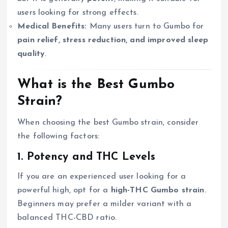
users looking for strong effects.
Medical Benefits:
Many users turn to Gumbo for
pain relief, stress reduction, and improved sleep
quality
.
What is the Best Gumbo
Strain?
When choosing the best Gumbo strain, consider
the following factors:
1. Potency and THC Levels
If you are an experienced user looking for a
powerful high, opt for a
high-THC Gumbo strain
.
Beginners may prefer a milder variant with a
balanced THC-CBD ratio.