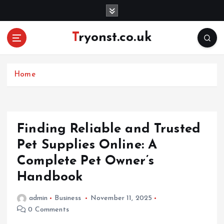
S
k
i
Tryonst.co.uk
p
t
o
c
Home
o
n
t
e
Finding Reliable and Trusted
n
Pet Supplies Online: A
t
Complete Pet Owner’s
Handbook
admin
Business
November 11, 2025
0 Comments