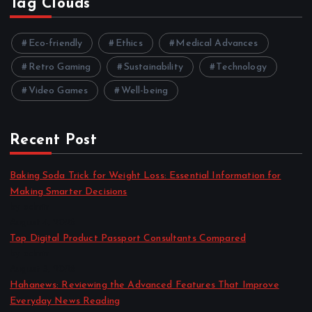
Tag Clouds
Eco-friendly
Ethics
Medical Advances
Retro Gaming
Sustainability
Technology
Video Games
Well-being
Recent Post
Baking Soda Trick for Weight Loss: Essential Information for
Making Smarter Decisions
by admin
August 4, 2026
Top Digital Product Passport Consultants Compared
by admin
August 3, 2026
Hahanews: Reviewing the Advanced Features That Improve
Everyday News Reading