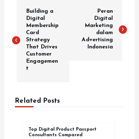
P
Building a
Peran
o
Digital
Digital
Membership
Marketing
Card
dalam
s
Strategy
Advertising
That Drives
Indonesia
t
Customer
Engagemen
n
t
a
v
Related Posts
i
g
Top Digital Product Passport
Consultants Compared