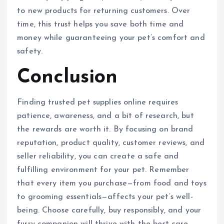
to new products for returning customers. Over
time, this trust helps you save both time and
money while guaranteeing your pet’s comfort and
safety.
Conclusion
Finding trusted pet supplies online requires
patience, awareness, and a bit of research, but
the rewards are worth it. By focusing on brand
reputation, product quality, customer reviews, and
seller reliability, you can create a safe and
fulfilling environment for your pet. Remember
that every item you purchase—from food and toys
to grooming essentials—affects your pet’s well-
being. Choose carefully, buy responsibly, and your