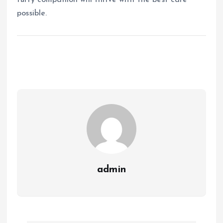
furry companion will thrive with the best care
possible.
admin