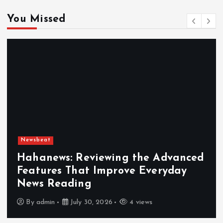
You Missed
Newsbeat
Hahanews: Reviewing the Advanced
Features That Improve Everyday
News Reading
By
admin
July 30, 2026
4 views