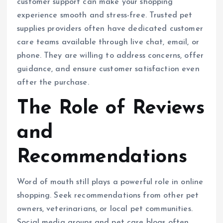
customer support can make your shopping
experience smooth and stress-free. Trusted pet
supplies providers often have dedicated customer
care teams available through live chat, email, or
phone. They are willing to address concerns, offer
guidance, and ensure customer satisfaction even
after the purchase.
The Role of Reviews
and
Recommendations
Word of mouth still plays a powerful role in online
shopping. Seek recommendations from other pet
owners, veterinarians, or local pet communities.
Social media groups and pet care blogs often