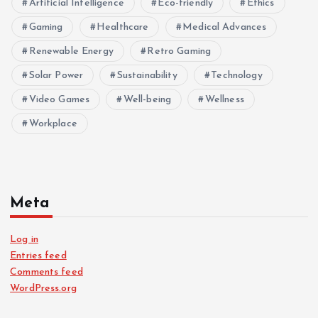
Artificial Intelligence
Eco-friendly
Ethics
Gaming
Healthcare
Medical Advances
Renewable Energy
Retro Gaming
Solar Power
Sustainability
Technology
Video Games
Well-being
Wellness
Workplace
Meta
Log in
Entries feed
Comments feed
WordPress.org