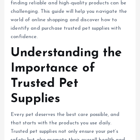
finding reliable and high-quality products can be
challenging. This guide will help you navigate the
world of online shopping and discover how to
identify and purchase trusted pet supplies with
confidence.
Understanding the
Importance of
Trusted Pet
Supplies
Every pet deserves the best care possible, and
that starts with the products you use daily.
Trusted pet supplies not only ensure your pet’s
safety but also promote their overall health and