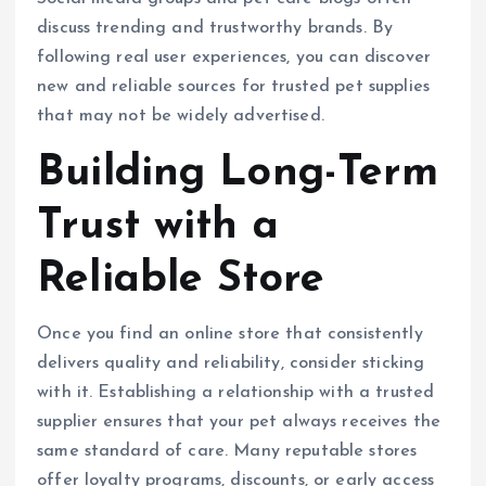
discuss trending and trustworthy brands. By
following real user experiences, you can discover
new and reliable sources for trusted pet supplies
that may not be widely advertised.
Building Long-Term
Trust with a
Reliable Store
Once you find an online store that consistently
delivers quality and reliability, consider sticking
with it. Establishing a relationship with a trusted
supplier ensures that your pet always receives the
same standard of care. Many reputable stores
offer loyalty programs, discounts, or early access