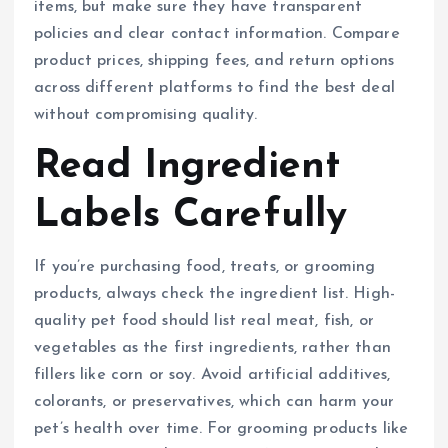
items, but make sure they have transparent
policies and clear contact information. Compare
product prices, shipping fees, and return options
across different platforms to find the best deal
without compromising quality.
Read Ingredient
Labels Carefully
If you’re purchasing food, treats, or grooming
products, always check the ingredient list. High-
quality pet food should list real meat, fish, or
vegetables as the first ingredients, rather than
fillers like corn or soy. Avoid artificial additives,
colorants, or preservatives, which can harm your
pet’s health over time. For grooming products like