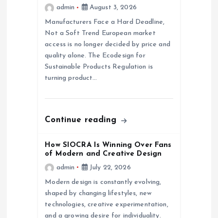
a
admin
August 3, 2026
Manufacturers Face a Hard Deadline,
t
Not a Soft Trend European market
access is no longer decided by price and
i
quality alone. The Ecodesign for
Sustainable Products Regulation is
o
turning product…
n
Continue reading
How SIOCRA Is Winning Over Fans
of Modern and Creative Design
admin
July 22, 2026
Modern design is constantly evolving,
shaped by changing lifestyles, new
technologies, creative experimentation,
and a growing desire for individuality.