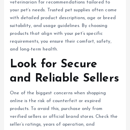
veterinarian for recommendations tailored to
your pet’s needs. Trusted pet supplies often come
with detailed product descriptions, age or breed
suitability, and usage guidelines. By choosing
products that align with your pet’s specific
requirements, you ensure their comfort, safety,
and long-term health.
Look for Secure
and Reliable Sellers
One of the biggest concerns when shopping
online is the risk of counterfeit or expired
products. To avoid this, purchase only from
verified sellers or official brand stores. Check the
seller’s ratings, years of operation, and