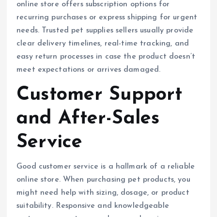
online store offers subscription options for
recurring purchases or express shipping for urgent
needs. Trusted pet supplies sellers usually provide
clear delivery timelines, real-time tracking, and
easy return processes in case the product doesn’t
meet expectations or arrives damaged.
Customer Support
and After-Sales
Service
Good customer service is a hallmark of a reliable
online store. When purchasing pet products, you
might need help with sizing, dosage, or product
suitability. Responsive and knowledgeable