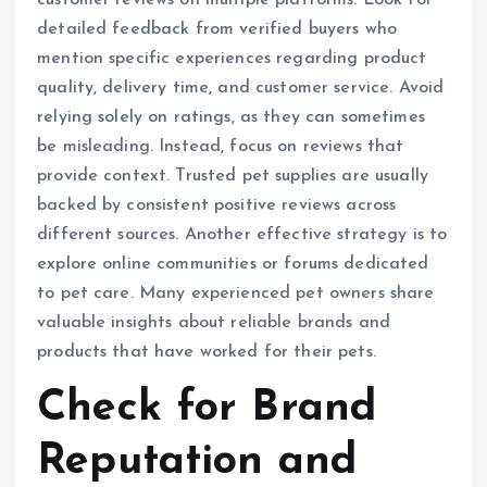
customer reviews on multiple platforms. Look for
detailed feedback from verified buyers who
mention specific experiences regarding product
quality, delivery time, and customer service. Avoid
relying solely on ratings, as they can sometimes
be misleading. Instead, focus on reviews that
provide context. Trusted pet supplies are usually
backed by consistent positive reviews across
different sources. Another effective strategy is to
explore online communities or forums dedicated
to pet care. Many experienced pet owners share
valuable insights about reliable brands and
products that have worked for their pets.
Check for Brand
Reputation and