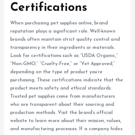
Certifications
When purchasing pet supplies online, brand
reputation plays a significant role. Well-known
brands often maintain strict quality control and
transparency in their ingredients or materials.
Look for certifications such as “USDA Organic,”
“Non-GMO,” “Cruelty-Free,” or “Vet Approved,”
depending on the type of product you’re
purchasing. These certifications indicate that the
product meets safety and ethical standards.
Trusted pet supplies come from manufacturers
who are transparent about their sourcing and
production methods. Visit the brand’s official
website to learn more about their mission, values,
and manufacturing processes. If a company hides