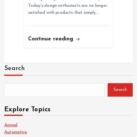
Today’s design enthusiasts are no longer
satisfied with products that simply…
Continue reading
Search
Search
Explore Topics
Animal
Automotive