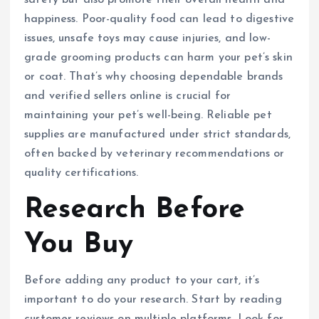
happiness. Poor-quality food can lead to digestive
issues, unsafe toys may cause injuries, and low-
grade grooming products can harm your pet’s skin
or coat. That’s why choosing dependable brands
and verified sellers online is crucial for
maintaining your pet’s well-being. Reliable pet
supplies are manufactured under strict standards,
often backed by veterinary recommendations or
quality certifications.
Research Before
You Buy
Before adding any product to your cart, it’s
important to do your research. Start by reading