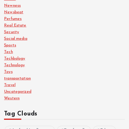
Newness
Newsbeat
Perfumes
Real Estate
Security
Social media
Sports
Tech
Techbology
Technology
Toys
transportation
Travel
Uncategorized
Western
Tag Clouds