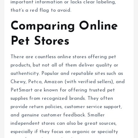
important information or lacks clear labeling,
that’s a red flag to avoid.
Comparing Online
Pet Stores
There are countless online stores offering pet
products, but not all of them deliver quality or
authenticity. Popular and reputable sites such as
Chewy, Petco, Amazon (with verified sellers), and
PetSmart are known for offering trusted pet
supplies from recognized brands. They often
provide return policies, customer service support,
and genuine customer feedback. Smaller
independent stores can also be great sources,
especially if they focus on organic or specialty