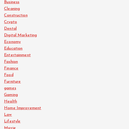
Business
Cleaning
Construction
Crypto
Dental
Digital Marketing
Economy
Education
Entertainment
Fashion
Finance
Food
Furniture
games
Gaming
Health
Home Improvement
Law
Lifestyle
Movie