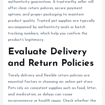
authenticity guarantees. A trustworthy seller will
offer clear return policies, secure payment
options, and proper packaging to maintain
product quality. Trusted pet supplies are typically
accompanied by authenticity seals or batch
tracking numbers, which help you confirm the
product’s legitimacy.
Evaluate Delivery
and Return Policies
Timely delivery and flexible return policies are
essential factors in choosing an online pet store.
Pets rely on consistent supplies such as food, litter,
and medication, so delays can cause
inconvenience or health issues. Check whether the