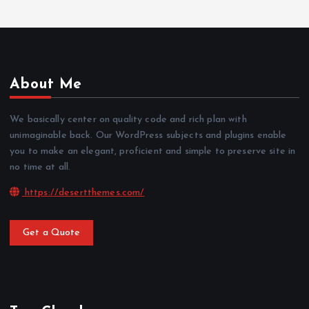
About Me
We basically center on quality code and rich plan with
unimaginable back. Our WordPress subjects and plugins enable
you to make an elegant, proficient and simple to preserve site in
no time at all.
https://desertthemes.com/
Get a Quote