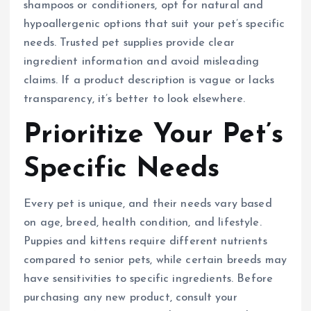
shampoos or conditioners, opt for natural and
hypoallergenic options that suit your pet’s specific
needs. Trusted pet supplies provide clear
ingredient information and avoid misleading
claims. If a product description is vague or lacks
transparency, it’s better to look elsewhere.
Prioritize Your Pet’s
Specific Needs
Every pet is unique, and their needs vary based
on age, breed, health condition, and lifestyle.
Puppies and kittens require different nutrients
compared to senior pets, while certain breeds may
have sensitivities to specific ingredients. Before
purchasing any new product, consult your