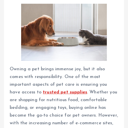
Owning a pet brings immense joy, but it also
comes with responsibility. One of the most
important aspects of pet care is ensuring you
have access to
trusted pet supplies
. Whether you
are shopping for nutritious food, comfortable
bedding, or engaging toys, buying online has
become the go-to choice for pet owners. However,
with the increasing number of e-commerce sites,