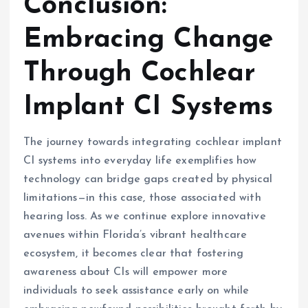
Conclusion:
Embracing Change
Through Cochlear
Implant CI Systems
The journey towards integrating cochlear implant
CI systems into everyday life exemplifies how
technology can bridge gaps created by physical
limitations—in this case, those associated with
hearing loss. As we continue explore innovative
avenues within Florida’s vibrant healthcare
ecosystem, it becomes clear that fostering
awareness about CIs will empower more
individuals to seek assistance early on while