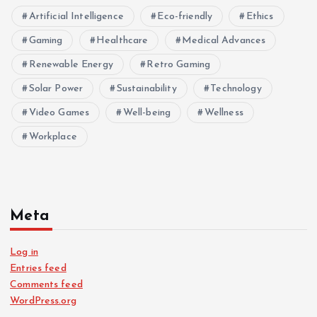
Artificial Intelligence
Eco-friendly
Ethics
Gaming
Healthcare
Medical Advances
Renewable Energy
Retro Gaming
Solar Power
Sustainability
Technology
Video Games
Well-being
Wellness
Workplace
Meta
Log in
Entries feed
Comments feed
WordPress.org