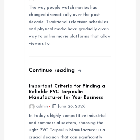
a
The way people watch movies has
changed dramatically over the past
t
decade. Traditional television schedules
and physical media have gradually given
i
way to online movie platforms that allow
viewers to…
o
n
Continue reading
Important Criteria for Finding a
Reliable PVC Tarpaulin
Manufacturer for Your Business
admin
June 28, 2026
In today’s highly competitive industrial
and commercial sectors, choosing the
right PVC Tarpaulin Manufacturer is a
crucial decision that can significantly