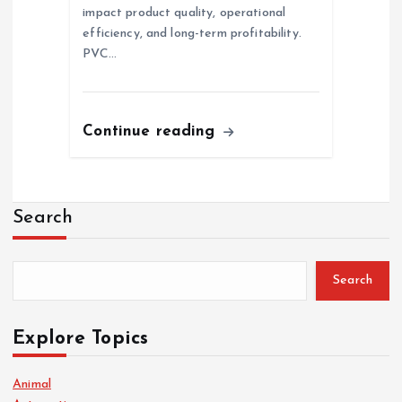
impact product quality, operational
efficiency, and long-term profitability.
PVC…
Continue reading
Search
Search
Explore Topics
Animal