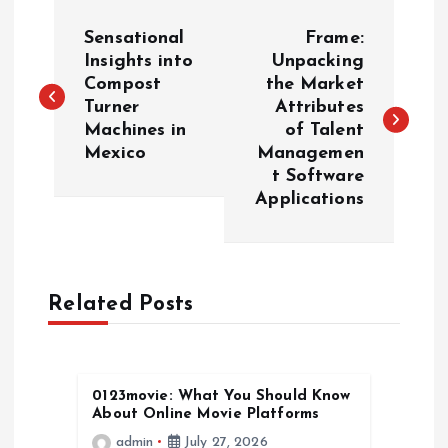
P
Sensational
Frame:
o
Insights into
Unpacking
Compost
the Market
Turner
Attributes
s
Machines in
of Talent
Mexico
Managemen
t
t Software
Applications
n
a
Related Posts
v
i
0123movie: What You Should Know
g
About Online Movie Platforms
admin
July 27, 2026