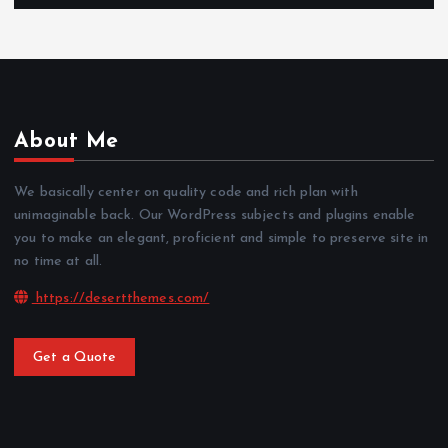
About Me
We basically center on quality code and rich plan with
unimaginable back. Our WordPress subjects and plugins enable
you to make an elegant, proficient and simple to preserve site in
no time at all.
https://desertthemes.com/
Get a Quote