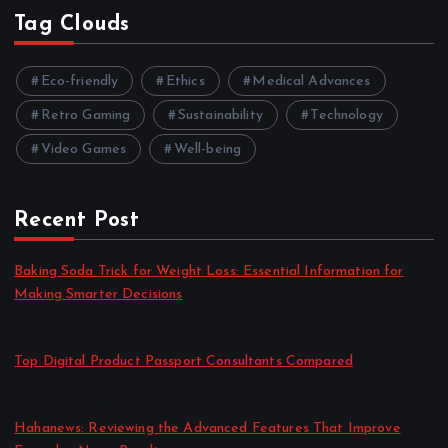
Tag Clouds
Eco-friendly
Ethics
Medical Advances
Retro Gaming
Sustainability
Technology
Video Games
Well-being
Recent Post
Baking Soda Trick for Weight Loss: Essential Information for
Making Smarter Decisions
by admin
August 4, 2026
Top Digital Product Passport Consultants Compared
by admin
August 3, 2026
Hahanews: Reviewing the Advanced Features That Improve