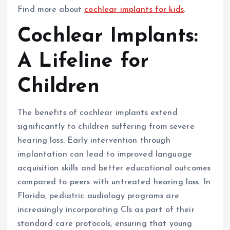
Find more about
cochlear implants for kids
.
Cochlear Implants:
A Lifeline for
Children
The benefits of cochlear implants extend
significantly to children suffering from severe
hearing loss. Early intervention through
implantation can lead to improved language
acquisition skills and better educational outcomes
compared to peers with untreated hearing loss. In
Florida, pediatric audiology programs are
increasingly incorporating CIs as part of their
standard care protocols, ensuring that young