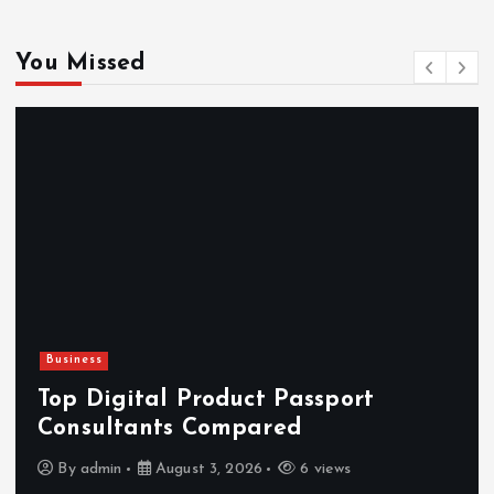
You Missed
Business
Top Digital Product Passport
Consultants Compared
By
admin
August 3, 2026
6 views