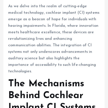
As we delve into the realm of cutting-edge
medical technology, cochlear implant (CI) systems
emerge as a beacon of hope for individuals with
hearing impairments. In Florida, where innovation
meets healthcare excellence, these devices are
revolutionizing lives and enhancing
communication abilities. The integration of CI
systems not only underscores advancements in
auditory science but also highlights the
importance of accessibility to such life-changing
technologies.
The Mechanisms
Behind Cochlear
Implant CI Systems