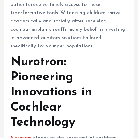
patients receive timely access to these
transformative tools. Witnessing children thrive
academically and socially after receiving
cochlear implants reaffirms my belief in investing
in advanced auditory solutions tailored
specifically for younger populations.
Nurotron:
Pioneering
Innovations in
Cochlear
Technology