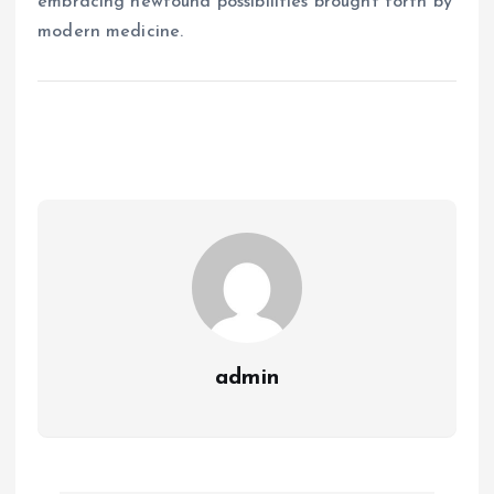
embracing newfound possibilities brought forth by
modern medicine.
admin