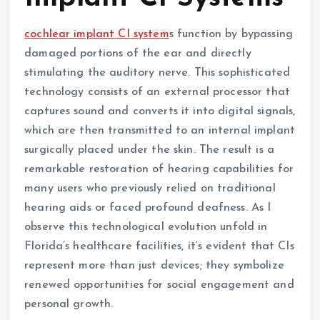
cochlear implant CI system
s function by bypassing
damaged portions of the ear and directly
stimulating the auditory nerve. This sophisticated
technology consists of an external processor that
captures sound and converts it into digital signals,
which are then transmitted to an internal implant
surgically placed under the skin. The result is a
remarkable restoration of hearing capabilities for
many users who previously relied on traditional
hearing aids or faced profound deafness. As I
observe this technological evolution unfold in
Florida’s healthcare facilities, it’s evident that CIs
represent more than just devices; they symbolize
renewed opportunities for social engagement and
personal growth.