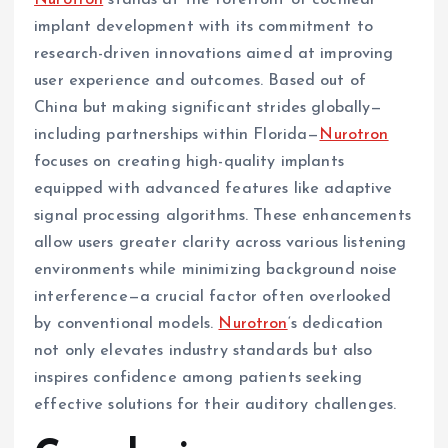
Nurotron
stands at the forefront of cochlear
implant development with its commitment to
research-driven innovations aimed at improving
user experience and outcomes. Based out of
China but making significant strides globally—
including partnerships within Florida—
Nurotron
focuses on creating high-quality implants
equipped with advanced features like adaptive
signal processing algorithms. These enhancements
allow users greater clarity across various listening
environments while minimizing background noise
interference—a crucial factor often overlooked
by conventional models.
Nurotron
‘s dedication
not only elevates industry standards but also
inspires confidence among patients seeking
effective solutions for their auditory challenges.