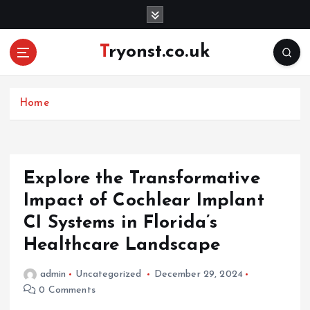
S
k
i
Tryonst.co.uk
p
t
o
c
Home
o
n
t
e
Explore the Transformative
n
Impact of Cochlear Implant
t
CI Systems in Florida’s
Healthcare Landscape
admin
Uncategorized
December 29, 2024
0 Comments