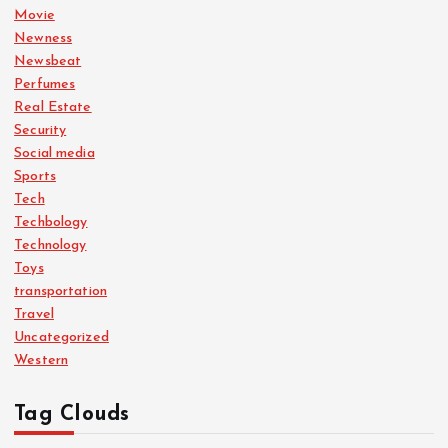
Movie
Newness
Newsbeat
Perfumes
Real Estate
Security
Social media
Sports
Tech
Techbology
Technology
Toys
transportation
Travel
Uncategorized
Western
Tag Clouds