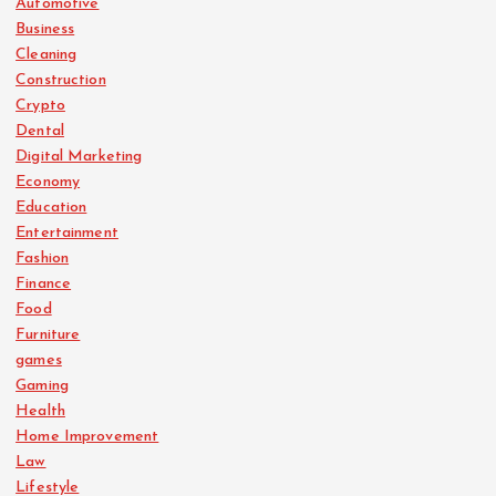
Automotive
Business
Cleaning
Construction
Crypto
Dental
Digital Marketing
Economy
Education
Entertainment
Fashion
Finance
Food
Furniture
games
Gaming
Health
Home Improvement
Law
Lifestyle