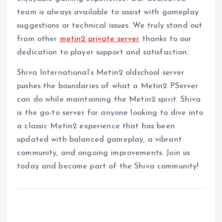
team is always available to assist with gameplay
suggestions or technical issues. We truly stand out
from other
metin2 private server
thanks to our
dedication to player support and satisfaction.
Shiva International’s Metin2 oldschool server
pushes the boundaries of what a Metin2 PServer
can do while maintaining the Metin2 spirit. Shiva
is the go-to server for anyone looking to dive into
a classic Metin2 experience that has been
updated with balanced gameplay, a vibrant
community, and ongoing improvements. Join us
today and become part of the Shiva community!