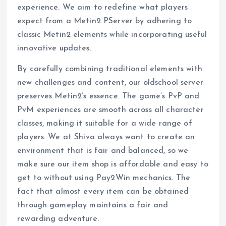
experience. We aim to redefine what players
expect from a Metin2 PServer by adhering to
classic Metin2 elements while incorporating useful
innovative updates.
By carefully combining traditional elements with
new challenges and content, our oldschool server
preserves Metin2’s essence. The game’s PvP and
PvM experiences are smooth across all character
classes, making it suitable for a wide range of
players. We at Shiva always want to create an
environment that is fair and balanced, so we
make sure our item shop is affordable and easy to
get to without using Pay2Win mechanics. The
fact that almost every item can be obtained
through gameplay maintains a fair and
rewarding adventure.