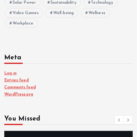
Solar Power
Sustainability
Technology
Video Games
Well-being
Wellness
Workplace
Meta
Log in
Entries feed
Comments feed
WordPress.org
You Missed