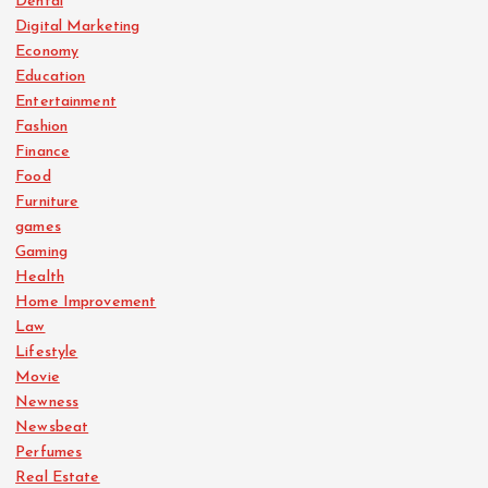
Dental
Digital Marketing
Economy
Education
Entertainment
Fashion
Finance
Food
Furniture
games
Gaming
Health
Home Improvement
Law
Lifestyle
Movie
Newness
Newsbeat
Perfumes
Real Estate