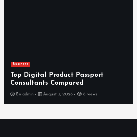
Business
Top Digital Product Passport
Consultants Compared
By
admin
August 3, 2026
6 views