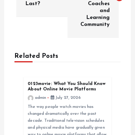
Last?
Coaches
t
and
Learning
n
Community
a
v
Related Posts
i
g
0123movie: What You Should Know
About Online Movie Platforms
a
admin
July 27, 2026
The way people watch movies has
t
changed dramatically over the past
decade. Traditional television schedules
i
and physical media have gradually given
way to online movie platforms that allow