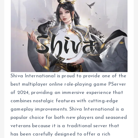
Shiva International is proud to provide one of the
best multiplayer online role-playing game PServer
of 2024, providing an immersive experience that
combines nostalgic features with cutting-edge
gameplay improvements. Shiva International is a
popular choice for both new players and seasoned
veterans because it is a traditional server that
has been carefully designed to offer a rich