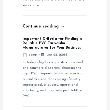
o
viewers to…
n
Continue reading
Important Criteria for Finding a
Reliable PVC Tarpaulin
Manufacturer for Your Business
admin
June 28, 2026
In today’s highly competitive industrial
and commercial sectors, choosing the
right PVC Tarpaulin Manufacturer is a
crucial decision that can significantly
impact product quality, operational
efficiency, and long-term profitability.
PVC…