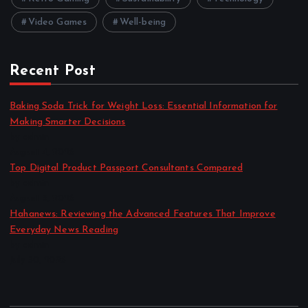
Video Games
Well-being
Recent Post
Baking Soda Trick for Weight Loss: Essential Information for
Making Smarter Decisions
by admin
August 4, 2026
Top Digital Product Passport Consultants Compared
by admin
August 3, 2026
Hahanews: Reviewing the Advanced Features That Improve
Everyday News Reading
by admin
July 30, 2026