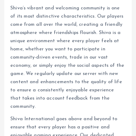
Shiva’s vibrant and welcoming community is one
of its most distinctive characteristics. Our players
come from all over the world, creating a friendly
atmosphere where friendships flourish. Shiva is a
unique environment where every player feels at
home, whether you want to participate in
community-driven events, trade in our vast
economy, or simply enjoy the social aspects of the
game. We regularly update our server with new
content and enhancements to the quality of life
to ensure a consistently enjoyable experience
that takes into account feedback from the
community.
Shiva International goes above and beyond to
ensure that every player has a positive and
enjoyable gaming experience. Our dedicated