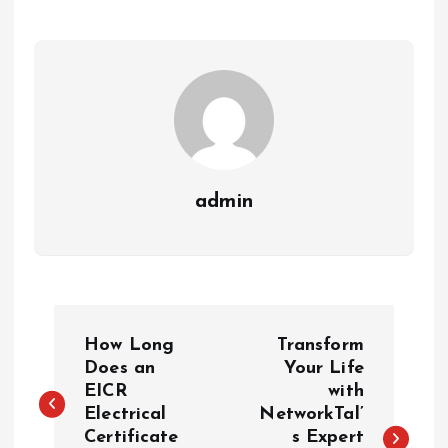
admin
P
How Long
Transform
o
Does an
Your Life
EICR
with
Electrical
NetworkTal’
s
Certificate
s Expert