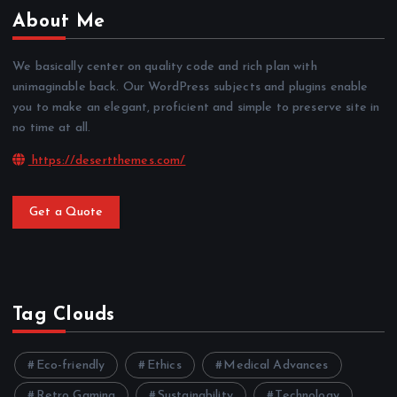
About Me
We basically center on quality code and rich plan with
unimaginable back. Our WordPress subjects and plugins enable
you to make an elegant, proficient and simple to preserve site in
no time at all.
https://desertthemes.com/
Get a Quote
Tag Clouds
Eco-friendly
Ethics
Medical Advances
Retro Gaming
Sustainability
Technology