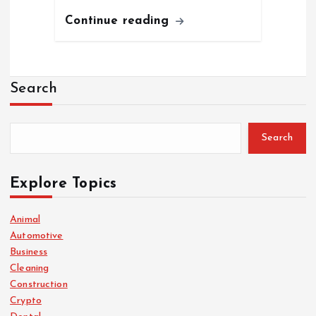
Continue reading
Search
Search
Explore Topics
Animal
Automotive
Business
Cleaning
Construction
Crypto