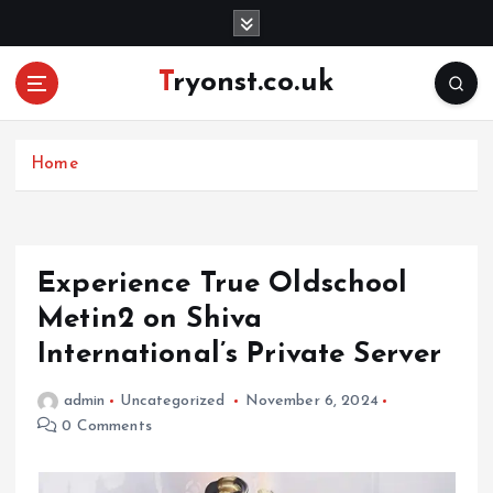
S
k
i
Tryonst.co.uk
p
t
o
c
Home
o
n
t
e
Experience True Oldschool
n
Metin2 on Shiva
t
International’s Private Server
admin
Uncategorized
November 6, 2024
0 Comments