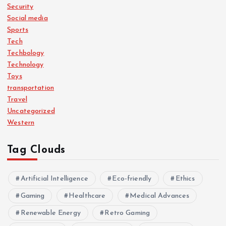
Security
Social media
Sports
Tech
Techbology
Technology
Toys
transportation
Travel
Uncategorized
Western
Tag Clouds
Artificial Intelligence
Eco-friendly
Ethics
Gaming
Healthcare
Medical Advances
Renewable Energy
Retro Gaming