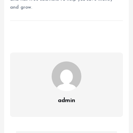
and grow.
admin