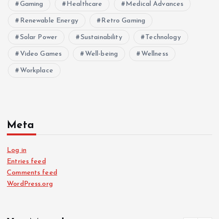
Gaming
Healthcare
Medical Advances
Renewable Energy
Retro Gaming
Solar Power
Sustainability
Technology
Video Games
Well-being
Wellness
Workplace
Meta
Log in
Entries feed
Comments feed
WordPress.org