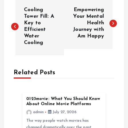
P
Cooling
Empowering
o
Tower Fill: A
Your Mental
Key to
Health
Efficient
Journey with
s
Water
Am Happy
Cooling
t
n
a
Related Posts
v
0123movie: What You Should Know
i
About Online Movie Platforms
admin
July 27, 2026
g
The way people watch movies has
changed dramatically over the past