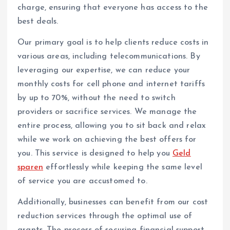
charge, ensuring that everyone has access to the
best deals.
Our primary goal is to help clients reduce costs in
various areas, including telecommunications. By
leveraging our expertise, we can reduce your
monthly costs for cell phone and internet tariffs
by up to 70%, without the need to switch
providers or sacrifice services. We manage the
entire process, allowing you to sit back and relax
while we work on achieving the best offers for
you. This service is designed to help you
Geld
sparen
effortlessly while keeping the same level
of service you are accustomed to.
Additionally, businesses can benefit from our cost
reduction services through the optimal use of