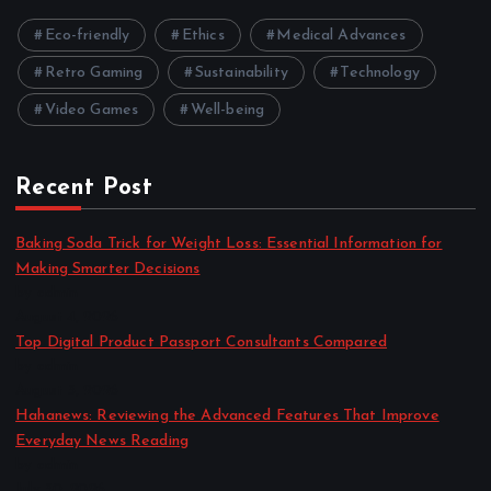
Eco-friendly
Ethics
Medical Advances
Retro Gaming
Sustainability
Technology
Video Games
Well-being
Recent Post
Baking Soda Trick for Weight Loss: Essential Information for
Making Smarter Decisions
by admin
August 4, 2026
Top Digital Product Passport Consultants Compared
by admin
August 3, 2026
Hahanews: Reviewing the Advanced Features That Improve
Everyday News Reading
by admin
July 30, 2026