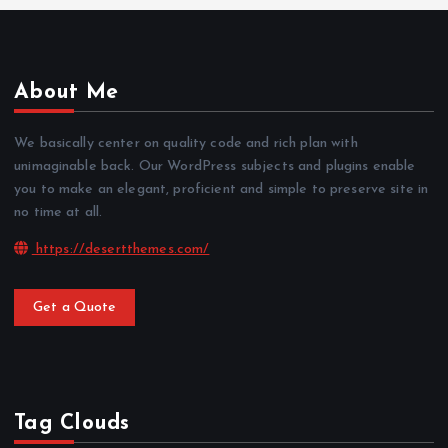
About Me
We basically center on quality code and rich plan with
unimaginable back. Our WordPress subjects and plugins enable
you to make an elegant, proficient and simple to preserve site in
no time at all.
https://desertthemes.com/
Get a Quote
Tag Clouds