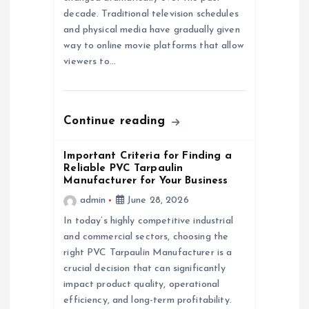
a
decade. Traditional television schedules
and physical media have gradually given
t
way to online movie platforms that allow
viewers to…
i
o
Continue reading
n
Important Criteria for Finding a
Reliable PVC Tarpaulin
Manufacturer for Your Business
admin
June 28, 2026
In today’s highly competitive industrial
and commercial sectors, choosing the
right PVC Tarpaulin Manufacturer is a
crucial decision that can significantly
impact product quality, operational
efficiency, and long-term profitability.