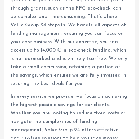
grants. The process of securing financial support
through grants, such as the FFG eco-check, can
be complex and time-consuming. That’s where
Value Group 24 steps in. We handle all aspects of
funding management, ensuring you can focus on
your core business. With our expertise, you can
access up to 14,000 € in eco-check funding, which
is not earmarked and is entirely tax-free. We only
take a small commission, retaining a portion of
the savings, which ensures we are fully invested in
securing the best deals for you.
In every service we provide, we focus on achieving
the highest possible savings for our clients.
Whether you are looking to reduce fixed costs or
navigate the complexities of funding
management, Value Group 24 offers effective
and risk-free solutions to help you save money