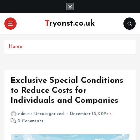
S
k
i
Tryonst.co.uk
p
t
o
c
Home
o
n
t
e
Exclusive Special Conditions
n
to Reduce Costs for
t
Individuals and Companies
admin
Uncategorized
December 15, 2024
0 Comments