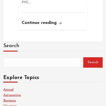
PVC…
Continue reading
Search
Search
Explore Topics
Animal
Automotive
Business