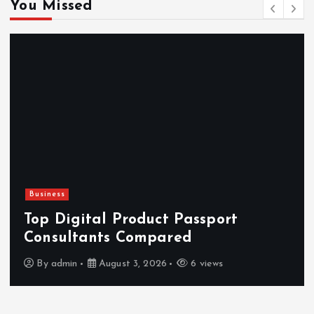
You Missed
Business
Top Digital Product Passport
Consultants Compared
By
admin
August 3, 2026
6 views