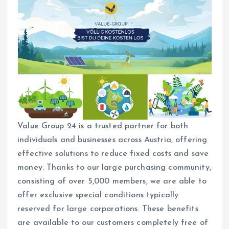
Value Group 24 is a trusted partner for both
individuals and businesses across Austria, offering
effective solutions to reduce fixed costs and save
money. Thanks to our large purchasing community,
consisting of over 5,000 members, we are able to
offer exclusive special conditions typically
reserved for large corporations. These benefits
are available to our customers completely free of