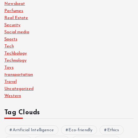
Newsbeat
Perfumes
Real Estate
Security
Social media
Sports
Tech
Techbology
Technology
Toys
transportation
Travel
Uncategorized
Western
Tag Clouds
Artificial Intelligence
Eco-friendly
Ethics