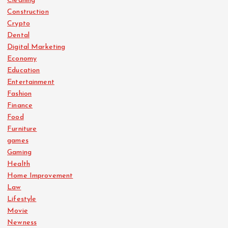
Cleaning
Construction
Crypto
Dental
Digital Marketing
Economy
Education
Entertainment
Fashion
Finance
Food
Furniture
games
Gaming
Health
Home Improvement
Law
Lifestyle
Movie
Newness