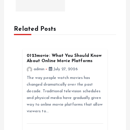
n
a
Related Posts
v
i
0123movie: What You Should Know
About Online Movie Platforms
g
admin
July 27, 2026
a
The way people watch movies has
changed dramatically over the past
decade. Traditional television schedules
t
and physical media have gradually given
way to online movie platforms that allow
i
viewers to…
o