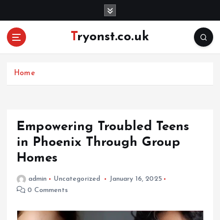
S
k
i
Tryonst.co.uk
p
t
o
c
Home
o
n
t
e
Empowering Troubled Teens
n
in Phoenix Through Group
t
Homes
admin
Uncategorized
January 16, 2025
0 Comments