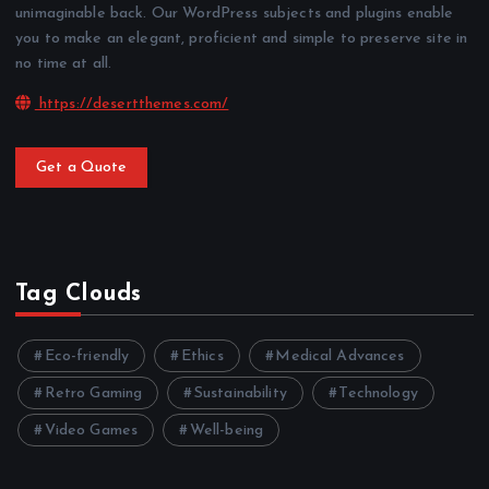
unimaginable back. Our WordPress subjects and plugins enable
you to make an elegant, proficient and simple to preserve site in
no time at all.
https://desertthemes.com/
Get a Quote
Tag Clouds
Eco-friendly
Ethics
Medical Advances
Retro Gaming
Sustainability
Technology
Video Games
Well-being