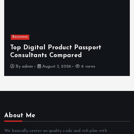
Business
Top Digital Product Passport
Consultants Compared
By
admin
August 3, 2026
6 views
About Me
We basically center on quality code and rich plan with