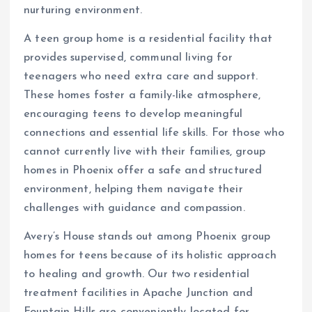
nurturing environment.
A teen group home is a residential facility that
provides supervised, communal living for
teenagers who need extra care and support.
These homes foster a family-like atmosphere,
encouraging teens to develop meaningful
connections and essential life skills. For those who
cannot currently live with their families, group
homes in Phoenix offer a safe and structured
environment, helping them navigate their
challenges with guidance and compassion.
Avery’s House stands out among Phoenix group
homes for teens because of its holistic approach
to healing and growth. Our two residential
treatment facilities in Apache Junction and