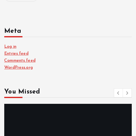
Meta
Log in
Entries feed
Comments feed
WordPress.org
You Missed