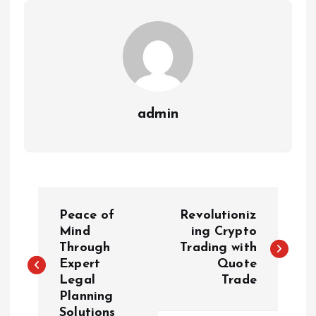
admin
P
Peace of
Revolutioniz
o
Mind
ing Crypto
Through
Trading with
Expert
Quote
s
Legal
Trade
Planning
t
Solutions