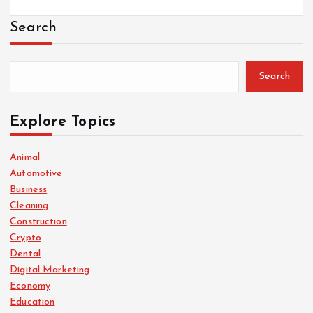
Search
Search
Explore Topics
Animal
Automotive
Business
Cleaning
Construction
Crypto
Dental
Digital Marketing
Economy
Education