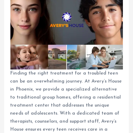
Finding the right treatment for a troubled teen
can be an overwhelming journey. At Avery’s House
in Phoenix, we provide a specialized alternative
to traditional group homes, offering a residential
treatment center that addresses the unique
needs of adolescents. With a dedicated team of
therapists, counselors, and support staff, Avery’s
House ensures every teen receives care in a