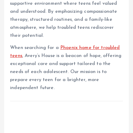
supportive environment where teens feel valued
and understood. By emphasizing compassionate
therapy, structured routines, and a family-like
atmosphere, we help troubled teens rediscover
their potential.
When searching for a
Phoenix home for troubled
teens
, Avery’s House is a beacon of hope, offering
exceptional care and support tailored to the
needs of each adolescent. Our mission is to
prepare every teen for a brighter, more
independent future.