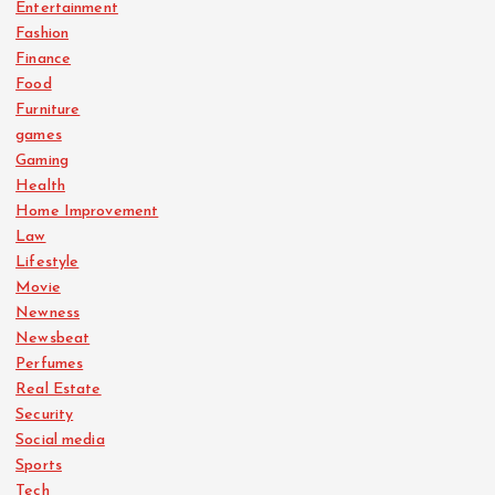
Entertainment
Fashion
Finance
Food
Furniture
games
Gaming
Health
Home Improvement
Law
Lifestyle
Movie
Newness
Newsbeat
Perfumes
Real Estate
Security
Social media
Sports
Tech