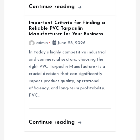
n
Continue reading
Important Criteria for Finding a
Reliable PVC Tarpaulin
Manufacturer for Your Business
admin
June 28, 2026
In today’s highly competitive industrial
and commercial sectors, choosing the
right PVC Tarpaulin Manufacturer is a
crucial decision that can significantly
impact product quality, operational
efficiency, and long-term profitability.
PVC…
Continue reading