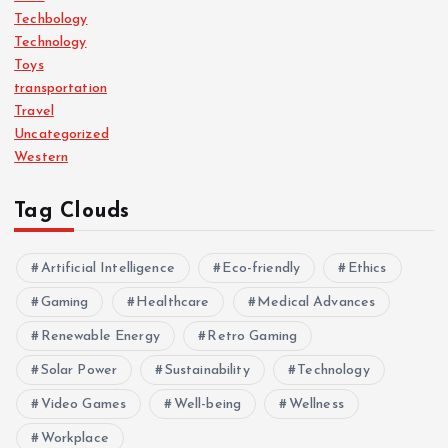
Techbology
Technology
Toys
transportation
Travel
Uncategorized
Western
Tag Clouds
Artificial Intelligence
Eco-friendly
Ethics
Gaming
Healthcare
Medical Advances
Renewable Energy
Retro Gaming
Solar Power
Sustainability
Technology
Video Games
Well-being
Wellness
Workplace