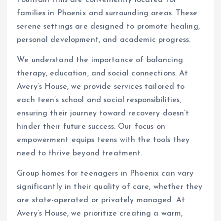
Fountain Hills are conveniently located for
families in Phoenix and surrounding areas. These
serene settings are designed to promote healing,
personal development, and academic progress.
We understand the importance of balancing
therapy, education, and social connections. At
Avery’s House, we provide services tailored to
each teen’s school and social responsibilities,
ensuring their journey toward recovery doesn’t
hinder their future success. Our focus on
empowerment equips teens with the tools they
need to thrive beyond treatment.
Group homes for teenagers in Phoenix can vary
significantly in their quality of care, whether they
are state-operated or privately managed. At
Avery’s House, we prioritize creating a warm,