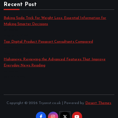
Recent Post
Baking Soda Trick for Weight Loss: Essential Information for
Making Smarter Decisions
by admin
August 4, 2026
Top Digital Product Passport Consultants Compared
by admin
August 3, 2026
Hahanews: Reviewing the Advanced Features That Improve
Everyday News Reading
by admin
July 30, 2026
Copyright © 2026 Tryonst.co.uk | Powered by
Desert Themes