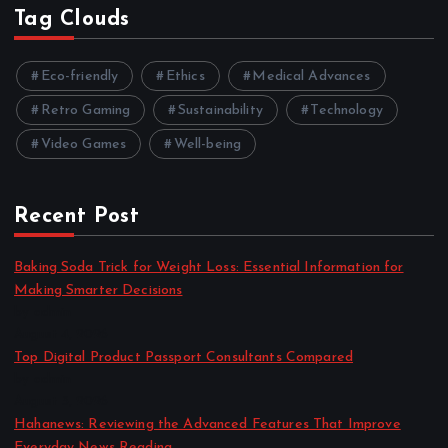
Tag Clouds
Eco-friendly
Ethics
Medical Advances
Retro Gaming
Sustainability
Technology
Video Games
Well-being
Recent Post
Baking Soda Trick for Weight Loss: Essential Information for
Making Smarter Decisions
by admin
August 4, 2026
Top Digital Product Passport Consultants Compared
by admin
August 3, 2026
Hahanews: Reviewing the Advanced Features That Improve
Everyday News Reading