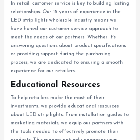
In retail, customer service is key to building lasting
relationships. Our 15 years of experience in the
LED strip lights wholesale industry means we
have honed our customer service approach to
meet the needs of our partners. Whether it’s
answering questions about product specifications
or providing support during the purchasing
process, we are dedicated to ensuring a smooth
experience for our retailers.
Educational Resources
To help retailers make the most of their
investments, we provide educational resources
about LED strip lights. From installation guides to
marketing materials, we equip our partners with
the tools needed to effectively promote their