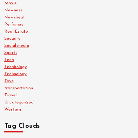
Movie
Newness
Newsbeat
Perfumes
Real Estate
Security
Social media
Sports
Tech
Techbology
Technology
Toys
transportation
Travel
Uncategorized
Western
Tag Clouds