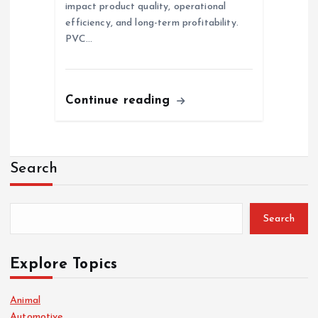
impact product quality, operational
efficiency, and long-term profitability.
PVC…
Continue reading
Search
Search
Explore Topics
Animal
Automotive