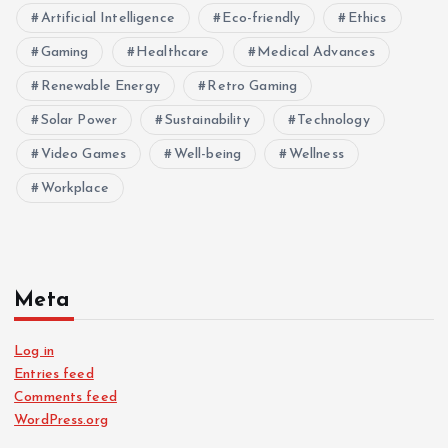
Artificial Intelligence
Eco-friendly
Ethics
Gaming
Healthcare
Medical Advances
Renewable Energy
Retro Gaming
Solar Power
Sustainability
Technology
Video Games
Well-being
Wellness
Workplace
Meta
Log in
Entries feed
Comments feed
WordPress.org