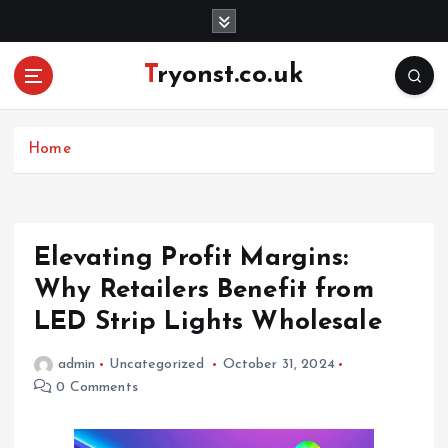
S
k
i
Tryonst.co.uk
p
t
o
c
Home
o
n
t
e
Elevating Profit Margins:
n
Why Retailers Benefit from
t
LED Strip Lights Wholesale
admin
Uncategorized
October 31, 2024
0 Comments