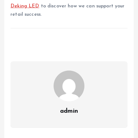
Deking LED
to discover how we can support your
retail success.
admin