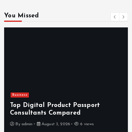
You Missed
Newsbeat
Hahanews: Reviewing the Advanced
Features That Improve Everyday
News Reading
By
admin
July 30, 2026
4 views