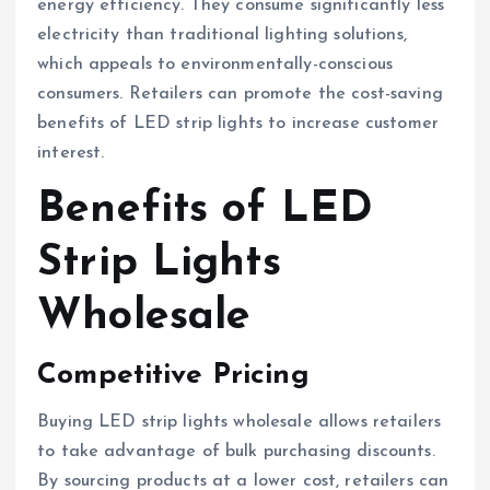
energy efficiency. They consume significantly less
electricity than traditional lighting solutions,
which appeals to environmentally-conscious
consumers. Retailers can promote the cost-saving
benefits of LED strip lights to increase customer
interest.
Benefits of LED
Strip Lights
Wholesale
Competitive Pricing
Buying LED strip lights wholesale allows retailers
to take advantage of bulk purchasing discounts.
By sourcing products at a lower cost, retailers can