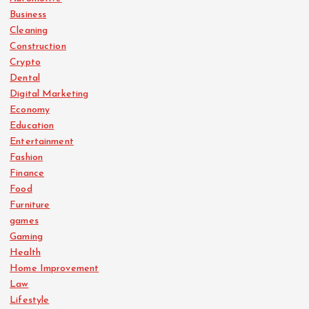
Business
Cleaning
Construction
Crypto
Dental
Digital Marketing
Economy
Education
Entertainment
Fashion
Finance
Food
Furniture
games
Gaming
Health
Home Improvement
Law
Lifestyle