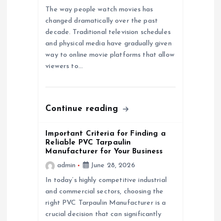
a
The way people watch movies has
changed dramatically over the past
decade. Traditional television schedules
t
and physical media have gradually given
way to online movie platforms that allow
i
viewers to…
o
n
Continue reading
Important Criteria for Finding a
Reliable PVC Tarpaulin
Manufacturer for Your Business
admin
June 28, 2026
In today’s highly competitive industrial
and commercial sectors, choosing the
right PVC Tarpaulin Manufacturer is a
crucial decision that can significantly