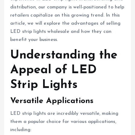
distribution, our company is well-positioned to help
retailers capitalize on this growing trend. In this
article, we will explore the advantages of selling
LED strip lights wholesale and how they can
benefit your business.
Understanding the
Appeal of LED
Strip Lights
Versatile Applications
LED strip lights are incredibly versatile, making
them a popular choice for various applications,
including: