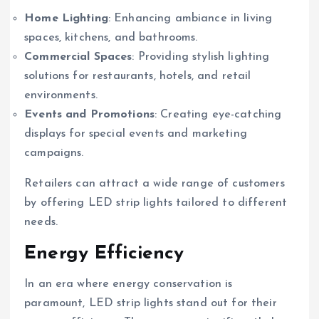
Home Lighting
: Enhancing ambiance in living
spaces, kitchens, and bathrooms.
Commercial Spaces
: Providing stylish lighting
solutions for restaurants, hotels, and retail
environments.
Events and Promotions
: Creating eye-catching
displays for special events and marketing
campaigns.
Retailers can attract a wide range of customers
by offering LED strip lights tailored to different
needs.
Energy Efficiency
In an era where energy conservation is
paramount, LED strip lights stand out for their