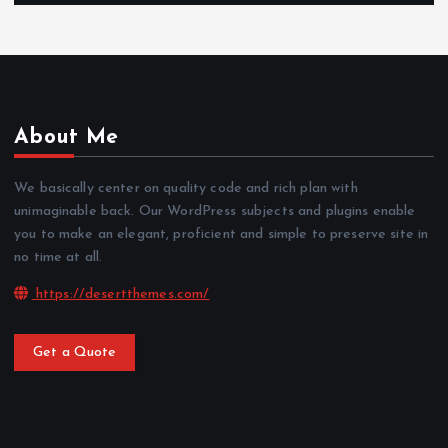
About Me
We basically center on quality code and rich plan with
unimaginable back. Our WordPress subjects and plugins enable
you to make an elegant, proficient and simple to preserve site in
no time at all.
https://desertthemes.com/
Get a Quote