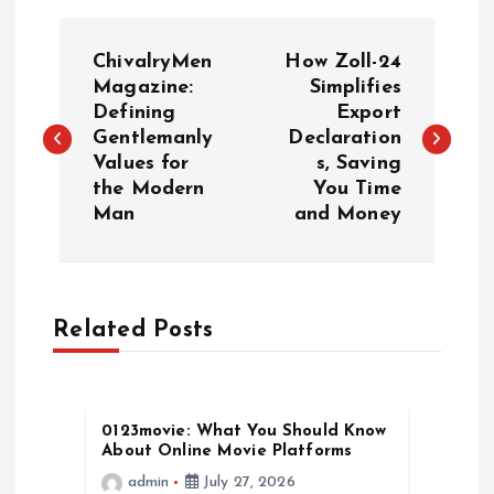
P
ChivalryMen
How Zoll-24
o
Magazine:
Simplifies
Defining
Export
Gentlemanly
Declaration
s
Values for
s, Saving
the Modern
You Time
t
Man
and Money
n
a
Related Posts
v
i
0123movie: What You Should Know
About Online Movie Platforms
g
admin
July 27, 2026