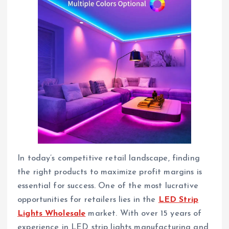
In today’s competitive retail landscape, finding
the right products to maximize profit margins is
essential for success. One of the most lucrative
opportunities for retailers lies in the
LED Strip
Lights Wholesale
market. With over 15 years of
experience in LED strip lights manufacturing and