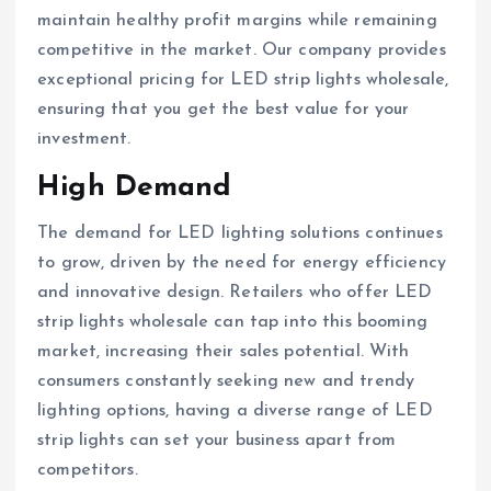
maintain healthy profit margins while remaining
competitive in the market. Our company provides
exceptional pricing for LED strip lights wholesale,
ensuring that you get the best value for your
investment.
High Demand
The demand for LED lighting solutions continues
to grow, driven by the need for energy efficiency
and innovative design. Retailers who offer LED
strip lights wholesale can tap into this booming
market, increasing their sales potential. With
consumers constantly seeking new and trendy
lighting options, having a diverse range of LED
strip lights can set your business apart from
competitors.