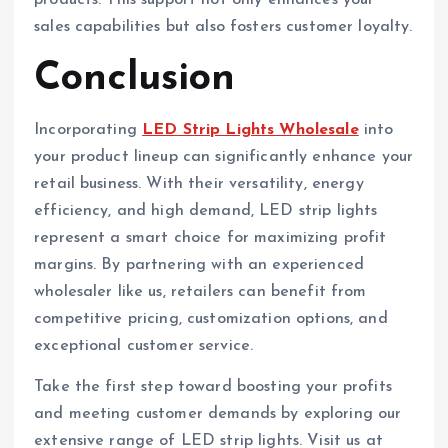
products. This support not only enhances your
sales capabilities but also fosters customer loyalty.
Conclusion
Incorporating
LED Strip Lights Wholesale
into
your product lineup can significantly enhance your
retail business. With their versatility, energy
efficiency, and high demand, LED strip lights
represent a smart choice for maximizing profit
margins. By partnering with an experienced
wholesaler like us, retailers can benefit from
competitive pricing, customization options, and
exceptional customer service.
Take the first step toward boosting your profits
and meeting customer demands by exploring our
extensive range of LED strip lights. Visit us at