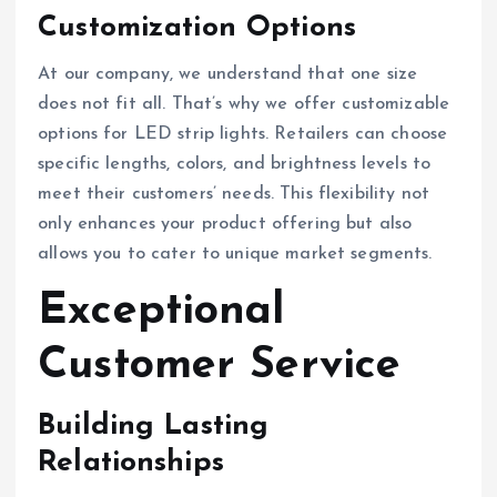
Customization Options
At our company, we understand that one size
does not fit all. That’s why we offer customizable
options for LED strip lights. Retailers can choose
specific lengths, colors, and brightness levels to
meet their customers’ needs. This flexibility not
only enhances your product offering but also
allows you to cater to unique market segments.
Exceptional
Customer Service
Building Lasting
Relationships