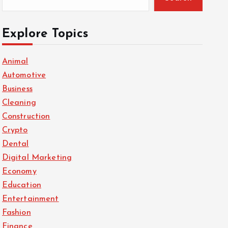
Explore Topics
Animal
Automotive
Business
Cleaning
Construction
Crypto
Dental
Digital Marketing
Economy
Education
Entertainment
Fashion
Finance