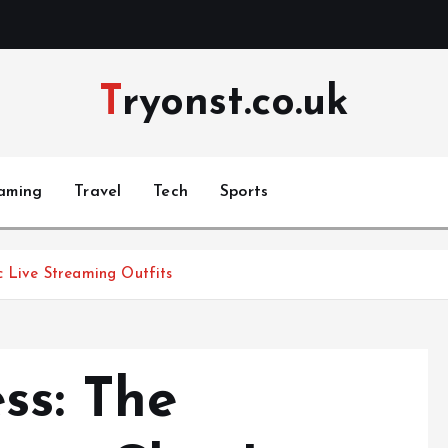
Tryonst.co.uk
aming
Travel
Tech
Sports
c Live Streaming Outfits
ss: The