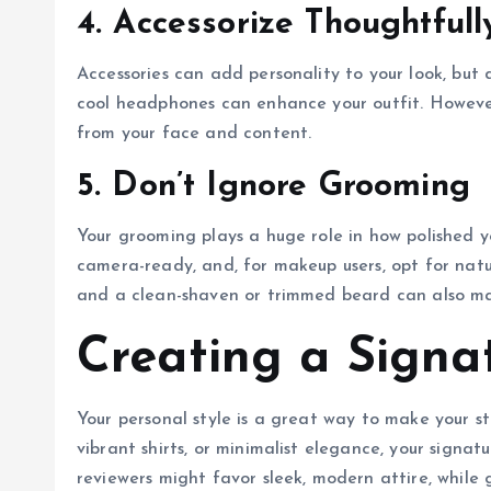
4. Accessorize Thoughtfull
Accessories can add personality to your look, but 
cool headphones can enhance your outfit. However
from your face and content.
5. Don’t Ignore Grooming
Your grooming plays a huge role in how polished y
camera-ready, and, for makeup users, opt for nat
and a clean-shaven or trimmed beard can also mak
Creating a Signa
Your personal style is a great way to make your s
vibrant shirts, or minimalist elegance, your signat
reviewers might favor sleek, modern attire, while 