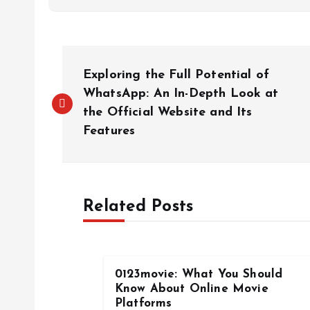
P
Exploring the Full Potential of
o
WhatsApp: An In-Depth Look at
the Official Website and Its
Features
s
t
Related Posts
n
a
0123movie: What You Should
v
Know About Online Movie
Platforms