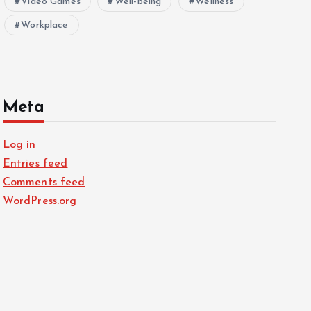
Video Games
Well-being
Wellness
Workplace
Meta
Log in
Entries feed
Comments feed
WordPress.org