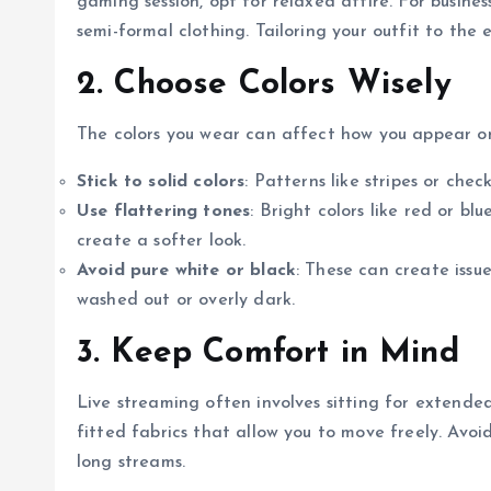
gaming session, opt for relaxed attire. For busines
semi-formal clothing. Tailoring your outfit to the
2. Choose Colors Wisely
The colors you wear can affect how you appear o
Stick to solid colors
: Patterns like stripes or che
Use flattering tones
: Bright colors like red or b
create a softer look.
Avoid pure white or black
: These can create issu
washed out or overly dark.
3. Keep Comfort in Mind
Live streaming often involves sitting for extended
fitted fabrics that allow you to move freely. Avoid
long streams.