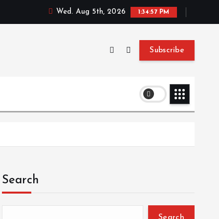
Wed. Aug 5th, 2026
1:34:58 PM
Subscribe
Search
Search