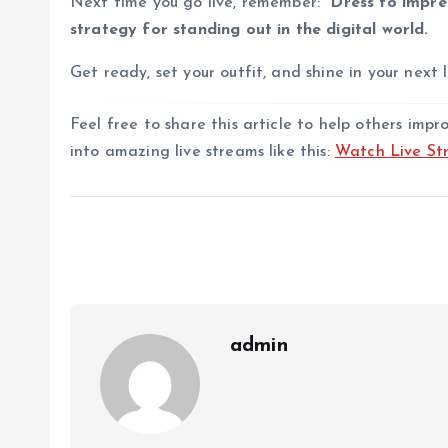
Next time you go live, remember:
“Dress to impres
strategy for standing out in the digital world.
Get ready, set your outfit, and shine in your next l
Feel free to share this article to help others imp
into amazing live streams like this:
Watch Live St
admin