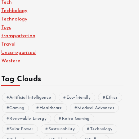
Tech
Techbology
Technology
Toys
transportation
Travel
Uncategorized
Western
Tag Clouds
Artificial Intelligence
Eco-friendly
Ethics
Gaming
Healthcare
Medical Advances
Renewable Energy
Retro Gaming
Solar Power
Sustainability
Technology