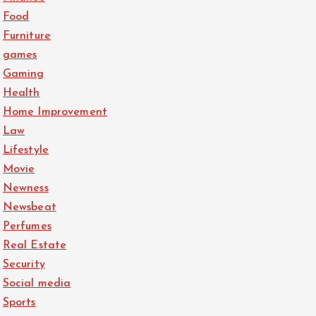
Food
Furniture
games
Gaming
Health
Home Improvement
Law
Lifestyle
Movie
Newness
Newsbeat
Perfumes
Real Estate
Security
Social media
Sports