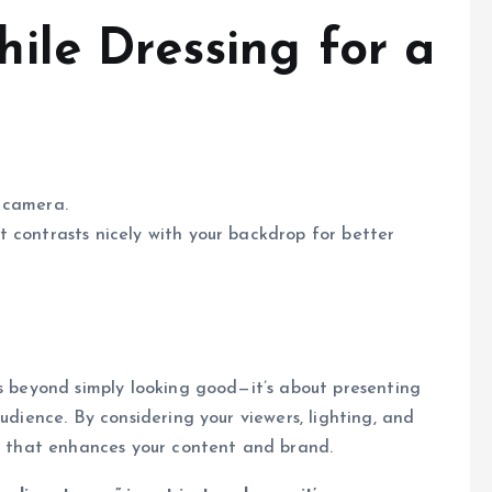
ile Dressing for a
 camera.
it contrasts nicely with your backdrop for better
es beyond simply looking good—it’s about presenting
udience. By considering your viewers, lighting, and
on that enhances your content and brand.