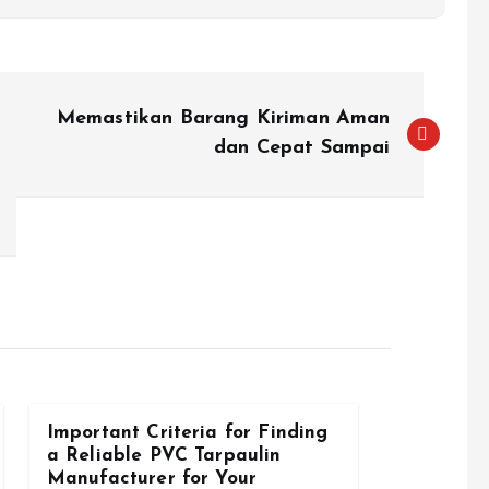
Memastikan Barang Kiriman Aman
dan Cepat Sampai
Important Criteria for Finding
a Reliable PVC Tarpaulin
Manufacturer for Your