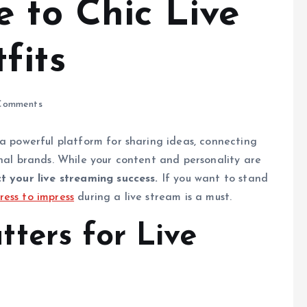
 to Chic Live
fits
Comments
 a powerful platform for sharing ideas, connecting
onal brands. While your content and personality are
t your live streaming success.
If you want to stand
ress to impress
during a live stream is a must.
ters for Live