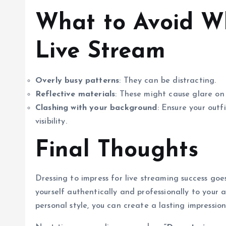
What to Avoid Wh
Live Stream
Overly busy patterns
: They can be distracting.
Reflective materials
: These might cause glare on
Clashing with your background
: Ensure your outf
visibility.
Final Thoughts
Dressing to impress for live streaming success go
yourself authentically and professionally to your a
personal style, you can create a lasting impressi