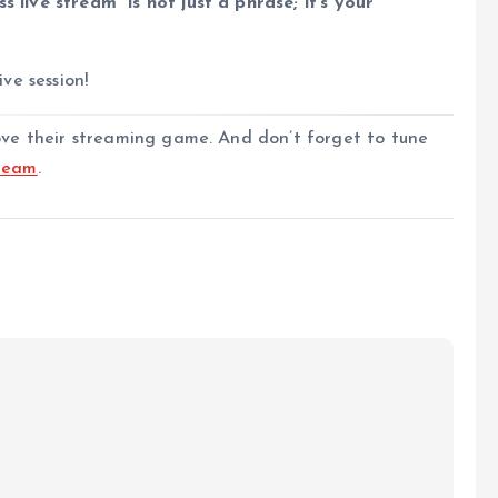
s live stream” is not just a phrase; it’s your
ive session!
rove their streaming game. And don’t forget to tune
ream
.