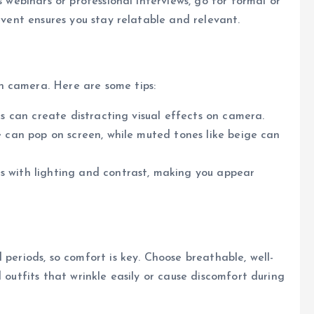
s webinars or professional interviews, go for formal or
 event ensures you stay relatable and relevant.
n camera. Here are some tips:
cks can create distracting visual effects on camera.
lue can pop on screen, while muted tones like beige can
es with lighting and contrast, making you appear
 periods, so comfort is key. Choose breathable, well-
 outfits that wrinkle easily or cause discomfort during