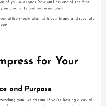
 of you in seconds. Your outfit is one of the first
 your credibility and professionalism.
your attire should align with your brand and resonate
 can:
Impress for Your
nce and Purpose
watching your live stream. If you’re hosting a casual