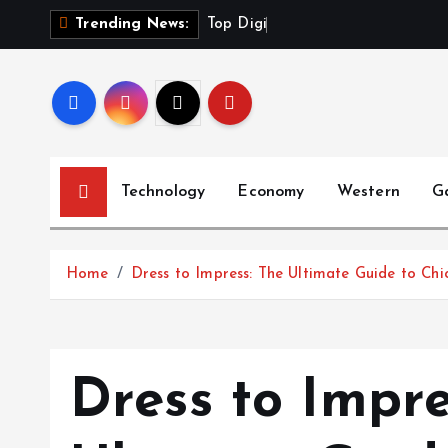
S
T
o
p
D
i
g
i
t
a
l
P
r
Trending News:
k
i
p
t
o
c
Technology
Economy
Western
G
o
n
t
Home
Dress to Impress: The Ultimate Guide to Chi
e
n
t
Dress to Impre