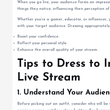
When you go live, your audience forms an impression
things they notice, influencing their perception of
Whether you’re a gamer, educator, or influencer, 
with your target audience. Dressing appropriately
Boost your confidence.
Reflect your personal style.
Enhance the overall quality of your stream.
Tips to Dress to 
Live Stream
1. Understand Your Audie
Before picking out an outfit, consider who will be 