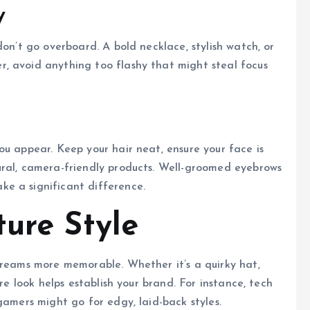
y
don’t go overboard. A bold necklace, stylish watch, or
, avoid anything too flashy that might steal focus
ou appear. Keep your hair neat, ensure your face is
ural, camera-friendly products. Well-groomed eyebrows
e a significant difference.
ture Style
treams more memorable. Whether it’s a quirky hat,
ure look helps establish your brand. For instance, tech
gamers might go for edgy, laid-back styles.