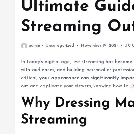
Ultimate Guide
Streaming Out
admin
Uncategorized
November 19, 2024
0 
In today’s digital age, live streaming has become
with audiences, and building personal or professi
critical,
your appearance can significantly impac
out and captivate your viewers, knowing how to
D
Why Dressing Mat
Streaming