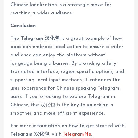
Chinese localization is a strategic move for
reaching a wider audience.
Conclusion
The
Telegram 汉化包
is a great example of how
apps can embrace localization to ensure a wider
audience can enjoy the platform without
language being a barrier. By providing a fully
translated interface, region-specific options, and
supporting local input methods, it enhances the
user experience for Chinese-speaking Telegram
users. If you’re looking to explore Telegram in
Chinese, the 汉化包 is the key to unlocking a
smoother and more efficient experience.
For more information on how to get started with
Telegram 汉化包
, visit
TelegramNe
.