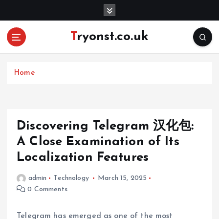
S
k
i
Tryonst.co.uk
p
t
o
c
Home
o
n
t
e
Discovering Telegram 汉化包:
n
A Close Examination of Its
t
Localization Features
admin
Technology
March 15, 2025
0 Comments
Telegram has emerged as one of the most