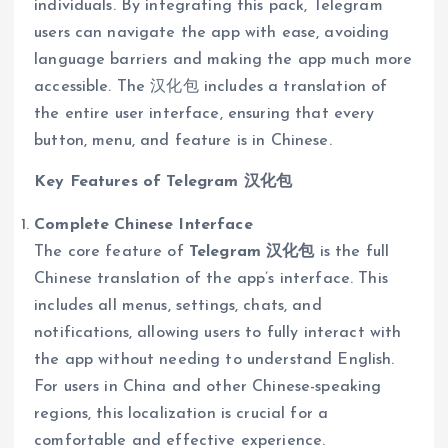
individuals. By integrating this pack, Telegram
users can navigate the app with ease, avoiding
language barriers and making the app much more
accessible. The 汉化包 includes a translation of
the entire user interface, ensuring that every
button, menu, and feature is in Chinese.
Key Features of Telegram 汉化包
Complete Chinese Interface
The core feature of
Telegram 汉化包
is the full
Chinese translation of the app’s interface. This
includes all menus, settings, chats, and
notifications, allowing users to fully interact with
the app without needing to understand English.
For users in China and other Chinese-speaking
regions, this localization is crucial for a
comfortable and effective experience.