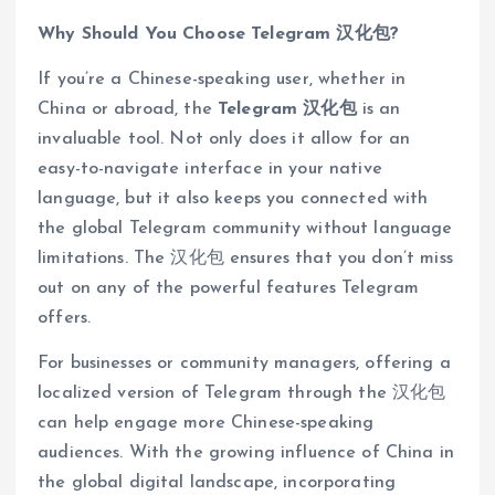
Why Should You Choose Telegram 汉化包?
If you’re a Chinese-speaking user, whether in
China or abroad, the
Telegram 汉化包
is an
invaluable tool. Not only does it allow for an
easy-to-navigate interface in your native
language, but it also keeps you connected with
the global Telegram community without language
limitations. The 汉化包 ensures that you don’t miss
out on any of the powerful features Telegram
offers.
For businesses or community managers, offering a
localized version of Telegram through the 汉化包
can help engage more Chinese-speaking
audiences. With the growing influence of China in
the global digital landscape, incorporating