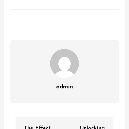
admin
P
The Effect
Unlocking