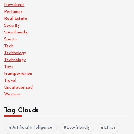
Newsbeat
Perfumes
Real Estate
Security
Social media
Sports
Tech
Techbology
Technology
Toys
transportation
Travel
Uncategorized
Western
Tag Clouds
Artificial Intelligence
Eco-friendly
Ethics