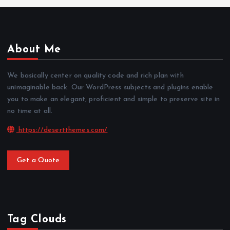
About Me
We basically center on quality code and rich plan with
unimaginable back. Our WordPress subjects and plugins enable
you to make an elegant, proficient and simple to preserve site in
no time at all.
https://desertthemes.com/
Get a Quote
Tag Clouds