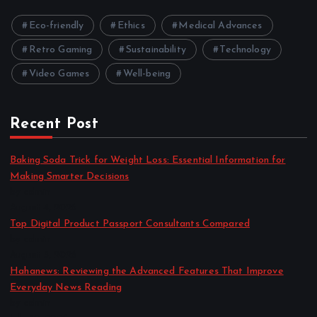
Eco-friendly
Ethics
Medical Advances
Retro Gaming
Sustainability
Technology
Video Games
Well-being
Recent Post
Baking Soda Trick for Weight Loss: Essential Information for
Making Smarter Decisions
by admin
August 4, 2026
Top Digital Product Passport Consultants Compared
by admin
August 3, 2026
Hahanews: Reviewing the Advanced Features That Improve
Everyday News Reading
by admin