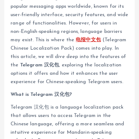
popular messaging apps worldwide, known for its
user-friendly interface, security features, and wide
range of functionalities. However, for users in
non-English-speaking regions, language barriers
may exist. This is where the
电报中文包
(Telegram
Chinese Localization Pack) comes into play. In
this article, we will dive deep into the features of
the
Telegram 汉化包
, exploring the localization
options it offers and how it enhances the user
experience for Chinese-speaking Telegram users.
What is Telegram 汉化包?
Telegram 汉化包 is a language localization pack
that allows users to access Telegram in the
Chinese language, offering a more seamless and
intuitive experience for Mandarin-speaking