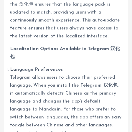
the 汉化包 ensures that the language pack is
updated to match, providing users with a
continuously smooth experience. This auto-update
feature ensures that users always have access to
the latest version of the localized interface.
Localization Options Available in Telegram 汉化
包
Language Preferences
Telegram allows users to choose their preferred
language. When you install the
Telegram 汉化包
,
it automatically detects Chinese as the primary
language and changes the app’s default
language to Mandarin. For those who prefer to
switch between languages, the app offers an easy
toggle between Chinese and other languages,