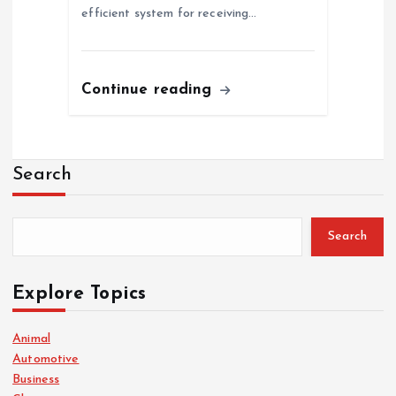
efficient system for receiving…
Continue reading
Search
Search
Explore Topics
Animal
Automotive
Business