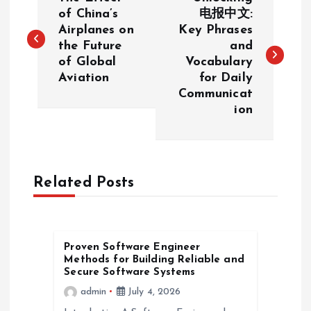
o
of China’s
电报中文:
Airplanes on
Key Phrases
the Future
and
s
of Global
Vocabulary
Aviation
for Daily
t
Communicat
ion
n
a
Related Posts
v
i
Proven Software Engineer
g
Methods for Building Reliable and
Secure Software Systems
a
admin
July 4, 2026