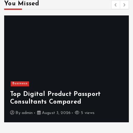
You Missed
Business
H
Top Digital Product Passport
F
Consultants Compared
By
admin
August 3, 2026
5 views