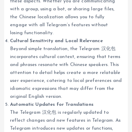
these aspects. Whether you are communicating
with a group, using a bot, or sharing large files,
the Chinese localization allows you to fully
engage with all Telegram’s features without
losing functionality.
Cultural Sensitivity and Local Relevance
Beyond simple translation, the Telegram 汉化包
incorporates cultural context, ensuring that terms
and phrases resonate with Chinese speakers. This
attention to detail helps create a more relatable
user experience, catering to local preferences and
idiomatic expressions that may differ from the
original English version.
Automatic Updates for Translations
The Telegram 汉化包 is regularly updated to
reflect changes and new features in Telegram. As
Telegram introduces new updates or functions,