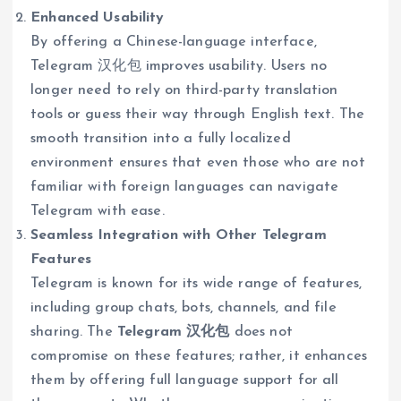
Enhanced Usability
By offering a Chinese-language interface,
Telegram 汉化包 improves usability. Users no
longer need to rely on third-party translation
tools or guess their way through English text. The
smooth transition into a fully localized
environment ensures that even those who are not
familiar with foreign languages can navigate
Telegram with ease.
Seamless Integration with Other Telegram
Features
Telegram is known for its wide range of features,
including group chats, bots, channels, and file
sharing. The
Telegram 汉化包
does not
compromise on these features; rather, it enhances
them by offering full language support for all