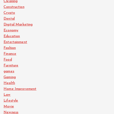
Cleaning
Construction
Crypto
Dental
Digital Marketing
Economy
Education
Entertainment
Fashion
Finance
Food
Furniture
games
Gaming
Health
Home Improvement
Law
Lifestyle
Movie
Newness