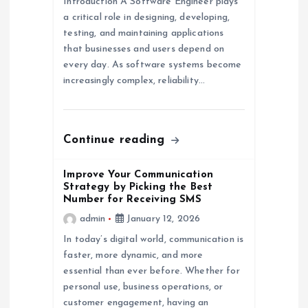
Introduction A Software Engineer plays
t
a critical role in designing, developing,
testing, and maintaining applications
i
that businesses and users depend on
every day. As software systems become
o
increasingly complex, reliability…
n
Continue reading
Improve Your Communication
Strategy by Picking the Best
Number for Receiving SMS
admin
January 12, 2026
In today’s digital world, communication is
faster, more dynamic, and more
essential than ever before. Whether for
personal use, business operations, or
customer engagement, having an