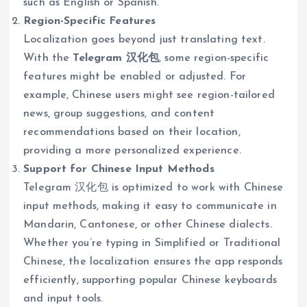
such as English or Spanish.
Region-Specific Features
Localization goes beyond just translating text.
With the
Telegram 汉化包
, some region-specific
features might be enabled or adjusted. For
example, Chinese users might see region-tailored
news, group suggestions, and content
recommendations based on their location,
providing a more personalized experience.
Support for Chinese Input Methods
Telegram 汉化包 is optimized to work with Chinese
input methods, making it easy to communicate in
Mandarin, Cantonese, or other Chinese dialects.
Whether you’re typing in Simplified or Traditional
Chinese, the localization ensures the app responds
efficiently, supporting popular Chinese keyboards
and input tools.