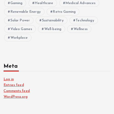
Gaming
Healthcare
Medical Advances
Renewable Energy
Retro Gaming
Solar Power
Sustainability
Technology
Video Games
Well-being
Wellness
Workplace
Meta
Log in
Entries feed
Comments feed
WordPress.org