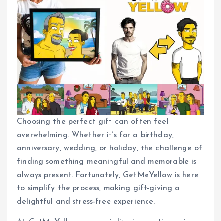
Choosing the perfect gift can often feel
overwhelming. Whether it’s for a birthday,
anniversary, wedding, or holiday, the challenge of
finding something meaningful and memorable is
always present. Fortunately, GetMeYellow is here
to simplify the process, making gift-giving a
delightful and stress-free experience.