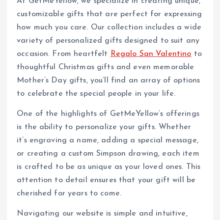
At GetMeYellow, we specialize in creating unique,
customizable gifts that are perfect for expressing
how much you care. Our collection includes a wide
variety of personalized gifts designed to suit any
occasion. From heartfelt
Regalo San Valentino
to
thoughtful Christmas gifts and even memorable
Mother’s Day gifts, you’ll find an array of options
to celebrate the special people in your life.
One of the highlights of GetMeYellow’s offerings
is the ability to personalize your gifts. Whether
it’s engraving a name, adding a special message,
or creating a custom Simpson drawing, each item
is crafted to be as unique as your loved ones. This
attention to detail ensures that your gift will be
cherished for years to come.
Navigating our website is simple and intuitive,