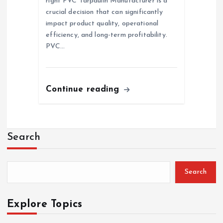
right PVC Tarpaulin Manufacturer is a
crucial decision that can significantly
impact product quality, operational
efficiency, and long-term profitability.
PVC…
Continue reading
Search
Search
Explore Topics