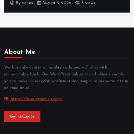
By
admin
August 3, 2026
6 views
About Me
We basically center on quality code and rich plan with
unimaginable back. Our WordPress subjects and plugins enable
you to make an elegant, proficient and simple to preserve site in
no time at all.
https://desertthemes.com/
Get a Quote