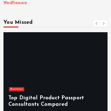
WordPress.org
You Missed
Business
Top Digital Product Passport
Consultants Compared