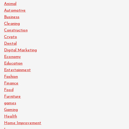
Animal
Automotive
Business
Cleaning
Construction
Crypto
Dental
Digital Marketing
Economy
Education
Entertainment
Fashion
Finance
Food
Furniture
games
Gaming
Health
Home Improvement