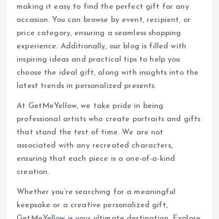
making it easy to find the perfect gift for any
occasion. You can browse by event, recipient, or
price category, ensuring a seamless shopping
experience. Additionally, our blog is filled with
inspiring ideas and practical tips to help you
choose the ideal gift, along with insights into the
latest trends in personalized presents.
At GetMeYellow, we take pride in being
professional artists who create portraits and gifts
that stand the test of time. We are not
associated with any recreated characters,
ensuring that each piece is a one-of-a-kind
creation.
Whether you’re searching for a meaningful
keepsake or a creative personalized gift,
GetMeYellow is your ultimate destination. Explore