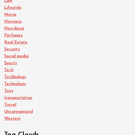
Law
Lifestyle
Movie
Newness
Newsbeat
Perfumes
Real Estate
Security
Social media
Sports
Tech
Techbology
Technology
Toys
transportation
Travel
Uncategorized
Western
Tag Clouds