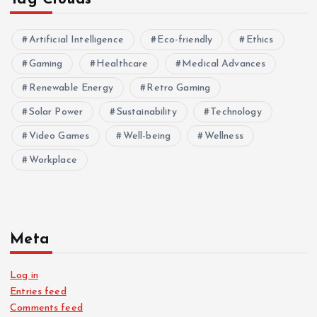
Artificial Intelligence
Eco-friendly
Ethics
Gaming
Healthcare
Medical Advances
Renewable Energy
Retro Gaming
Solar Power
Sustainability
Technology
Video Games
Well-being
Wellness
Workplace
Meta
Log in
Entries feed
Comments feed