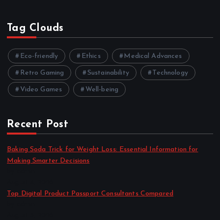
Tag Clouds
Eco-friendly
Ethics
Medical Advances
Retro Gaming
Sustainability
Technology
Video Games
Well-being
Recent Post
Baking Soda Trick for Weight Loss: Essential Information for
Making Smarter Decisions
by admin
August 4, 2026
Top Digital Product Passport Consultants Compared
by admin
August 3, 2026