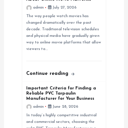
admin
July 27, 2026
g
The way people watch movies has
a
changed dramatically over the past
decade. Traditional television schedules
and physical media have gradually given
t
way to online movie platforms that allow
viewers to…
i
o
Continue reading
n
Important Criteria for Finding a
Reliable PVC Tarpaulin
Manufacturer for Your Business
admin
June 28, 2026
In today’s highly competitive industrial
and commercial sectors, choosing the