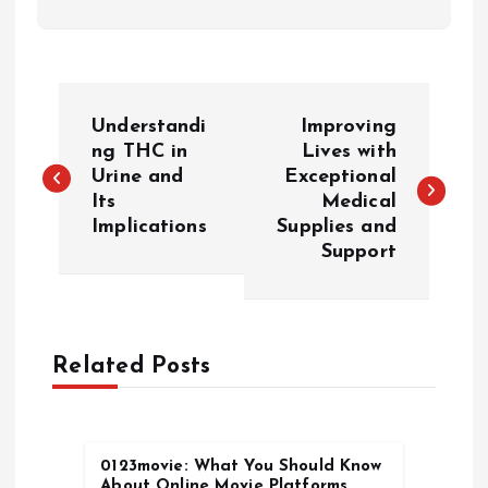
P
Understandi
Improving
o
ng THC in
Lives with
Urine and
Exceptional
Its
Medical
s
Implications
Supplies and
Support
t
n
a
Related Posts
v
0123movie: What You Should Know
i
About Online Movie Platforms