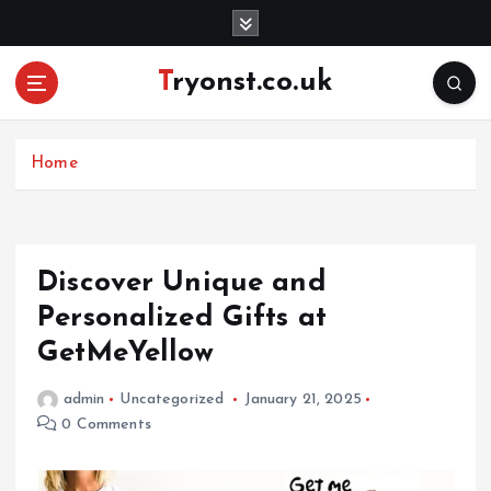
S
k
i
Tryonst.co.uk
p
t
o
c
Home
o
n
t
e
Discover Unique and
n
Personalized Gifts at
t
GetMeYellow
admin
Uncategorized
January 21, 2025
0 Comments