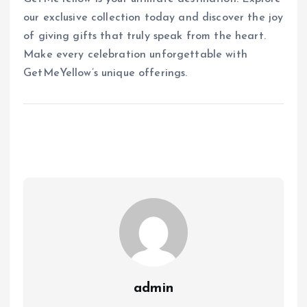
our exclusive collection today and discover the joy
of giving gifts that truly speak from the heart.
Make every celebration unforgettable with
GetMeYellow’s unique offerings.
admin