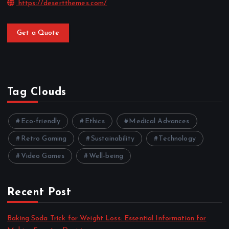
https://desertthemes.com/
Get a Quote
Tag Clouds
Eco-friendly
Ethics
Medical Advances
Retro Gaming
Sustainability
Technology
Video Games
Well-being
Recent Post
Baking Soda Trick for Weight Loss: Essential Information for