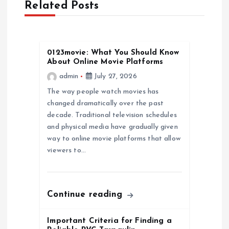
Related Posts
i
g
0123movie: What You Should Know
About Online Movie Platforms
a
admin
July 27, 2026
The way people watch movies has
t
changed dramatically over the past
decade. Traditional television schedules
i
and physical media have gradually given
way to online movie platforms that allow
o
viewers to…
n
Continue reading
Important Criteria for Finding a