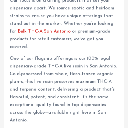
Our focus is on crafting products that set your
dispensary apart. We source exotic and heirloom
strains to ensure you have unique offerings that
stand out in the market. Whether you’re looking
for
Bulk THC-A San Antonio
or premium-grade
products for retail customers, we’ve got you
covered.
One of our flagship offerings is our 100% legal
dispensary-grade THC-A live resin in San Antonio.
Cold-processed from whole, flash-frozen organic
plants, this live resin preserves maximum THC-A
and terpene content, delivering a product that’s
flavorful, potent, and consistent. It’s the same
exceptional quality found in top dispensaries
across the globe—available right here in San
Antonio.