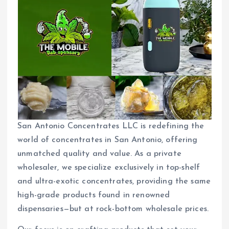
San Antonio Concentrates LLC is redefining the
world of concentrates in San Antonio, offering
unmatched quality and value. As a private
wholesaler, we specialize exclusively in top-shelf
and ultra-exotic concentrates, providing the same
high-grade products found in renowned
dispensaries—but at rock-bottom wholesale prices.