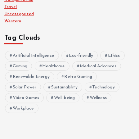
Travel
Uncategorized
Western
Tag Clouds
Artificial Intelligence
Eco-friendly
Ethics
Gaming
Healthcare
Medical Advances
Renewable Energy
Retro Gaming
Solar Power
Sustainability
Technology
Video Games
Well-being
Wellness
Workplace