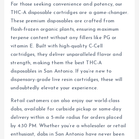
For those seeking convenience and potency, our
THC-A disposable cartridges are a game-changer.
These premium disposables are crafted from
flash-frozen organic plants, ensuring maximum
terpene content without any fillers like PG or
vitamin E. Built with high-quality C-Cell
cartridges, they deliver unparalleled flavor and
strength, making them the best THC-A
disposables in San Antonio. If you’re new to
dispensary-grade live resin cartridges, these will
undoubtedly elevate your experience.
Retail customers can also enjoy our world-class
dabs, available for curbside pickup or same-day
delivery within a 5-mile radius for orders placed
by 4:30 PM. Whether you’re a wholesaler or retail
enthusiast, dabs in San Antonio have never been