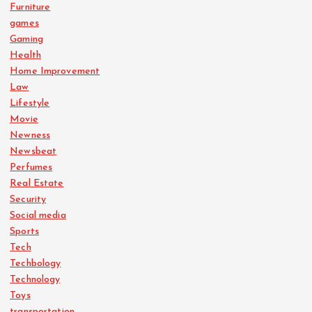
Furniture
games
Gaming
Health
Home Improvement
Law
Lifestyle
Movie
Newness
Newsbeat
Perfumes
Real Estate
Security
Social media
Sports
Tech
Techbology
Technology
Toys
transportation