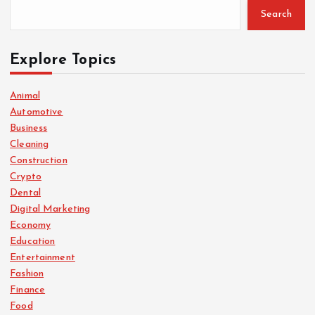
Search
Explore Topics
Animal
Automotive
Business
Cleaning
Construction
Crypto
Dental
Digital Marketing
Economy
Education
Entertainment
Fashion
Finance
Food