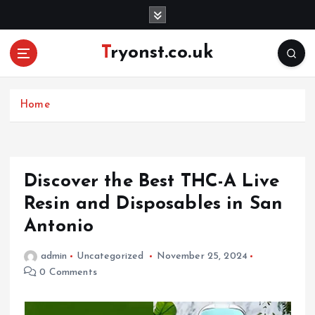
S
k
i
Tryonst.co.uk
p
t
o
c
Home
o
n
t
e
Discover the Best THC-A Live
n
Resin and Disposables in San
t
Antonio
admin
Uncategorized
November 25, 2024
0 Comments