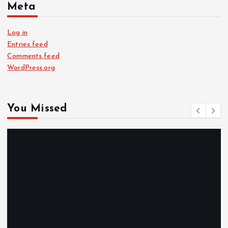
Meta
Log in
Entries feed
Comments feed
WordPress.org
You Missed