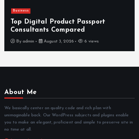
Business
Top Digital Product Passport
Consultants Compared
By
admin
August 3, 2026
6 views
About Me
We basically center on quality code and rich plan with
unimaginable back. Our WordPress subjects and plugins enable
you to make an elegant, proficient and simple to preserve site in
no time at all.