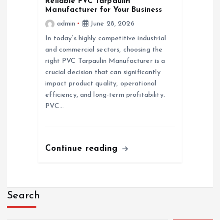
Reliable PVC Tarpaulin
Manufacturer for Your Business
admin
June 28, 2026
In today’s highly competitive industrial
and commercial sectors, choosing the
right PVC Tarpaulin Manufacturer is a
crucial decision that can significantly
impact product quality, operational
efficiency, and long-term profitability.
PVC…
Continue reading
Search