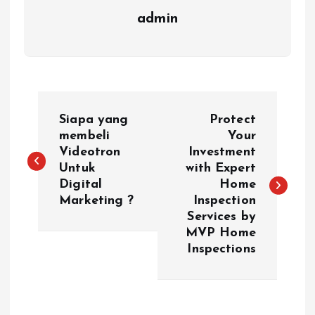
admin
P
Siapa yang
Protect
o
membeli
Your
Videotron
Investment
Untuk
with Expert
s
Digital
Home
Marketing ?
Inspection
t
Services by
MVP Home
n
Inspections
a
v