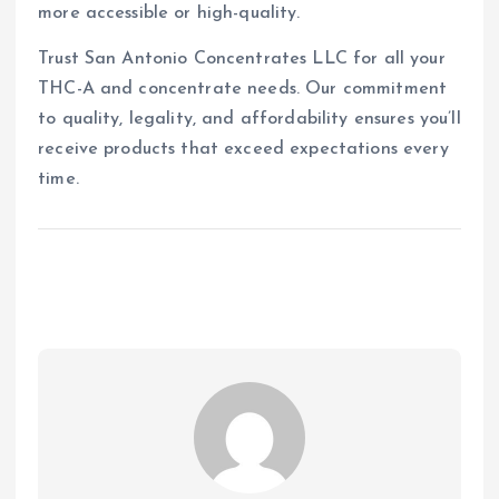
more accessible or high-quality.
Trust San Antonio Concentrates LLC for all your
THC-A and concentrate needs. Our commitment
to quality, legality, and affordability ensures you’ll
receive products that exceed expectations every
time.