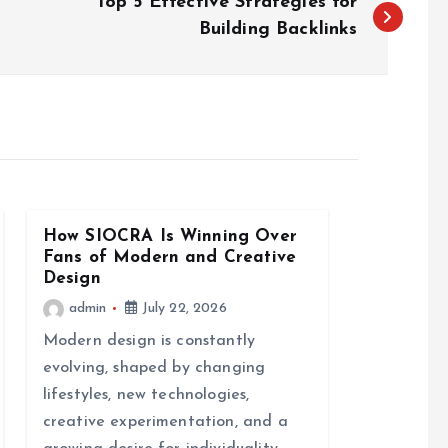
Top 5 Effective Strategies for
Building Backlinks
How SIOCRA Is Winning Over
Fans of Modern and Creative
Design
admin
July 22, 2026
Modern design is constantly
evolving, shaped by changing
lifestyles, new technologies,
creative experimentation, and a