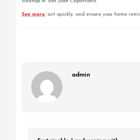
cleanup in San Juan Capistrano.
See more
, act quickly, and ensure your home rem
admin
P