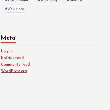
Video Games
Well-being
Wellness
Workplace
Meta
Log in
Entries feed
Comments feed
WordPress.org