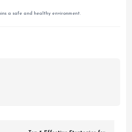
ains a safe and healthy environment.