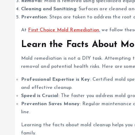
Removal
: Mold is removed using specialized equ
Cleaning and Sanitizing
: Surfaces are cleaned and
Prevention
: Steps are taken to address the root c
At
First Choice Mold Remediation
, we follow thes
Learn the Facts About Mo
Mold remediation is not a DIY task. Attempting t
removal and potential health risks. Here are some
Professional Expertise is Key
: Certified mold sp
and effective cleanup.
Speed is Crucial
: The faster you address mold gro
Prevention Saves Money
: Regular maintenance a
line.
Learning the facts about mold cleanup helps you
family.