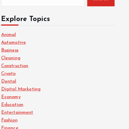
Explore Topics
Animal
Automotive
Business
Cleaning
Construction
Crypto
Dental
Digital Marketing
Economy
Education
Entertainment
Fashion
Finance