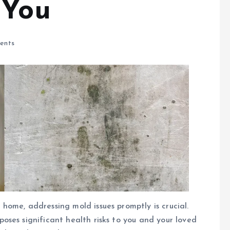
 You
ents
ome, addressing mold issues promptly is crucial.
ses significant health risks to you and your loved