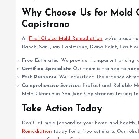
Why Choose Us for Mold C
Capistrano
At
First Choice Mold Remediation
, we’re proud t
Ranch, San Juan Capistrano, Dana Point, Las Flore
Free Estimates
: We provide transparent pricing wi
Certified Specialists
: Our team is trained to handl
Fast Response
: We understand the urgency of mol
Comprehensive Services
: FroFast and Reliable M
Mold Cleanup in San Juan Capistranom testing to 
Take Action Today
Don’t let mold jeopardize your home and health. I
Remediation
today for a free estimate. Our relia