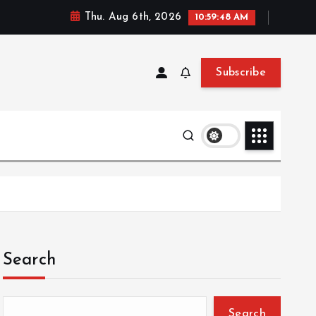
Thu. Aug 6th, 2026
10:59:49 AM
Subscribe
Search
Search