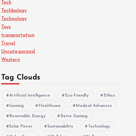
Tech
Techbology
Technology
Toys
transportation
Travel
Uncategorized
Western
Tag Clouds
Artificial Intelligence
Eco-friendly
Ethics
Gaming
Healthcare
Medical Advances
Renewable Energy
Retro Gaming
Solar Power
Sustainability
Technology