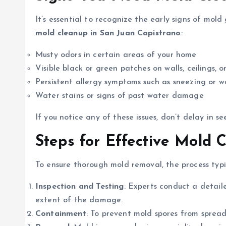
It’s essential to recognize the early signs of mo
mold cleanup in San Juan Capistrano
:
Musty odors in certain areas of your home
Visible black or green patches on walls, ceilings, or
Persistent allergy symptoms such as sneezing or w
Water stains or signs of past water damage
If you notice any of these issues, don’t delay in se
Steps for Effective Mold 
To ensure thorough mold removal, the process typic
Inspection and Testing
: Experts conduct a detail
extent of the damage.
Containment
: To prevent mold spores from spread