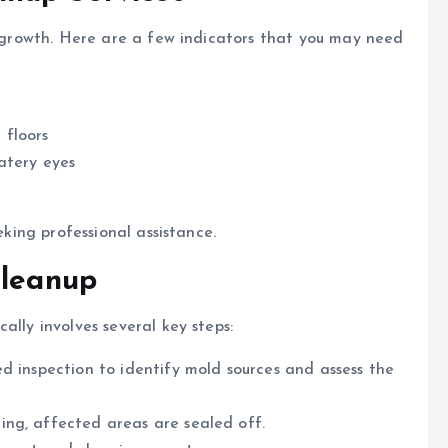
ld growth. Here are a few indicators that you may need
 floors
atery eyes
eking professional assistance.
Cleanup
ally involves several key steps:
ed inspection to identify mold sources and assess the
ing, affected areas are sealed off.