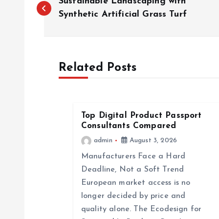
Sustainable Landscaping with
o
Synthetic Artificial Grass Turf
s
Related Posts
t
n
Top Digital Product Passport
a
Consultants Compared
admin
August 3, 2026
v
Manufacturers Face a Hard
Deadline, Not a Soft Trend
i
European market access is no
longer decided by price and
g
quality alone. The Ecodesign for