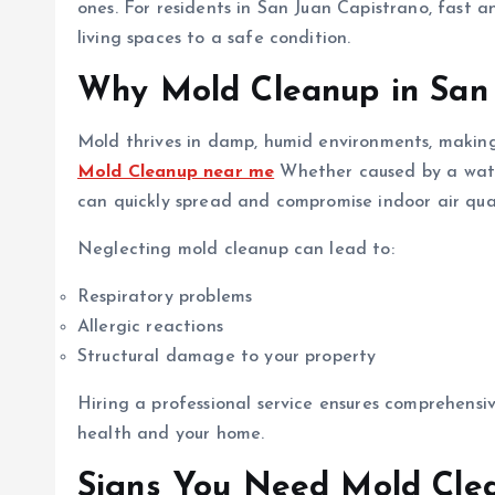
ones. For residents in San Juan Capistrano, fast an
living spaces to a safe condition.
Why Mold Cleanup in San 
Mold thrives in damp, humid environments, making 
Mold Cleanup near me
Whether caused by a water 
can quickly spread and compromise indoor air qual
Neglecting mold cleanup can lead to:
Respiratory problems
Allergic reactions
Structural damage to your property
Hiring a professional service ensures comprehens
health and your home.
Signs You Need Mold Clea