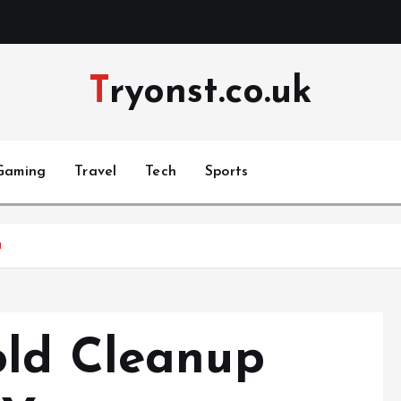
Tryonst.co.uk
Gaming
Travel
Tech
Sports
u
old Cleanup