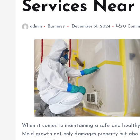
Services Near
admin
Business
December 31, 2024
0 Comm
When it comes to maintaining a safe and healthy h
Mold growth not only damages property but also po