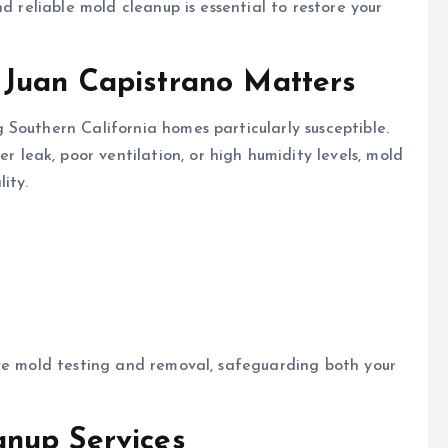
d reliable mold cleanup is essential to restore your
Juan Capistrano Matters
Southern California homes particularly susceptible.
leak, poor ventilation, or high humidity levels, mold
ity.
ive mold testing and removal, safeguarding both your
nup Services