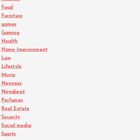
Food
Furniture
games
Gaming
Health
Home Improvement
Law
Lifestyle
Movie
Newness
Newsbeat
Perfumes
Real Estate
Security
Social media
Sports