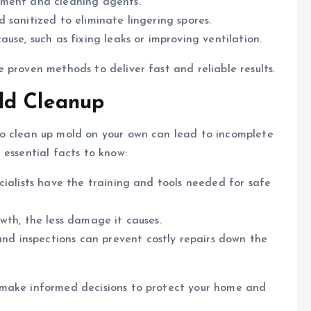
ipment and cleaning agents.
 sanitized to eliminate lingering spores.
ause, such as fixing leaks or improving ventilation.
e proven methods to deliver fast and reliable results.
ld Cleanup
o clean up mold on your own can lead to incomplete
 essential facts to know:
ecialists have the training and tools needed for safe
wth, the less damage it causes.
nd inspections can prevent costly repairs down the
 make informed decisions to protect your home and