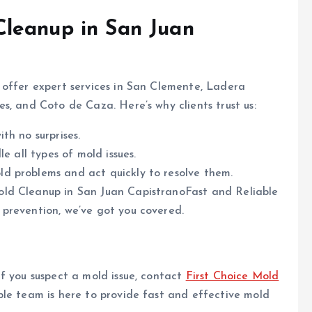
leanup in San Juan
o offer expert services in San Clemente, Ladera
s, and Coto de Caza. Here’s why clients trust us:
th no surprises.
e all types of mold issues.
d problems and act quickly to resolve them.
old Cleanup in San Juan CapistranoFast and Reliable
prevention, we’ve got you covered.
f you suspect a mold issue, contact
First Choice Mold
ble team is here to provide fast and effective mold