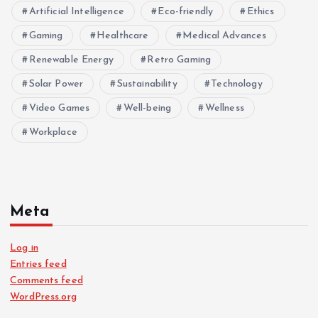
Artificial Intelligence
Eco-friendly
Ethics
Gaming
Healthcare
Medical Advances
Renewable Energy
Retro Gaming
Solar Power
Sustainability
Technology
Video Games
Well-being
Wellness
Workplace
Meta
Log in
Entries feed
Comments feed
WordPress.org