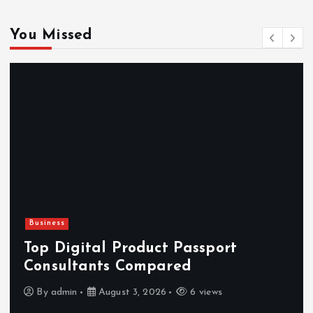
You Missed
Newsbeat
Hahanews: Reviewing the Advanced
Features That Improve Everyday
News Reading
By
admin
July 30, 2026
4 views