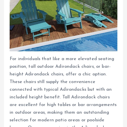
For individuals that like a more elevated seating
position, tall outdoor Adirondack chairs, or bar-
height Adirondack chairs, offer a chic option.
These chairs still supply the convenience
connected with typical Adirondacks but with an
included height benefit. Tall Adirondack chairs
are excellent for high tables or bar arrangements
in outdoor areas, making them an outstanding
selection for modern patio areas or poolside