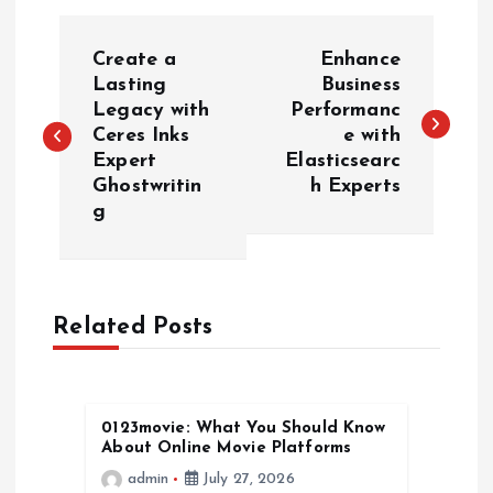
P
Create a
Enhance
o
Lasting
Business
Legacy with
Performanc
Ceres Inks
e with
s
Expert
Elasticsearc
Ghostwritin
h Experts
t
g
n
a
Related Posts
v
i
0123movie: What You Should Know
About Online Movie Platforms
g
admin
July 27, 2026