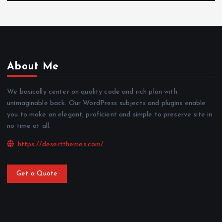
About Me
We basically center on quality code and rich plan with
unimaginable back. Our WordPress subjects and plugins enable
you to make an elegant, proficient and simple to preserve site in
no time at all.
https://desertthemes.com/
Get a Quote