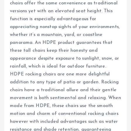
chairs offer the same convenience as traditional
versions yet with an elevated seat height. This
function is especially advantageous for
appreciating nonstop sights of your environments,
whether it’s a mountain, yard, or coastline
panorama. An HDPE product guarantees that
these tall chairs keep their honesty and
appearance despite exposure to sunlight, snow, or
rainfall, which is ideal for outdoor furniture.
HDPE rocking chairs are one more delightful
addition to any type of patio or garden. Rocking
chairs have a traditional allure and their gentle
movement is both sentimental and relaxing. When
made from HDPE, these chairs use the smooth
motion and charm of conventional rocking chairs
however with included advantages such as water
resistance and shade retention, guaranteeing