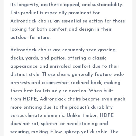
its longevity, aesthetic appeal, and sustainability.
This product is especially prominent for
Adirondack chairs, an essential selection for those
looking for both comfort and design in their
outdoor furniture.
Adirondack chairs are commonly seen gracing
decks, yards, and patios, offering a classic
appearance and unrivaled comfort due to their
distinct style. These chairs generally feature wide
armrests and a somewhat reclined back, making
them best for leisurely relaxation. When built
from HDPE, Adirondack chairs become even much
more enticing due to the product’s durability
versus climate elements. Unlike timber, HDPE
does not rot, splinter, or need staining and
securing, making it low upkeep yet durable. The