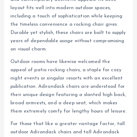
layout fits well into modern outdoor spaces,
including a touch of sophistication while keeping
the timeless convenience a rocking chair gives.
Durable yet stylish, these chairs are built to supply
years of dependable usage without compromising
on visual charm.
Outdoor rooms have likewise welcomed the
appeal of patio rocking chairs, a staple for cozy
night events or singular resorts with an excellent
publication. Adirondack chairs are understood for
their unique design featuring a slanted high back,
broad armrests, and a deep seat, which makes
them extremely comfy for lengthy hours of leisure.
For those that like a greater vantage factor, tall
outdoor Adirondack chairs and tall Adirondack