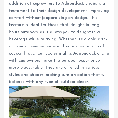
addition of cup owners to Adirondack chairs is a
testament to their design development, improving
comfort without jeopardizing on design. This
feature is ideal for those that delight in long
hours outdoors, as it allows you to delight in a
beverage while relaxing. Whether it’s a cold drink
on a warm summer season day or a warm cup of
cocoa throughout cooler nights, Adirondack chairs
with cup owners make the outdoor experience
more pleasurable. They are offered in various
styles and shades, making sure an option that will
balance with any type of outdoor decor.