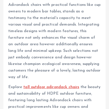
Adirondack chairs with practical functions like cup
owners to modern bar tables, stands as a
testimony to the material’s capacity to meet
various visual and practical demands. Integrating
timeless designs with modern features, this
furniture not only enhances the visual charm of
an outdoor area however additionally ensures
long life and minimal upkeep. Such selections not
just embody convenience and design however
likewise champion ecological awareness, supplying
customers the pleasure of a lovely, lasting outdoor
way of life.
Explore
tall outdoor adirondack chairs
the beauty
and sustainability of HDPE outdoor furniture,
featuring long lasting Adirondack chairs with
practical improvements like cup owners and