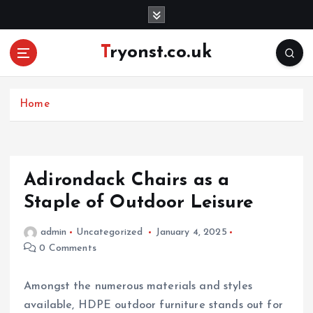
S
k
i
Tryonst.co.uk
p
t
o
c
Home
o
n
t
e
Adirondack Chairs as a
n
Staple of Outdoor Leisure
t
admin
Uncategorized
January 4, 2025
0 Comments
Amongst the numerous materials and styles
available, HDPE outdoor furniture stands out for