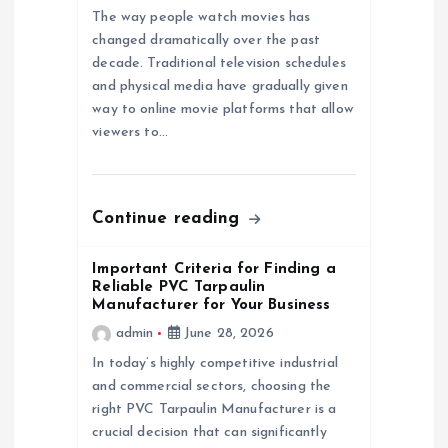
a
The way people watch movies has
changed dramatically over the past
decade. Traditional television schedules
t
and physical media have gradually given
way to online movie platforms that allow
i
viewers to…
o
n
Continue reading
Important Criteria for Finding a
Reliable PVC Tarpaulin
Manufacturer for Your Business
admin
June 28, 2026
In today’s highly competitive industrial
and commercial sectors, choosing the
right PVC Tarpaulin Manufacturer is a
crucial decision that can significantly