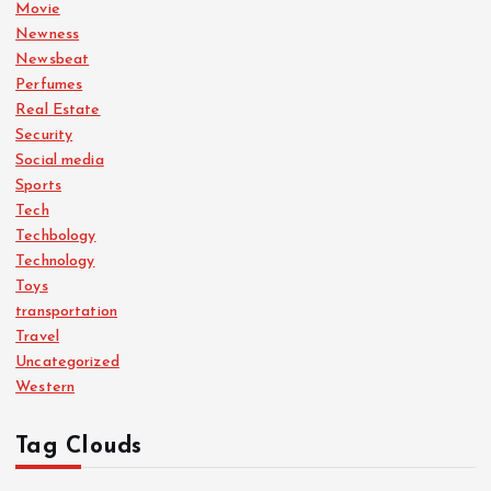
Movie
Newness
Newsbeat
Perfumes
Real Estate
Security
Social media
Sports
Tech
Techbology
Technology
Toys
transportation
Travel
Uncategorized
Western
Tag Clouds