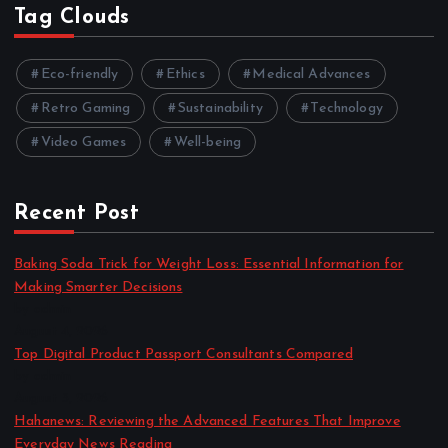
Tag Clouds
Eco-friendly
Ethics
Medical Advances
Retro Gaming
Sustainability
Technology
Video Games
Well-being
Recent Post
Baking Soda Trick for Weight Loss: Essential Information for
Making Smarter Decisions
by admin
August 4, 2026
Top Digital Product Passport Consultants Compared
by admin
August 3, 2026
Hahanews: Reviewing the Advanced Features That Improve
Everyday News Reading