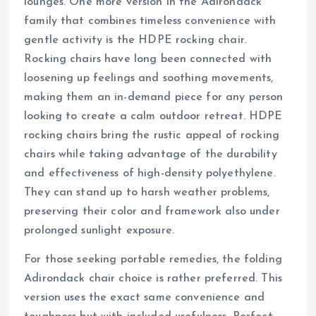
lounges. One more version in the Adirondack
family that combines timeless convenience with
gentle activity is the HDPE rocking chair.
Rocking chairs have long been connected with
loosening up feelings and soothing movements,
making them an in-demand piece for any person
looking to create a calm outdoor retreat. HDPE
rocking chairs bring the rustic appeal of rocking
chairs while taking advantage of the durability
and effectiveness of high-density polyethylene.
They can stand up to harsh weather problems,
preserving their color and framework also under
prolonged sunlight exposure.
For those seeking portable remedies, the folding
Adirondack chair choice is rather preferred. This
version uses the exact same convenience and