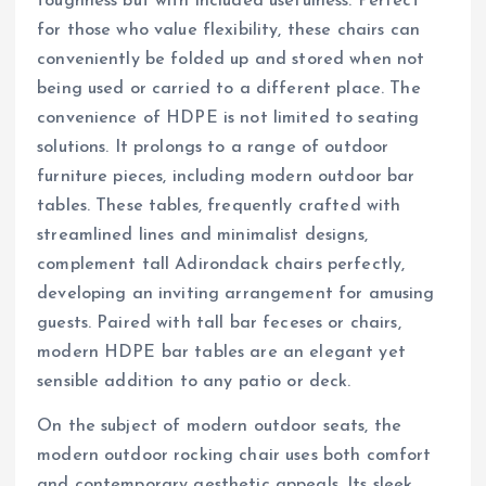
toughness but with included usefulness. Perfect
for those who value flexibility, these chairs can
conveniently be folded up and stored when not
being used or carried to a different place. The
convenience of HDPE is not limited to seating
solutions. It prolongs to a range of outdoor
furniture pieces, including modern outdoor bar
tables. These tables, frequently crafted with
streamlined lines and minimalist designs,
complement tall Adirondack chairs perfectly,
developing an inviting arrangement for amusing
guests. Paired with tall bar feceses or chairs,
modern HDPE bar tables are an elegant yet
sensible addition to any patio or deck.
On the subject of modern outdoor seats, the
modern outdoor rocking chair uses both comfort
and contemporary aesthetic appeals. Its sleek