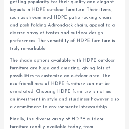
getting popularity for their quality and elegant
layouts in HDPE outdoor furniture. Their items,
such as streamlined HDPE patio rocking chairs
and posh folding Adirondack chairs, appeal to a
diverse array of tastes and outdoor design
preferences. The versatility of HDPE furniture is
truly remarkable.
The shade options available with HDPE outdoor
furniture are huge and amazing, giving lots of
possibilities to customize an outdoor area. The
eco-friendliness of HDPE furniture can not be
overstated. Choosing HDPE furniture is not just
an investment in style and sturdiness however also
a commitment to environmental stewardship.
Finally, the diverse array of HDPE outdoor
furniture readily available today, from