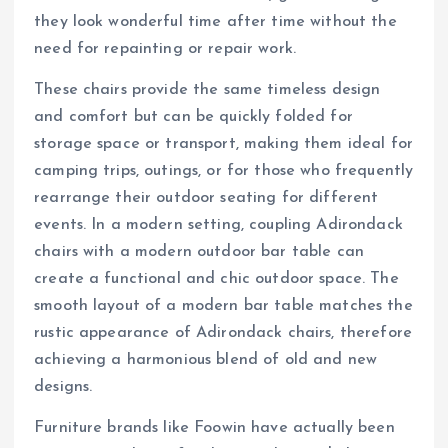
they look wonderful time after time without the
need for repainting or repair work.
These chairs provide the same timeless design
and comfort but can be quickly folded for
storage space or transport, making them ideal for
camping trips, outings, or for those who frequently
rearrange their outdoor seating for different
events. In a modern setting, coupling Adirondack
chairs with a modern outdoor bar table can
create a functional and chic outdoor space. The
smooth layout of a modern bar table matches the
rustic appearance of Adirondack chairs, therefore
achieving a harmonious blend of old and new
designs.
Furniture brands like Foowin have actually been