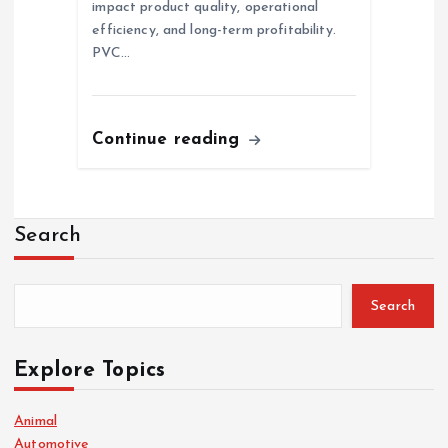
impact product quality, operational
efficiency, and long-term profitability.
PVC…
Continue reading
Search
Search
Explore Topics
Animal
Automotive