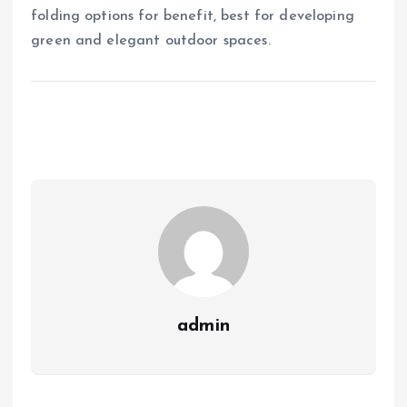
folding options for benefit, best for developing
green and elegant outdoor spaces.
admin