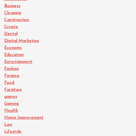
Business
Cleaning
Construction
Crypto
Dental
Digital Marketing
Economy
Education
Entertainment
Fashion
Finance
Food
Furniture
games
Gaming
Health
Home Improvement
Law
Lifestyle