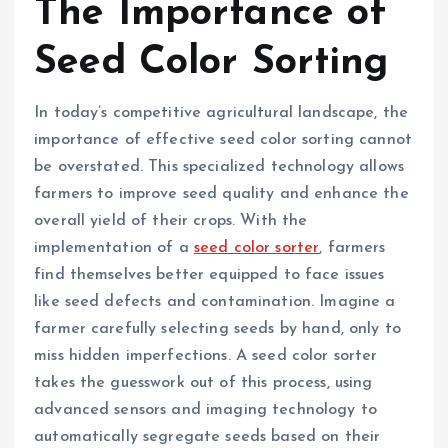
The Importance of
Seed Color Sorting
In today’s competitive agricultural landscape, the
importance of effective seed color sorting cannot
be overstated. This specialized technology allows
farmers to improve seed quality and enhance the
overall yield of their crops. With the
implementation of a
seed color sorter
, farmers
find themselves better equipped to face issues
like seed defects and contamination. Imagine a
farmer carefully selecting seeds by hand, only to
miss hidden imperfections. A seed color sorter
takes the guesswork out of this process, using
advanced sensors and imaging technology to
automatically segregate seeds based on their