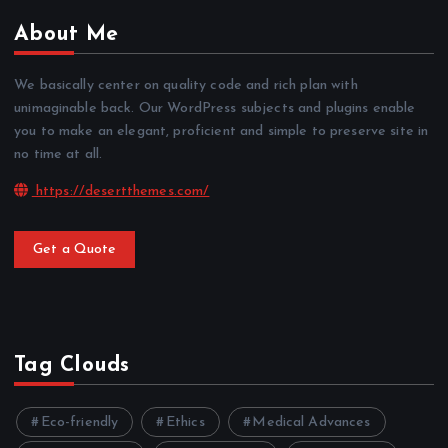
About Me
We basically center on quality code and rich plan with
unimaginable back. Our WordPress subjects and plugins enable
you to make an elegant, proficient and simple to preserve site in
no time at all.
https://desertthemes.com/
Get a Quote
Tag Clouds
Eco-friendly
Ethics
Medical Advances