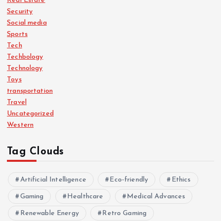
Real Estate
Security
Social media
Sports
Tech
Techbology
Technology
Toys
transportation
Travel
Uncategorized
Western
Tag Clouds
Artificial Intelligence
Eco-friendly
Ethics
Gaming
Healthcare
Medical Advances
Renewable Energy
Retro Gaming