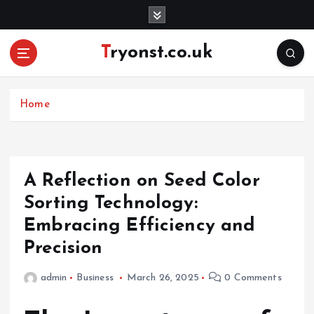
S
k
i
Tryonst.co.uk
p
t
o
c
Home
o
n
t
e
A Reflection on Seed Color
n
Sorting Technology:
t
Embracing Efficiency and
Precision
admin
Business
March 26, 2025
0 Comments