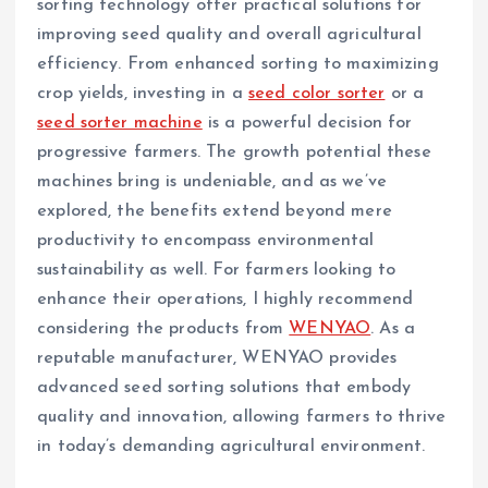
sorting technology offer practical solutions for
improving seed quality and overall agricultural
efficiency. From enhanced sorting to maximizing
crop yields, investing in a
seed color sorter
or a
seed sorter machine
is a powerful decision for
progressive farmers. The growth potential these
machines bring is undeniable, and as we’ve
explored, the benefits extend beyond mere
productivity to encompass environmental
sustainability as well. For farmers looking to
enhance their operations, I highly recommend
considering the products from
WENYAO
. As a
reputable manufacturer, WENYAO provides
advanced seed sorting solutions that embody
quality and innovation, allowing farmers to thrive
in today’s demanding agricultural environment.