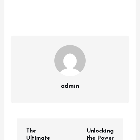
admin
P
The
Unlocking
Ultimate
the Power