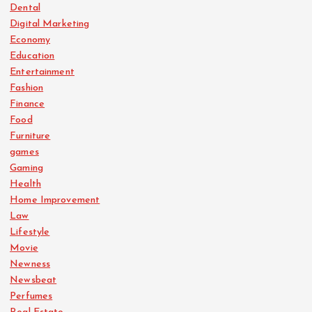
Dental
Digital Marketing
Economy
Education
Entertainment
Fashion
Finance
Food
Furniture
games
Gaming
Health
Home Improvement
Law
Lifestyle
Movie
Newness
Newsbeat
Perfumes