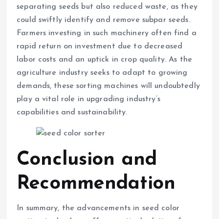
separating seeds but also reduced waste, as they
could swiftly identify and remove subpar seeds.
Farmers investing in such machinery often find a
rapid return on investment due to decreased
labor costs and an uptick in crop quality. As the
agriculture industry seeks to adapt to growing
demands, these sorting machines will undoubtedly
play a vital role in upgrading industry’s
capabilities and sustainability.
Conclusion and
Recommendation
In summary, the advancements in seed color