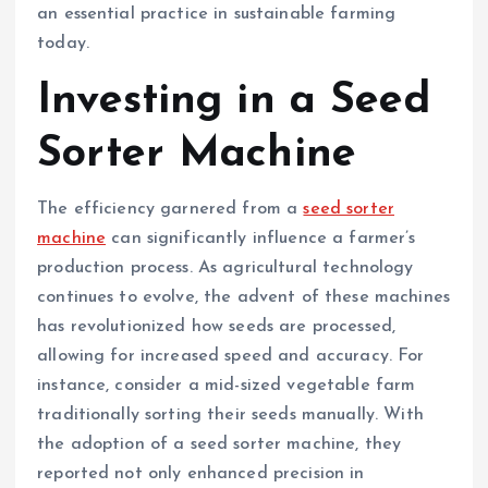
an essential practice in sustainable farming
today.
Investing in a Seed
Sorter Machine
The efficiency garnered from a
seed sorter
machine
can significantly influence a farmer’s
production process. As agricultural technology
continues to evolve, the advent of these machines
has revolutionized how seeds are processed,
allowing for increased speed and accuracy. For
instance, consider a mid-sized vegetable farm
traditionally sorting their seeds manually. With
the adoption of a seed sorter machine, they
reported not only enhanced precision in