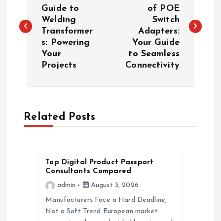
o
Guide to
of POE
Welding
Switch
s
Transformer
Adapters:
s: Powering
Your Guide
t
Your
to Seamless
Projects
Connectivity
n
a
Related Posts
v
i
Top Digital Product Passport
g
Consultants Compared
admin
August 3, 2026
a
Manufacturers Face a Hard Deadline,
Not a Soft Trend European market
t