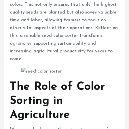
colors. This not only ensures that only the highest
quality seeds are planted but also saves valuable
time and labor, allowing farmers to focus on
other vital aspects of their operations. Reflect on
this: a reliable seed color sorter transforms
agronomy, supporting sustainability and
increasing agricultural productivity for years to
come.
The Role of Color
Sorting in
Agriculture