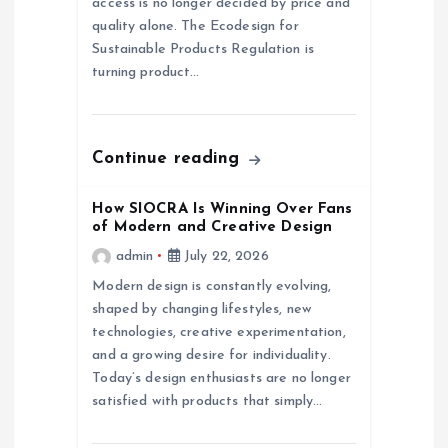
access is no longer decided by price and
quality alone. The Ecodesign for
i
Sustainable Products Regulation is
turning product…
o
n
Continue reading
How SIOCRA Is Winning Over Fans
of Modern and Creative Design
admin
July 22, 2026
Modern design is constantly evolving,
shaped by changing lifestyles, new
technologies, creative experimentation,
and a growing desire for individuality.
Today’s design enthusiasts are no longer
satisfied with products that simply…