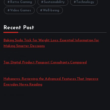
Retro Gaming
Sustainability
Technology
Video Games
Well-being
Recent Post
Baking Soda Trick for Weight Loss: Essential Information for
Making Smarter Decisions
by admin
August 4, 2026
Top Digital Product Passport Consultants Compared
by admin
August 3, 2026
Hahanews: Reviewing the Advanced Features That Improve
Everyday News Reading
by admin
July 30, 2026