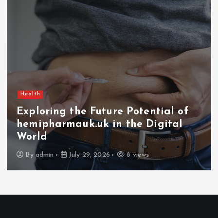
Health
Exploring the Future Potential of
hemipharmauk.uk in the Digital
World
By
admin
July 29, 2026
8 views