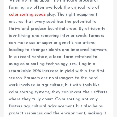
When we think about the intricate process of
farming, we often overlook the critical role of
color sorting seeds
play. The right equipment
ensures that every seed has the potential to
thrive and produce bountiful crops. By efficiently
identifying and removing inferior seeds, farmers
can make use of superior genetic variations,
leading to stronger plants and improved harvests.
In a recent venture, a local farm switched to
using color sorting technology, resulting in a
remarkable 20% increase in yield within the first
season. Farmers are no strangers to the hard
work involved in agriculture, but with tools like
color sorting systems, they can invest their efforts
where they truly count. Color sorting not only
fosters agricultural advancement but also helps
protect resources and the environment, making it