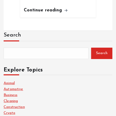
Continue reading
Search
Search
Explore Topics
Animal
Automotive
Business
Cleaning
Construction
Crypto