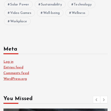
Solar Power
Sustainability
Technology
Video Games
Well-being
Wellness
Workplace
Meta
Log in
Entries feed
Comments feed
WordPress.org
You Missed